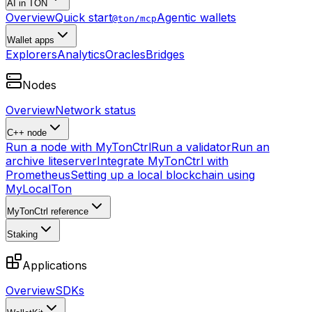
AI in TON
Overview
Quick start
Agentic wallets
@ton/mcp
Wallet apps
Explorers
Analytics
Oracles
Bridges
Nodes
Overview
Network status
C++ node
Run a node with MyTonCtrl
Run a validator
Run an
archive liteserver
Integrate MyTonCtrl with
Prometheus
Setting up a local blockchain using
MyLocalTon
MyTonCtrl reference
Staking
Applications
Overview
SDKs