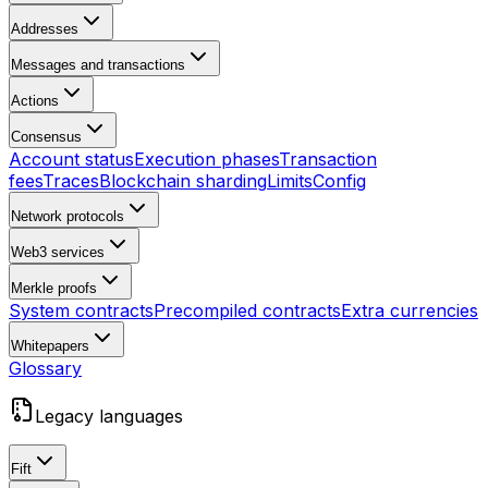
Addresses
Messages and transactions
Actions
Consensus
Account status
Execution phases
Transaction
fees
Traces
Blockchain sharding
Limits
Config
Network protocols
Web3 services
Merkle proofs
System contracts
Precompiled contracts
Extra currencies
Whitepapers
Glossary
Legacy languages
Fift