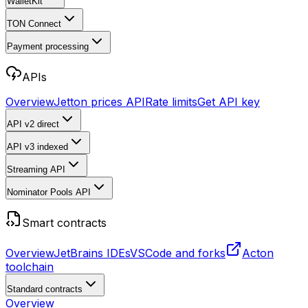
WalletKit
TON Connect
Payment processing
APIs
Overview
Jetton prices API
Rate limits
Get API key
API v2
direct
API v3
indexed
Streaming API
Nominator Pools API
Smart contracts
Overview
JetBrains IDEs
VSCode and forks
Acton
toolchain
Standard contracts
Overview