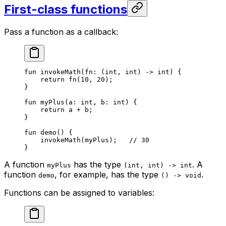
First-class functions
Pass a function as a callback:
fun
 invokeMath
(fn: (
int
, 
int
) -> 
int
) {
return
 fn
(
10
, 
20
);
}
fun
 myPlus
(a: 
int
, b: 
int
) {
return
 a + b;
}
fun
 demo
() {
invokeMath
(myPlus);   
// 30
}
A function
has the type
. A
myPlus
(int, int) -> int
function
, for example, has the type
.
demo
() -> void
Functions can be assigned to variables: