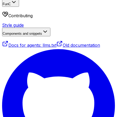
FunC
Contributing
Style guide
Components and snippets
Docs for agents: llms.txt
Old documentation