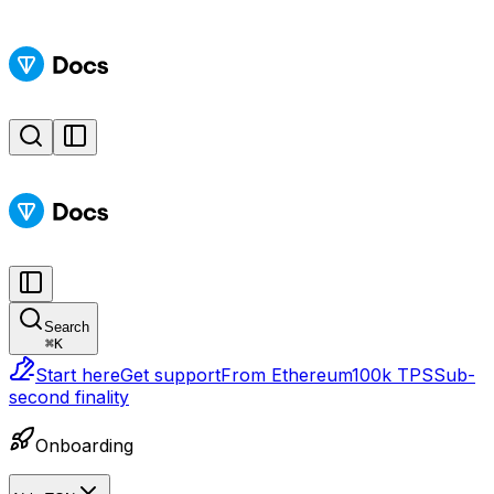
Search
⌘
K
Start here
Get support
From Ethereum
100k TPS
Sub-
second finality
Onboarding