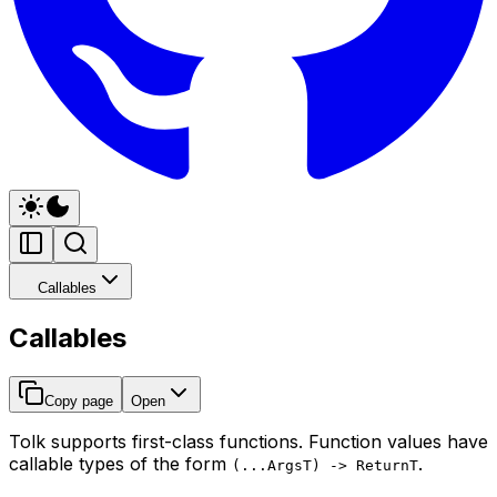
Callables
Callables
Copy page
Open
Tolk supports first-class functions. Function values have
callable types of the form
.
(...ArgsT) -> ReturnT