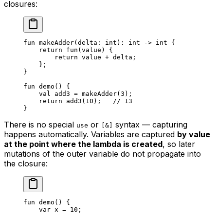
closures:
fun
 makeAdder
(delta: 
int
): 
int
 -> 
int
 {
return
 fun
(value) {
return
 value + delta;
};
}
fun
 demo
() {
val
 add3 = 
makeAdder
(
3
);
return
 add3
(
10
);   
// 13
}
There is no special
or
syntax — capturing
use
[&]
happens automatically. Variables are captured
by value
at the point where the lambda is created
, so later
mutations of the outer variable do not propagate into
the closure:
fun
 demo
() {
var
 x = 
10
;