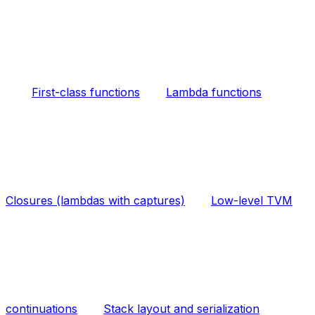
First-class functions
Lambda functions
Closures (lambdas with captures)
Low-level TVM
continuations
Stack layout and serialization