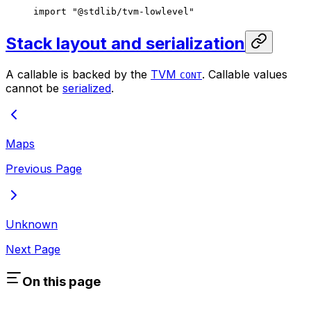
import
 "@stdlib/tvm-lowlevel"
Stack layout and serialization
A callable is backed by the
TVM
. Callable values
CONT
cannot be
serialized
.
Maps
Previous Page
Unknown
Next Page
On this page