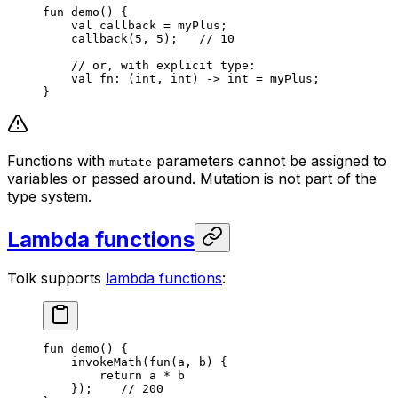
fun
 demo
() {
val
 callback = myPlus;
callback
(
5
, 
5
);   
// 10
// or, with explicit type:
val
 fn: (
int
, 
int
) -> 
int
 = myPlus;
}
Functions with
parameters cannot be assigned to
mutate
variables or passed around. Mutation is not part of the
type system.
Lambda functions
Tolk supports
lambda functions
:
fun
 demo
() {
invokeMath
(
fun
(a, b) {
return
 a * b
});    
// 200