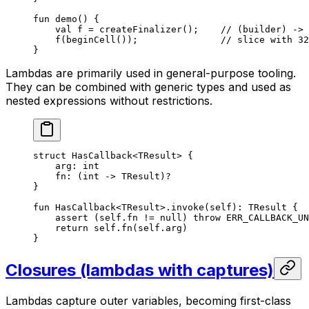
fun
 demo
() {
val
 f = 
createFinalizer
();    
// (builder) -> 
f
(
beginCell
());               
// slice with 32
}
Lambdas are primarily used in general-purpose tooling.
They can be combined with generic types and used as
nested expressions without restrictions.
struct
 HasCallback
<
TResult
> {
arg: 
int
fn: (
int
 -> 
TResult
)?
}
fun
 HasCallback
<
TResult
>.
invoke
(
self
): 
TResult
 {
assert
 (
self
.fn != 
null
) 
throw
 ERR_CALLBACK_UN
return
 self
.
fn
(
self
.arg)
}
Closures (lambdas with captures)
Lambdas capture outer variables, becoming first-class