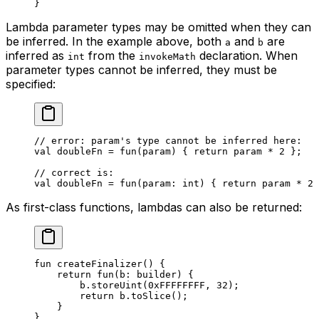
}
Lambda parameter types may be omitted when they can
be inferred. In the example above, both
and
are
a
b
inferred as
from the
declaration. When
int
invokeMath
parameter types cannot be inferred, they must be
specified:
// error: param's type cannot be inferred here:
val
 doubleFn = 
fun
(param) { 
return
 param * 
2
 };
// correct is:
val
 doubleFn = 
fun
(param: 
int
) { 
return
 param * 
2
 
As first-class functions, lambdas can also be returned:
fun
 createFinalizer
() {
return
 fun
(b: 
builder
) {
b.
storeUint
(
0xFFFFFFFF
, 
32
);
return
 b.
toSlice
();
}
}