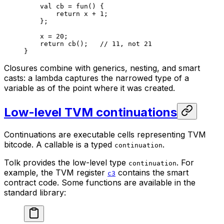
val
 cb = 
fun
() {
return
 x + 
1
;
};
x = 
20
;
return
 cb
();   
// 11, not 21
}
Closures combine with generics, nesting, and smart
casts: a lambda captures the narrowed type of a
variable as of the point where it was created.
Low-level TVM continuations
Continuations are executable cells representing TVM
bitcode. A callable is a typed
.
continuation
Tolk provides the low-level type
. For
continuation
example, the TVM register
contains the smart
c3
contract code. Some functions are available in the
standard library: