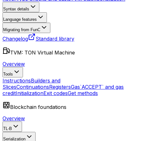
Syntax details
Language features
Migrating from FunC
Changelog
Standard library
TVM: TON Virtual Machine
Overview
Tools
Instructions
Builders and
Slices
Continuations
Registers
Gas
`ACCEPT` and gas
credit
Initialization
Exit codes
Get methods
Blockchain foundations
Overview
TL-B
Serialization