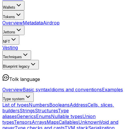
Wallets
Tokens
Overview
Metadata
Airdrop
Jettons
NFT
Vesting
Techniques
Blueprint
legacy
Tolk language
Overview
Basic syntax
Idioms and conventions
Examples
Type system
List of types
Numbers
Booleans
Address
Cells, slices,
builders
Strings
Structures
Type
aliases
Generics
Enums
Nullable types
Union
types
Tensors
Arrays
Maps
Callables
Unknown
Void and
never
Type checks and casts
TVM stack
Serialization