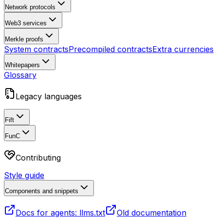
Network protocols
Web3 services
Merkle proofs
System contracts
Precompiled contracts
Extra currencies
Whitepapers
Glossary
Legacy languages
Fift
FunC
Contributing
Style guide
Components and snippets
Docs for agents: llms.txt
Old documentation