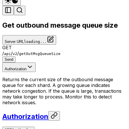
Get outbound message queue size
Server URL
loading...
GET
/
/
/
api
v2
getOutMsgQueueSize
Send
Authorization
Returns the current size of the outbound message
queue for each shard. A growing queue indicates
network congestion. If the queue is large, transactions
may take longer to process. Monitor this to detect
network issues.
Authorization