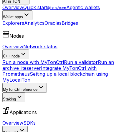
AI in TON
Overview
Quick start
Agentic wallets
@ton/mcp
Wallet apps
Explorers
Analytics
Oracles
Bridges
Nodes
Overview
Network status
C++ node
Run a node with MyTonCtrl
Run a validator
Run an
archive liteserver
Integrate MyTonCtrl with
Prometheus
Setting up a local blockchain using
MyLocalTon
MyTonCtrl reference
Staking
Applications
Overview
SDKs