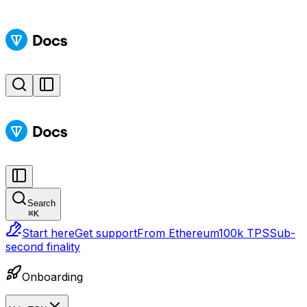
Search
⌘
K
Start here
Get support
From Ethereum
100k TPS
Sub-
second finality
Onboarding