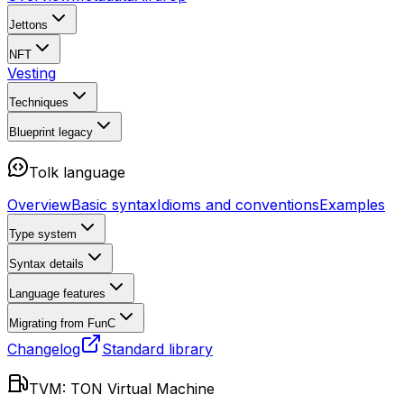
Jettons
NFT
Vesting
Techniques
Blueprint
legacy
Tolk language
Overview
Basic syntax
Idioms and conventions
Examples
Type system
Syntax details
Language features
Migrating from FunC
Changelog
Standard library
TVM: TON Virtual Machine