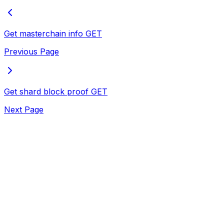
Get masterchain info
GET
Previous Page
Get shard block proof
GET
Next Page