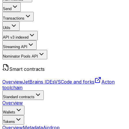
Send
Transactions
Utils
API v3
indexed
Streaming API
Nominator Pools API
Smart contracts
Overview
JetBrains IDEs
VSCode and forks
Acton
toolchain
Standard contracts
Overview
Wallets
Tokens
Overview
Metadata
Airdrop