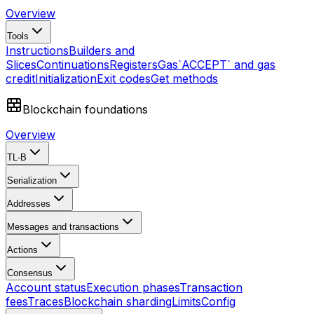
Overview
Tools
Instructions
Builders and
Slices
Continuations
Registers
Gas
`ACCEPT` and gas
credit
Initialization
Exit codes
Get methods
Blockchain foundations
Overview
TL-B
Serialization
Addresses
Messages and transactions
Actions
Consensus
Account status
Execution phases
Transaction
fees
Traces
Blockchain sharding
Limits
Config