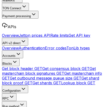
WalletKit
TON Connect
Payment processing
APIs
Overview
Jetton prices API
Rate limits
Get API key
API v2
direct
Overview
Authentication
Error codes
TonLib types
Accounts
Blocks
Get block header
GET
Get consensus block
GET
Get
masterchain block signatures
GET
Get masterchain info
GET
Get outbound message queue size
GET
Get shard
block proof
GET
Get shards
GET
Lookup block
GET
Configuration
RPC
Run method