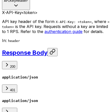
APIKeyHeader
X-API-Key
<token>
API key header of the form
, where
X-API-Key: <token>
<
is the API key. Requests without a key are limited
token>
to 1 RPS. Refer to the
authentication guide
for details.
In
:
header
Response Body
200
application/json
401
application/json