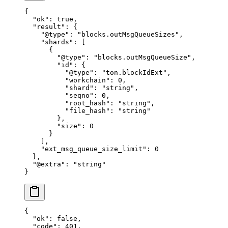
{
  "ok"
: 
true
,
  "result"
: {
    "@type"
: 
"blocks.outMsgQueueSizes"
,
    "shards"
: [
      {
        "@type"
: 
"blocks.outMsgQueueSize"
,
        "id"
: {
          "@type"
: 
"ton.blockIdExt"
,
          "workchain"
: 
0
,
          "shard"
: 
"string"
,
          "seqno"
: 
0
,
          "root_hash"
: 
"string"
,
          "file_hash"
: 
"string"
        },
        "size"
: 
0
      }
    ],
    "ext_msg_queue_size_limit"
: 
0
  },
  "@extra"
: 
"string"
}
{
  "ok"
: 
false
,
  "code"
: 
401
,