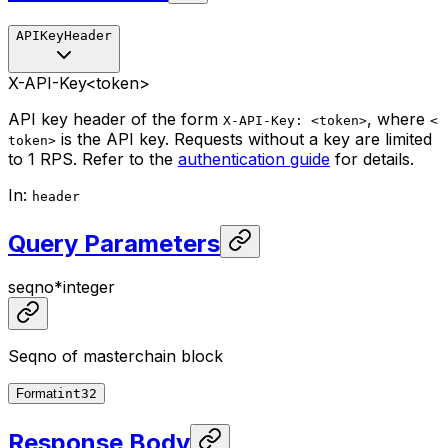
APIKeyHeader
X-API-Key
<token>
API key header of the form
, where
X-API-Key: <token>
<
is the API key. Requests without a key are limited
token>
to 1 RPS. Refer to the
authentication guide
for details.
In
:
header
Query Parameters
seqno
*
integer
Seqno of masterchain block
Format
int32
Response Body