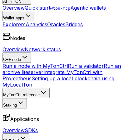
AI in TON
Overview
Quick start
Agentic wallets
@ton/mcp
Wallet apps
Explorers
Analytics
Oracles
Bridges
Nodes
Overview
Network status
C++ node
Run a node with MyTonCtrl
Run a validator
Run an
archive liteserver
Integrate MyTonCtrl with
Prometheus
Setting up a local blockchain using
MyLocalTon
MyTonCtrl reference
Staking
Applications
Overview
SDKs