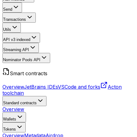
Send
Transactions
Utils
API v3
indexed
Streaming API
Nominator Pools API
Smart contracts
Overview
JetBrains IDEs
VSCode and forks
Acton
toolchain
Standard contracts
Overview
Wallets
Tokens
Overview
Metadata
Airdrop