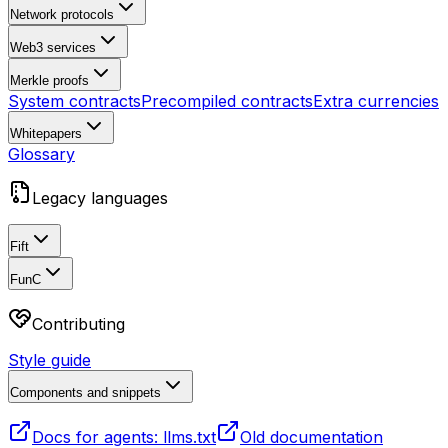
Network protocols
Web3 services
Merkle proofs
System contracts
Precompiled contracts
Extra currencies
Whitepapers
Glossary
Legacy languages
Fift
FunC
Contributing
Style guide
Components and snippets
Docs for agents: llms.txt
Old documentation