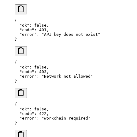
{
  "ok"
: 
false
,
  "code"
: 
401
,
  "error"
: 
"API key does not exist"
}
{
  "ok"
: 
false
,
  "code"
: 
403
,
  "error"
: 
"Network not allowed"
}
{
  "ok"
: 
false
,
  "code"
: 
422
,
  "error"
: 
"workchain required"
}