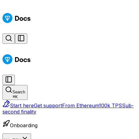
Search
⌘
K
Start here
Get support
From Ethereum
100k TPS
Sub-
second finality
Onboarding