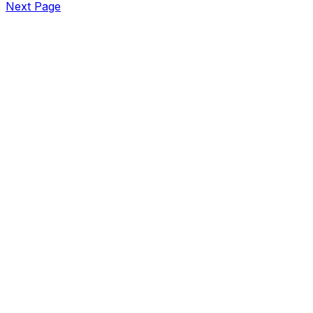
Next Page