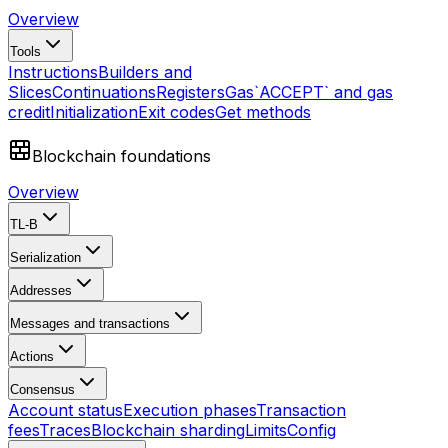
Overview
Tools
Instructions
Builders and
Slices
Continuations
Registers
Gas
`ACCEPT` and gas
credit
Initialization
Exit codes
Get methods
Blockchain foundations
Overview
TL-B
Serialization
Addresses
Messages and transactions
Actions
Consensus
Account status
Execution phases
Transaction
fees
Traces
Blockchain sharding
Limits
Config