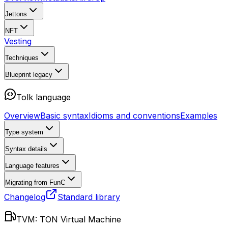
Jettons
NFT
Vesting
Techniques
Blueprint
legacy
Tolk language
Overview
Basic syntax
Idioms and conventions
Examples
Type system
Syntax details
Language features
Migrating from FunC
Changelog
Standard library
TVM: TON Virtual Machine