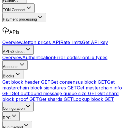
WalletKit
TON Connect
Payment processing
APIs
Overview
Jetton prices API
Rate limits
Get API key
API v2
direct
Overview
Authentication
Error codes
TonLib types
Accounts
Blocks
Get block header
GET
Get consensus block
GET
Get
masterchain block signatures
GET
Get masterchain info
GET
Get outbound message queue size
GET
Get shard
block proof
GET
Get shards
GET
Lookup block
GET
Configuration
RPC
Run method