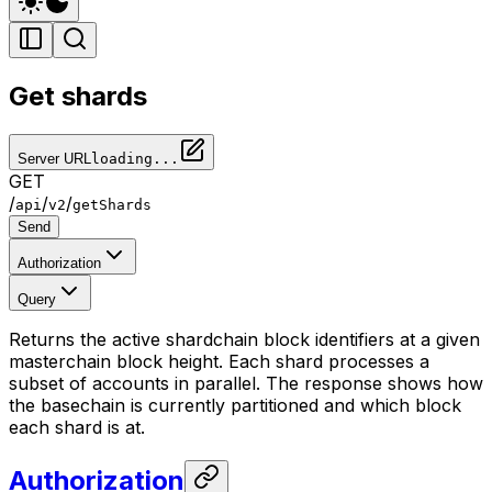
Get shards
Server URL
loading...
GET
/
/
/
api
v2
getShards
Send
Authorization
Query
Returns the active shardchain block identifiers at a given
masterchain block height. Each shard processes a
subset of accounts in parallel. The response shows how
the basechain is currently partitioned and which block
each shard is at.
Authorization