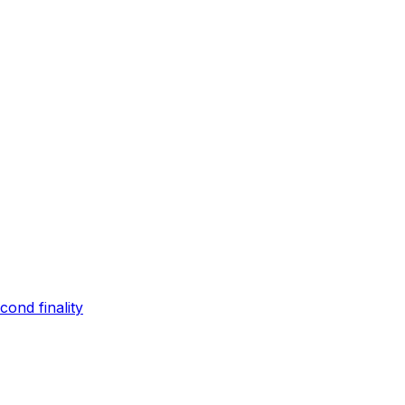
ond finality