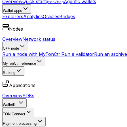
Overview
Quick start
Agentic wallets
@ton/mcp
Wallet apps
Explorers
Analytics
Oracles
Bridges
Nodes
Overview
Network status
C++ node
Run a node with MyTonCtrl
Run a validator
Run an archive 
MyTonCtrl reference
Staking
Applications
Overview
SDKs
WalletKit
TON Connect
Payment processing