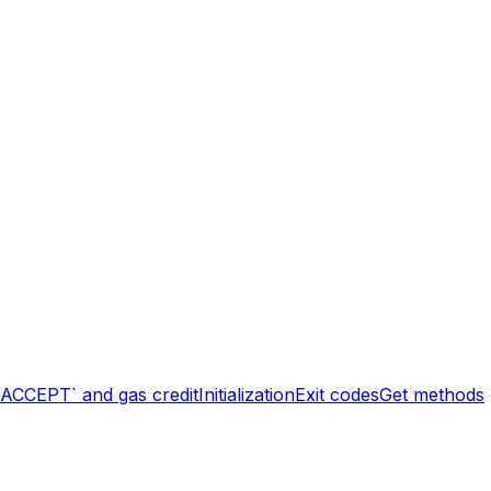
`ACCEPT` and gas credit
Initialization
Exit codes
Get methods