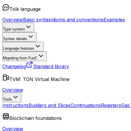
Tolk language
Overview
Basic syntax
Idioms and conventions
Examples
Type system
Syntax details
Language features
Migrating from FunC
Changelog
Standard library
TVM: TON Virtual Machine
Overview
Tools
Instructions
Builders and Slices
Continuations
Registers
Gas
Blockchain foundations
Overview