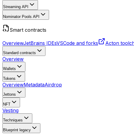
Streaming API
Nominator Pools API
Smart contracts
Overview
JetBrains IDEs
VSCode and forks
Acton toolc
Standard contracts
Overview
Wallets
Tokens
Overview
Metadata
Airdrop
Jettons
NFT
Vesting
Techniques
Blueprint
legacy