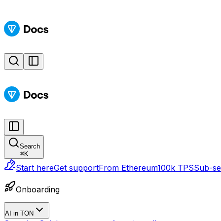
Search
⌘
K
Start here
Get support
From Ethereum
100k TPS
Sub-sec
Onboarding
AI in TON