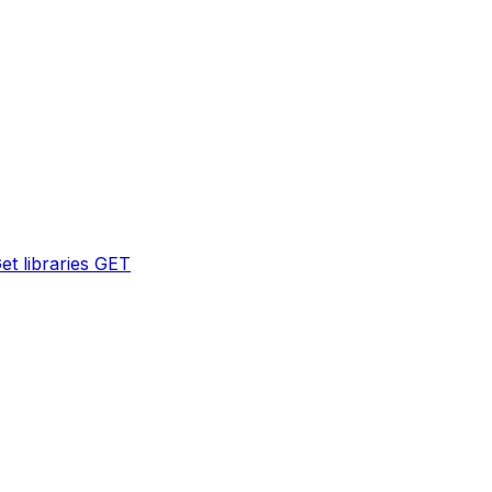
et libraries
GET