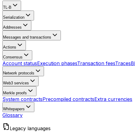
TL-B
Serialization
Addresses
Messages and transactions
Actions
Consensus
Account status
Execution phases
Transaction fees
Traces
B
Network protocols
Web3 services
Merkle proofs
System contracts
Precompiled contracts
Extra currencies
Whitepapers
Glossary
Legacy languages