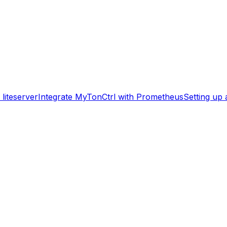
liteserver
Integrate MyTonCtrl with Prometheus
Setting up