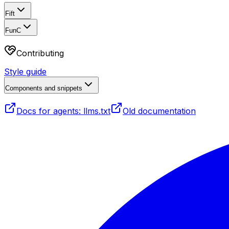
Fift
FunC
Contributing
Style guide
Components and snippets
Docs for agents: llms.txt
Old documentation