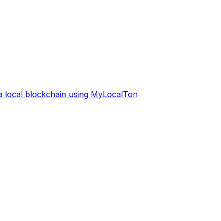
 a local blockchain using MyLocalTon