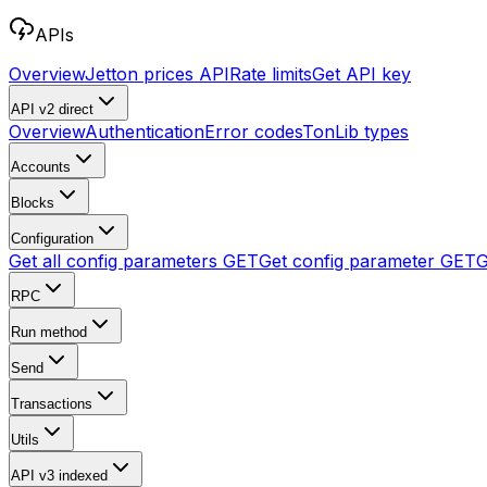
APIs
Overview
Jetton prices API
Rate limits
Get API key
API v2
direct
Overview
Authentication
Error codes
TonLib types
Accounts
Blocks
Configuration
Get all config parameters
GET
Get config parameter
GET
G
RPC
Run method
Send
Transactions
Utils
API v3
indexed