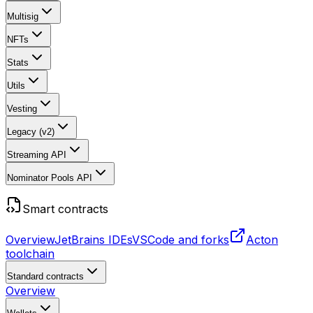
Multisig
NFTs
Stats
Utils
Vesting
Legacy (v2)
Streaming API
Nominator Pools API
Smart contracts
Overview
JetBrains IDEs
VSCode and forks
Acton
toolchain
Standard contracts
Overview