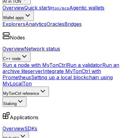
AI in TON
Overview
Quick start
Agentic wallets
@ton/mcp
Wallet apps
Explorers
Analytics
Oracles
Bridges
Nodes
Overview
Network status
C++ node
Run a node with MyTonCtrl
Run a validator
Run an
archive liteserver
Integrate MyTonCtrl with
Prometheus
Setting up a local blockchain using
MyLocalTon
MyTonCtrl reference
Staking
Applications
Overview
SDKs