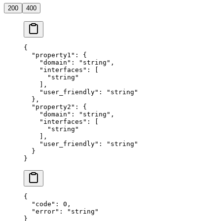
200
400
{
  "property1"
: {
    "domain"
: 
"string"
,
    "interfaces"
: [
      "string"
    ],
    "user_friendly"
: 
"string"
  },
  "property2"
: {
    "domain"
: 
"string"
,
    "interfaces"
: [
      "string"
    ],
    "user_friendly"
: 
"string"
  }
}
{
  "code"
: 
0
,
  "error"
: 
"string"
}