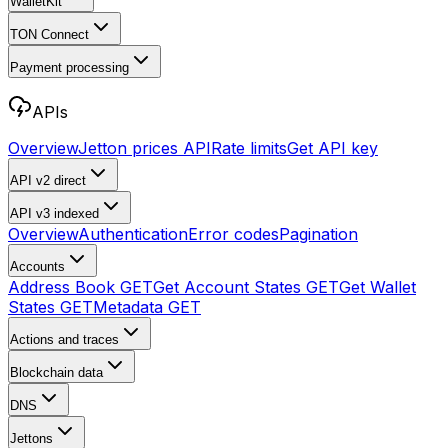
WalletKit
TON Connect
Payment processing
APIs
Overview
Jetton prices API
Rate limits
Get API key
API v2
direct
API v3
indexed
Overview
Authentication
Error codes
Pagination
Accounts
Address Book
GET
Get Account States
GET
Get Wallet
States
GET
Metadata
GET
Actions and traces
Blockchain data
DNS
Jettons