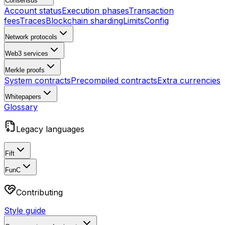
Consensus
Account status
Execution phases
Transaction
fees
Traces
Blockchain sharding
Limits
Config
Network protocols
Web3 services
Merkle proofs
System contracts
Precompiled contracts
Extra currencies
Whitepapers
Glossary
Legacy languages
Fift
FunC
Contributing
Style guide