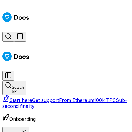
Search
⌘
K
Start here
Get support
From Ethereum
100k TPS
Sub-
second finality
Onboarding