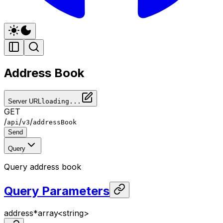
Address Book
Server URL
loading...
GET
/
/
/
api
v3
addressBook
Send
Query
Query address book
Query Parameters
address
*
array<
string
>