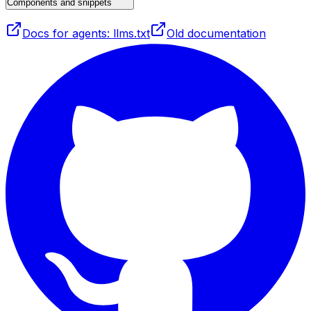
Components and snippets
Docs for agents: llms.txt
Old documentation