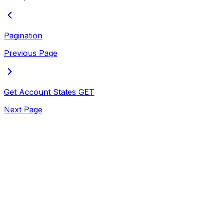
Pagination
Previous Page
Get Account States
GET
Next Page