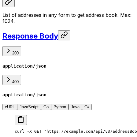
List of addresses in any form to get address book. Max:
1024.
Response Body
200
application/json
400
application/json
cURL
JavaScript
Go
Python
Java
C#
curl -X GET "https://example.com/api/v3/addressBoo