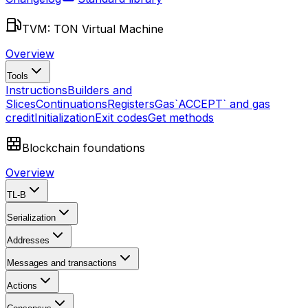
TVM: TON Virtual Machine
Overview
Tools
Instructions
Builders and
Slices
Continuations
Registers
Gas
`ACCEPT` and gas
credit
Initialization
Exit codes
Get methods
Blockchain foundations
Overview
TL-B
Serialization
Addresses
Messages and transactions
Actions