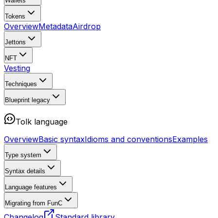
Wallets
Tokens
Overview
Metadata
Airdrop
Jettons
NFT
Vesting
Techniques
Blueprint
legacy
Tolk language
Overview
Basic syntax
Idioms and conventions
Examples
Type system
Syntax details
Language features
Migrating from FunC
Changelog
Standard library