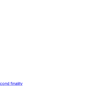
ond finality