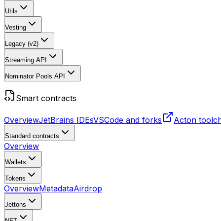
Utils
Vesting
Legacy (v2)
Streaming API
Nominator Pools API
Smart contracts
Overview
JetBrains IDEs
VSCode and forks
Acton toolc
Standard contracts
Overview
Wallets
Tokens
Overview
Metadata
Airdrop
Jettons
NFT