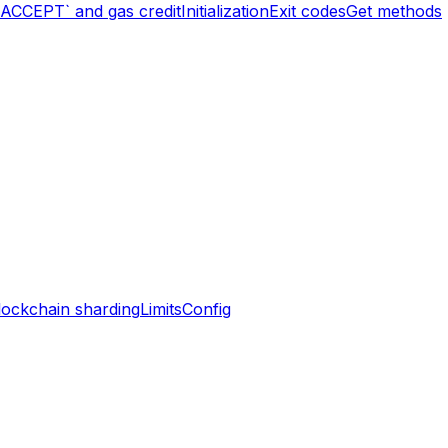
`ACCEPT` and gas credit
Initialization
Exit codes
Get methods
lockchain sharding
Limits
Config