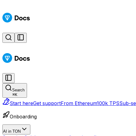
Search
⌘
K
Start here
Get support
From Ethereum
100k TPS
Sub-sec
Onboarding
AI in TON