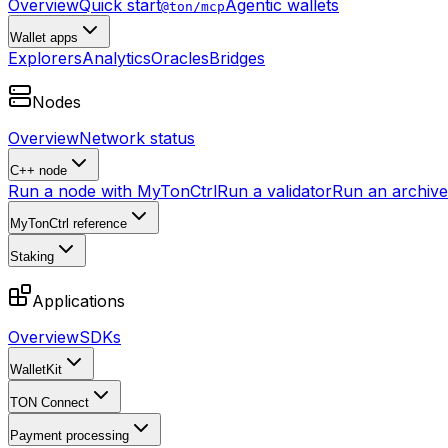
Overview
Quick start
Agentic wallets
@ton/mcp
Wallet apps
Explorers
Analytics
Oracles
Bridges
Nodes
Overview
Network status
C++ node
Run a node with MyTonCtrl
Run a validator
Run an archive 
MyTonCtrl reference
Staking
Applications
Overview
SDKs
WalletKit
TON Connect
Payment processing