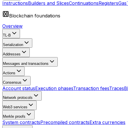
Instructions
Builders and Slices
Continuations
Registers
Gas
Blockchain foundations
Overview
TL-B
Serialization
Addresses
Messages and transactions
Actions
Consensus
Account status
Execution phases
Transaction fees
Traces
B
Network protocols
Web3 services
Merkle proofs
System contracts
Precompiled contracts
Extra currencies