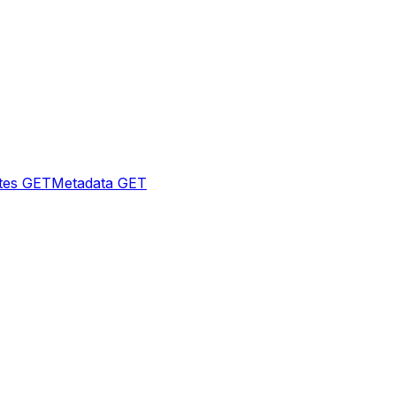
tes
GET
Metadata
GET