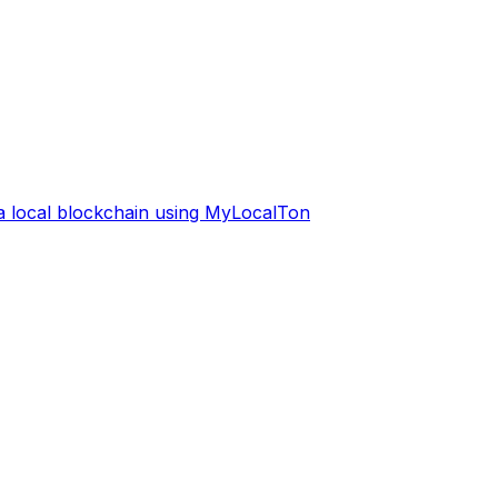
 a local blockchain using MyLocalTon