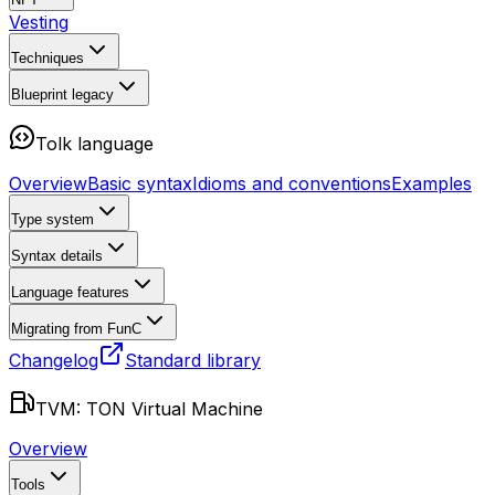
Vesting
Techniques
Blueprint
legacy
Tolk language
Overview
Basic syntax
Idioms and conventions
Examples
Type system
Syntax details
Language features
Migrating from FunC
Changelog
Standard library
TVM: TON Virtual Machine
Overview
Tools