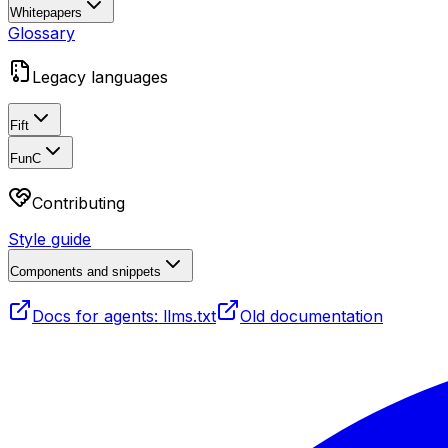
Whitepapers
Glossary
Legacy languages
Fift
FunC
Contributing
Style guide
Components and snippets
Docs for agents: llms.txt
Old documentation