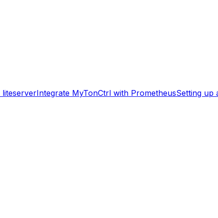
liteserver
Integrate MyTonCtrl with Prometheus
Setting up