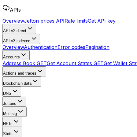
APIs
Overview
Jetton prices API
Rate limits
Get API key
API v2
direct
API v3
indexed
Overview
Authentication
Error codes
Pagination
Accounts
Address Book
GET
Get Account States
GET
Get Wallet Sta
Actions and traces
Blockchain data
DNS
Jettons
Multisig
NFTs
Stats