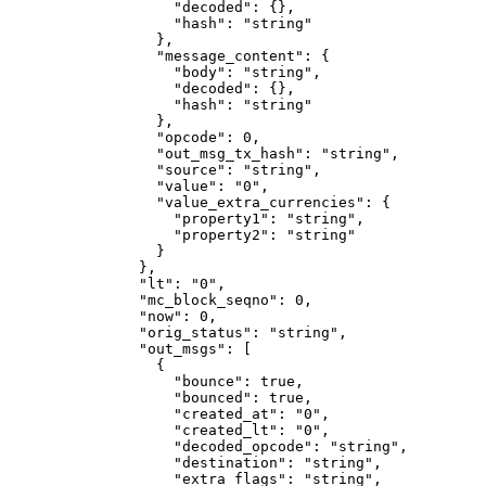
              "decoded"
: {},
              "hash"
: 
"string"
            },
            "message_content"
: {
              "body"
: 
"string"
,
              "decoded"
: {},
              "hash"
: 
"string"
            },
            "opcode"
: 
0
,
            "out_msg_tx_hash"
: 
"string"
,
            "source"
: 
"string"
,
            "value"
: 
"0"
,
            "value_extra_currencies"
: {
              "property1"
: 
"string"
,
              "property2"
: 
"string"
            }
          },
          "lt"
: 
"0"
,
          "mc_block_seqno"
: 
0
,
          "now"
: 
0
,
          "orig_status"
: 
"string"
,
          "out_msgs"
: [
            {
              "bounce"
: 
true
,
              "bounced"
: 
true
,
              "created_at"
: 
"0"
,
              "created_lt"
: 
"0"
,
              "decoded_opcode"
: 
"string"
,
              "destination"
: 
"string"
,
              "extra_flags"
: 
"string"
,