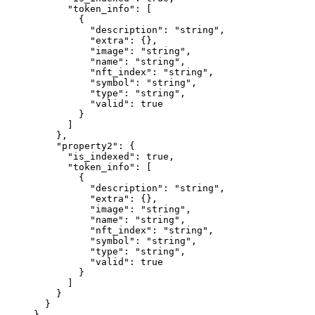
      "token_info"
: [
        {
          "description"
: 
"string"
,
          "extra"
: {},
          "image"
: 
"string"
,
          "name"
: 
"string"
,
          "nft_index"
: 
"string"
,
          "symbol"
: 
"string"
,
          "type"
: 
"string"
,
          "valid"
: 
true
        }
      ]
    },
    "property2"
: {
      "is_indexed"
: 
true
,
      "token_info"
: [
        {
          "description"
: 
"string"
,
          "extra"
: {},
          "image"
: 
"string"
,
          "name"
: 
"string"
,
          "nft_index"
: 
"string"
,
          "symbol"
: 
"string"
,
          "type"
: 
"string"
,
          "valid"
: 
true
        }
      ]
    }
  }
}