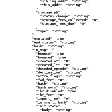
              "sibling_addr"
: 
"string"
,
              "this_addr"
: 
"string"
            },
            "storage_ph"
: {
              "status_change"
: 
"string"
,
              "storage_fees_collected"
: 
"0"
,
              "storage_fees_due"
: 
"0"
            },
            "type"
: 
"string"
          },
          "emulated"
: 
true
,
          "end_status"
: 
"string"
,
          "hash"
: 
"string"
,
          "in_msg"
: {
            "bounce"
: 
true
,
            "bounced"
: 
true
,
            "created_at"
: 
"0"
,
            "created_lt"
: 
"0"
,
            "decoded_opcode"
: 
"string"
,
            "destination"
: 
"string"
,
            "extra_flags"
: 
"string"
,
            "fwd_fee"
: 
"0"
,
            "hash"
: 
"string"
,
            "hash_norm"
: 
"string"
,
            "ihr_disabled"
: 
true
,
            "ihr_fee"
: 
"0"
,
            "import_fee"
: 
"0"
,
            "in_msg_tx_hash"
: 
"string"
,
            "init_state"
: {
              "body"
: 
"string"
,