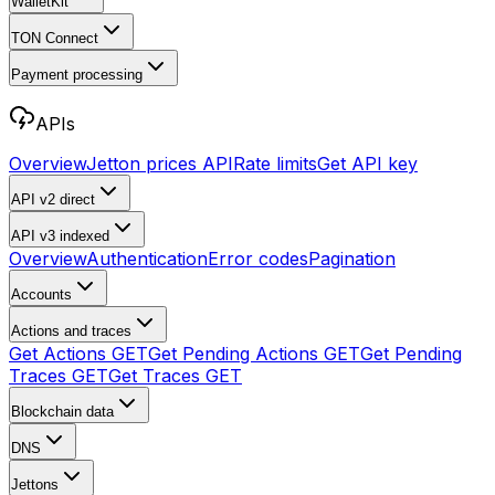
WalletKit
TON Connect
Payment processing
APIs
Overview
Jetton prices API
Rate limits
Get API key
API v2
direct
API v3
indexed
Overview
Authentication
Error codes
Pagination
Accounts
Actions and traces
Get Actions
GET
Get Pending Actions
GET
Get Pending
Traces
GET
Get Traces
GET
Blockchain data
DNS
Jettons