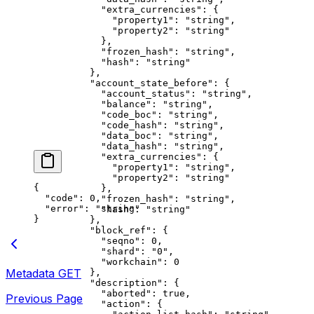
            "extra_currencies"
: {
              "property1"
: 
"string"
,
              "property2"
: 
"string"
            },
            "frozen_hash"
: 
"string"
,
            "hash"
: 
"string"
          },
          "account_state_before"
: {
            "account_status"
: 
"string"
,
            "balance"
: 
"string"
,
            "code_boc"
: 
"string"
,
            "code_hash"
: 
"string"
,
            "data_boc"
: 
"string"
,
            "data_hash"
: 
"string"
,
            "extra_currencies"
: {
              "property1"
: 
"string"
,
              "property2"
: 
"string"
{
            },
  "code"
: 
0
,
            "frozen_hash"
: 
"string"
,
  "error"
: 
"string"
            "hash"
: 
"string"
}
          },
          "block_ref"
: {
            "seqno"
: 
0
,
            "shard"
: 
"0"
,
            "workchain"
: 
0
Metadata
GET
          },
          "description"
: {
            "aborted"
: 
true
,
Previous Page
            "action"
: {