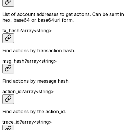
List of account addresses to get actions. Can be sent in
hex, base64 or base64url form.
tx_hash
?
array<
string
>
Find actions by transaction hash.
msg_hash
?
array<
string
>
Find actions by message hash.
action_id
?
array<
string
>
Find actions by the action_id.
trace_id
?
array<
string
>