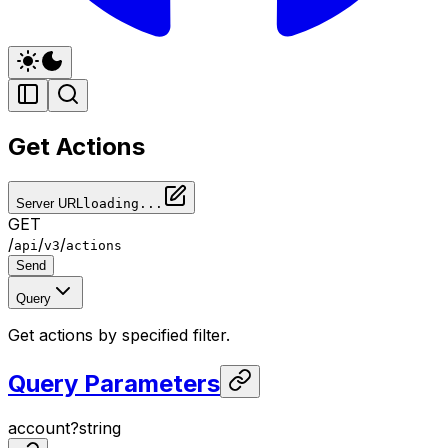
Get Actions
Server URL
loading...
GET
/
/
/
api
v3
actions
Send
Query
Get actions by specified filter.
Query Parameters
account
?
string