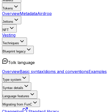
Wallets
Tokens
Overview
Metadata
Airdrop
Jettons
NFT
Vesting
Techniques
Blueprint
legacy
Tolk language
Overview
Basic syntax
Idioms and conventions
Examples
Type system
Syntax details
Language features
Migrating from FunC
Changelog
Standard library