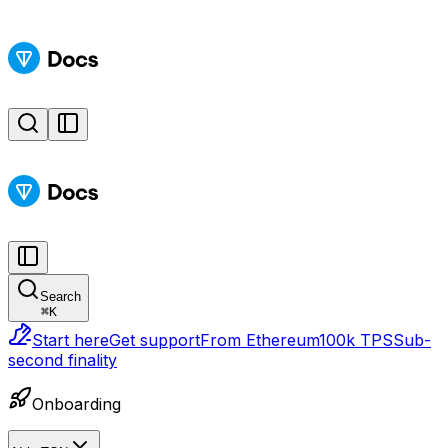
Search
⌘
K
Start here
Get support
From Ethereum
100k TPS
Sub-
second finality
Onboarding