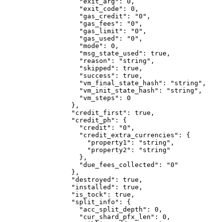
              "exit_arg"
: 
0
,
              "exit_code"
: 
0
,
              "gas_credit"
: 
"0"
,
              "gas_fees"
: 
"0"
,
              "gas_limit"
: 
"0"
,
              "gas_used"
: 
"0"
,
              "mode"
: 
0
,
              "msg_state_used"
: 
true
,
              "reason"
: 
"string"
,
              "skipped"
: 
true
,
              "success"
: 
true
,
              "vm_final_state_hash"
: 
"string"
,
              "vm_init_state_hash"
: 
"string"
,
              "vm_steps"
: 
0
            },
            "credit_first"
: 
true
,
            "credit_ph"
: {
              "credit"
: 
"0"
,
              "credit_extra_currencies"
: {
                "property1"
: 
"string"
,
                "property2"
: 
"string"
              },
              "due_fees_collected"
: 
"0"
            },
            "destroyed"
: 
true
,
            "installed"
: 
true
,
            "is_tock"
: 
true
,
            "split_info"
: {
              "acc_split_depth"
: 
0
,
              "cur_shard_pfx_len"
: 
0
,