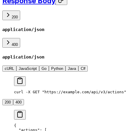
Response Body
200
application/json
400
application/json
cURL
JavaScript
Go
Python
Java
C#
curl -X GET "https://example.com/api/v3/actions"
200
400
{
  "actions"
: [