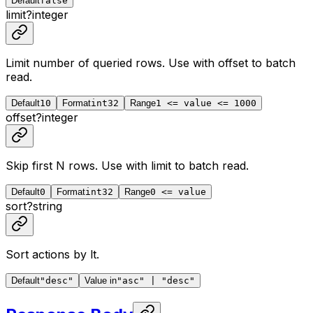
Default
false
limit
?
integer
Limit number of queried rows. Use with
offset
to batch
read.
Default
10
Format
int32
Range
1 <= value <= 1000
offset
?
integer
Skip first N rows. Use with
limit
to batch read.
Default
0
Format
int32
Range
0 <= value
sort
?
string
Sort actions by lt.
Default
"desc"
Value in
"asc" | "desc"