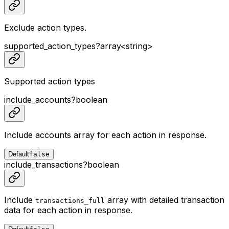
Exclude action types.
supported_action_types
?
array<
string
>
Supported action types
include_accounts
?
boolean
Include accounts array for each action in response.
Default
false
include_transactions
?
boolean
Include
array with detailed transaction
transactions_full
data for each action in response.