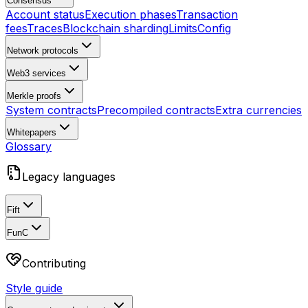
Consensus
Account status
Execution phases
Transaction
fees
Traces
Blockchain sharding
Limits
Config
Network protocols
Web3 services
Merkle proofs
System contracts
Precompiled contracts
Extra currencies
Whitepapers
Glossary
Legacy languages
Fift
FunC
Contributing
Style guide