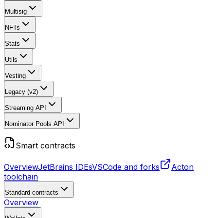
Multisig
NFTs
Stats
Utils
Vesting
Legacy (v2)
Streaming API
Nominator Pools API
Smart contracts
Overview
JetBrains IDEs
VSCode and forks
Acton
toolchain
Standard contracts
Overview