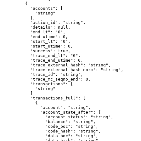
    {
      "accounts"
: [
        "string"
      ],
      "action_id"
: 
"string"
,
      "details"
: 
null
,
      "end_lt"
: 
"0"
,
      "end_utime"
: 
0
,
      "start_lt"
: 
"0"
,
      "start_utime"
: 
0
,
      "success"
: 
true
,
      "trace_end_lt"
: 
"0"
,
      "trace_end_utime"
: 
0
,
      "trace_external_hash"
: 
"string"
,
      "trace_external_hash_norm"
: 
"string"
,
      "trace_id"
: 
"string"
,
      "trace_mc_seqno_end"
: 
0
,
      "transactions"
: [
        "string"
      ],
      "transactions_full"
: [
        {
          "account"
: 
"string"
,
          "account_state_after"
: {
            "account_status"
: 
"string"
,
            "balance"
: 
"string"
,
            "code_boc"
: 
"string"
,
            "code_hash"
: 
"string"
,
            "data_boc"
: 
"string"
,
            "data_hash"
: 
"string"
,