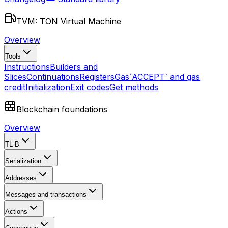
TVM: TON Virtual Machine
Overview
Tools
Instructions
Builders and
Slices
Continuations
Registers
Gas
`ACCEPT` and gas
credit
Initialization
Exit codes
Get methods
Blockchain foundations
Overview
TL-B
Serialization
Addresses
Messages and transactions
Actions