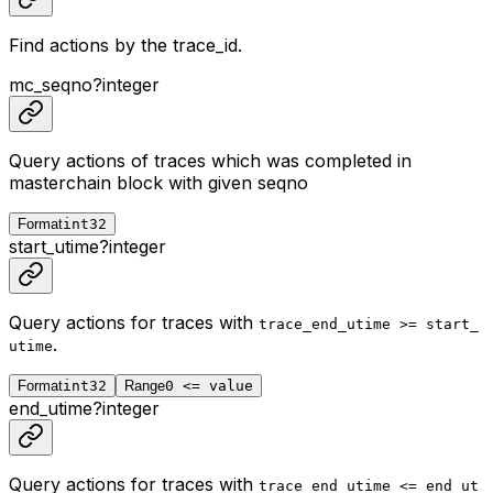
Find actions by the trace_id.
mc_seqno
?
integer
Query actions of traces which was completed in
masterchain block with given seqno
Format
int32
start_utime
?
integer
Query actions for traces with
trace_end_utime >= start_
.
utime
Format
int32
Range
0 <= value
end_utime
?
integer
Query actions for traces with
trace_end_utime <= end_ut