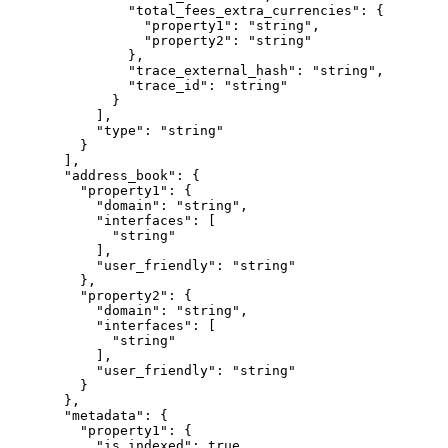
          "total_fees_extra_currencies"
: {
            "property1"
: 
"string"
,
            "property2"
: 
"string"
          },
          "trace_external_hash"
: 
"string"
,
          "trace_id"
: 
"string"
        }
      ],
      "type"
: 
"string"
    }
  ],
  "address_book"
: {
    "property1"
: {
      "domain"
: 
"string"
,
      "interfaces"
: [
        "string"
      ],
      "user_friendly"
: 
"string"
    },
    "property2"
: {
      "domain"
: 
"string"
,
      "interfaces"
: [
        "string"
      ],
      "user_friendly"
: 
"string"
    }
  },
  "metadata"
: {
    "property1"
: {
      "is_indexed"
: 
true
,