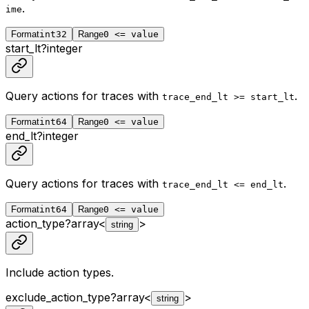
.
ime
Format
int32
Range
0 <= value
start_lt
?
integer
Query actions for traces with
.
trace_end_lt >= start_lt
Format
int64
Range
0 <= value
end_lt
?
integer
Query actions for traces with
.
trace_end_lt <= end_lt
Format
int64
Range
0 <= value
action_type
?
array<
>
string
Include action types.
exclude_action_type
?
array<
>
string