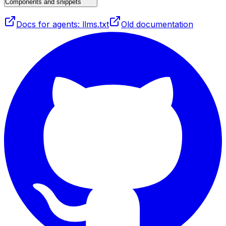
Components and snippets
Docs for agents: llms.txt
Old documentation