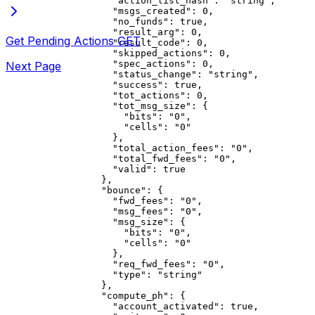
              "action_list_hash"
: 
"string"
,
              "msgs_created"
: 
0
,
              "no_funds"
: 
true
,
              "result_arg"
: 
0
,
Get Pending Actions
GET
              "result_code"
: 
0
,
              "skipped_actions"
: 
0
,
              "spec_actions"
: 
0
,
Next Page
              "status_change"
: 
"string"
,
              "success"
: 
true
,
              "tot_actions"
: 
0
,
              "tot_msg_size"
: {
                "bits"
: 
"0"
,
                "cells"
: 
"0"
              },
              "total_action_fees"
: 
"0"
,
              "total_fwd_fees"
: 
"0"
,
              "valid"
: 
true
            },
            "bounce"
: {
              "fwd_fees"
: 
"0"
,
              "msg_fees"
: 
"0"
,
              "msg_size"
: {
                "bits"
: 
"0"
,
                "cells"
: 
"0"
              },
              "req_fwd_fees"
: 
"0"
,
              "type"
: 
"string"
            },
            "compute_ph"
: {
              "account_activated"
: 
true
,