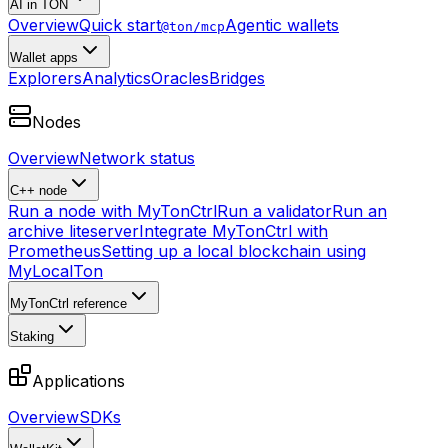
AI in TON
Overview
Quick start
Agentic wallets
@ton/mcp
Wallet apps
Explorers
Analytics
Oracles
Bridges
Nodes
Overview
Network status
C++ node
Run a node with MyTonCtrl
Run a validator
Run an
archive liteserver
Integrate MyTonCtrl with
Prometheus
Setting up a local blockchain using
MyLocalTon
MyTonCtrl reference
Staking
Applications
Overview
SDKs