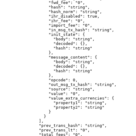
              "fwd_fee"
: 
"0"
,
              "hash"
: 
"string"
,
              "hash_norm"
: 
"string"
,
              "ihr_disabled"
: 
true
,
              "ihr_fee"
: 
"0"
,
              "import_fee"
: 
"0"
,
              "in_msg_tx_hash"
: 
"string"
,
              "init_state"
: {
                "body"
: 
"string"
,
                "decoded"
: {},
                "hash"
: 
"string"
              },
              "message_content"
: {
                "body"
: 
"string"
,
                "decoded"
: {},
                "hash"
: 
"string"
              },
              "opcode"
: 
0
,
              "out_msg_tx_hash"
: 
"string"
,
              "source"
: 
"string"
,
              "value"
: 
"0"
,
              "value_extra_currencies"
: {
                "property1"
: 
"string"
,
                "property2"
: 
"string"
              }
            }
          ],
          "prev_trans_hash"
: 
"string"
,
          "prev_trans_lt"
: 
"0"
,
          "total_fees"
: 
"0"
,