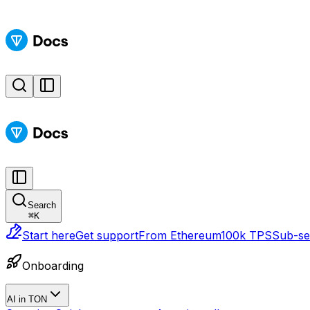
Search
⌘
K
Start here
Get support
From Ethereum
100k TPS
Sub-sec
Onboarding
AI in TON