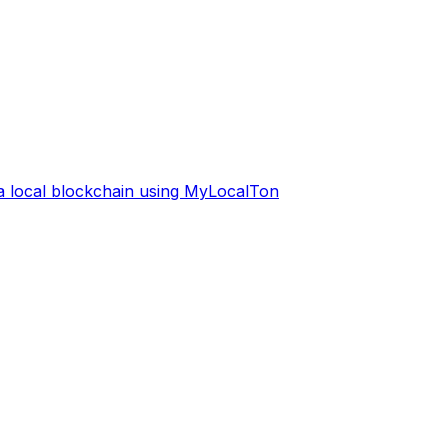
 a local blockchain using MyLocalTon