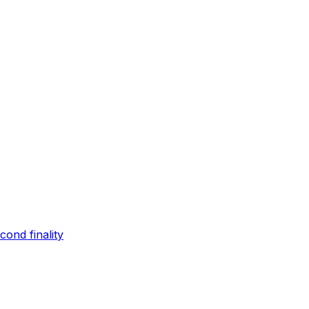
ond finality