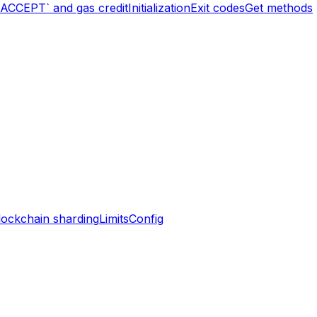
`ACCEPT` and gas credit
Initialization
Exit codes
Get methods
lockchain sharding
Limits
Config