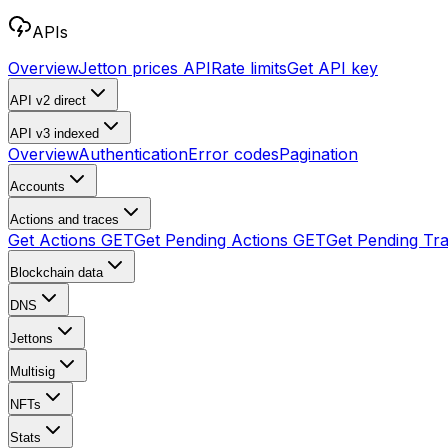
APIs
Overview
Jetton prices API
Rate limits
Get API key
API v2
direct
API v3
indexed
Overview
Authentication
Error codes
Pagination
Accounts
Actions and traces
Get Actions
GET
Get Pending Actions
GET
Get Pending Tr
Blockchain data
DNS
Jettons
Multisig
NFTs
Stats