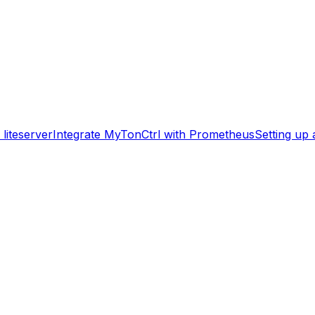
liteserver
Integrate MyTonCtrl with Prometheus
Setting up