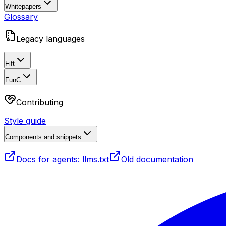
Whitepapers
Glossary
Legacy languages
Fift
FunC
Contributing
Style guide
Components and snippets
Docs for agents: llms.txt
Old documentation