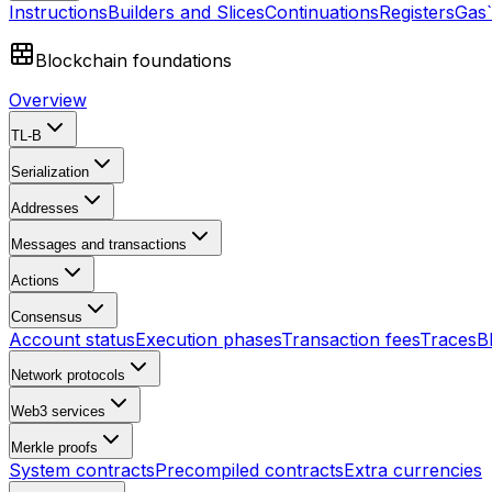
Instructions
Builders and Slices
Continuations
Registers
Gas
Blockchain foundations
Overview
TL-B
Serialization
Addresses
Messages and transactions
Actions
Consensus
Account status
Execution phases
Transaction fees
Traces
B
Network protocols
Web3 services
Merkle proofs
System contracts
Precompiled contracts
Extra currencies