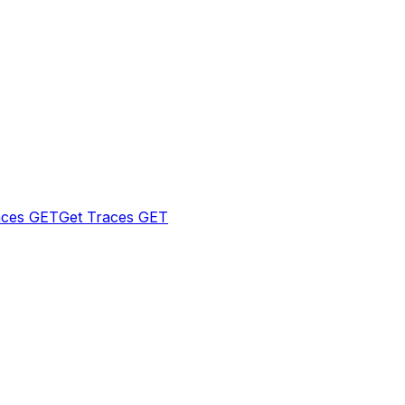
aces
GET
Get Traces
GET