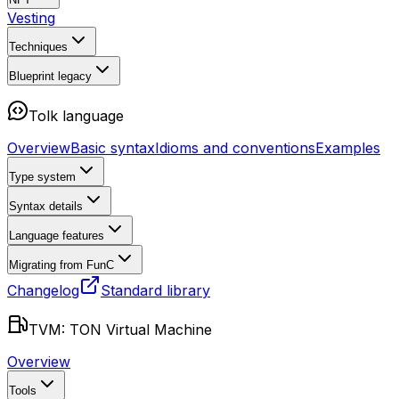
Vesting
Techniques
Blueprint
legacy
Tolk language
Overview
Basic syntax
Idioms and conventions
Examples
Type system
Syntax details
Language features
Migrating from FunC
Changelog
Standard library
TVM: TON Virtual Machine
Overview
Tools