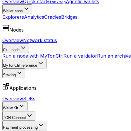
Overview
Quick start
Agentic wallets
@ton/mcp
Wallet apps
Explorers
Analytics
Oracles
Bridges
Nodes
Overview
Network status
C++ node
Run a node with MyTonCtrl
Run a validator
Run an archive 
MyTonCtrl reference
Staking
Applications
Overview
SDKs
WalletKit
TON Connect
Payment processing