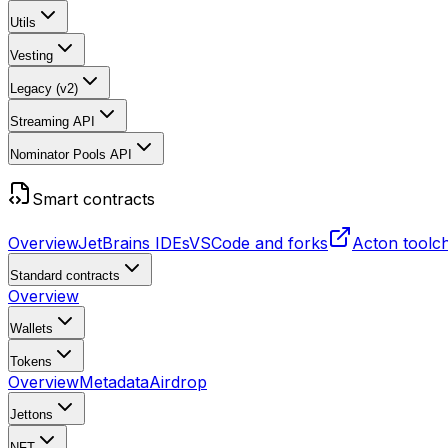
Utils
Vesting
Legacy (v2)
Streaming API
Nominator Pools API
Smart contracts
Overview
JetBrains IDEs
VSCode and forks
Acton toolc
Standard contracts
Overview
Wallets
Tokens
Overview
Metadata
Airdrop
Jettons
NFT