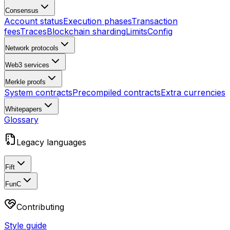
Consensus
Account status
Execution phases
Transaction
fees
Traces
Blockchain sharding
Limits
Config
Network protocols
Web3 services
Merkle proofs
System contracts
Precompiled contracts
Extra currencies
Whitepapers
Glossary
Legacy languages
Fift
FunC
Contributing
Style guide