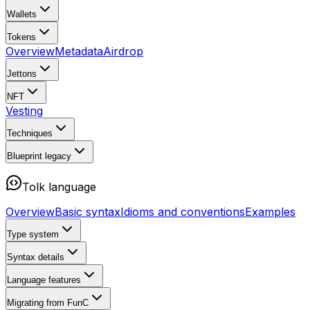
Wallets
Tokens
Overview
Metadata
Airdrop
Jettons
NFT
Vesting
Techniques
Blueprint
legacy
Tolk language
Overview
Basic syntax
Idioms and conventions
Examples
Type system
Syntax details
Language features
Migrating from FunC