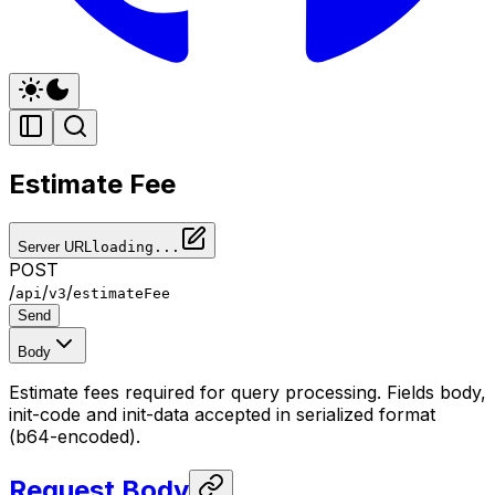
Estimate Fee
Server URL
loading...
POST
/
/
/
api
v3
estimateFee
Send
Body
Estimate fees required for query processing. Fields body,
init-code and init-data accepted in serialized format
(b64-encoded).
Request Body