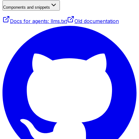
Components and snippets
Docs for agents: llms.txt
Old documentation