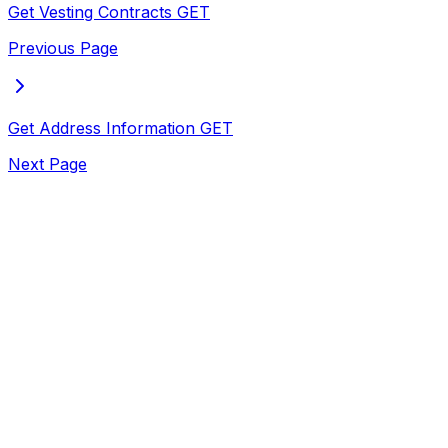
Get Vesting Contracts
GET
Previous Page
Get Address Information
GET
Next Page