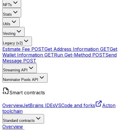
NFTs
Stats
Utils
Vesting
Legacy (v2)
Estimate Fee
POST
Get Address Information
GET
Get
Wallet Information
GET
Run Get-Method
POST
Send
Message
POST
Streaming API
Nominator Pools API
Smart contracts
Overview
JetBrains IDEs
VSCode and forks
Acton
toolchain
Standard contracts
Overview