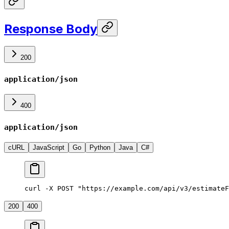
Response Body
200
application/json
400
application/json
cURL
JavaScript
Go
Python
Java
C#
curl -X POST "https://example.com/api/v3/estimateF
200
400