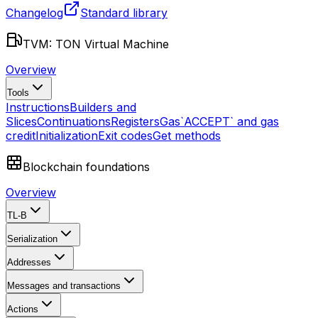
Changelog
Standard library
TVM: TON Virtual Machine
Overview
Tools
Instructions
Builders and
Slices
Continuations
Registers
Gas
`ACCEPT` and gas
credit
Initialization
Exit codes
Get methods
Blockchain foundations
Overview
TL-B
Serialization
Addresses
Messages and transactions
Actions