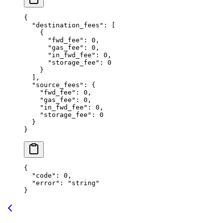
{
  "destination_fees"
: [
    {
      "fwd_fee"
: 
0
,
      "gas_fee"
: 
0
,
      "in_fwd_fee"
: 
0
,
      "storage_fee"
: 
0
    }
  ],
  "source_fees"
: {
    "fwd_fee"
: 
0
,
    "gas_fee"
: 
0
,
    "in_fwd_fee"
: 
0
,
    "storage_fee"
: 
0
  }
}
{
  "code"
: 
0
,
  "error"
: 
"string"
}