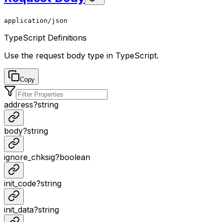
application/json
TypeScript Definitions
Use the request body type in TypeScript.
Copy
address
?
string
body
?
string
ignore_chksig
?
boolean
init_code
?
string
init_data
?
string