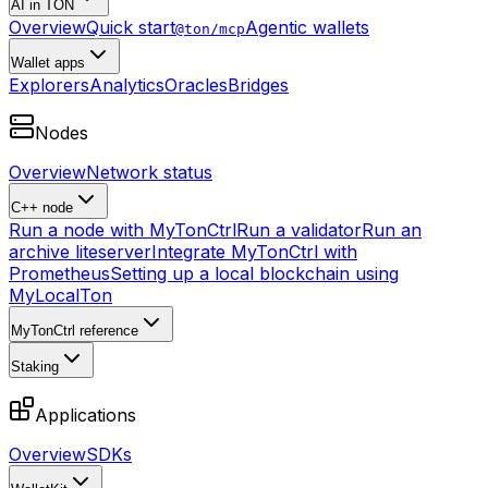
AI in TON
Overview
Quick start
Agentic wallets
@ton/mcp
Wallet apps
Explorers
Analytics
Oracles
Bridges
Nodes
Overview
Network status
C++ node
Run a node with MyTonCtrl
Run a validator
Run an
archive liteserver
Integrate MyTonCtrl with
Prometheus
Setting up a local blockchain using
MyLocalTon
MyTonCtrl reference
Staking
Applications
Overview
SDKs