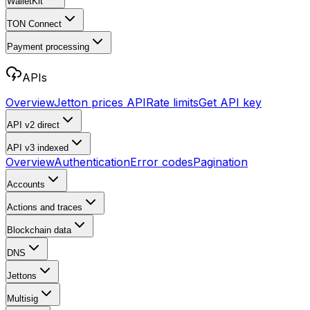
WalletKit
TON Connect
Payment processing
APIs
Overview
Jetton prices API
Rate limits
Get API key
API v2
direct
API v3
indexed
Overview
Authentication
Error codes
Pagination
Accounts
Actions and traces
Blockchain data
DNS
Jettons
Multisig