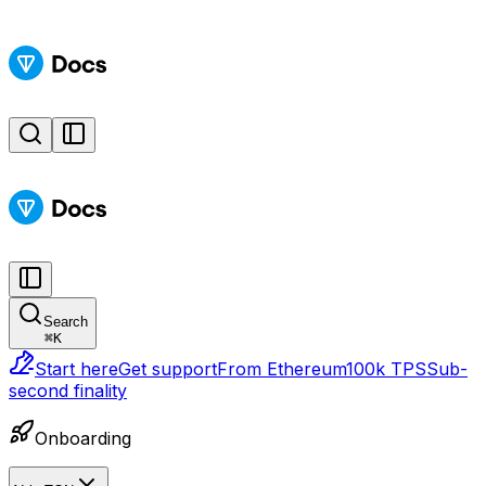
Search
⌘
K
Start here
Get support
From Ethereum
100k TPS
Sub-
second finality
Onboarding