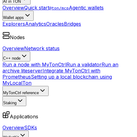
AI in TON
Overview
Quick start
Agentic wallets
@ton/mcp
Wallet apps
Explorers
Analytics
Oracles
Bridges
Nodes
Overview
Network status
C++ node
Run a node with MyTonCtrl
Run a validator
Run an
archive liteserver
Integrate MyTonCtrl with
Prometheus
Setting up a local blockchain using
MyLocalTon
MyTonCtrl reference
Staking
Applications
Overview
SDKs