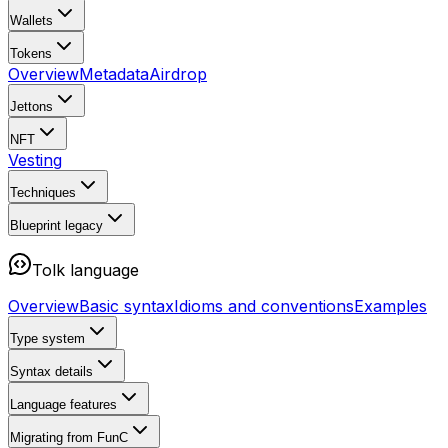
Wallets
Tokens
Overview
Metadata
Airdrop
Jettons
NFT
Vesting
Techniques
Blueprint
legacy
Tolk language
Overview
Basic syntax
Idioms and conventions
Examples
Type system
Syntax details
Language features
Migrating from FunC