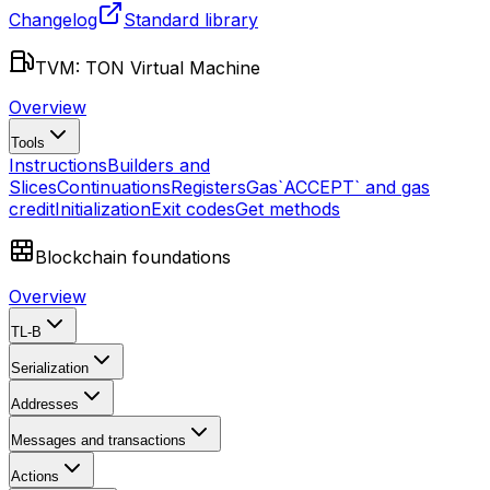
Changelog
Standard library
TVM: TON Virtual Machine
Overview
Tools
Instructions
Builders and
Slices
Continuations
Registers
Gas
`ACCEPT` and gas
credit
Initialization
Exit codes
Get methods
Blockchain foundations
Overview
TL-B
Serialization
Addresses
Messages and transactions
Actions