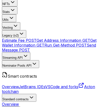
NFTs
Stats
Utils
Vesting
Legacy (v2)
Estimate Fee
POST
Get Address Information
GET
Get
Wallet Information
GET
Run Get-Method
POST
Send
Message
POST
Streaming API
Nominator Pools API
Smart contracts
Overview
JetBrains IDEs
VSCode and forks
Acton
toolchain
Standard contracts
Overview