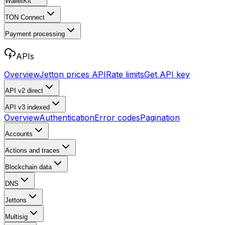
WalletKit
TON Connect
Payment processing
APIs
Overview
Jetton prices API
Rate limits
Get API key
API v2
direct
API v3
indexed
Overview
Authentication
Error codes
Pagination
Accounts
Actions and traces
Blockchain data
DNS
Jettons
Multisig