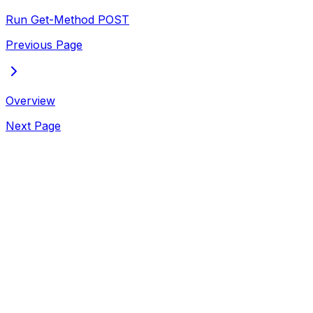
Run Get-Method
POST
Previous Page
Overview
Next Page