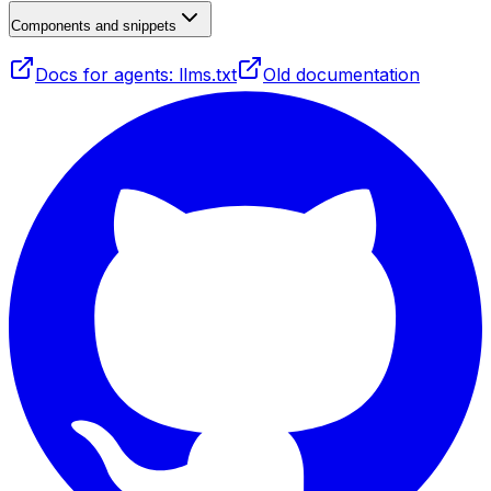
Components and snippets
Docs for agents: llms.txt
Old documentation