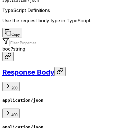
application/json
TypeScript Definitions
Use the request body type in TypeScript.
Copy
boc
?
string
Response Body
200
application/json
400
application/json