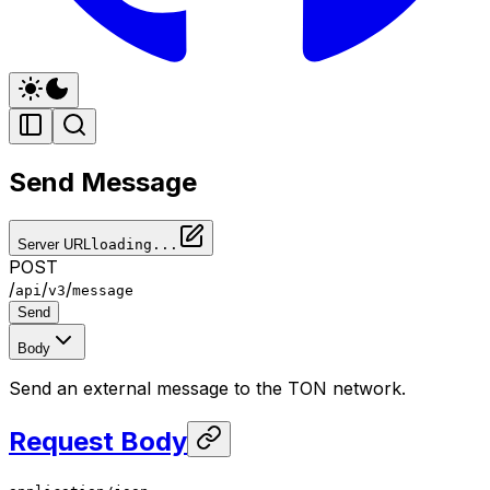
Send Message
Server URL
loading...
POST
/
/
/
api
v3
message
Send
Body
Send an external message to the TON network.
Request Body