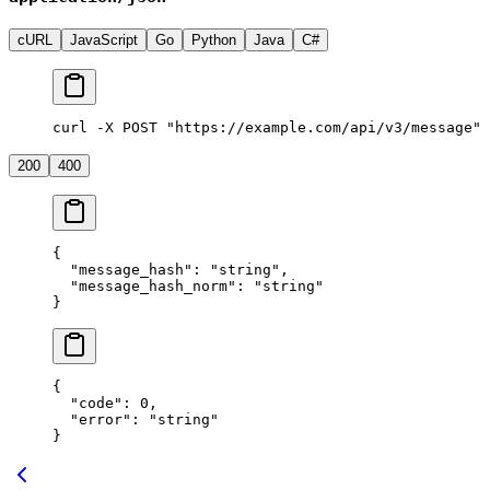
cURL
JavaScript
Go
Python
Java
C#
curl -X POST "https://example.com/api/v3/message" 
200
400
{
  "message_hash"
: 
"string"
,
  "message_hash_norm"
: 
"string"
}
{
  "code"
: 
0
,
  "error"
: 
"string"
}