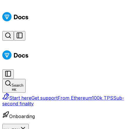
Search
⌘
K
Start here
Get support
From Ethereum
100k TPS
Sub-
second finality
Onboarding