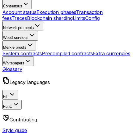
Consensus
Account status
Execution phases
Transaction
fees
Traces
Blockchain sharding
Limits
Config
Network protocols
Web3 services
Merkle proofs
System contracts
Precompiled contracts
Extra currencies
Whitepapers
Glossary
Legacy languages
Fift
FunC
Contributing
Style guide