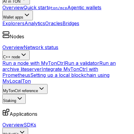
AI in TON
Overview
Quick start
Agentic wallets
@ton/mcp
Wallet apps
Explorers
Analytics
Oracles
Bridges
Nodes
Overview
Network status
C++ node
Run a node with MyTonCtrl
Run a validator
Run an
archive liteserver
Integrate MyTonCtrl with
Prometheus
Setting up a local blockchain using
MyLocalTon
MyTonCtrl reference
Staking
Applications
Overview
SDKs