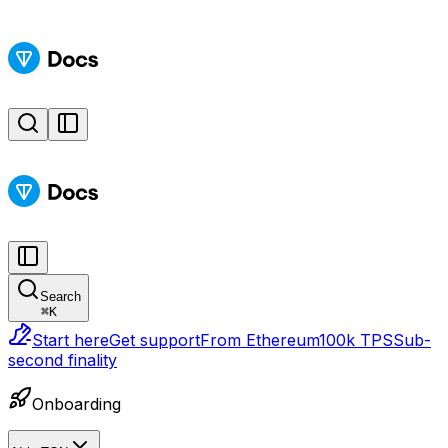
Search
⌘
K
Start here
Get support
From Ethereum
100k TPS
Sub-
second finality
Onboarding