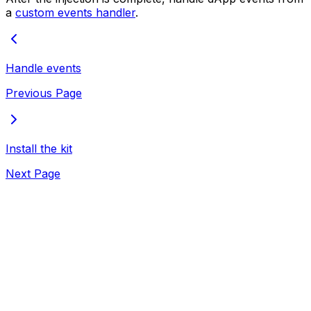
a
custom events handler
.
Handle events
Previous Page
Install the kit
Next Page