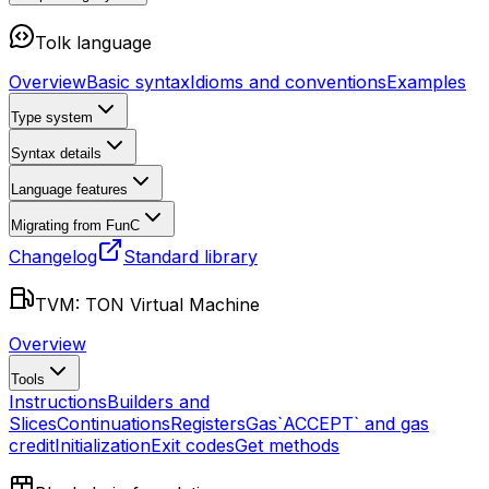
Tolk language
Overview
Basic syntax
Idioms and conventions
Examples
Type system
Syntax details
Language features
Migrating from FunC
Changelog
Standard library
TVM: TON Virtual Machine
Overview
Tools
Instructions
Builders and
Slices
Continuations
Registers
Gas
`ACCEPT` and gas
credit
Initialization
Exit codes
Get methods