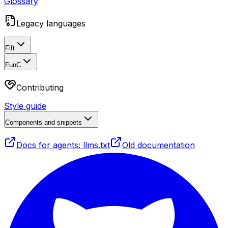
Glossary
Legacy languages
Fift
FunC
Contributing
Style guide
Components and snippets
Docs for agents: llms.txt
Old documentation