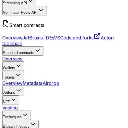
Streaming API
Nominator Pools API
Smart contracts
Overview
JetBrains IDEs
VSCode and forks
Acton
toolchain
Standard contracts
Overview
Wallets
Tokens
Overview
Metadata
Airdrop
Jettons
NFT
Vesting
Techniques
Blueprint
legacy