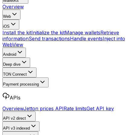
WalletKit
Overview
Web
iOS
Install the kit
Initialize the kit
Manage wallets
Retrieve
information
Send transactions
Handle events
Inject into
WebView
Android
Deep dive
TON Connect
Payment processing
APIs
Overview
Jetton prices API
Rate limits
Get API key
API v2
direct
API v3
indexed