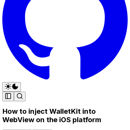
How to inject WalletKit into
WebView on the iOS platform