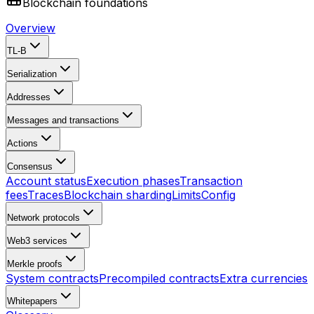
Blockchain foundations
Overview
TL-B
Serialization
Addresses
Messages and transactions
Actions
Consensus
Account status
Execution phases
Transaction
fees
Traces
Blockchain sharding
Limits
Config
Network protocols
Web3 services
Merkle proofs
System contracts
Precompiled contracts
Extra currencies
Whitepapers