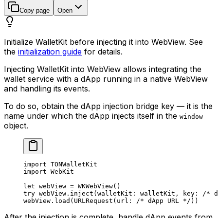
Copy page
Open
Initialize WalletKit before injecting it into WebView. See
the
initialization guide
for details.
Injecting WalletKit into WebView allows integrating the
wallet service with a dApp running in a native WebView
and handling its events.
To do so, obtain the dApp injection bridge key — it is the
name under which the dApp injects itself in the
window
object.
import
 TONWalletKit
import
 WebKit
let
 webView = 
WKWebView
()
try
 webView.
inject
(
walletKit
: walletKit, 
key
: 
/* d
webView.
load
(
URLRequest
(
url
: 
/* dApp URL */
))
After the injection is complete, handle dApp events from