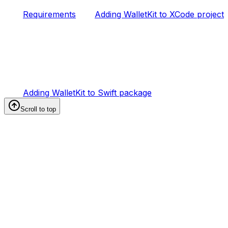
Requirements
Adding WalletKit to XCode project
Adding WalletKit to Swift package
Scroll to top