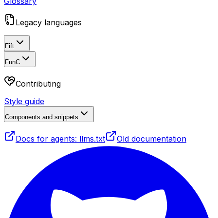
Glossary
Legacy languages
Fift
FunC
Contributing
Style guide
Components and snippets
Docs for agents: llms.txt
Old documentation