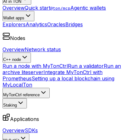
AI in TON
Overview
Quick start
Agentic wallets
@ton/mcp
Wallet apps
Explorers
Analytics
Oracles
Bridges
Nodes
Overview
Network status
C++ node
Run a node with MyTonCtrl
Run a validator
Run an
archive liteserver
Integrate MyTonCtrl with
Prometheus
Setting up a local blockchain using
MyLocalTon
MyTonCtrl reference
Staking
Applications
Overview
SDKs