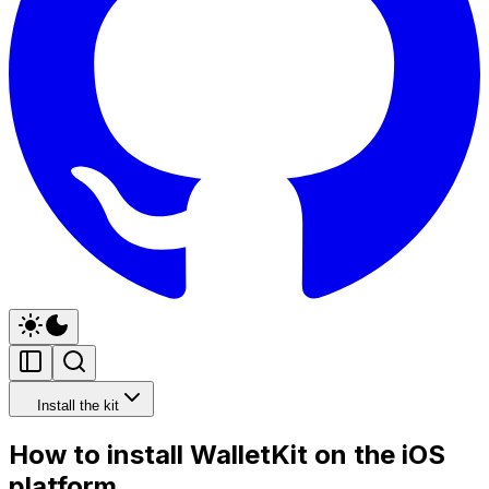
Install the kit
How to install WalletKit on the iOS
platform