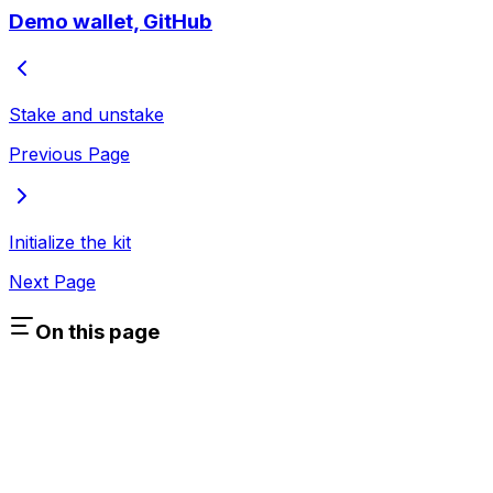
Demo wallet, GitHub
Stake and unstake
Previous Page
Initialize the kit
Next Page
On this page