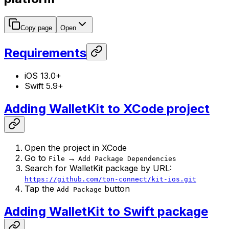
Copy page
Open
Requirements
iOS 13.0+
Swift 5.9+
Adding WalletKit to XCode project
Open the project in XCode
Go to
→
File
Add Package Dependencies
Search for WalletKit package by URL:
https://github.com/ton-connect/kit-ios.git
Tap the
button
Add Package
Adding WalletKit to Swift package