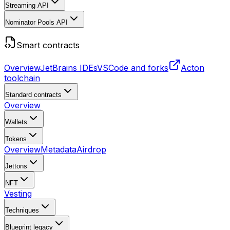
Streaming API
Nominator Pools API
Smart contracts
Overview
JetBrains IDEs
VSCode and forks
Acton
toolchain
Standard contracts
Overview
Wallets
Tokens
Overview
Metadata
Airdrop
Jettons
NFT
Vesting
Techniques
Blueprint
legacy