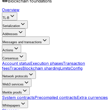
Blockchain foundations
Overview
TL-B
Serialization
Addresses
Messages and transactions
Actions
Consensus
Account status
Execution phases
Transaction
fees
Traces
Blockchain sharding
Limits
Config
Network protocols
Web3 services
Merkle proofs
System contracts
Precompiled contracts
Extra currencies
Whitepapers