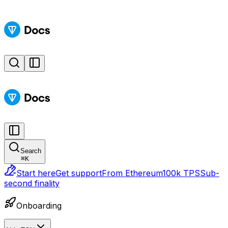
Search
⌘
K
Start here
Get support
From Ethereum
100k TPS
Sub-
second finality
Onboarding