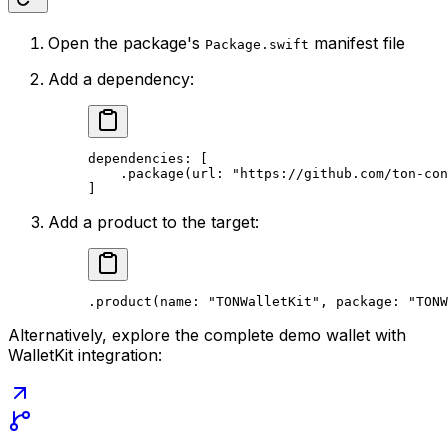
Open the package's
manifest file
Package.swift
Add a dependency:
dependencies: [
.
package
(
url
: 
"https://github.com/ton-con
]
Add a product to the target:
.
product
(
name
: 
"TONWalletKit"
, 
package
: 
"TONW
Alternatively, explore the complete demo wallet with
WalletKit integration: