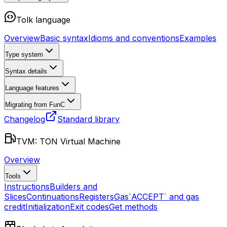
Tolk language
Overview
Basic syntax
Idioms and conventions
Examples
Type system
Syntax details
Language features
Migrating from FunC
Changelog
Standard library
TVM: TON Virtual Machine
Overview
Tools
Instructions
Builders and
Slices
Continuations
Registers
Gas
`ACCEPT` and gas
credit
Initialization
Exit codes
Get methods