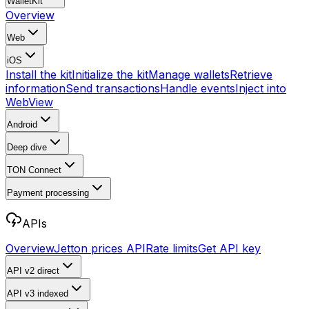
WalletKit
Overview
Web
iOS
Install the kit
Initialize the kit
Manage wallets
Retrieve
information
Send transactions
Handle events
Inject into
WebView
Android
Deep dive
TON Connect
Payment processing
APIs
Overview
Jetton prices API
Rate limits
Get API key
API v2
direct
API v3
indexed