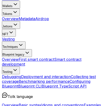
Wallets
Tokens
Overview
Metadata
Airdrop
Jettons
NFT
Vesting
Techniques
Blueprint
legacy
Overview
First smart contract
Smart contract
development
Testing
Debugging
Deployment and interaction
Collecting test
coverage
Benchmarking performance
Configuring
Blueprint
Blueprint CLI
Blueprint TypeScript API
Tolk language
Overview
Basic syntax
Idioms and conventions
Examples