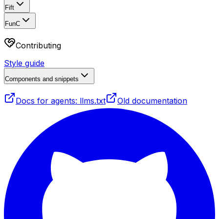
Fift
FunC
Contributing
Style guide
Components and snippets
Docs for agents: llms.txt
Old documentation