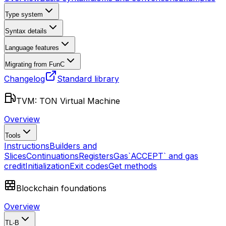
Type system
Syntax details
Language features
Migrating from FunC
Changelog
Standard library
TVM: TON Virtual Machine
Overview
Tools
Instructions
Builders and
Slices
Continuations
Registers
Gas
`ACCEPT` and gas
credit
Initialization
Exit codes
Get methods
Blockchain foundations
Overview
TL-B