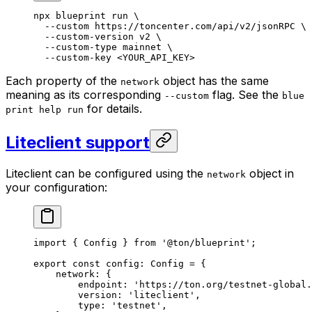
npx
 blueprint
 run
 \
--custom
 https://toncenter.com/api/v2/jsonRPC
 \
--custom-version
 v2
 \
--custom-type
 mainnet
 \
--custom-key
 <
YOUR_API_KE
Y>
Each property of the
object has the same
network
meaning as its corresponding
flag. See the
--custom
blue
for details.
print help run
Liteclient support
Liteclient can be configured using the
object in
network
your configuration:
import
 { 
Config
 } 
from
 '@ton/blueprint'
;
export
 const
 config
:
 Config
 =
 {
network
:
 {
endpoint
:
 'https://ton.org/testnet-global.
version
:
 'liteclient'
,
type
:
 'testnet'
,