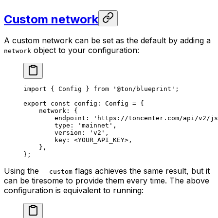
Custom network
A custom network can be set as the default by adding a
object to your configuration:
network
import
 { 
Config
 } 
from
 '@ton/blueprint'
;
export
 const
 config
:
 Config
 =
 {
network
:
 {
endpoint
:
 'https://toncenter.com/api/v2/js
type
:
 'mainnet'
,
version
:
 'v2'
,
key
:
 <
YOUR_API_KEY
>,
},
};
Using the
flags achieves the same result, but it
--custom
can be tiresome to provide them every time. The above
configuration is equivalent to running: