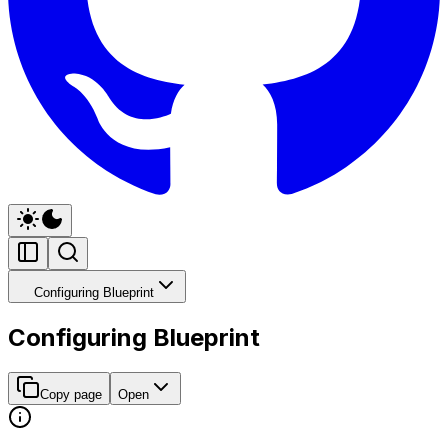
Configuring Blueprint
Configuring Blueprint
Copy page
Open