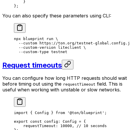
}
};
You can also specify these parameters using CLI:
npx
 blueprint
 run
 \
--custom
 https://ton.org/testnet-global.config.j
--custom-version
 liteclient
 \
--custom-type
 testnet
Request timeouts
You can configure how long HTTP requests should wait
before timing out using the
field. This is
requestTimeout
useful when working with unstable or slow networks.
import
 { 
Config
 } 
from
 '@ton/blueprint'
;
export
 const
 config
:
 Config
 =
 {
requestTimeout
:
 10000
, 
// 10 seconds