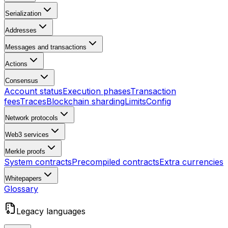
Serialization
Addresses
Messages and transactions
Actions
Consensus
Account status
Execution phases
Transaction
fees
Traces
Blockchain sharding
Limits
Config
Network protocols
Web3 services
Merkle proofs
System contracts
Precompiled contracts
Extra currencies
Whitepapers
Glossary
Legacy languages