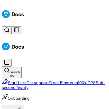
Search
⌘
K
Start here
Get support
From Ethereum
100k TPS
Sub-
second finality
Onboarding