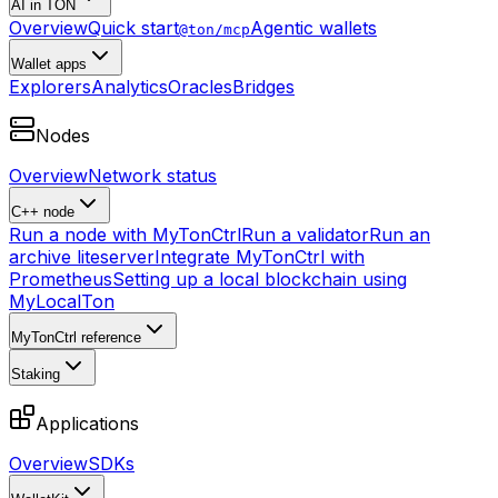
AI in TON
Overview
Quick start
Agentic wallets
@ton/mcp
Wallet apps
Explorers
Analytics
Oracles
Bridges
Nodes
Overview
Network status
C++ node
Run a node with MyTonCtrl
Run a validator
Run an
archive liteserver
Integrate MyTonCtrl with
Prometheus
Setting up a local blockchain using
MyLocalTon
MyTonCtrl reference
Staking
Applications
Overview
SDKs