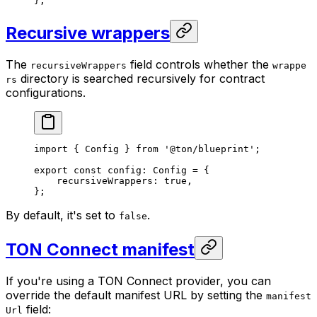
};
Recursive wrappers
The
field controls whether the
recursiveWrappers
wrappe
directory is searched recursively for contract
rs
configurations.
import
 { 
Config
 } 
from
 '@ton/blueprint'
;
export
 const
 config
:
 Config
 =
 {
recursiveWrappers
:
 true
,
};
By default, it's set to
.
false
TON Connect manifest
If you're using a TON Connect provider, you can
override the default manifest URL by setting the
manifest
field:
Url