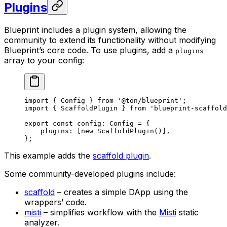
Plugins
Blueprint includes a plugin system, allowing the
community to extend its functionality without modifying
Blueprint’s core code. To use plugins, add a
plugins
array to your config:
import
 { 
Config
 } 
from
 '@ton/blueprint'
;
import
 { 
ScaffoldPlugin
 } 
from
 'blueprint-scaffold
export
 const
 config
:
 Config
 =
 {
plugins
:
 [
new
 ScaffoldPlugin
()],
};
This example adds the
scaffold plugin
.
Some community-developed plugins include:
scaffold
– creates a simple DApp using the
wrappers’ code.
misti
– simplifies workflow with the
Misti
static
analyzer.