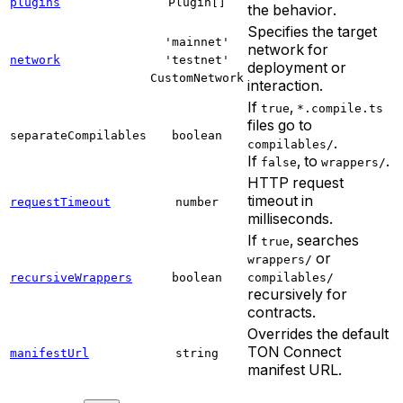
plugins
Plugin[]
the behavior.
Specifies the target
'mainnet'
network for
network
'testnet'
deployment or
CustomNetwork
interaction.
If
,
true
*.compile.ts
files go to
separateCompilables
boolean
.
compilables/
If
, to
.
false
wrappers/
HTTP request
timeout in
requestTimeout
number
milliseconds.
If
, searches
true
or
wrappers/
recursiveWrappers
boolean
compilables/
recursively for
contracts.
Overrides the default
TON Connect
manifestUrl
string
manifest URL.