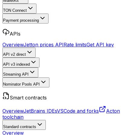
WalletKit
TON Connect
Payment processing
APIs
Overview
Jetton prices API
Rate limits
Get API key
API v2
direct
API v3
indexed
Streaming API
Nominator Pools API
Smart contracts
Overview
JetBrains IDEs
VSCode and forks
Acton
toolchain
Standard contracts
Overview