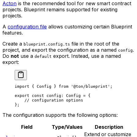
Acton
is the recommended tool for new smart contract
projects. Blueprint remains supported for existing
projects.
A
configuration file
allows customizing certain Blueprint
features.
Create a
file in the root of the
blueprint.config.ts
project, and export the configuration as a named
.
config
Do
not
use a
export. Instead, use a named
default
export:
import
 { 
Config
 } 
from
 '@ton/blueprint'
;
export
 const
 config
:
 Config
 =
 {
// configuration options
};
The configuration supports the following options:
Field
Type/Values
Description
Extend or customize