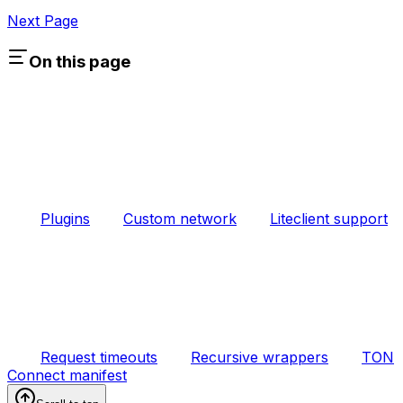
Next Page
On this page
Plugins
Custom network
Liteclient support
Request timeouts
Recursive wrappers
TON
Connect manifest