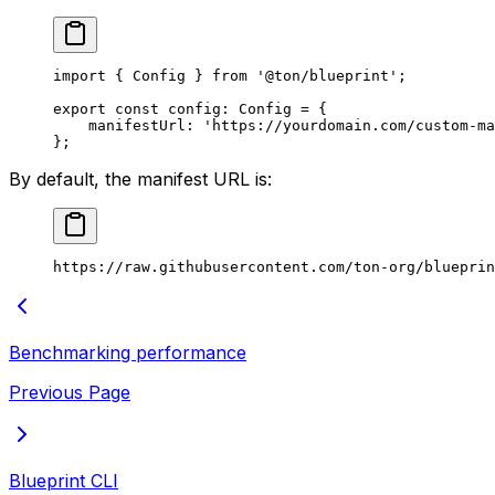
import
 { 
Config
 } 
from
 '@ton/blueprint'
;
export
 const
 config
:
 Config
 =
 {
manifestUrl
:
 'https://yourdomain.com/custom-ma
};
By default, the manifest URL is:
https://raw.githubusercontent.com/ton-org/blueprin
Benchmarking performance
Previous Page
Blueprint CLI