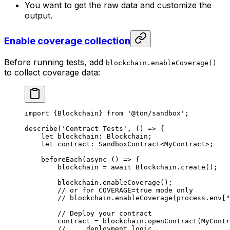
You want to get the raw data and customize the
output.
Enable coverage collection
Before running tests, add
blockchain.enableCoverage()
to collect coverage data:
import
 {
Blockchain
} 
from
 '@ton/sandbox'
;
describe
(
'Contract Tests'
, () 
=>
 {
let
 blockchain
:
 Blockchain
;
let
 contract
:
 SandboxContract
<
MyContract
>;
beforeEach
(
async
 () 
=>
 {
blockchain
 =
 await
 Blockchain
.
create
();
blockchain
.
enableCoverage
();
// or for COVERAGE=true mode only
// blockchain.enableCoverage(process.env["
// Deploy your contract
contract
 =
 blockchain
.
openContract
(
MyContr
// ... deployment logic