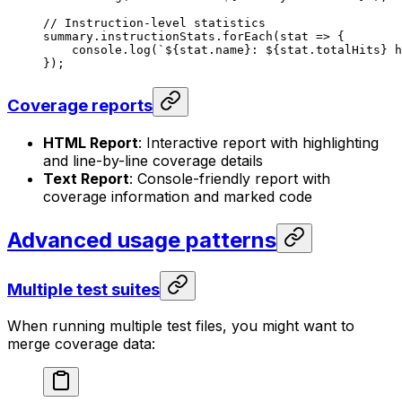
// Instruction-level statistics
summary
.
instructionStats
.
forEach
(
stat
 =>
 {
console
.
log
(
`
${
stat
.
name
}
: 
${
stat
.
totalHits
}
 h
});
Coverage reports
HTML Report
: Interactive report with highlighting
and line-by-line coverage details
Text Report
: Console-friendly report with
coverage information and marked code
Advanced usage patterns
Multiple test suites
When running multiple test files, you might want to
merge coverage data: