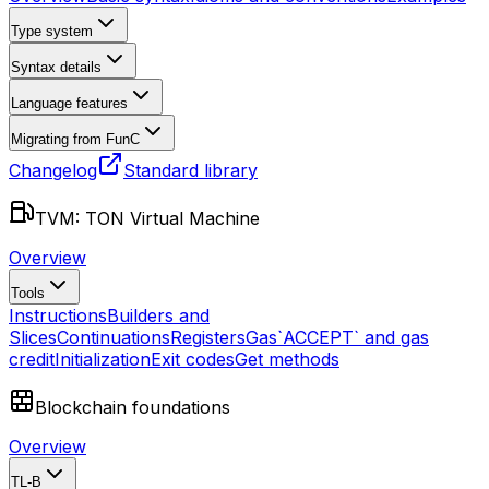
Type system
Syntax details
Language features
Migrating from FunC
Changelog
Standard library
TVM: TON Virtual Machine
Overview
Tools
Instructions
Builders and
Slices
Continuations
Registers
Gas
`ACCEPT` and gas
credit
Initialization
Exit codes
Get methods
Blockchain foundations
Overview
TL-B