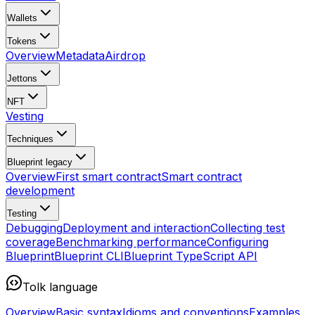
Wallets
Tokens
Overview
Metadata
Airdrop
Jettons
NFT
Vesting
Techniques
Blueprint
legacy
Overview
First smart contract
Smart contract
development
Testing
Debugging
Deployment and interaction
Collecting test
coverage
Benchmarking performance
Configuring
Blueprint
Blueprint CLI
Blueprint TypeScript API
Tolk language
Overview
Basic syntax
Idioms and conventions
Examples