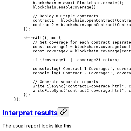
blockchain
 =
 await
 Blockchain
.
create
();
blockchain
.
enableCoverage
();
// Deploy multiple contracts
contract1
 =
 blockchain
.
openContract
(
Contra
contract2
 =
 blockchain
.
openContract
(
Contra
});
afterAll
(() 
=>
 {
// Get coverage for each contract separate
const
 coverage1
 =
 blockchain
.
coverage
(
cont
const
 coverage2
 =
 blockchain
.
coverage
(
cont
if
 (
!
coverage1
 ||
 !
coverage2
) 
return
;
console
.
log
(
'Contract 1 Coverage:'
, 
covera
console
.
log
(
'Contract 2 Coverage:'
, 
covera
// Generate separate reports
writeFileSync
(
"contract1-coverage.html"
, 
c
writeFileSync
(
"contract2-coverage.html"
, 
c
});
});
Interpret results
The usual report looks like this: