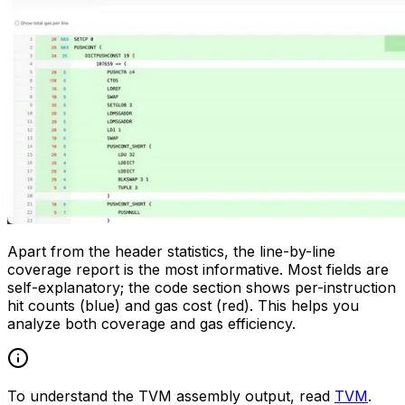
Apart from the header statistics, the line-by-line
coverage report is the most informative. Most fields are
self-explanatory; the code section shows per-instruction
hit counts (blue) and gas cost (red). This helps you
analyze both coverage and gas efficiency.
To understand the TVM assembly output, read
TVM
.