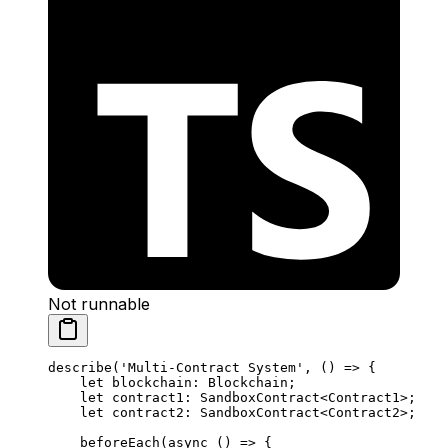
Not runnable
describe
(
'Multi-Contract System'
, () 
=>
 {
let
 blockchain
:
 Blockchain
;
let
 contract1
:
 SandboxContract
<
Contract1
>;
let
 contract2
:
 SandboxContract
<
Contract2
>;
beforeEach
(
async
 () 
=>
 {