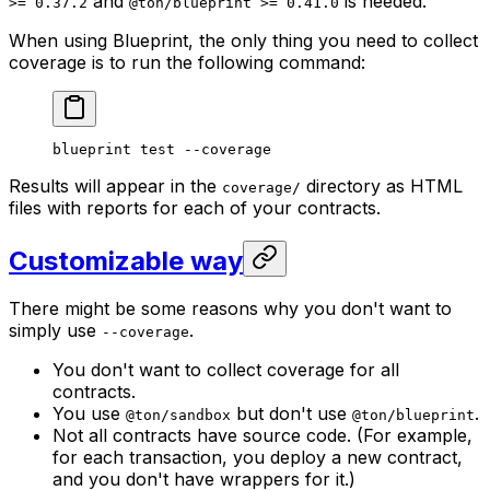
and
is needed.
>= 0.37.2
@ton/blueprint >= 0.41.0
When using Blueprint, the only thing you need to collect
coverage is to run the following command:
blueprint
 test
 --coverage
Results will appear in the
directory as HTML
coverage/
files with reports for each of your contracts.
Customizable way
There might be some reasons why you don't want to
simply use
.
--coverage
You don't want to collect coverage for all
contracts.
You use
but don't use
.
@ton/sandbox
@ton/blueprint
Not all contracts have source code. (For example,
for each transaction, you deploy a new contract,
and you don't have wrappers for it.)