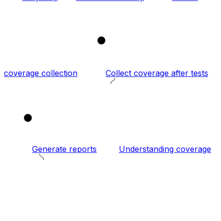
2
coverage collection
Collect coverage after tests
3
Generate reports
Understanding coverage