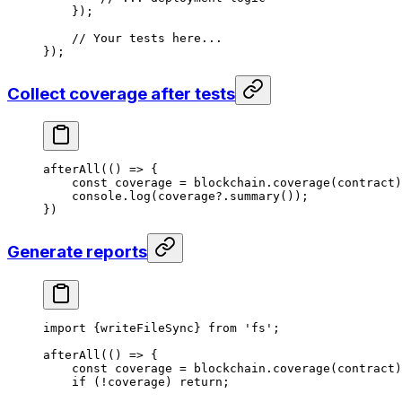
});
// Your tests here...
});
Collect coverage after tests
afterAll
(() 
=>
 {
const
 coverage
 =
 blockchain
.
coverage
(
contract
)
console
.
log
(
coverage
?.
summary
());
})
Generate reports
import
 {
writeFileSync
} 
from
 'fs'
;
afterAll
(() 
=>
 {
const
 coverage
 =
 blockchain
.
coverage
(
contract
)
if
 (
!
coverage
) 
return
;