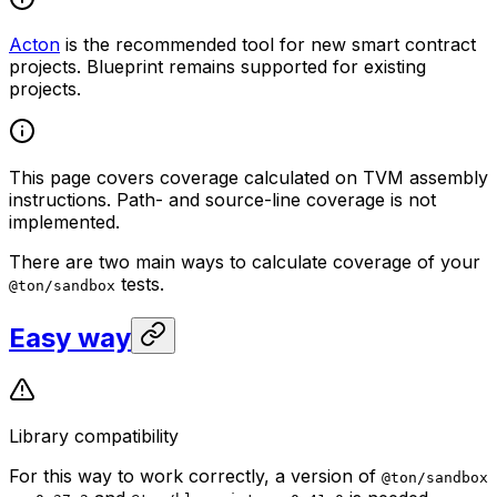
Acton
is the recommended tool for new smart contract
projects. Blueprint remains supported for existing
projects.
This page covers coverage calculated on TVM assembly
instructions. Path- and source-line coverage is not
implemented.
There are two main ways to calculate coverage of your
tests.
@ton/sandbox
Easy way
Library compatibility
For this way to work correctly, a version of
@ton/sandbox