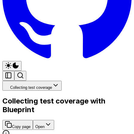
Collecting test coverage
Collecting test coverage with
Blueprint
Copy page
Open