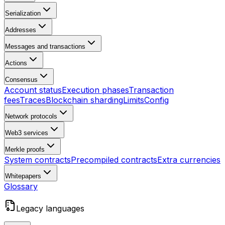
Serialization
Addresses
Messages and transactions
Actions
Consensus
Account status
Execution phases
Transaction
fees
Traces
Blockchain sharding
Limits
Config
Network protocols
Web3 services
Merkle proofs
System contracts
Precompiled contracts
Extra currencies
Whitepapers
Glossary
Legacy languages