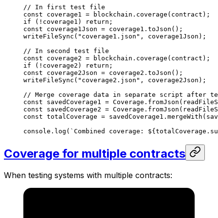
// In first test file
const
 coverage1
 =
 blockchain
.
coverage
(
contract
);
if
 (
!
coverage1
) 
return
;
const
 coverage1Json
 =
 coverage1
.
toJson
();
writeFileSync
(
"coverage1.json"
, 
coverage1Json
);
// In second test file
const
 coverage2
 =
 blockchain
.
coverage
(
contract
);
if
 (
!
coverage2
) 
return
;
const
 coverage2Json
 =
 coverage2
.
toJson
();
writeFileSync
(
"coverage2.json"
, 
coverage2Json
);
// Merge coverage data in separate script after te
const
 savedCoverage1
 =
 Coverage
.
fromJson
(
readFileS
const
 savedCoverage2
 =
 Coverage
.
fromJson
(
readFileS
const
 totalCoverage
 =
 savedCoverage1
.
mergeWith
(
sav
console
.
log
(
`Combined coverage: 
${
totalCoverage
.
su
Coverage for multiple contracts
When testing systems with multiple contracts: