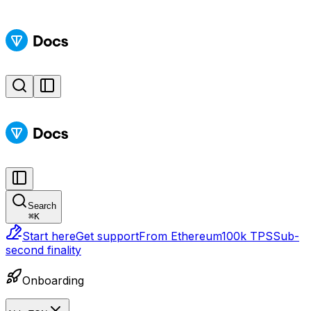
Search
⌘
K
Start here
Get support
From Ethereum
100k TPS
Sub-
second finality
Onboarding