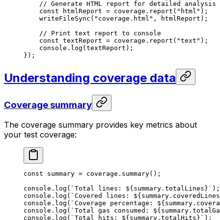
// Generate HTML report for detailed analysis
const
 htmlReport
 =
 coverage
.
report
(
"html"
);
writeFileSync
(
"coverage.html"
, 
htmlReport
);
// Print text report to console
const
 textReport
 =
 coverage
.
report
(
"text"
);
console
.
log
(
textReport
);
});
Understanding coverage data
Coverage summary
The coverage summary provides key metrics about
your test coverage:
const
 summary
 =
 coverage
.
summary
();
console
.
log
(
`Total lines: 
${
summary
.
totalLines
}
`
);
console
.
log
(
`Covered lines: 
${
summary
.
coveredLines
console
.
log
(
`Coverage percentage: 
${
summary
.
covera
console
.
log
(
`Total gas consumed: 
${
summary
.
totalGa
console
.
log
(
`Total hits: 
${
summary
.
totalHits
}
`
);