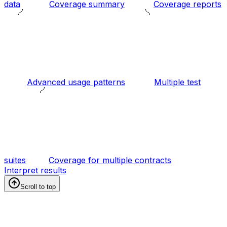
data
Coverage summary
Coverage reports
Advanced usage patterns
Multiple test
suites
Coverage for multiple contracts
Interpret results
Scroll to top