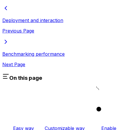
Deployment and interaction
Previous Page
Benchmarking performance
Next Page
On this page
1
Easy way
Customizable way
Enable