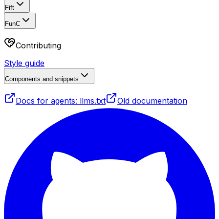
Fift
FunC
Contributing
Style guide
Components and snippets
Docs for agents: llms.txt
Old documentation