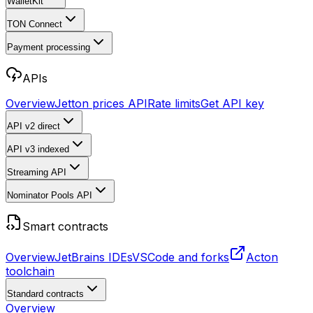
WalletKit
TON Connect
Payment processing
APIs
Overview
Jetton prices API
Rate limits
Get API key
API v2
direct
API v3
indexed
Streaming API
Nominator Pools API
Smart contracts
Overview
JetBrains IDEs
VSCode and forks
Acton
toolchain
Standard contracts
Overview