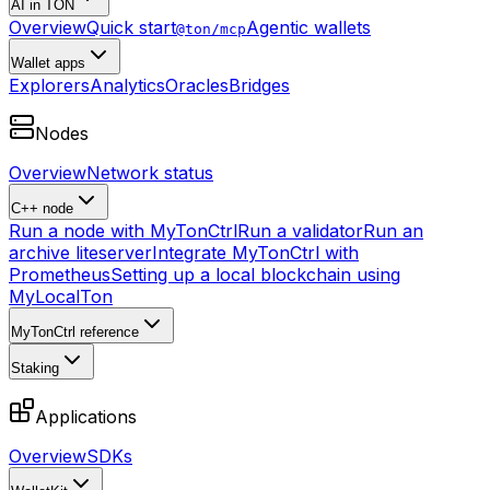
AI in TON
Overview
Quick start
Agentic wallets
@ton/mcp
Wallet apps
Explorers
Analytics
Oracles
Bridges
Nodes
Overview
Network status
C++ node
Run a node with MyTonCtrl
Run a validator
Run an
archive liteserver
Integrate MyTonCtrl with
Prometheus
Setting up a local blockchain using
MyLocalTon
MyTonCtrl reference
Staking
Applications
Overview
SDKs