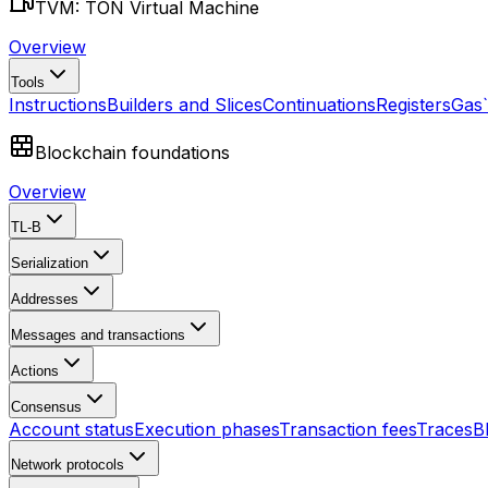
TVM: TON Virtual Machine
Overview
Tools
Instructions
Builders and Slices
Continuations
Registers
Gas
Blockchain foundations
Overview
TL-B
Serialization
Addresses
Messages and transactions
Actions
Consensus
Account status
Execution phases
Transaction fees
Traces
B
Network protocols