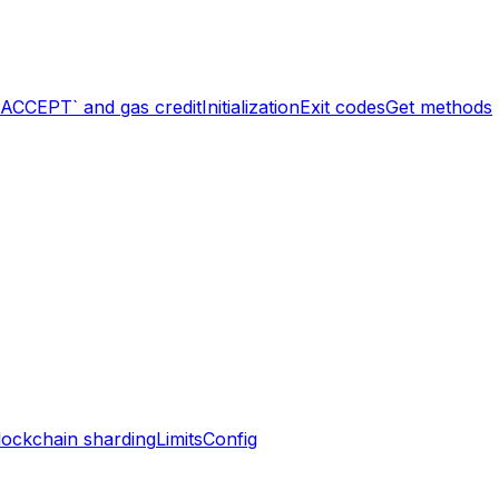
`ACCEPT` and gas credit
Initialization
Exit codes
Get methods
lockchain sharding
Limits
Config