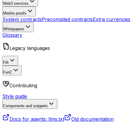
Web3 services
Merkle proofs
System contracts
Precompiled contracts
Extra currencies
Whitepapers
Glossary
Legacy languages
Fift
FunC
Contributing
Style guide
Components and snippets
Docs for agents: llms.txt
Old documentation