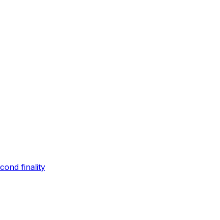
ond finality