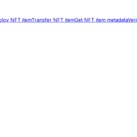
ploy NFT item
Transfer NFT item
Get NFT item metadata
Ver