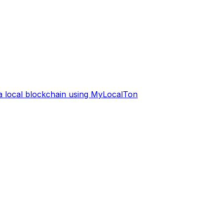
 a local blockchain using MyLocalTon