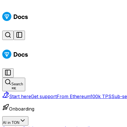
Search
⌘
K
Start here
Get support
From Ethereum
100k TPS
Sub-sec
Onboarding
AI in TON