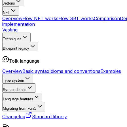
Jettons
NFT
Overview
How NFT works
How SBT works
Comparison
De
implementation
Vesting
Techniques
Blueprint
legacy
Tolk language
Overview
Basic syntax
Idioms and conventions
Examples
Type system
Syntax details
Language features
Migrating from FunC
Changelog
Standard library