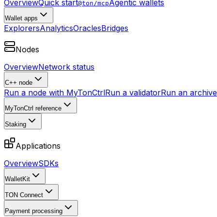
Overview
Quick start
Agentic wallets
@ton/mcp
Wallet apps
Explorers
Analytics
Oracles
Bridges
Nodes
Overview
Network status
C++ node
Run a node with MyTonCtrl
Run a validator
Run an archive 
MyTonCtrl reference
Staking
Applications
Overview
SDKs
WalletKit
TON Connect
Payment processing