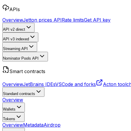
APIs
Overview
Jetton prices API
Rate limits
Get API key
API v2
direct
API v3
indexed
Streaming API
Nominator Pools API
Smart contracts
Overview
JetBrains IDEs
VSCode and forks
Acton toolc
Standard contracts
Overview
Wallets
Tokens
Overview
Metadata
Airdrop