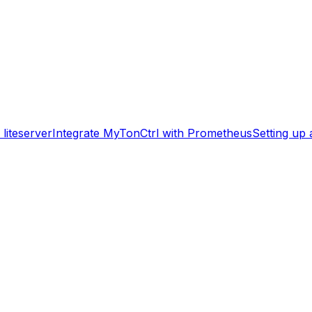
liteserver
Integrate MyTonCtrl with Prometheus
Setting up