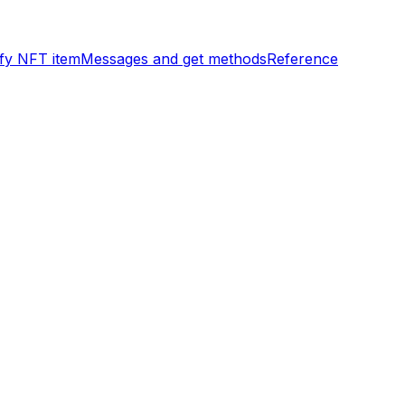
ify NFT item
Messages and get methods
Reference