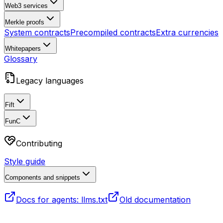
Web3 services
Merkle proofs
System contracts
Precompiled contracts
Extra currencies
Whitepapers
Glossary
Legacy languages
Fift
FunC
Contributing
Style guide
Components and snippets
Docs for agents: llms.txt
Old documentation