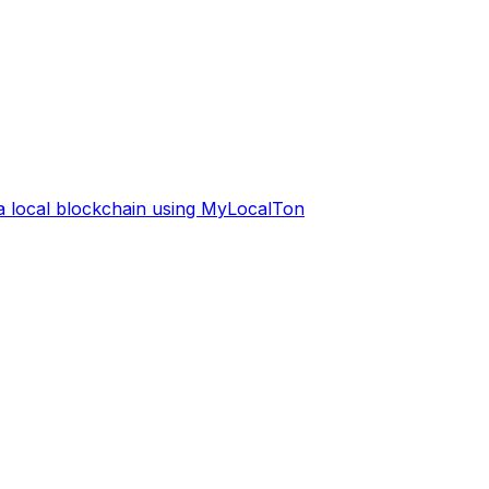
 a local blockchain using MyLocalTon