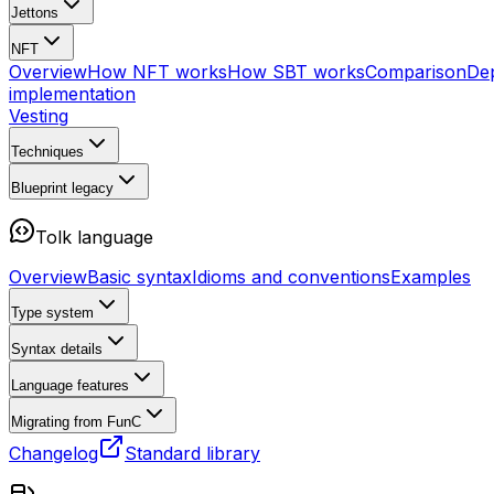
Jettons
NFT
Overview
How NFT works
How SBT works
Comparison
De
implementation
Vesting
Techniques
Blueprint
legacy
Tolk language
Overview
Basic syntax
Idioms and conventions
Examples
Type system
Syntax details
Language features
Migrating from FunC
Changelog
Standard library