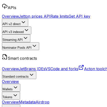
APIs
Overview
Jetton prices API
Rate limits
Get API key
API v2
direct
API v3
indexed
Streaming API
Nominator Pools API
Smart contracts
Overview
JetBrains IDEs
VSCode and forks
Acton toolc
Standard contracts
Overview
Wallets
Tokens
Overview
Metadata
Airdrop