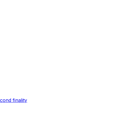
ond finality