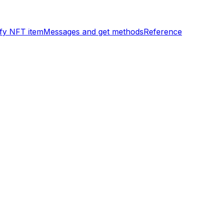
ify NFT item
Messages and get methods
Reference