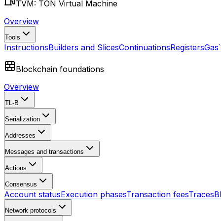
TVM: TON Virtual Machine
Overview
Tools
Instructions
Builders and Slices
Continuations
Registers
Gas
Blockchain foundations
Overview
TL-B
Serialization
Addresses
Messages and transactions
Actions
Consensus
Account status
Execution phases
Transaction fees
Traces
B
Network protocols