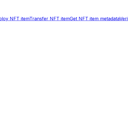
ploy NFT item
Transfer NFT item
Get NFT item metadata
Ver