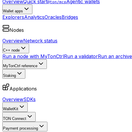
Overview
Quick start
Agentic wallets
@ton/mcp
Wallet apps
Explorers
Analytics
Oracles
Bridges
Nodes
Overview
Network status
C++ node
Run a node with MyTonCtrl
Run a validator
Run an archive 
MyTonCtrl reference
Staking
Applications
Overview
SDKs
WalletKit
TON Connect
Payment processing