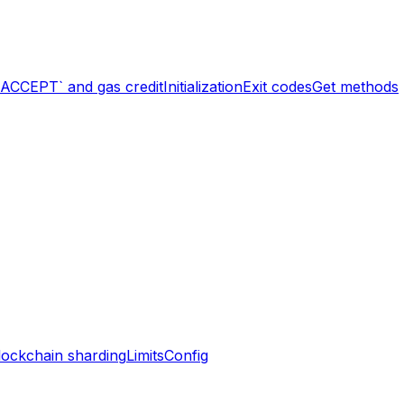
`ACCEPT` and gas credit
Initialization
Exit codes
Get methods
lockchain sharding
Limits
Config