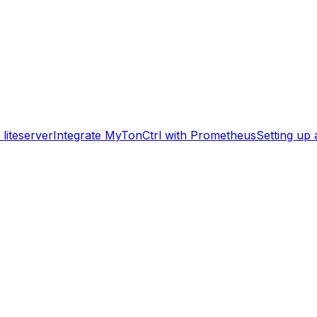
liteserver
Integrate MyTonCtrl with Prometheus
Setting up