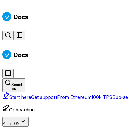
Search
⌘
K
Start here
Get support
From Ethereum
100k TPS
Sub-sec
Onboarding
AI in TON