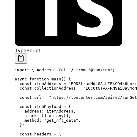
TypeScript
import
 { 
Address
, 
Cell
 } 
from
 "@ton/ton"
;
async
 function
 main
() {
const
 itemAddress
 =
 "EQD3LzasMd4GAmhIEkCQ4k6Lnzi
const
 collectionAddress
 =
 "EQCOtGTvX-RNSaiUavmqN
const
 url
 =
 "https://toncenter.com/api/v2/runGet
const
 itemPayload
 =
 {
address
:
 itemAddress
,
stack
:
 [] 
as
 any
[],
method
:
 "get_nft_data"
,
};
const
 headers
 =
 {