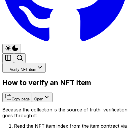
Verify NFT item
How to verify an NFT item
Copy page
Open
Because the collection is the source of truth, verification
goes through it:
Read the NFT item index from the item contract via