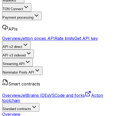
WalletKit
TON Connect
Payment processing
APIs
Overview
Jetton prices API
Rate limits
Get API key
API v2
direct
API v3
indexed
Streaming API
Nominator Pools API
Smart contracts
Overview
JetBrains IDEs
VSCode and forks
Acton
toolchain
Standard contracts
Overview