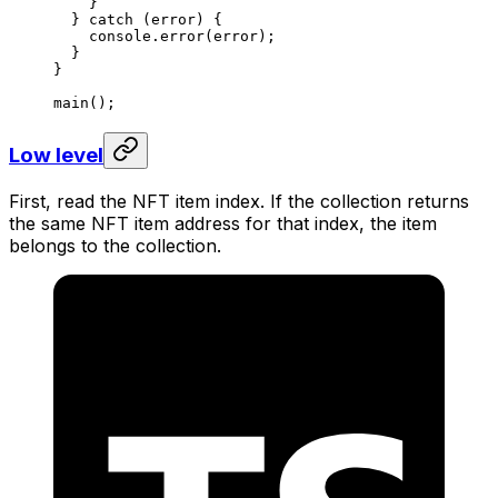
}
} 
catch
 (
error
) {
console
.
error
(
error
);
}
}
main
();
Low level
First, read the NFT item index. If the collection returns
the same NFT item address for that index, the item
belongs to the collection.