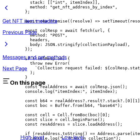
stack
:
 [[
"int"
, 
itemIndex
]],
method
:
 "get_nft_address_by_index"
,
};
Get NFT item metadata
await
 new
 Promise
((
resolve
) 
=>
 setTimeout
(
reso
const
 colResp
 =
 await
 fetch
(
url
, {
Previous Page
method
:
 "POST"
,
headers
,
body
:
 JSON
.
stringify
(
collectionPayload
),
});
Messages and get methods
if
 (
!
colResp
.
ok
) {
throw
 new
 Error
(
Next Page
`Collection request failed: 
${
colResp
.
stat
);
}
On this page
const
 realAddress
 =
 await
 colResp
.
json
();
console
.
log
(
"itemIndex:"
, 
itemIndex
);
const
 b64
 =
 realAddress
?.
result
?.
stack
?.[
0
][
1
]
const
 boc
 =
 Buffer
.
from
(
b64
, 
"base64"
);
const
 cell
 =
 Cell
.
fromBoc
(
boc
)[
0
];
const
 slice
 =
 cell
.
beginParse
();
const
 resAddress
 =
 slice
.
loadAddress
();
if
 (
resAddress
.
toString
() 
==
 Address
.
parse
(
ite
High level
Low level
console
.
log
(
"✅ item in collection"
);