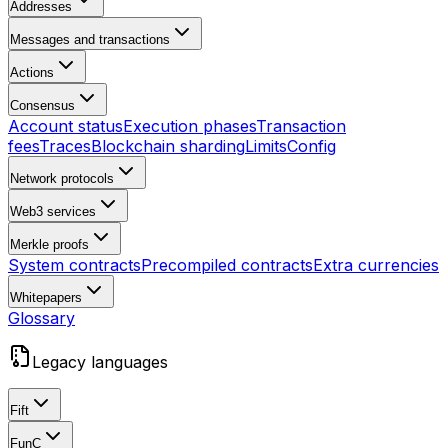
Addresses
Messages and transactions
Actions
Consensus
Account status
Execution phases
Transaction
fees
Traces
Blockchain sharding
Limits
Config
Network protocols
Web3 services
Merkle proofs
System contracts
Precompiled contracts
Extra currencies
Whitepapers
Glossary
Legacy languages
Fift
FunC