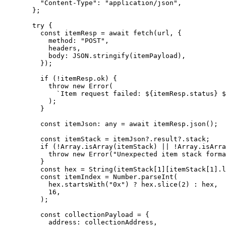
"Content-Type"
:
 "application/json"
,
};
try
 {
const
 itemResp
 =
 await
 fetch
(
url
, {
method
:
 "POST"
,
headers
,
body
:
 JSON
.
stringify
(
itemPayload
),
});
if
 (
!
itemResp
.
ok
) {
throw
 new
 Error
(
`Item request failed: 
${
itemResp
.
status
}
 $
);
}
const
 itemJson
:
 any
 =
 await
 itemResp
.
json
();
const
 itemStack
 =
 itemJson
?.
result
?.
stack
;
if
 (
!
Array
.
isArray
(
itemStack
) 
||
 !
Array
.
isArra
throw
 new
 Error
(
"Unexpected item stack forma
}
const
 hex
 =
 String
(
itemStack
[
1
][
itemStack
[
1
].
l
const
 itemIndex
 =
 Number
.
parseInt
(
hex
.
startsWith
(
"0x"
) 
?
 hex
.
slice
(
2
) 
:
 hex
,
16
,
);
const
 collectionPayload
 =
 {
address
:
 collectionAddress
,