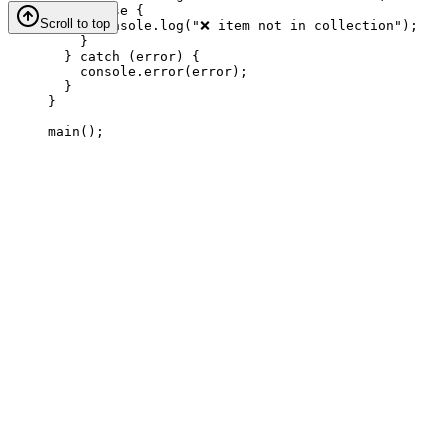
} 
else
 {
Scroll to top
console
.
log
(
"❌ item not in collection"
);
}
} 
catch
 (
error
) {
console
.
error
(
error
);
}
}
main
();