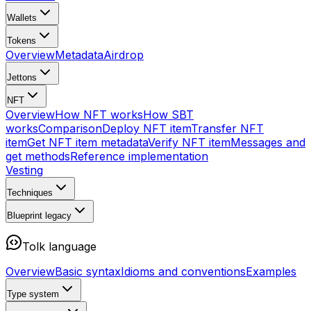
Wallets
Tokens
Overview
Metadata
Airdrop
Jettons
NFT
Overview
How NFT works
How SBT
works
Comparison
Deploy NFT item
Transfer NFT
item
Get NFT item metadata
Verify NFT item
Messages and
get methods
Reference implementation
Vesting
Techniques
Blueprint
legacy
Tolk language
Overview
Basic syntax
Idioms and conventions
Examples
Type system