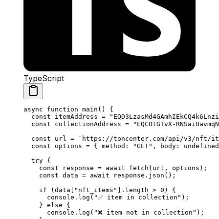
TypeScript
async
 function
 main
() {
const
 itemAddress
 =
 "EQD3LzasMd4GAmhIEkCQ4k6Lnzi
const
 collectionAddress
 =
 "EQCOtGTvX-RNSaiUavmqN
const
 url
 =
 `https://toncenter.com/api/v3/nft/it
const
 options
 =
 { 
method
:
 "GET"
, 
body
:
 undefined
try
 {
const
 response
 =
 await
 fetch
(
url
, 
options
);
const
 data
 =
 await
 response
.
json
();
if
 (
data
[
"nft_items"
].
length
 >
 0
) {
console
.
log
(
"✅ item in collection"
);
} 
else
 {
console
.
log
(
"❌ item not in collection"
);