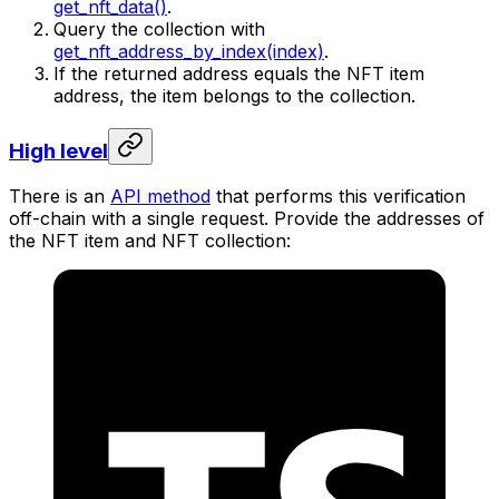
get_nft_data()
.
Query the collection with
get_nft_address_by_index(index)
.
If the returned address equals the NFT item
address, the item belongs to the collection.
High level
There is an
API method
that performs this verification
off-chain with a single request. Provide the addresses of
the NFT item and NFT collection: