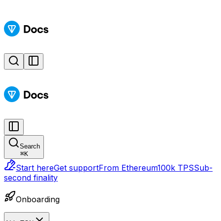
Search
⌘
K
Start here
Get support
From Ethereum
100k TPS
Sub-
second finality
Onboarding