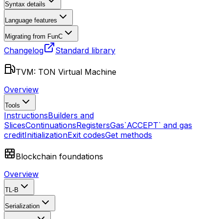
Syntax details
Language features
Migrating from FunC
Changelog
Standard library
TVM: TON Virtual Machine
Overview
Tools
Instructions
Builders and
Slices
Continuations
Registers
Gas
`ACCEPT` and gas
credit
Initialization
Exit codes
Get methods
Blockchain foundations
Overview
TL-B
Serialization