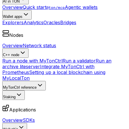
AI in TON
Overview
Quick start
Agentic wallets
@ton/mcp
Wallet apps
Explorers
Analytics
Oracles
Bridges
Nodes
Overview
Network status
C++ node
Run a node with MyTonCtrl
Run a validator
Run an
archive liteserver
Integrate MyTonCtrl with
Prometheus
Setting up a local blockchain using
MyLocalTon
MyTonCtrl reference
Staking
Applications
Overview
SDKs