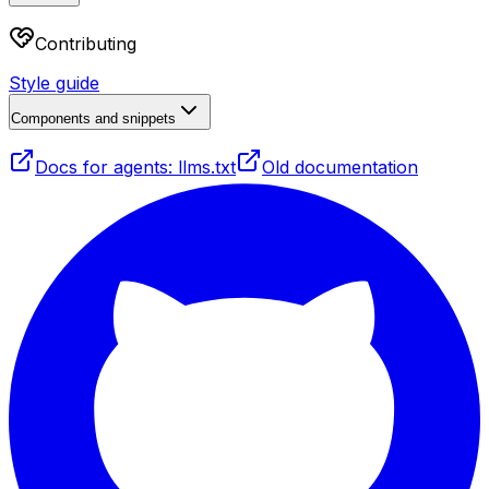
Contributing
Style guide
Components and snippets
Docs for agents: llms.txt
Old documentation