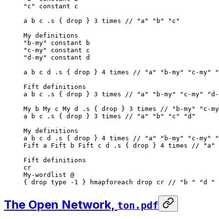
"c"
 constant c
a b c .s { drop } 
3
 times
 // "a" "b" "c"
My definitions
"b-my"
 constant b
"c-my"
 constant c
"d-my"
 constant d
a b c d .s { drop } 
4
 times
 // "a" "b-my" "c-my" "
Fift definitions
a b c .s { drop } 
3
 times
 // "a" "b-my" "c-my" "d-
My b My c My d .s { drop } 
3
 times
 // "b-my" "c-my
a b c .s { drop } 
3
 times
 // "a" "b" "c" "d"
My definitions
a b c d .s { drop } 
4
 times
 // "a" "b-my" "c-my" "
Fift a Fift b Fift c d .s { drop } 
4
 times
 // "a" 
Fift definitions
cr
My-wordlist @
{ drop type -
1
 } hmapforeach drop cr 
// "b " "d " 
The Open Network,
ton.pdf