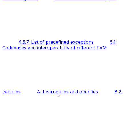
4.5.7. List of predefined exceptions
5.1.
Codepages and interoperability of different TVM
versions
A. Instructions and opcodes
B.2.