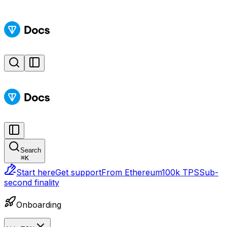
Search
⌘
K
Start here
Get support
From Ethereum
100k TPS
Sub-
second finality
Onboarding