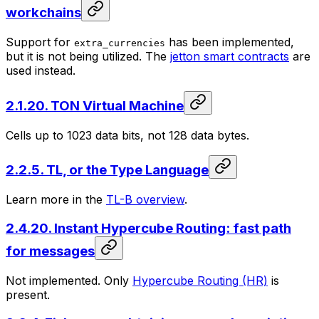
workchains
Support for
has been implemented,
extra_currencies
but it is not being utilized. The
jetton smart contracts
are
used instead.
2.1.20. TON Virtual Machine
Cells up to 1023 data bits, not 128 data bytes.
2.2.5. TL, or the Type Language
Learn more in the
TL-B overview
.
2.4.20. Instant Hypercube Routing: fast path
for messages
Not implemented. Only
Hypercube Routing (HR)
is
present.