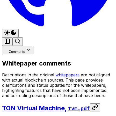
Comments
Whitepaper comments
Descriptions in the original
whitepapers
are not aligned
with actual blockchain sources. This page provides
clarifications and status updates for the whitepapers,
highlighting features that have not been implemented
and correcting descriptions of those that have been.
TON Virtual Machine,
tvm.pdf