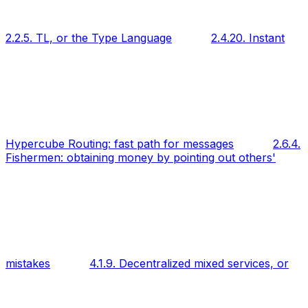
2.2.5. TL, or the Type Language
2.4.20. Instant
Hypercube Routing: fast path for messages
2.6.4.
Fishermen: obtaining money by pointing out others'
mistakes
4.1.9. Decentralized mixed services, or