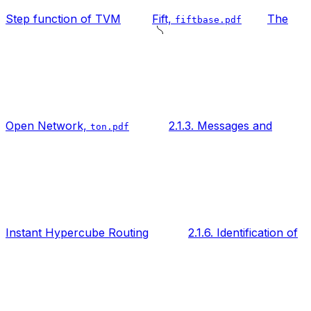
Step function of TVM
Fift,
The
fiftbase.pdf
Open Network,
2.1.3. Messages and
ton.pdf
Instant Hypercube Routing
2.1.6. Identification of