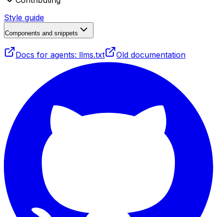
Contributing
Style guide
Components and snippets
Docs for agents: llms.txt
Old documentation