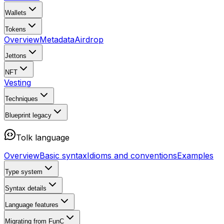
Wallets
Tokens
Overview
Metadata
Airdrop
Jettons
NFT
Vesting
Techniques
Blueprint
legacy
Tolk language
Overview
Basic syntax
Idioms and conventions
Examples
Type system
Syntax details
Language features
Migrating from FunC