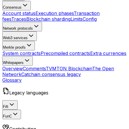
Consensus
Account status
Execution phases
Transaction
fees
Traces
Blockchain sharding
Limits
Config
Network protocols
Web3 services
Merkle proofs
System contracts
Precompiled contracts
Extra currencies
Whitepapers
Overview
Comments
TVM
TON Blockchain
The Open
Network
Catchain consensus
legacy
Glossary
Legacy languages
Fift
FunC