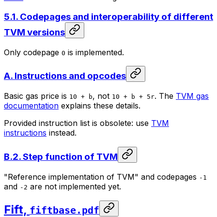
5.1. Codepages and interoperability of different
TVM versions
Only codepage
is implemented.
0
A. Instructions and opcodes
Basic gas price is
, not
. The
TVM gas
10 + b
10 + b + 5r
documentation
explains these details.
Provided instruction list is obsolete: use
TVM
instructions
instead.
B.2. Step function of TVM
"Reference implementation of TVM" and codepages
-1
and
are not implemented yet.
-2
Fift,
fiftbase.pdf