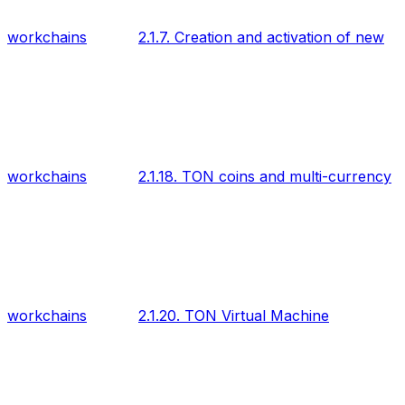
workchains
2.1.7. Creation and activation of new
workchains
2.1.18. TON coins and multi-currency
workchains
2.1.20. TON Virtual Machine