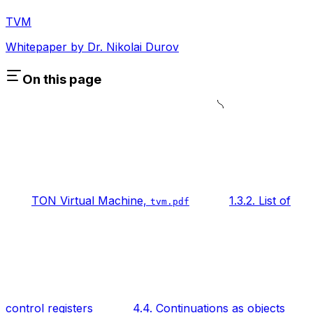
TVM
Whitepaper by Dr. Nikolai Durov
On this page
TON Virtual Machine,
1.3.2. List of
tvm.pdf
control registers
4.4. Continuations as objects