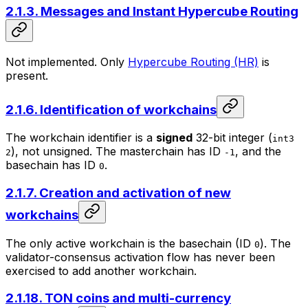
2.1.3. Messages and Instant Hypercube Routing
Not implemented. Only
Hypercube Routing (HR)
is
present.
2.1.6. Identification of workchains
The workchain identifier is a
signed
32-bit integer (
int3
), not unsigned. The
masterchain
has ID
, and the
2
-1
basechain
has ID
.
0
2.1.7. Creation and activation of new
workchains
The only active workchain is the basechain (ID
). The
0
validator-consensus activation flow has never been
exercised to add another workchain.
2.1.18. TON coins and multi-currency