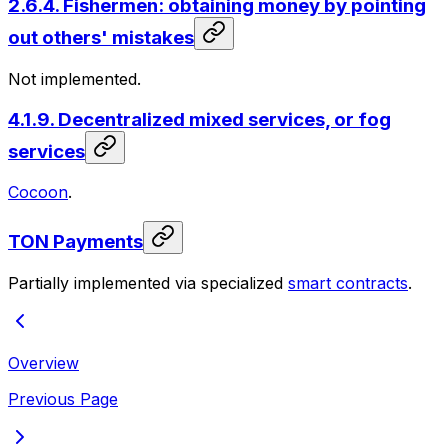
2.6.4. Fishermen: obtaining money by pointing
out others' mistakes
Not implemented.
4.1.9. Decentralized mixed services, or fog
services
Cocoon
.
TON Payments
Partially implemented via specialized
smart contracts
.
Overview
Previous Page