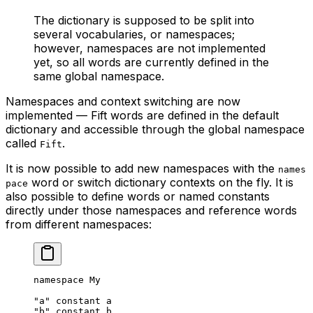
The dictionary is supposed to be split into
several vocabularies, or namespaces;
however, namespaces are not implemented
yet, so all words are currently defined in the
same global namespace.
Namespaces and context switching are now
implemented — Fift words are defined in the default
dictionary and accessible through the global namespace
called
.
Fift
It is now possible to add new namespaces with the
names
word or switch dictionary contexts on the fly. It is
pace
also possible to define words or named constants
directly under those namespaces and reference words
from different namespaces:
namespace My
"a"
 constant a
"b"
 constant b