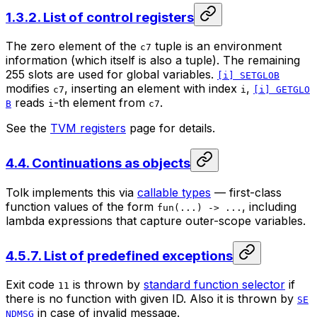
1.3.2. List of control registers
The zero element of the
tuple is an environment
c7
information (which itself is also a tuple). The remaining
255 slots are used for global variables.
[i] SETGLOB
modifies
, inserting an element with index
,
c7
i
[i] GETGLO
reads
-th element from
.
B
i
c7
See the
TVM registers
page for details.
4.4. Continuations as objects
Tolk implements this via
callable types
— first-class
function values of the form
, including
fun(...) -> ...
lambda expressions that capture outer-scope variables.
4.5.7. List of predefined exceptions
Exit code
is thrown by
standard function selector
if
11
there is no function with given ID. Also it is thrown by
SE
in case of invalid message.
NDMSG