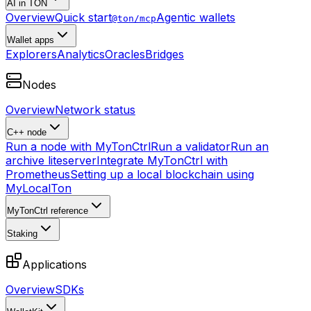
AI in TON
Overview
Quick start
Agentic wallets
@ton/mcp
Wallet apps
Explorers
Analytics
Oracles
Bridges
Nodes
Overview
Network status
C++ node
Run a node with MyTonCtrl
Run a validator
Run an
archive liteserver
Integrate MyTonCtrl with
Prometheus
Setting up a local blockchain using
MyLocalTon
MyTonCtrl reference
Staking
Applications
Overview
SDKs