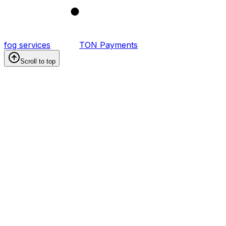
1
fog services
TON Payments
Scroll to top