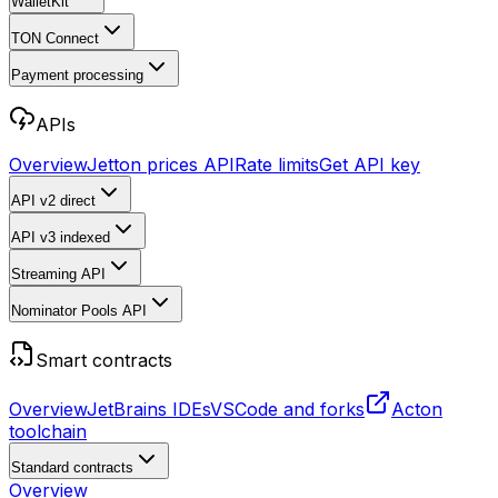
WalletKit
TON Connect
Payment processing
APIs
Overview
Jetton prices API
Rate limits
Get API key
API v2
direct
API v3
indexed
Streaming API
Nominator Pools API
Smart contracts
Overview
JetBrains IDEs
VSCode and forks
Acton
toolchain
Standard contracts
Overview