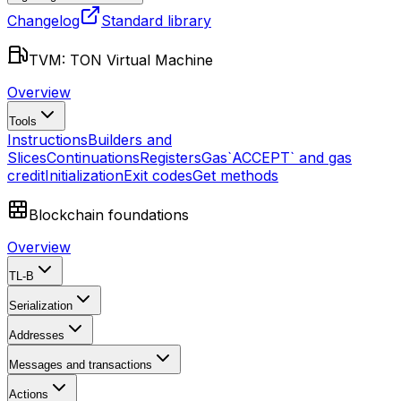
Changelog
Standard library
TVM: TON Virtual Machine
Overview
Tools
Instructions
Builders and
Slices
Continuations
Registers
Gas
`ACCEPT` and gas
credit
Initialization
Exit codes
Get methods
Blockchain foundations
Overview
TL-B
Serialization
Addresses
Messages and transactions
Actions