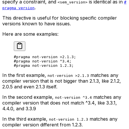
specify a constraint, and
is identical as in
<sem_version>
#
.
pragma version
This directive is useful for blocking specific compiler
versions known to have issues.
Here are some examples:
#pragma not-version 
>2.1.3
;
#pragma not-version 
^3.4
;
#pragma not-version 
1.2.3
;
In the first example,
matches any
not-version >2.1.3
compiler version that is
not
bigger than
2.1.3
, like
2.1.2
,
2.0.5
and even
2.1.3
itself.
In the second example,
matches any
not-version ^3.4
compiler version that does
not
match
^3.4
, like
3.3.1
,
4.4.0
, and
3.3.9
In the third example,
matches any
not-version 1.2.3
compiler version different from
1.2.3
.