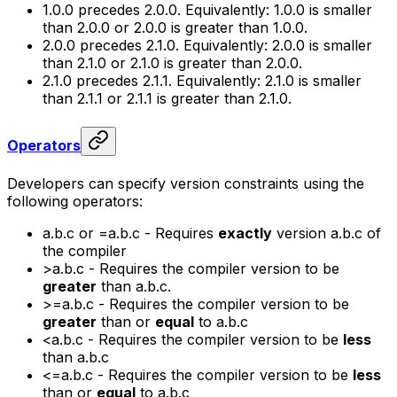
1.0.0
precedes
2.0.0
. Equivalently:
1.0.0
is smaller
than
2.0.0
or
2.0.0
is greater than
1.0.0
.
2.0.0
precedes
2.1.0
. Equivalently:
2.0.0
is smaller
than
2.1.0
or
2.1.0
is greater than
2.0.0
.
2.1.0
precedes
2.1.1
. Equivalently:
2.1.0
is smaller
than
2.1.1
or
2.1.1
is greater than
2.1.0
.
Operators
Developers can specify version constraints using the
following operators:
a.b.c
or
=a.b.c
- Requires
exactly
version
a.b.c
of
the compiler
>a.b.c
- Requires the compiler version to be
greater
than
a.b.c.
>=a.b.c
- Requires the compiler version to be
greater
than or
equal
to
a.b.c
<a.b.c
- Requires the compiler version to be
less
than
a.b.c
<=a.b.c
- Requires the compiler version to be
less
than or
equal
to
a.b.c