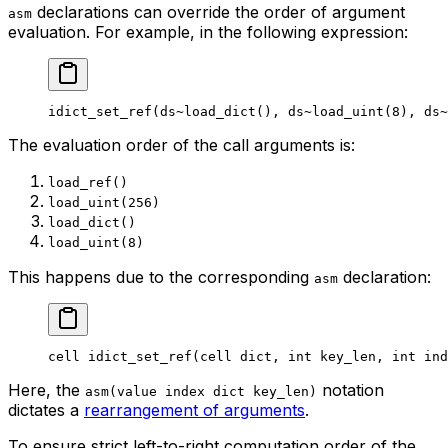
declarations can override the order of argument
asm
evaluation. For example, in the following expression:
idict_set_ref
(
ds
~load_dict
(), 
ds
~load_uint
(
8
), 
ds
~
The evaluation order of the call arguments is:
load_ref()
load_uint(256)
load_dict()
load_uint(8)
This happens due to the corresponding
declaration:
asm
cell
 idict_set_ref
(
cell
 dict
, 
int
 key_len
, 
int
 ind
Here, the
notation
asm(value index dict key_len)
dictates a
rearrangement of arguments
.
To ensure strict left-to-right computation order of the