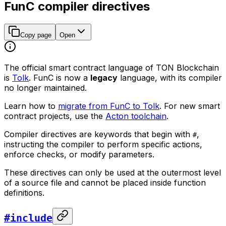
FunC compiler directives
Copy page
Open
The official smart contract language of TON Blockchain
is
Tolk
. FunC is now a
legacy
language, with its compiler
no longer maintained.
Learn how to
migrate from FunC to Tolk
. For new smart
contract projects, use the
Acton toolchain
.
Compiler directives are keywords that begin with
,
#
instructing the compiler to perform specific actions,
enforce checks, or modify parameters.
These directives can only be used at the outermost level
of a source file and cannot be placed inside function
definitions.
#include