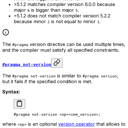
>5.1.2
matches compiler version
6.0.0
because
major
is bigger than major
.
6
5
=5.1.2
does not match compiler version
5.2.2
because minor
is not equal to minor
.
2
1
The
version directive can be used multiple times,
#pragma
and the compiler must satisfy all specified constraints.
#pragma not-version
The
is similar to
,
#pragma not-version
#pragma version
but it fails if the specified condition is met.
Syntax:
#pragma not-version <op><sem_version>;
where
is an optional
version operator
that allows to
<op>