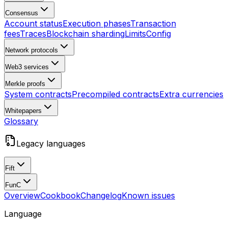
Consensus
Account status
Execution phases
Transaction
fees
Traces
Blockchain sharding
Limits
Config
Network protocols
Web3 services
Merkle proofs
System contracts
Precompiled contracts
Extra currencies
Whitepapers
Glossary
Legacy languages
Fift
FunC
Overview
Cookbook
Changelog
Known issues
Language