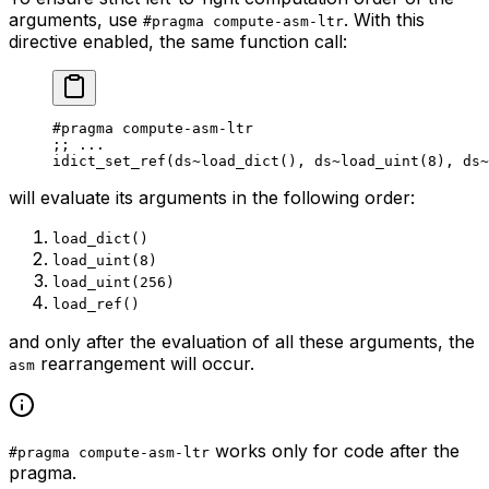
arguments, use
. With this
#pragma compute-asm-ltr
directive enabled, the same function call:
#pragma compute-asm-ltr
;
; ...
idict_set_ref
(
ds
~load_dict
(), 
ds
~load_uint
(
8
), 
ds
~
will evaluate its arguments in the following order:
load_dict()
load_uint(8)
load_uint(256)
load_ref()
and only
after
the evaluation of all these arguments, the
rearrangement will occur.
asm
works only for code after the
#pragma compute-asm-ltr
pragma.