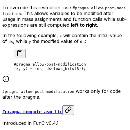
To override this restriction, use
#pragma allow-post-modi
. This allows variables to be modified after
fication
usage in mass assignments and function calls while sub-
expressions are still computed
left to right
.
In the following example,
will contain the initial value
x
of
, while
the modified value of
:
ds
y
ds
#pragma allow-post-modification
(x, y) = (ds, ds~load_bits(
8
));
works only for code
#pragma allow-post-modification
after the pragma.
#pragma compute-asm-ltr
Introduced in FunC v0.4.1