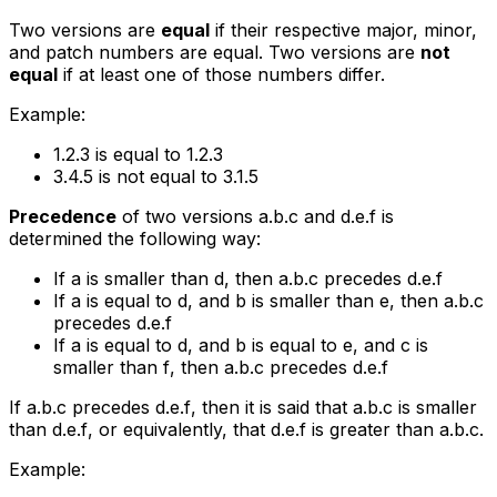
Two versions are
equal
if their respective major, minor,
and patch numbers are equal. Two versions are
not
equal
if at least one of those numbers differ.
Example:
1.2.3
is equal to
1.2.3
3.4.5
is not equal to
3.1.5
Precedence
of two versions
a.b.c
and
d.e.f
is
determined the following way:
If
a
is smaller than
d
, then
a.b.c
precedes
d.e.f
If
a
is equal to
d
, and
b
is smaller than
e
, then
a.b.c
precedes
d.e.f
If
a
is equal to
d
, and
b
is equal to
e
, and
c
is
smaller than
f
, then
a.b.c
precedes
d.e.f
If
a.b.c
precedes
d.e.f
, then it is said that
a.b.c
is smaller
than
d.e.f
, or equivalently, that
d.e.f
is greater than
a.b.c
.
Example: