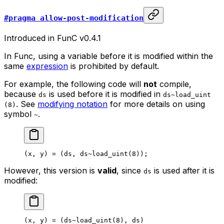
#pragma allow-post-modification
Introduced in FunC v0.4.1
In Func, using a variable before it is modified within the
same
expression
is prohibited by default.
For example, the following code will
not
compile,
because
is used before it is modified in
ds
ds~load_uint
. See
modifying notation
for more details on using
(8)
symbol
.
~
(
x
, 
y
) = (
ds
, 
ds
~load_uint
(
8
));
However, this version is
valid
, since
is used after it is
ds
modified:
(
x
, 
y
) = (
ds
~load_uint
(
8
), 
ds
)