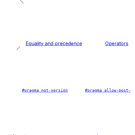
Equality and precedence
Operators
#pragma not-version
#pragma allow-post-