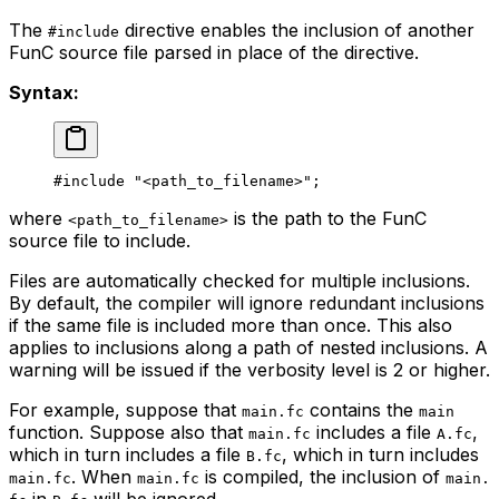
The
directive enables the inclusion of another
#include
FunC source file parsed in place of the directive.
Syntax:
#include 
"<path_to_filename>"
;
where
is the path to the FunC
<path_to_filename>
source file to include.
Files are automatically checked for multiple inclusions.
By default, the compiler will ignore redundant inclusions
if the same file is included more than once. This also
applies to inclusions along a path of nested inclusions. A
warning will be issued if the verbosity level is 2 or higher.
For example, suppose that
contains the
main.fc
main
function. Suppose also that
includes a file
,
main.fc
A.fc
which in turn includes a file
, which in turn includes
B.fc
. When
is compiled, the inclusion of
main.fc
main.fc
main.
in
will be ignored.