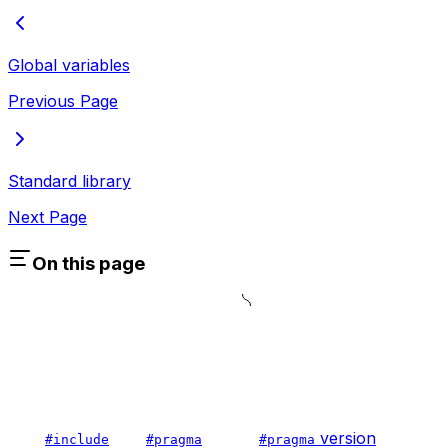
Global variables
Previous Page
Standard library
Next Page
On this page
version
#include
#pragma
#pragma