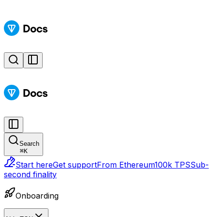
Search
⌘
K
Start here
Get support
From Ethereum
100k TPS
Sub-
second finality
Onboarding