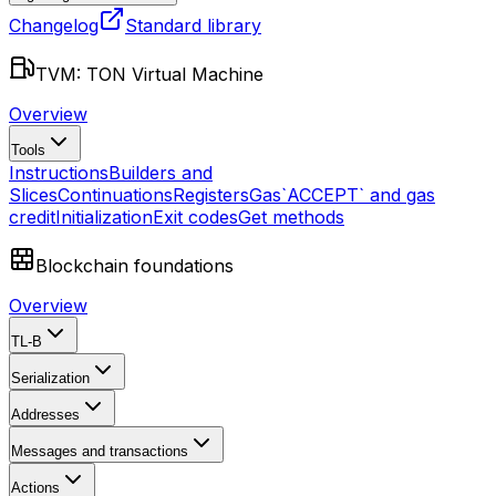
Changelog
Standard library
TVM: TON Virtual Machine
Overview
Tools
Instructions
Builders and
Slices
Continuations
Registers
Gas
`ACCEPT` and gas
credit
Initialization
Exit codes
Get methods
Blockchain foundations
Overview
TL-B
Serialization
Addresses
Messages and transactions
Actions