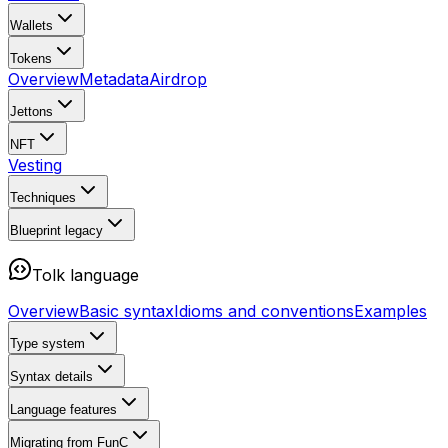
Wallets
Tokens
Overview
Metadata
Airdrop
Jettons
NFT
Vesting
Techniques
Blueprint
legacy
Tolk language
Overview
Basic syntax
Idioms and conventions
Examples
Type system
Syntax details
Language features
Migrating from FunC