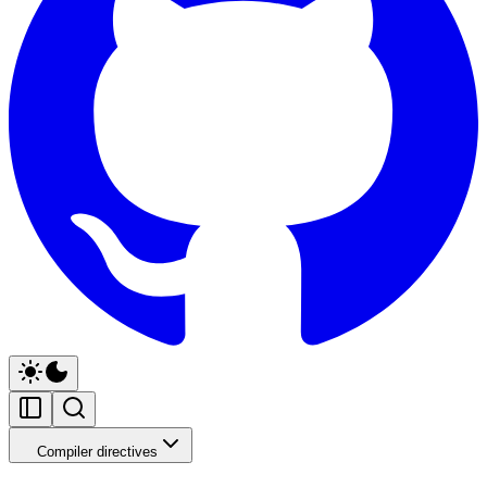
Compiler directives