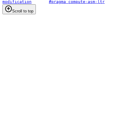
modification
#pragma compute-asm-ltr
Scroll to top