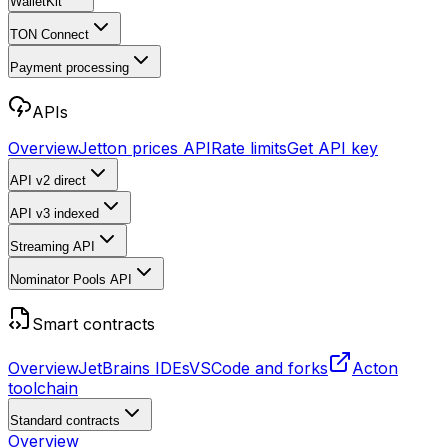
WalletKit
TON Connect
Payment processing
APIs
Overview
Jetton prices API
Rate limits
Get API key
API v2
direct
API v3
indexed
Streaming API
Nominator Pools API
Smart contracts
Overview
JetBrains IDEs
VSCode and forks
Acton
toolchain
Standard contracts
Overview