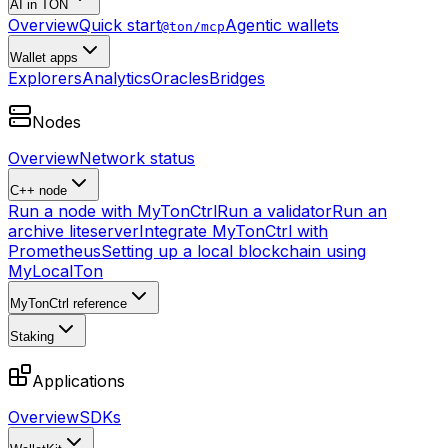
AI in TON
Overview
Quick start
Agentic wallets
@ton/mcp
Wallet apps
Explorers
Analytics
Oracles
Bridges
Nodes
Overview
Network status
C++ node
Run a node with MyTonCtrl
Run a validator
Run an
archive liteserver
Integrate MyTonCtrl with
Prometheus
Setting up a local blockchain using
MyLocalTon
MyTonCtrl reference
Staking
Applications
Overview
SDKs