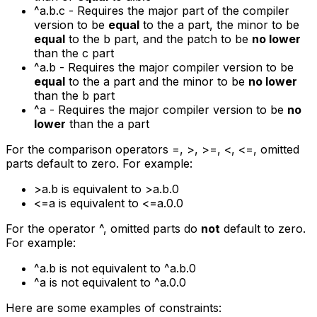
^a.b.c
- Requires the major part of the compiler
version to be
equal
to the
a
part, the minor to be
equal
to the
b
part, and the patch to be
no lower
than the
c
part
^a.b
- Requires the major compiler version to be
equal
to the
a
part and the minor to be
no lower
than the
b
part
^a
- Requires the major compiler version to be
no
lower
than the
a
part
For the comparison operators
=
,
>
,
>=
,
<
,
<=
, omitted
parts default to zero. For example:
>a.b
is equivalent to
>a.b.0
<=a
is equivalent to
<=a.0.0
For the operator ^, omitted parts do
not
default to zero.
For example:
^a.b
is not equivalent to
^a.b.0
^a
is not equivalent to
^a.0.0
Here are some examples of constraints: