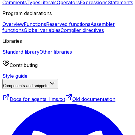
Comments
Types
Literals
Operators
Expressions
Statements
Program declarations
Overview
Functions
Reserved functions
Assembler
functions
Global variables
Compiler directives
Libraries
Standard library
Other libraries
Contributing
Style guide
Components and snippets
Docs for agents: llms.txt
Old documentation