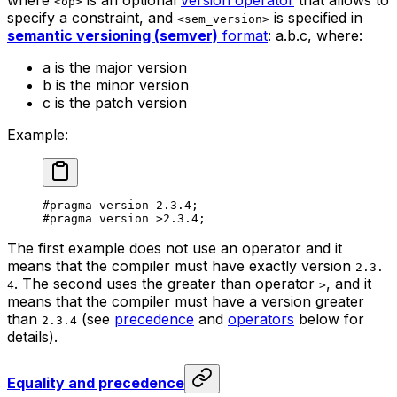
<op>
specify a constraint, and
is specified in
<sem_version>
semantic versioning (semver)
format
:
a.b.c
, where:
a
is the major version
b
is the minor version
c
is the patch version
Example:
#pragma version 
2.3.4
;
#pragma version 
>2.3.4
;
The first example does not use an operator and it
means that the compiler must have exactly version
2.3.
. The second uses the greater than operator
, and it
4
>
means that the compiler must have a version greater
than
(see
precedence
and
operators
below for
2.3.4
details).
Equality and precedence