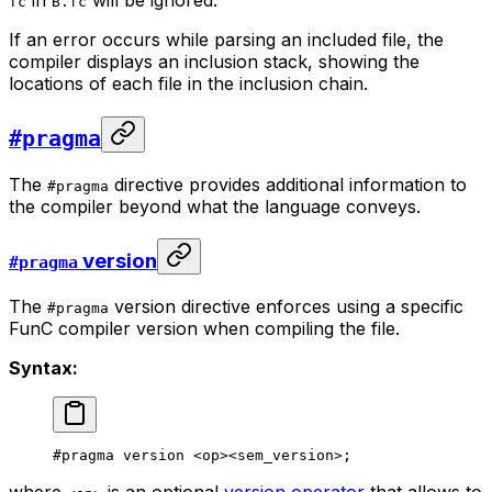
fc
B.fc
If an error occurs while parsing an included file, the
compiler displays an inclusion stack, showing the
locations of each file in the inclusion chain.
#pragma
The
directive provides additional information to
#pragma
the compiler beyond what the language conveys.
version
#pragma
The
version directive enforces using a specific
#pragma
FunC compiler version when compiling the file.
Syntax:
#pragma version <op><sem_version>;
where
is an optional
version operator
that allows to