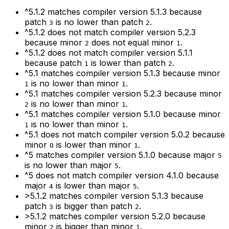
^5.1.2
matches compiler version
5.1.3
because
patch
is no lower than patch
.
3
2
^5.1.2
does not match compiler version
5.2.3
because minor
does not equal minor
.
2
1
^5.1.2
does not match compiler version
5.1.1
because patch
is lower than patch
.
1
2
^5.1
matches compiler version
5.1.3
because minor
is no lower than minor
.
1
1
^5.1
matches compiler version
5.2.3
because minor
is no lower than minor
.
2
1
^5.1
matches compiler version
5.1.0
because minor
is no lower than minor
.
1
1
^5.1
does not match compiler version
5.0.2
because
minor
is lower than minor
.
0
1
^5
matches compiler version
5.1.0
because major
5
is no lower than major
.
5
^5
does not match compiler version
4.1.0
because
major
is lower than major
.
4
5
>5.1.2
matches compiler version
5.1.3
because
patch
is bigger than patch
.
3
2
>5.1.2
matches compiler version
5.2.0
because
minor
is bigger than minor
.
2
1