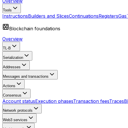
Overview
Tools
Instructions
Builders and Slices
Continuations
Registers
Gas
Blockchain foundations
Overview
TL-B
Serialization
Addresses
Messages and transactions
Actions
Consensus
Account status
Execution phases
Transaction fees
Traces
B
Network protocols
Web3 services