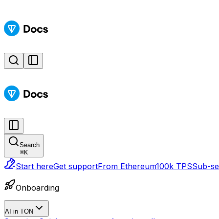
Search
⌘
K
Start here
Get support
From Ethereum
100k TPS
Sub-sec
Onboarding
AI in TON