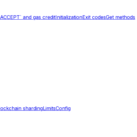
`ACCEPT` and gas credit
Initialization
Exit codes
Get methods
lockchain sharding
Limits
Config