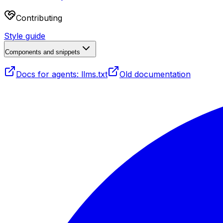
Contributing
Style guide
Components and snippets
Docs for agents: llms.txt
Old documentation