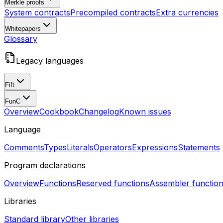
Merkle proofs
System contracts
Precompiled contracts
Extra currencies
Whitepapers
Glossary
Legacy languages
Fift
FunC
Overview
Cookbook
Changelog
Known issues
Language
Comments
Types
Literals
Operators
Expressions
Statements
Program declarations
Overview
Functions
Reserved functions
Assembler functio
Libraries
Standard library
Other libraries