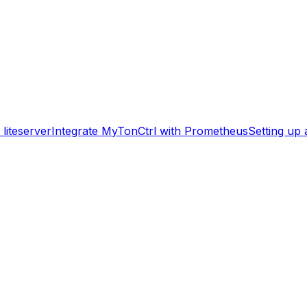
liteserver
Integrate MyTonCtrl with Prometheus
Setting up