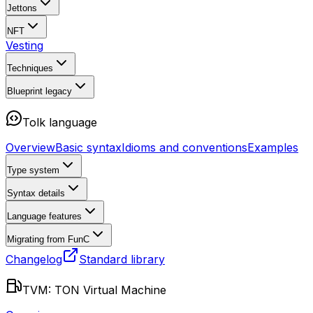
Jettons
NFT
Vesting
Techniques
Blueprint
legacy
Tolk language
Overview
Basic syntax
Idioms and conventions
Examples
Type system
Syntax details
Language features
Migrating from FunC
Changelog
Standard library
TVM: TON Virtual Machine