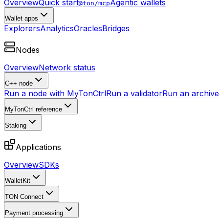
Overview
Quick start
Agentic wallets
@ton/mcp
Wallet apps
Explorers
Analytics
Oracles
Bridges
Nodes
Overview
Network status
C++ node
Run a node with MyTonCtrl
Run a validator
Run an archive 
MyTonCtrl reference
Staking
Applications
Overview
SDKs
WalletKit
TON Connect
Payment processing