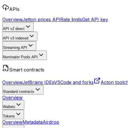
APIs
Overview
Jetton prices API
Rate limits
Get API key
API v2
direct
API v3
indexed
Streaming API
Nominator Pools API
Smart contracts
Overview
JetBrains IDEs
VSCode and forks
Acton toolc
Standard contracts
Overview
Wallets
Tokens
Overview
Metadata
Airdrop