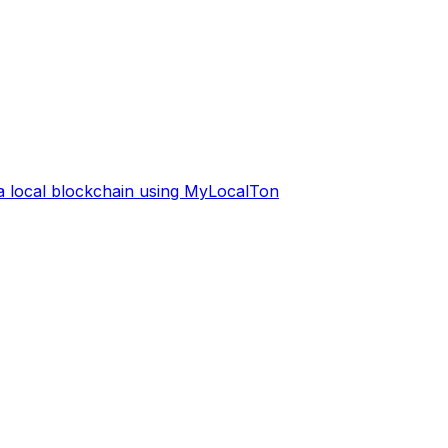
 a local blockchain using MyLocalTon