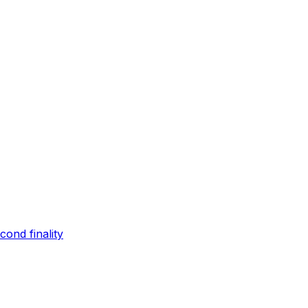
ond finality