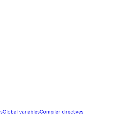
ns
Global variables
Compiler directives