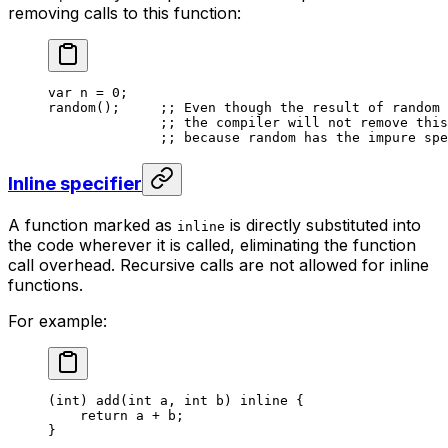
removing calls to this function:
var
 n
 = 
0
;
random
();     
;; Even though the result of random 
;; the compiler will not remove this
;; because random has the impure spe
Inline specifier
A function marked as
is directly substituted into
inline
the code wherever it is called, eliminating the function
call overhead. Recursive calls are not allowed for inline
functions.
For example:
(
int
) 
add
(
int
 a
, 
int
 b
) 
inline
 {
return
 a
 + 
b
;
}