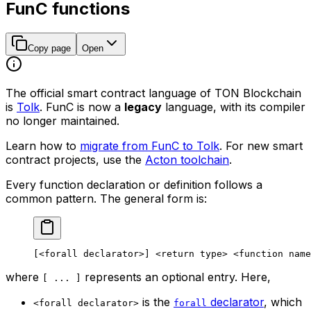
FunC functions
Copy page
Open
The official smart contract language of TON Blockchain
is
Tolk
. FunC is now a
legacy
language, with its compiler
no longer maintained.
Learn how to
migrate from FunC to Tolk
. For new smart
contract projects, use the
Acton toolchain
.
Every function declaration or definition follows a
common pattern. The general form is:
[
<forall
 declarator>
] 
<return
 type>
 <function
 name
where
represents an optional entry. Here,
[ ... ]
is the
declarator
, which
<forall declarator>
forall