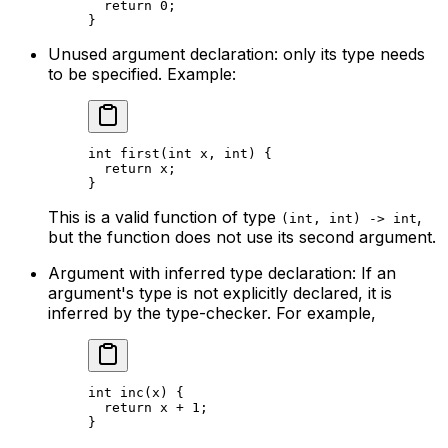
return
 0
;
}
Unused argument declaration: only its type needs
to be specified. Example:
int
 first
(
int
 x
, 
int
) {
return
 x
;
}
This is a valid function of type
,
(int, int) -> int
but the function does not use its second argument.
Argument with inferred type declaration: If an
argument's type is not explicitly declared, it is
inferred by the type-checker. For example,
int
 inc
(
x
) {
return
 x
 + 
1
;
}