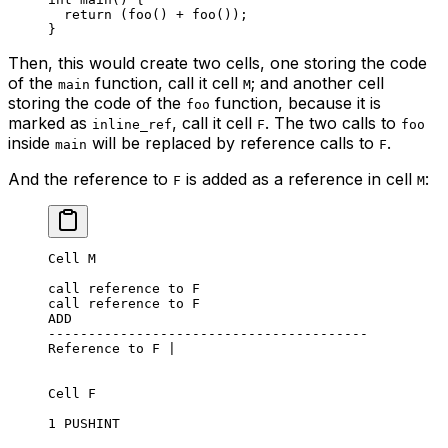
return
 (
foo
() + 
foo
());
}
Then, this would create two cells, one storing the code
of the
function, call it cell
; and another cell
main
M
storing the code of the
function, because it is
foo
marked as
, call it cell
. The two calls to
inline_ref
F
foo
inside
will be replaced by reference calls to
.
main
F
And the reference to
is added as a reference in cell
:
F
M
Cell M
call reference to F
call reference to F
ADD
----------------------------------------
Reference to F |
Cell F
1 PUSHINT