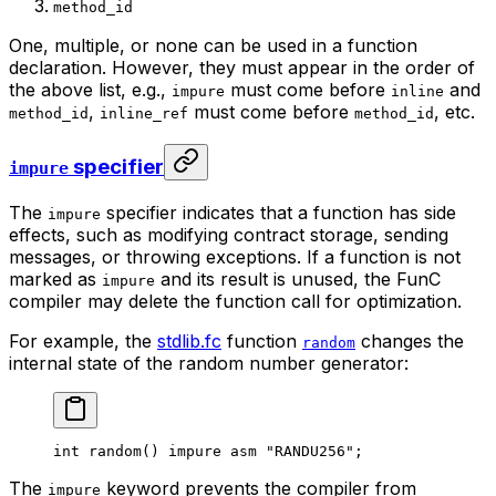
method_id
One, multiple, or none can be used in a function
declaration. However, they must appear in the order of
the above list, e.g.,
must come before
and
impure
inline
,
must come before
, etc.
method_id
inline_ref
method_id
specifier
impure
The
specifier indicates that a function has side
impure
effects, such as modifying contract storage, sending
messages, or throwing exceptions. If a function is not
marked as
and its result is unused, the FunC
impure
compiler may delete the function call for optimization.
For example, the
stdlib.fc
function
changes the
random
internal state of the random number generator:
int
 random
() 
impure
 asm
 "RANDU256"
;
The
keyword prevents the compiler from
impure