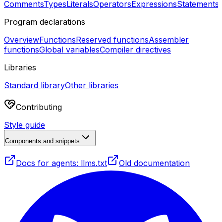
Comments
Types
Literals
Operators
Expressions
Statements
Program declarations
Overview
Functions
Reserved functions
Assembler
functions
Global variables
Compiler directives
Libraries
Standard library
Other libraries
Contributing
Style guide
Components and snippets
Docs for agents: llms.txt
Old documentation