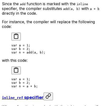
Since the
function is marked with the
add
inline
specifier, the compiler substitutes
with
add(a, b)
a + b
directly in the code.
For instance, the compiler will replace the following
code:
var
 a
 = 
1
;
var
 b
 = 
2
;
var
 n
 = 
add
(
a
, 
b
);
with this code:
var
 a
 = 
1
;
var
 b
 = 
2
;
var
 n
 = 
a
 + 
b
;
specifier
inline_ref