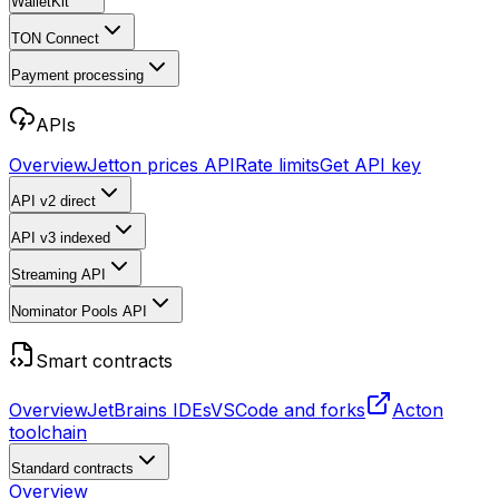
WalletKit
TON Connect
Payment processing
APIs
Overview
Jetton prices API
Rate limits
Get API key
API v2
direct
API v3
indexed
Streaming API
Nominator Pools API
Smart contracts
Overview
JetBrains IDEs
VSCode and forks
Acton
toolchain
Standard contracts
Overview