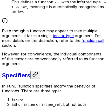
This defines a function
with the inferred type
inc
in
, meaning
is automatically recognized as
t -> int
x
an
.
int
Even though a function may appear to take multiple
arguments, it takes a single
tensor type
argument. For
more details on this distinction, refer to the
function call
section.
However, for convenience, the individual components
of this tensor are conventionally referred to as function
arguments.
Specifiers
In FunC, function specifiers modify the behavior of
functions. There are three types:
impure
Either
or
, but not both
inline
inline_ref