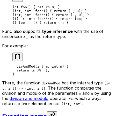
int
 foo
() { 
return
 0
; }
(
int
, 
int
) 
foo'
() { 
return
 (
0
, 
0
); }
[
int
, 
int
] 
foo''
() { 
return
 [
0
, 
0
]; }
(() 
->
 int
) 
foo'''
() { 
return
 foo
; }
() 
foo''''
() { 
return
 (); }
FunC also supports
type inference
with the use of
underscore
as the return type.
_
For example:
_
 divAndMod
(
int
 m
, 
int
 n
) {
return
 (
m
 /% 
n
);
}
There, the function
has the inferred type
divAndMod
(in
. The function computes the
t, int) -> (int, int)
division and modulo of the parameters
and
by using
m
n
the
division and modulo
operator
, which always
/%
returns a two-element tensor
.
(int, int)