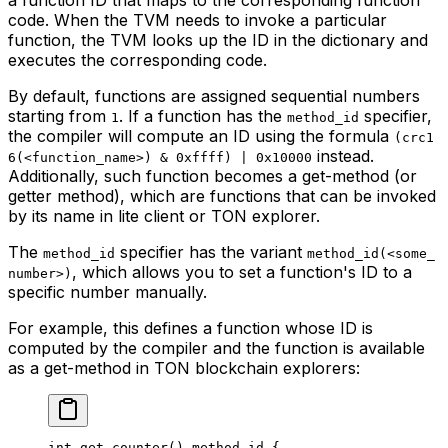
code. When the TVM needs to invoke a particular
function, the TVM looks up the ID in the dictionary and
executes the corresponding code.
By default, functions are assigned sequential numbers
starting from
. If a function has the
specifier,
1
method_id
the compiler will compute an ID using the formula
(crc1
instead.
6(<function_name>) & 0xffff) | 0x10000
Additionally, such function becomes a get-method (or
getter method), which are functions that can be invoked
by its name in lite client or TON explorer.
The
specifier has the variant
method_id
method_id(<some_
, which allows you to set a function's ID to a
number>)
specific number manually.
For example, this defines a function whose ID is
computed by the compiler and the function is available
as a get-method in TON blockchain explorers:
int
 get_counter
() 
method_id
 {