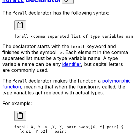
forall
The
declarator has the following syntax:
forall
forall
 <comma
 separated
 list
 of
 type
 variables
 nam
The declarator starts with the
keyword and
forall
finishes with the symbol
. Each element in the comma
->
separated list must be a type variable name. A type
variable name can be any
identifier
, but capital letters
are commonly used.
The
declarator makes the function a
polymorphic
forall
function
, meaning that when the function is called, the
type variables get replaced with actual types.
For example:
forall
 X
, 
Y
 ->
 [
Y
, 
X
] 
pair_swap
([
X
, 
Y
] 
pair
) {
[
X
 p1
, 
Y
 p2
] = 
pair
;