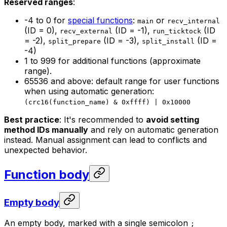
Reserved ranges
:
-4 to 0 for
special functions
:
or
main
recv_internal
(ID = 0),
(ID = -1),
(ID
recv_external
run_ticktock
= -2),
(ID = -3),
(ID =
split_prepare
split_install
-4)
1 to 999 for additional functions (approximate
range).
65536 and above: default range for user functions
when using automatic generation:
(crc16(function_name) & 0xffff) | 0x10000
Best practice
: It's recommended to
avoid setting
method IDs manually
and rely on automatic generation
instead. Manual assignment can lead to conflicts and
unexpected behavior.
Function body
Empty body
An empty body, marked with a single semicolon
;