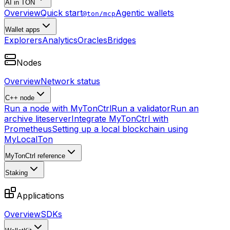
AI in TON
Overview
Quick start
Agentic wallets
@ton/mcp
Wallet apps
Explorers
Analytics
Oracles
Bridges
Nodes
Overview
Network status
C++ node
Run a node with MyTonCtrl
Run a validator
Run an
archive liteserver
Integrate MyTonCtrl with
Prometheus
Setting up a local blockchain using
MyLocalTon
MyTonCtrl reference
Staking
Applications
Overview
SDKs