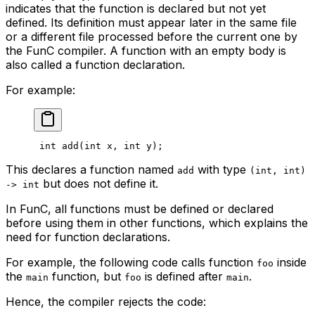
indicates that the function is declared but not yet
defined. Its definition must appear later in the same file
or a different file processed before the current one by
the FunC compiler. A function with an empty body is
also called a
function declaration
.
For example:
int
 add
(
int
 x
, 
int
 y
);
This declares a function named
with type
add
(int, int)
but does not define it.
-> int
In FunC, all functions must be defined or declared
before using them in other functions, which explains the
need for function declarations.
For example, the following code calls function
inside
foo
the
function, but
is defined
after
.
main
foo
main
Hence, the compiler rejects the code: