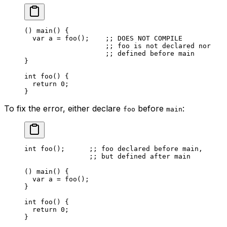
() 
main
() {
var
 a
 = 
foo
();    
;; DOES NOT COMPILE
;; foo is not declared nor
;; defined before main
}
int
 foo
() {
return
 0
;
}
To fix the error, either declare
before
:
foo
main
int
 foo
();      
;; foo declared before main,
;; but defined after main
() 
main
() {
var
 a
 = 
foo
();
}
int
 foo
() {
return
 0
;
}