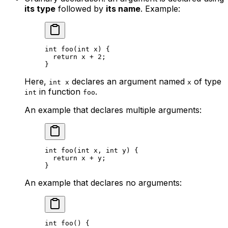
its type
followed by
its name
. Example:
int
 foo
(
int
 x
) {
return
 x
 + 
2
;
}
Here,
declares an argument named
of type
int x
x
in function
.
int
foo
An example that declares multiple arguments:
int
 foo
(
int
 x
, 
int
 y
) {
return
 x
 + 
y
;
}
An example that declares no arguments:
int
 foo
() {