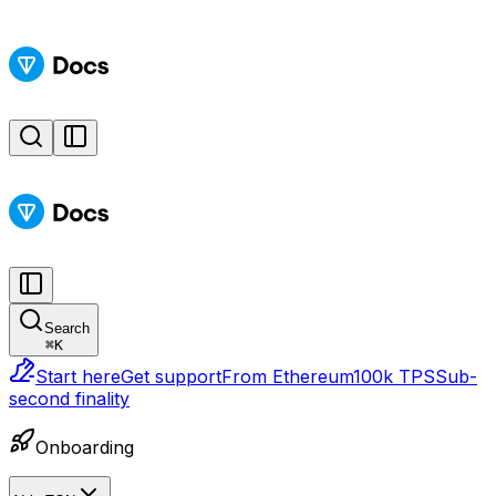
Search
⌘
K
Start here
Get support
From Ethereum
100k TPS
Sub-
second finality
Onboarding