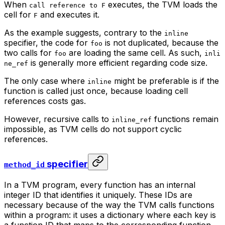
When
executes, the TVM loads the
call reference to F
cell for
and executes it.
F
As the example suggests, contrary to the
inline
specifier, the code for
is not duplicated, because the
foo
two calls for
are loading the same cell. As such,
foo
inli
is generally more efficient regarding code size.
ne_ref
The only case where
might be preferable is if the
inline
function is called just once, because loading cell
references costs gas.
However, recursive calls to
functions remain
inline_ref
impossible, as TVM cells do not support cyclic
references.
specifier
method_id
In a TVM program, every function has an internal
integer ID that identifies it uniquely. These IDs are
necessary because of the way the TVM calls functions
within a program: it uses a dictionary where each key is
a function ID that maps to the corresponding function