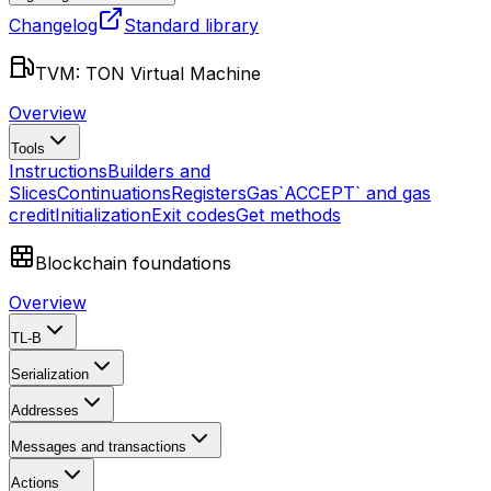
Changelog
Standard library
TVM: TON Virtual Machine
Overview
Tools
Instructions
Builders and
Slices
Continuations
Registers
Gas
`ACCEPT` and gas
credit
Initialization
Exit codes
Get methods
Blockchain foundations
Overview
TL-B
Serialization
Addresses
Messages and transactions
Actions