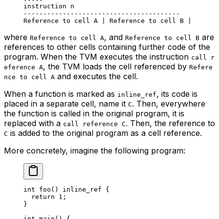
instruction n
----------------------------------------
Reference to cell A | Reference to cell B |
where
, and
are
Reference to cell A
Reference to cell B
references to other cells containing further code of the
program. When the TVM executes the instruction
call r
, the TVM loads the cell referenced by
eference A
Refere
and executes the cell.
nce to cell A
When a function is marked as
, its code is
inline_ref
placed in a separate cell, name it
. Then, everywhere
C
the function is called in the original program, it is
replaced with a
. Then, the reference to
call reference C
is added to the original program as a cell reference.
C
More concretely, imagine the following program:
int
 foo
() 
inline_ref
 {
return
 1
;
}
int
 main
() {