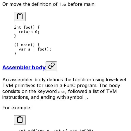
Or move the definition of
before main:
foo
int
 foo
() {
return
 0
;
}
() 
main
() {
var
 a
 = 
foo
();
}
Assembler body
An assembler body defines the function using low-level
TVM primitives for use in a FunC program. The body
consists on the keyword
, followed a list of TVM
asm
instructions, and ending with symbol
.
;
For example:
int
 add
(
int
 x
, 
int
 y
) 
asm
 "ADD"
;