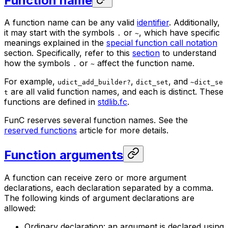
Function name
A function name can be any valid
identifier
. Additionally,
it may start with the symbols
or
, which have specific
.
~
meanings explained in the
special function call notation
section. Specifically, refer to this
section
to understand
how the symbols
or
affect the function name.
.
~
For example,
,
, and
udict_add_builder?
dict_set
~dict_se
are all valid function names, and each is distinct. These
t
functions are defined in
stdlib.fc
.
FunC reserves several function names. See the
reserved functions
article for more details.
Function arguments
A function can receive zero or more argument
declarations, each declaration separated by a comma.
The following kinds of argument declarations are
allowed:
Ordinary declaration: an argument is declared using