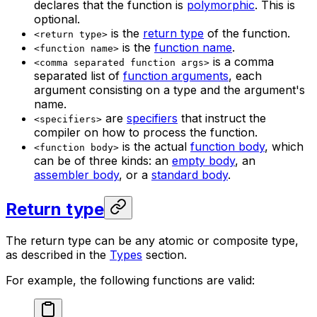
declares that the function is
polymorphic
. This is
optional.
is the
return type
of the function.
<return type>
is the
function name
.
<function name>
is a comma
<comma separated function args>
separated list of
function arguments
, each
argument consisting on a type and the argument's
name.
are
specifiers
that instruct the
<specifiers>
compiler on how to process the function.
is the actual
function body
, which
<function body>
can be of three kinds: an
empty body
, an
assembler body
, or a
standard body
.
Return type
The return type can be any atomic or composite type,
as described in the
Types
section.
For example, the following functions are valid: