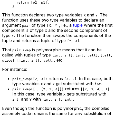
return
 [
p2
, 
p1
];
}
This function declares two type variables
and
. The
X
Y
function uses these two type variables to declare an
argument
of type
, i.e., a
tuple
where the first
pair
[X, Y]
component is of type
and the second component of
X
type
. The function then swaps the components of the
Y
tuple and returns a tuple of type
.
[Y, X]
That
is polymorphic means that it can be
pair_swap
called with tuples of type
,
,
[int, int]
[int, cell]
[cell,
,
, etc.
slice]
[[int, int], cell]
For instance:
returns
. In this case, both
pair_swap([2, 3])
[3, 2]
type variables
and
get substituted with
.
X
Y
int
returns
.
pair_swap([1, [2, 3, 4]])
[[2, 3, 4], 1]
In this case, type variable
gets substituted with
X
, and
with
.
int
Y
[int, int, int]
Even though the function is polymorphic, the compiled
assembly code remains the same for any substitution of