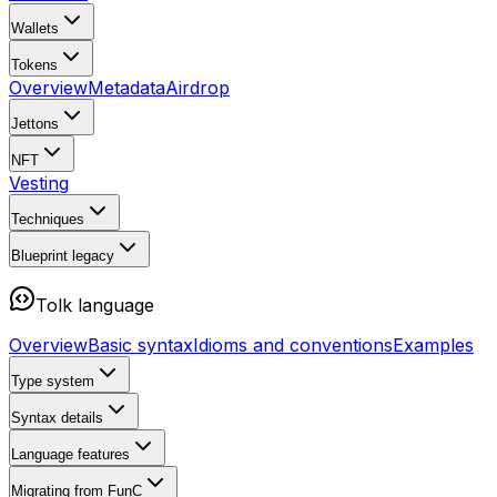
Wallets
Tokens
Overview
Metadata
Airdrop
Jettons
NFT
Vesting
Techniques
Blueprint
legacy
Tolk language
Overview
Basic syntax
Idioms and conventions
Examples
Type system
Syntax details
Language features
Migrating from FunC