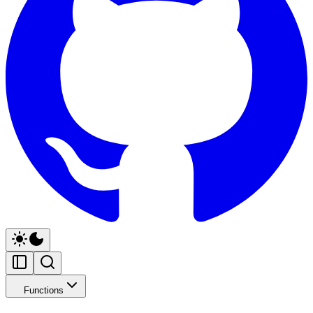
Functions