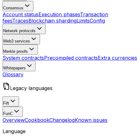
Consensus
Account status
Execution phases
Transaction
fees
Traces
Blockchain sharding
Limits
Config
Network protocols
Web3 services
Merkle proofs
System contracts
Precompiled contracts
Extra currencies
Whitepapers
Glossary
Legacy languages
Fift
FunC
Overview
Cookbook
Changelog
Known issues
Language