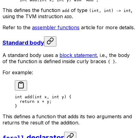
This defines the function
of type
,
add
(int, int) -> int
using the TVM instruction
.
ADD
Refer to the
assembler functions
article for more details.
Standard body
A standard body uses a
block statement
, i.e., the body
of the function is defined inside curly braces
.
{ }
For example:
int
 add
(
int
 x
, 
int
 y
) {
return
 x
 + 
y
;
}
This defines a function that adds its two arguments and
returns the result of the addition.
declarator