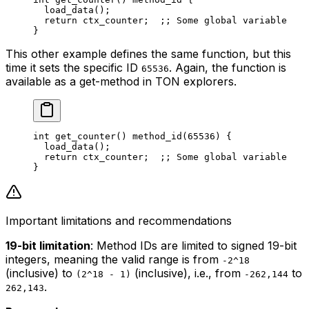
load_data
();
return
 ctx_counter
;  
;; Some global variable
}
This other example defines the same function, but this
time it sets the specific ID
. Again, the function is
65536
available as a get-method in TON explorers.
int
 get_counter
() 
method_id
(
65536
) {
load_data
();
return
 ctx_counter
;  
;; Some global variable
}
Important limitations and recommendations
19-bit limitation
: Method IDs are limited to signed 19-bit
integers, meaning the valid range is from
-2^18
(inclusive) to
(inclusive), i.e., from
to
(2^18 - 1)
-262,144
.
262,143