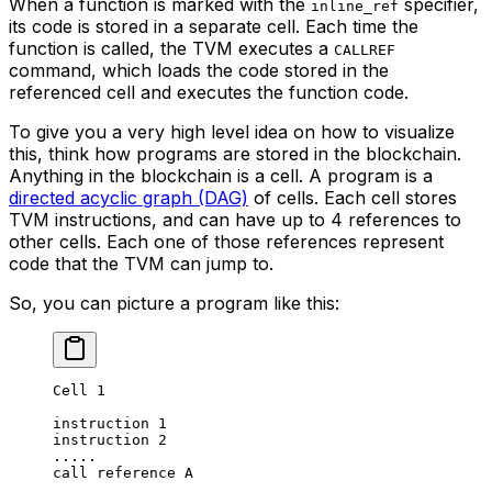
When a function is marked with the
specifier,
inline_ref
its code is stored in a separate cell. Each time the
function is called, the TVM executes a
CALLREF
command, which loads the code stored in the
referenced cell and executes the function code.
To give you a very high level idea on how to visualize
this, think how programs are stored in the blockchain.
Anything in the blockchain is a cell. A program is a
directed acyclic graph (DAG)
of cells. Each cell stores
TVM instructions, and can have up to 4 references to
other cells. Each one of those references represent
code that the TVM can jump to.
So, you can picture a program like this:
Cell 1
instruction 1
instruction 2
.....
call reference A
.....