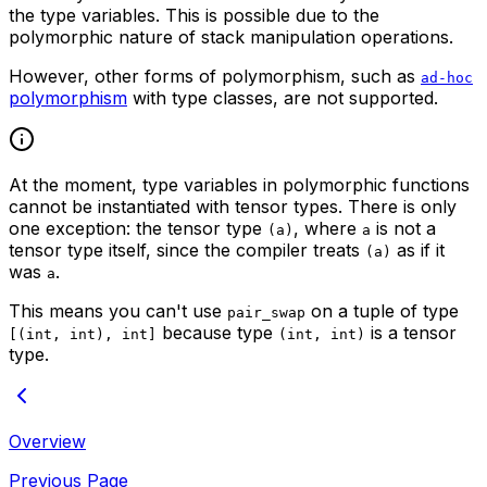
the type variables. This is possible due to the
polymorphic nature of stack manipulation operations.
However, other forms of polymorphism, such as
ad-hoc
polymorphism
with type classes, are not supported.
At the moment, type variables in polymorphic functions
cannot be instantiated with tensor types. There is only
one exception: the tensor type
, where
is not a
(a)
a
tensor type itself, since the compiler treats
as if it
(a)
was
.
a
This means you can't use
on a tuple of type
pair_swap
because type
is a tensor
[(int, int), int]
(int, int)
type.
Overview
Previous Page