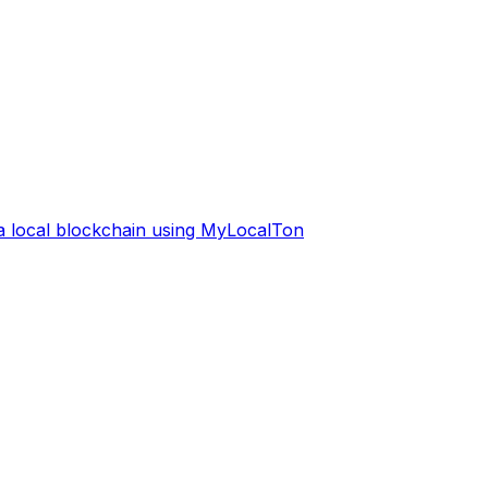
 a local blockchain using MyLocalTon