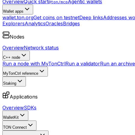
Overview
Quick start
Agentic wallets
@ton/mcp
Wallet apps
wallet.ton.org
Get coins on testnet
Deep links
Addresses wo
Explorers
Analytics
Oracles
Bridges
Nodes
Overview
Network status
C++ node
Run a node with MyTonCtrl
Run a validator
Run an archive 
MyTonCtrl reference
Staking
Applications
Overview
SDKs
WalletKit
TON Connect