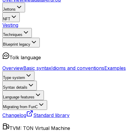
Jettons
NFT
Vesting
Techniques
Blueprint
legacy
Tolk language
Overview
Basic syntax
Idioms and conventions
Examples
Type system
Syntax details
Language features
Migrating from FunC
Changelog
Standard library
TVM: TON Virtual Machine