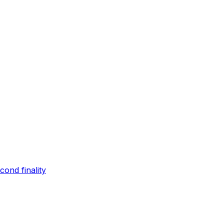
ond finality