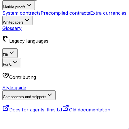
Merkle proofs
System contracts
Precompiled contracts
Extra currencies
Whitepapers
Glossary
Legacy languages
Fift
FunC
Contributing
Style guide
Components and snippets
Docs for agents: llms.txt
Old documentation