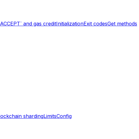
`ACCEPT` and gas credit
Initialization
Exit codes
Get methods
lockchain sharding
Limits
Config