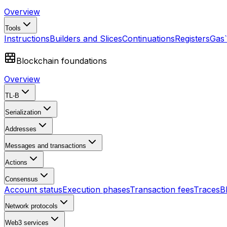
Overview
Tools
Instructions
Builders and Slices
Continuations
Registers
Gas
Blockchain foundations
Overview
TL-B
Serialization
Addresses
Messages and transactions
Actions
Consensus
Account status
Execution phases
Transaction fees
Traces
B
Network protocols
Web3 services