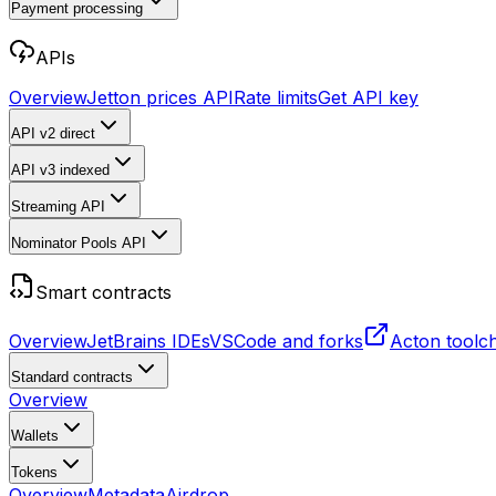
Payment processing
APIs
Overview
Jetton prices API
Rate limits
Get API key
API v2
direct
API v3
indexed
Streaming API
Nominator Pools API
Smart contracts
Overview
JetBrains IDEs
VSCode and forks
Acton toolc
Standard contracts
Overview
Wallets
Tokens
Overview
Metadata
Airdrop