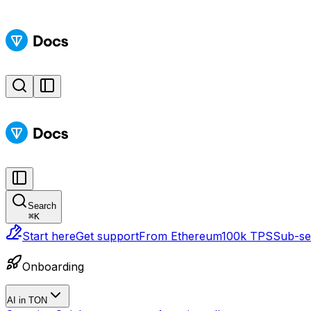
Search
⌘
K
Start here
Get support
From Ethereum
100k TPS
Sub-sec
Onboarding
AI in TON