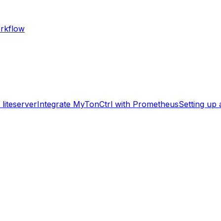
rkflow
liteserver
Integrate MyTonCtrl with Prometheus
Setting up