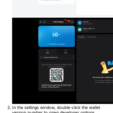
In the settings window, double-click the wallet
version number to open developer options.