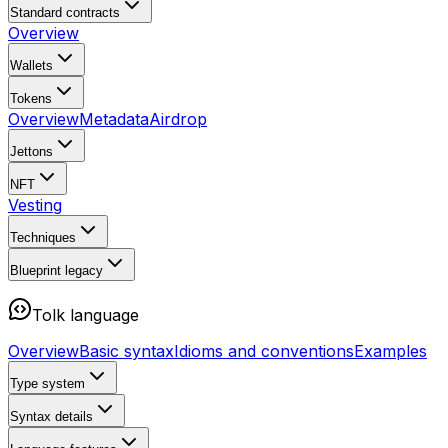
Standard contracts
Overview
Wallets
Tokens
Overview
Metadata
Airdrop
Jettons
NFT
Vesting
Techniques
Blueprint
legacy
Tolk language
Overview
Basic syntax
Idioms and conventions
Examples
Type system
Syntax details