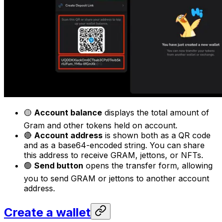
🟡
Account balance
displays the total amount of
Gram and other tokens held on account.
🔴
Account address
is shown both as a QR code
and as a base64-encoded string. You can share
this address to receive GRAM, jettons, or NFTs.
🟢
Send button
opens the transfer form, allowing
you to send GRAM or jettons to another account
address.
Create a wallet