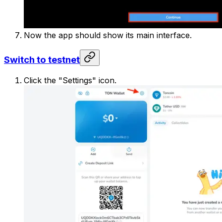
Now the app should show its main interface.
Switch to testnet
Click the "Settings" icon.