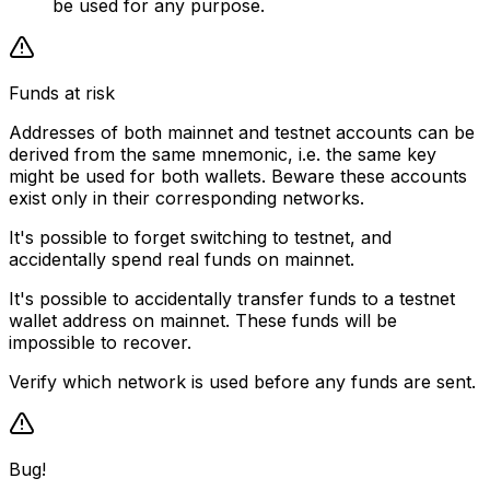
be used for any purpose.
Funds at risk
Addresses of both mainnet and testnet accounts can be
derived from the same mnemonic, i.e. the same key
might be used for both wallets. Beware these accounts
exist only in their corresponding networks.
It's possible to forget switching to testnet, and
accidentally spend real funds on mainnet.
It's possible to accidentally transfer funds to a testnet
wallet address on mainnet. These funds will be
impossible to recover.
Verify which network is used before any funds are sent.
Bug!