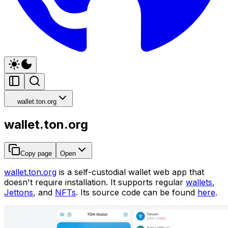
wallet.ton.org
wallet.ton.org
Copy page
Open
wallet.ton.org
is a self-custodial wallet web app that
doesn't require installation. It supports regular
wallets
,
Jettons
, and
NFTs
. Its source code can be found
here
.