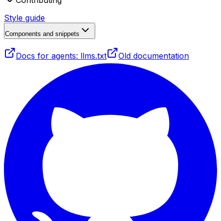
Contributing
Style guide
Components and snippets
Docs for agents: llms.txt
Old documentation