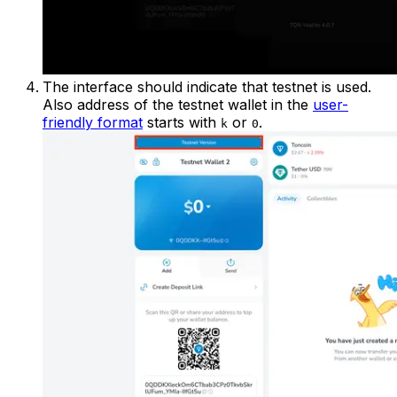
The interface should indicate that testnet is used.
Also address of the testnet wallet in the
user-
friendly format
starts with
or
.
k
0