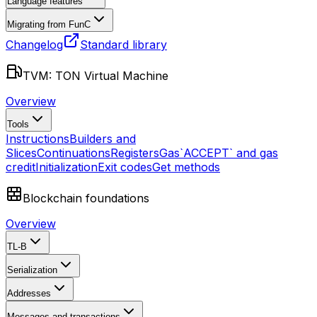
Language features
Migrating from FunC
Changelog
Standard library
TVM: TON Virtual Machine
Overview
Tools
Instructions
Builders and
Slices
Continuations
Registers
Gas
`ACCEPT` and gas
credit
Initialization
Exit codes
Get methods
Blockchain foundations
Overview
TL-B
Serialization
Addresses
Messages and transactions