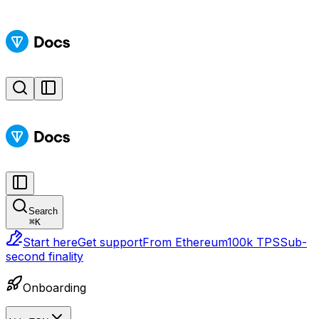
Search
⌘
K
Start here
Get support
From Ethereum
100k TPS
Sub-
second finality
Onboarding