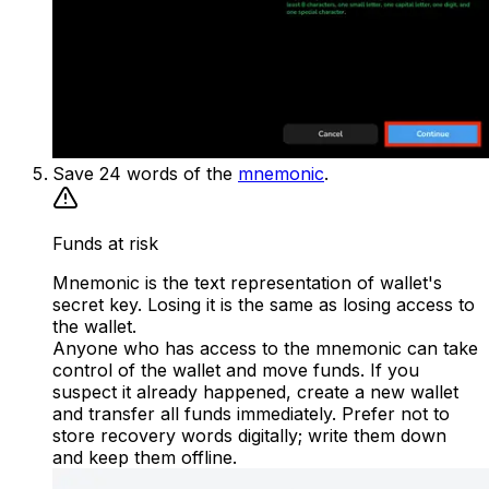
Save 24 words of the
mnemonic
.
Funds at risk
Mnemonic is the text representation of wallet's
secret key. Losing it is the same as losing access to
the wallet.
Anyone who has access to the mnemonic can take
control of the wallet and move funds. If you
suspect it already happened, create a new wallet
and transfer all funds immediately. Prefer not to
store recovery words digitally; write them down
and keep them offline.