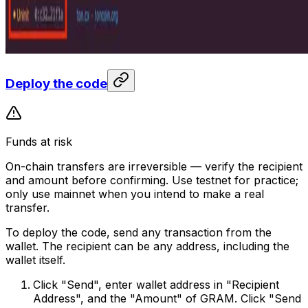
Deploy the code
Funds at risk
On-chain transfers are irreversible — verify the recipient
and amount before confirming. Use testnet for practice;
only use mainnet when you intend to make a real
transfer.
To deploy the code, send any transaction from the
wallet. The recipient can be any address, including the
wallet itself.
Click "Send", enter wallet address in "Recipient
Address", and the "Amount" of GRAM. Click "Send