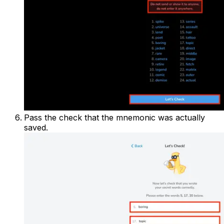
Pass the check that the mnemonic was actually
saved.