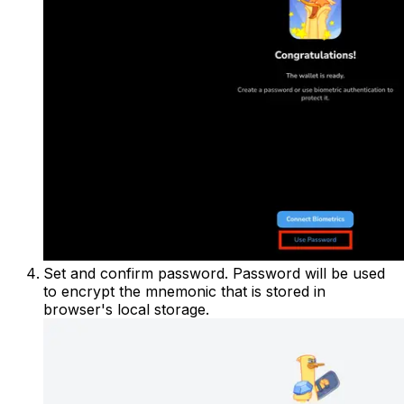
Set and confirm password. Password will be used
to encrypt the mnemonic that is stored in
browser's local storage.