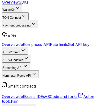
Overview
SDKs
WalletKit
TON Connect
Payment processing
APIs
Overview
Jetton prices API
Rate limits
Get API key
API v2
direct
API v3
indexed
Streaming API
Nominator Pools API
Smart contracts
Overview
JetBrains IDEs
VSCode and forks
Acton
toolchain