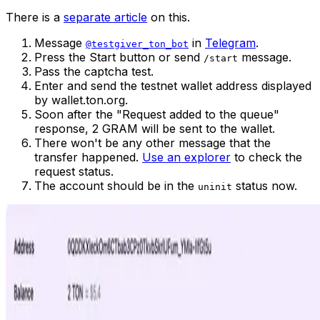
There is a
separate article
on this.
Message
in
Telegram
.
@testgiver_ton_bot
Press the Start button or send
message.
/start
Pass the captcha test.
Enter and send the testnet wallet address displayed
by wallet.ton.org.
Soon after the "Request added to the queue"
response, 2 GRAM will be sent to the wallet.
There won't be any other message that the
transfer happened.
Use an explorer
to check the
request status.
The account should be in the
status now.
uninit