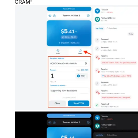
GRAM".