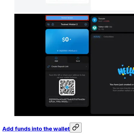
Add funds into the wallet