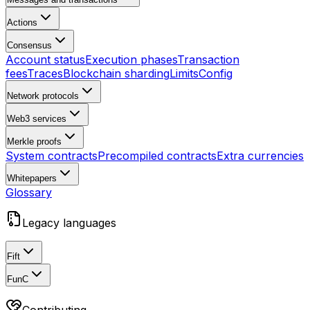
Actions
Consensus
Account status
Execution phases
Transaction
fees
Traces
Blockchain sharding
Limits
Config
Network protocols
Web3 services
Merkle proofs
System contracts
Precompiled contracts
Extra currencies
Whitepapers
Glossary
Legacy languages
Fift
FunC