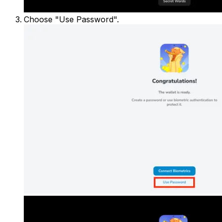
Choose "Use Password".