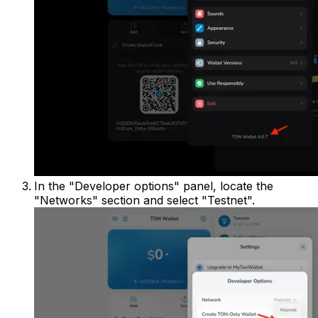
In the "Developer options" panel, locate the
"Networks" section and select "Testnet".