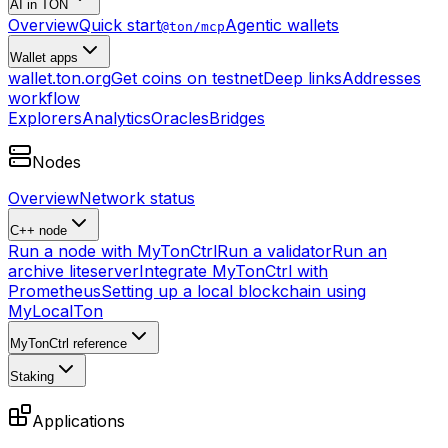
AI in TON
Overview
Quick start
Agentic wallets
@ton/mcp
Wallet apps
wallet.ton.org
Get coins on testnet
Deep links
Addresses
workflow
Explorers
Analytics
Oracles
Bridges
Nodes
Overview
Network status
C++ node
Run a node with MyTonCtrl
Run a validator
Run an
archive liteserver
Integrate MyTonCtrl with
Prometheus
Setting up a local blockchain using
MyLocalTon
MyTonCtrl reference
Staking
Applications