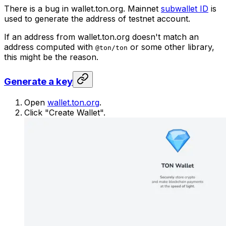
There is a bug in wallet.ton.org. Mainnet
subwallet ID
is
used to generate the address of testnet account.
If an address from wallet.ton.org doesn't match an
address computed with
or some other library,
@ton/ton
this might be the reason.
Generate a key
Open
wallet.ton.org
.
Click "Create Wallet".