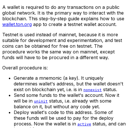
A wallet is required to do any transactions on a public
global network. It is the primary way to interact with the
blockchain. This step-by-step guide explains how to use
wallet.ton.org
app to create a testnet wallet account.
Testnet is used instead of mainnet, because it is more
suitable for development and experimentation, and test
coins can be obtained for free on testnet. The
procedure works the same way on mainnet, except
funds will have to be procured in a different way.
Overall procedure is:
Generate a mnemonic (a key). It uniquely
determines wallet's address, but the wallet doesn't
exist on blockchain yet, i.e. is in
status.
nonexist
Send some funds to the wallet's account. Now it
will be in
status, i.e. already with some
uninit
balance on it, but without any code yet.
Deploy wallet's code to this address. Some of
these funds will be used to pay for the deploy
process. Now the wallet is in
status, and can
active