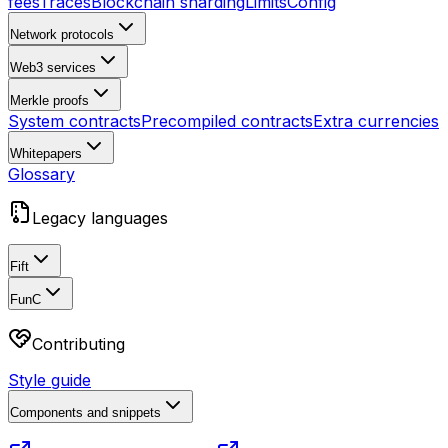
fees
Traces
Blockchain sharding
Limits
Config
Network protocols
Web3 services
Merkle proofs
System contracts
Precompiled contracts
Extra currencies
Whitepapers
Glossary
Legacy languages
Fift
FunC
Contributing
Style guide
Components and snippets