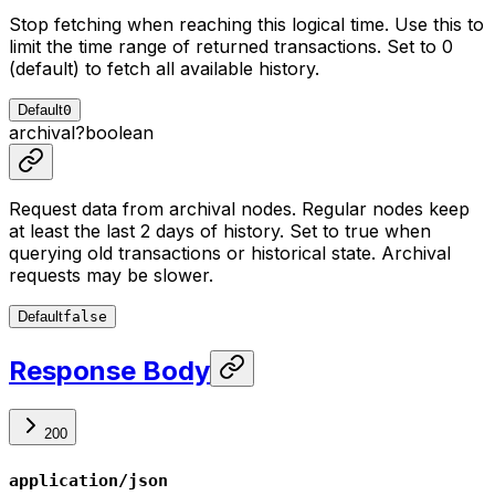
Stop fetching when reaching this logical time. Use this to
limit the time range of returned transactions. Set to 0
(default) to fetch all available history.
Default
0
archival
?
boolean
Request data from archival nodes. Regular nodes keep
at least the last 2 days of history. Set to true when
querying old transactions or historical state. Archival
requests may be slower.
Default
false
Response Body
200
application/json