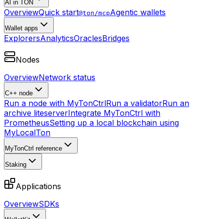
AI in TON
Overview
Quick start
Agentic wallets
@ton/mcp
Wallet apps
Explorers
Analytics
Oracles
Bridges
Nodes
Overview
Network status
C++ node
Run a node with MyTonCtrl
Run a validator
Run an
archive liteserver
Integrate MyTonCtrl with
Prometheus
Setting up a local blockchain using
MyLocalTon
MyTonCtrl reference
Staking
Applications
Overview
SDKs