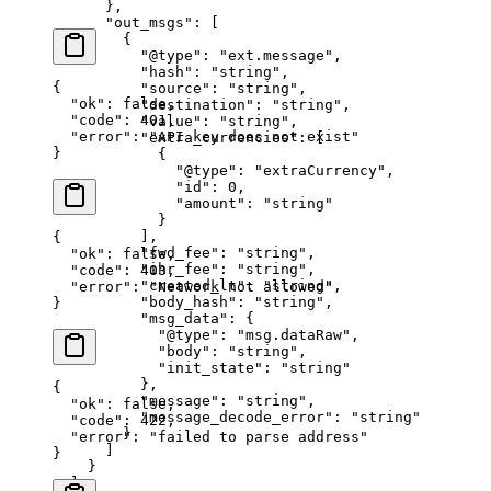
      },
      "out_msgs"
: [
        {
          "@type"
: 
"ext.message"
,
          "hash"
: 
"string"
,
{
          "source"
: 
"string"
,
  "ok"
: 
false
,
          "destination"
: 
"string"
,
  "code"
: 
401
,
          "value"
: 
"string"
,
  "error"
: 
"API key does not exist"
          "extra_currencies"
: [
}
            {
              "@type"
: 
"extraCurrency"
,
              "id"
: 
0
,
              "amount"
: 
"string"
            }
          ],
{
          "fwd_fee"
: 
"string"
,
  "ok"
: 
false
,
          "ihr_fee"
: 
"string"
,
  "code"
: 
403
,
          "created_lt"
: 
"string"
,
  "error"
: 
"Network not allowed"
          "body_hash"
: 
"string"
,
}
          "msg_data"
: {
            "@type"
: 
"msg.dataRaw"
,
            "body"
: 
"string"
,
            "init_state"
: 
"string"
          },
{
          "message"
: 
"string"
,
  "ok"
: 
false
,
          "message_decode_error"
: 
"string"
  "code"
: 
422
,
        }
  "error"
: 
"failed to parse address"
      ]
}
    }
  ],