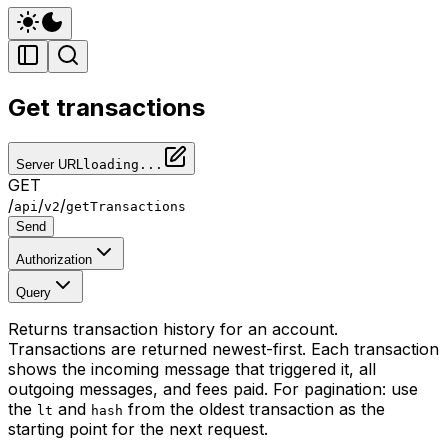
Get transactions
Server URL
loading...
GET
/
/
/
api
v2
getTransactions
Send
Authorization
Query
Returns transaction history for an account.
Transactions are returned newest-first. Each transaction
shows the incoming message that triggered it, all
outgoing messages, and fees paid. For pagination: use
the
and
from the oldest transaction as the
lt
hash
starting point for the next request.