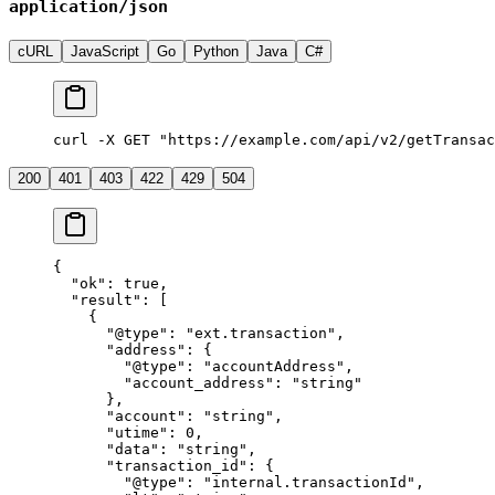
application/json
cURL
JavaScript
Go
Python
Java
C#
curl -X GET "https://example.com/api/v2/getTransac
200
401
403
422
429
504
{
  "ok"
: 
true
,
  "result"
: [
    {
      "@type"
: 
"ext.transaction"
,
      "address"
: {
        "@type"
: 
"accountAddress"
,
        "account_address"
: 
"string"
      },
      "account"
: 
"string"
,
      "utime"
: 
0
,
      "data"
: 
"string"
,
      "transaction_id"
: {
        "@type"
: 
"internal.transactionId"
,