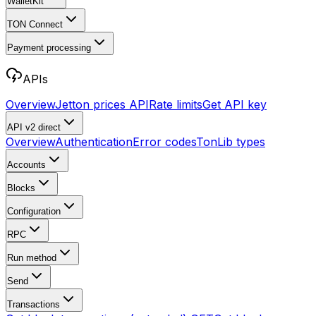
WalletKit
TON Connect
Payment processing
APIs
Overview
Jetton prices API
Rate limits
Get API key
API v2
direct
Overview
Authentication
Error codes
TonLib types
Accounts
Blocks
Configuration
RPC
Run method
Send
Transactions