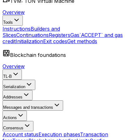
TVM: TON Virtual Machine
Overview
Tools
Instructions
Builders and
Slices
Continuations
Registers
Gas
`ACCEPT` and gas
credit
Initialization
Exit codes
Get methods
Blockchain foundations
Overview
TL-B
Serialization
Addresses
Messages and transactions
Actions
Consensus
Account status
Execution phases
Transaction