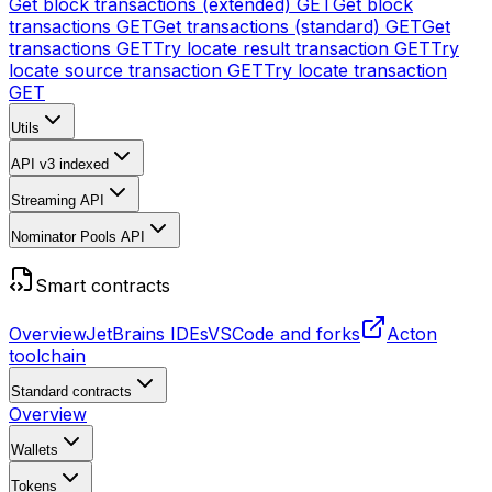
Get block transactions (extended)
GET
Get block
transactions
GET
Get transactions (standard)
GET
Get
transactions
GET
Try locate result transaction
GET
Try
locate source transaction
GET
Try locate transaction
GET
Utils
API v3
indexed
Streaming API
Nominator Pools API
Smart contracts
Overview
JetBrains IDEs
VSCode and forks
Acton
toolchain
Standard contracts
Overview
Wallets
Tokens