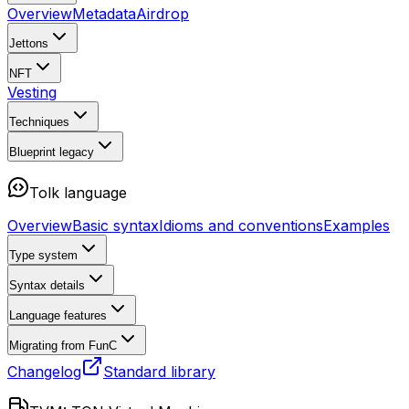
Overview
Metadata
Airdrop
Jettons
NFT
Vesting
Techniques
Blueprint
legacy
Tolk language
Overview
Basic syntax
Idioms and conventions
Examples
Type system
Syntax details
Language features
Migrating from FunC
Changelog
Standard library