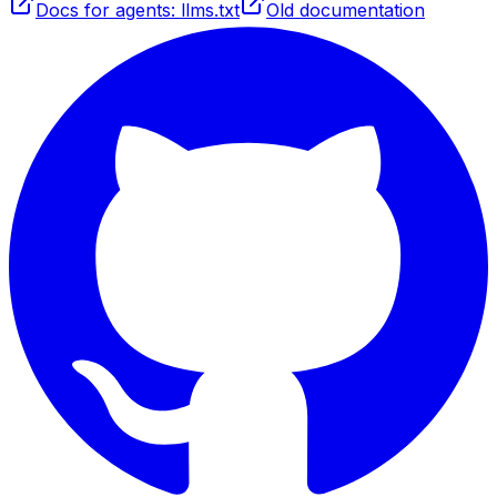
Docs for agents: llms.txt
Old documentation