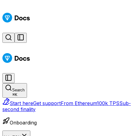
Search
⌘
K
Start here
Get support
From Ethereum
100k TPS
Sub-
second finality
Onboarding