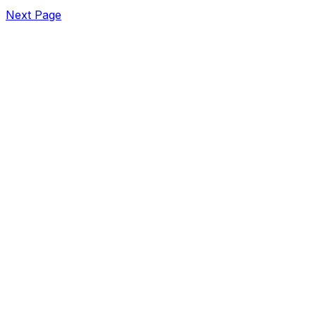
Next Page