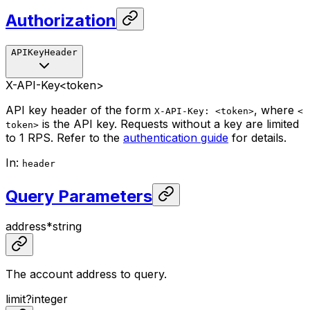
Authorization
APIKeyHeader
X-API-Key
<token>
API key header of the form
, where
X-API-Key: <token>
<
is the API key. Requests without a key are limited
token>
to 1 RPS. Refer to the
authentication guide
for details.
In
:
header
Query Parameters
address
*
string
The account address to query.
limit
?
integer