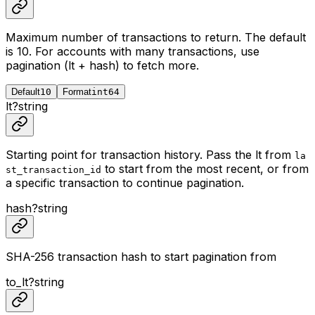
Maximum number of transactions to return. The default
is 10. For accounts with many transactions, use
pagination (lt + hash) to fetch more.
Default
10
Format
int64
lt
?
string
Starting point for transaction history. Pass the lt from
la
to start from the most recent, or from
st_transaction_id
a specific transaction to continue pagination.
hash
?
string
SHA-256 transaction hash to start pagination from
to_lt
?
string