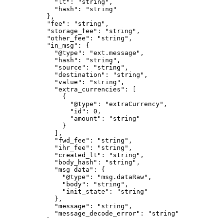
        "lt"
: 
"string"
,
        "hash"
: 
"string"
      },
      "fee"
: 
"string"
,
      "storage_fee"
: 
"string"
,
      "other_fee"
: 
"string"
,
      "in_msg"
: {
        "@type"
: 
"ext.message"
,
        "hash"
: 
"string"
,
        "source"
: 
"string"
,
        "destination"
: 
"string"
,
        "value"
: 
"string"
,
        "extra_currencies"
: [
          {
            "@type"
: 
"extraCurrency"
,
            "id"
: 
0
,
            "amount"
: 
"string"
          }
        ],
        "fwd_fee"
: 
"string"
,
        "ihr_fee"
: 
"string"
,
        "created_lt"
: 
"string"
,
        "body_hash"
: 
"string"
,
        "msg_data"
: {
          "@type"
: 
"msg.dataRaw"
,
          "body"
: 
"string"
,
          "init_state"
: 
"string"
        },
        "message"
: 
"string"
,
        "message_decode_error"
: 
"string"