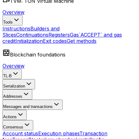
TVM: TON Virtual Machine
Overview
Tools
Instructions
Builders and
Slices
Continuations
Registers
Gas
`ACCEPT` and gas
credit
Initialization
Exit codes
Get methods
Blockchain foundations
Overview
TL-B
Serialization
Addresses
Messages and transactions
Actions
Consensus
Account status
Execution phases
Transaction