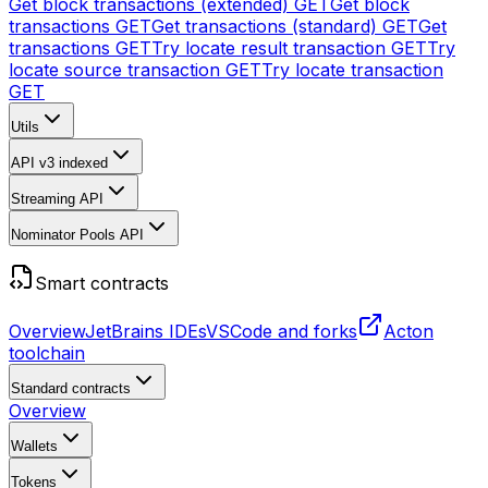
Get block transactions (extended)
GET
Get block
transactions
GET
Get transactions (standard)
GET
Get
transactions
GET
Try locate result transaction
GET
Try
locate source transaction
GET
Try locate transaction
GET
Utils
API v3
indexed
Streaming API
Nominator Pools API
Smart contracts
Overview
JetBrains IDEs
VSCode and forks
Acton
toolchain
Standard contracts
Overview
Wallets
Tokens