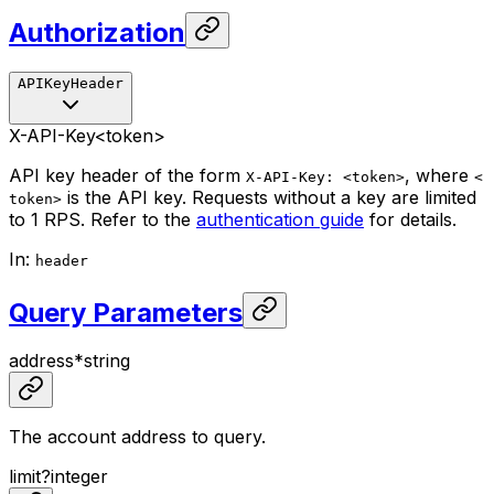
Authorization
APIKeyHeader
X-API-Key
<token>
API key header of the form
, where
X-API-Key: <token>
<
is the API key. Requests without a key are limited
token>
to 1 RPS. Refer to the
authentication guide
for details.
In
:
header
Query Parameters
address
*
string
The account address to query.
limit
?
integer