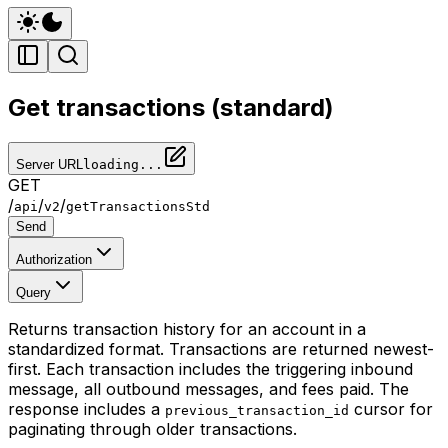
Get transactions (standard)
Server URL
loading...
GET
/
/
/
api
v2
getTransactionsStd
Send
Authorization
Query
Returns transaction history for an account in a
standardized format. Transactions are returned newest-
first. Each transaction includes the triggering inbound
message, all outbound messages, and fees paid. The
response includes a
cursor for
previous_transaction_id
paginating through older transactions.