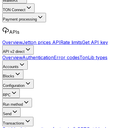
WalletKit
TON Connect
Payment processing
APIs
Overview
Jetton prices API
Rate limits
Get API key
API v2
direct
Overview
Authentication
Error codes
TonLib types
Accounts
Blocks
Configuration
RPC
Run method
Send
Transactions