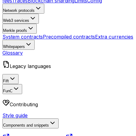
fees
Traces
Blockchain sharding
Limits
Config
Network protocols
Web3 services
Merkle proofs
System contracts
Precompiled contracts
Extra currencies
Whitepapers
Glossary
Legacy languages
Fift
FunC
Contributing
Style guide
Components and snippets