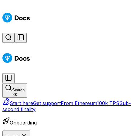
Search
⌘
K
Start here
Get support
From Ethereum
100k TPS
Sub-
second finality
Onboarding