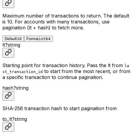
Maximum number of transactions to return. The default
is 10. For accounts with many transactions, use
pagination (lt + hash) to fetch more.
Default
10
Format
int64
lt
?
string
Starting point for transaction history. Pass the lt from
la
to start from the most recent, or from
st_transaction_id
a specific transaction to continue pagination.
hash
?
string
SHA-256 transaction hash to start pagination from
to_lt
?
string