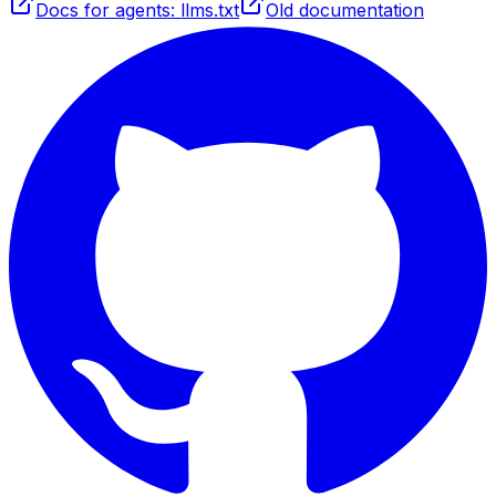
Docs for agents: llms.txt
Old documentation