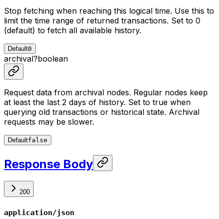
Stop fetching when reaching this logical time. Use this to
limit the time range of returned transactions. Set to 0
(default) to fetch all available history.
Default
0
archival
?
boolean
Request data from archival nodes. Regular nodes keep
at least the last 2 days of history. Set to true when
querying old transactions or historical state. Archival
requests may be slower.
Default
false
Response Body
200
application/json