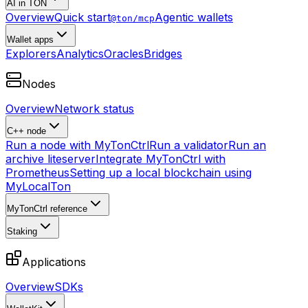
AI in TON
Overview
Quick start
Agentic wallets
@ton/mcp
Wallet apps
Explorers
Analytics
Oracles
Bridges
Nodes
Overview
Network status
C++ node
Run a node with MyTonCtrl
Run a validator
Run an
archive liteserver
Integrate MyTonCtrl with
Prometheus
Setting up a local blockchain using
MyLocalTon
MyTonCtrl reference
Staking
Applications
Overview
SDKs