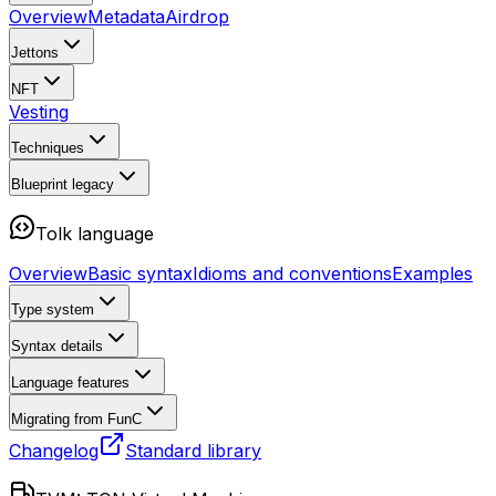
Overview
Metadata
Airdrop
Jettons
NFT
Vesting
Techniques
Blueprint
legacy
Tolk language
Overview
Basic syntax
Idioms and conventions
Examples
Type system
Syntax details
Language features
Migrating from FunC
Changelog
Standard library