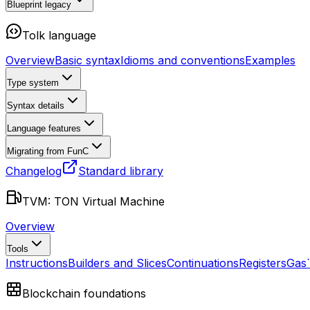
Blueprint
legacy
Tolk language
Overview
Basic syntax
Idioms and conventions
Examples
Type system
Syntax details
Language features
Migrating from FunC
Changelog
Standard library
TVM: TON Virtual Machine
Overview
Tools
Instructions
Builders and Slices
Continuations
Registers
Gas
Blockchain foundations