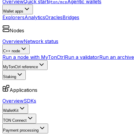
Overview
Quick start
Agentic wallets
@ton/mcp
Wallet apps
Explorers
Analytics
Oracles
Bridges
Nodes
Overview
Network status
C++ node
Run a node with MyTonCtrl
Run a validator
Run an archive 
MyTonCtrl reference
Staking
Applications
Overview
SDKs
WalletKit
TON Connect
Payment processing