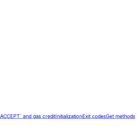
`ACCEPT` and gas credit
Initialization
Exit codes
Get methods