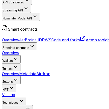
API v3
indexed
Streaming API
Nominator Pools API
Smart contracts
Overview
JetBrains IDEs
VSCode and forks
Acton toolc
Standard contracts
Overview
Wallets
Tokens
Overview
Metadata
Airdrop
Jettons
NFT
Vesting
Techniques