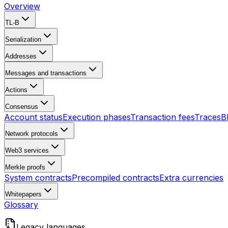
Overview
TL-B
Serialization
Addresses
Messages and transactions
Actions
Consensus
Account status
Execution phases
Transaction fees
Traces
B
Network protocols
Web3 services
Merkle proofs
System contracts
Precompiled contracts
Extra currencies
Whitepapers
Glossary
Legacy languages