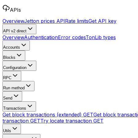
APIs
Overview
Jetton prices API
Rate limits
Get API key
API v2
direct
Overview
Authentication
Error codes
TonLib types
Accounts
Blocks
Configuration
RPC
Run method
Send
Transactions
Get block transactions (extended)
GET
Get block transact
transaction
GET
Try locate transaction
GET
Utils