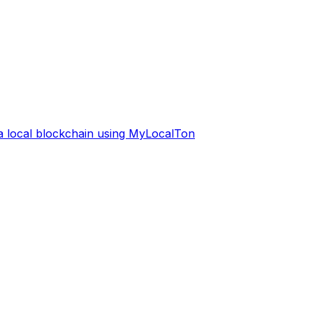
 a local blockchain using MyLocalTon