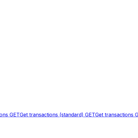
ions
GET
Get transactions (standard)
GET
Get transactions