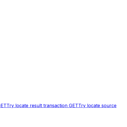
GET
Try locate result transaction
GET
Try locate source