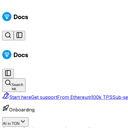
Search
⌘
K
Start here
Get support
From Ethereum
100k TPS
Sub-sec
Onboarding
AI in TON