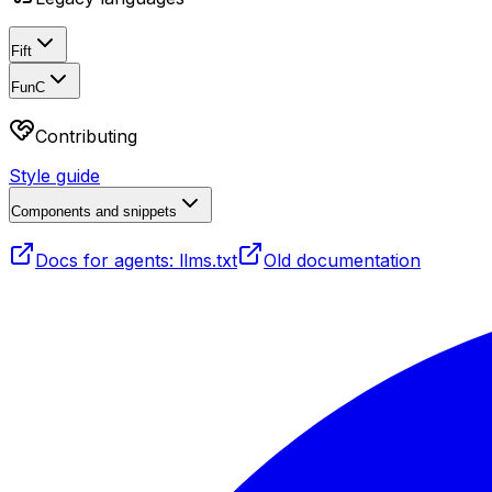
Fift
FunC
Contributing
Style guide
Components and snippets
Docs for agents: llms.txt
Old documentation