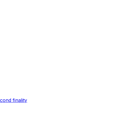
ond finality