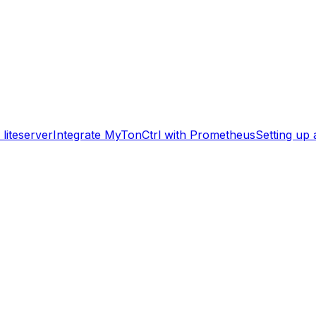
liteserver
Integrate MyTonCtrl with Prometheus
Setting up