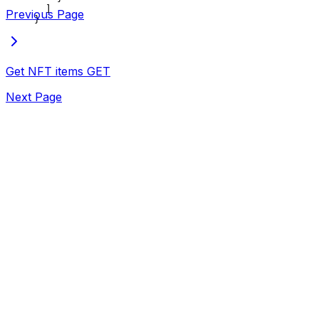
  ]
Previous Page
}
Get NFT items
GET
Next Page