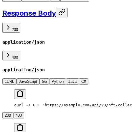
Response Body
200
application/json
400
application/json
cURL
JavaScript
Go
Python
Java
C#
curl -X GET "https://example.com/api/v3/nft/collec
200
400