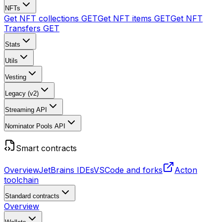
NFTs
Get NFT collections
GET
Get NFT items
GET
Get NFT
Transfers
GET
Stats
Utils
Vesting
Legacy (v2)
Streaming API
Nominator Pools API
Smart contracts
Overview
JetBrains IDEs
VSCode and forks
Acton
toolchain
Standard contracts
Overview