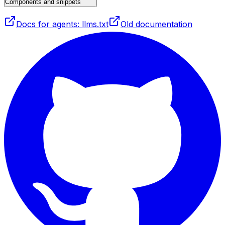
Components and snippets
Docs for agents: llms.txt
Old documentation