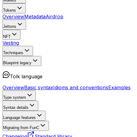
Wallets
Tokens
Overview
Metadata
Airdrop
Jettons
NFT
Vesting
Techniques
Blueprint
legacy
Tolk language
Overview
Basic syntax
Idioms and conventions
Examples
Type system
Syntax details
Language features
Migrating from FunC
Changelog
Standard library