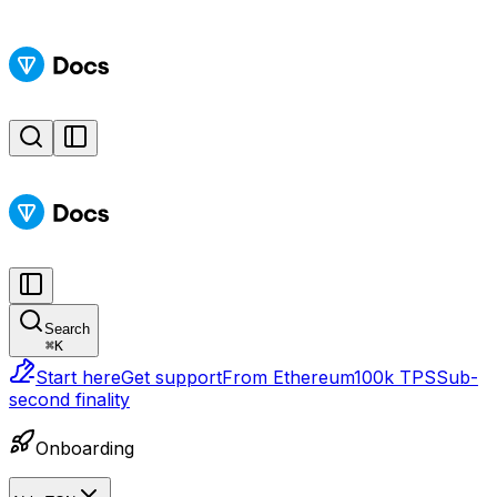
Search
⌘
K
Start here
Get support
From Ethereum
100k TPS
Sub-
second finality
Onboarding