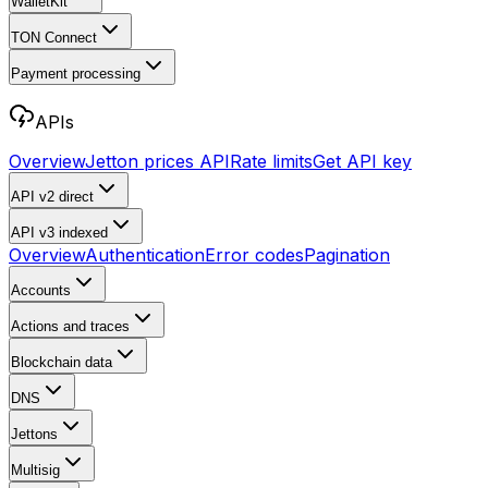
WalletKit
TON Connect
Payment processing
APIs
Overview
Jetton prices API
Rate limits
Get API key
API v2
direct
API v3
indexed
Overview
Authentication
Error codes
Pagination
Accounts
Actions and traces
Blockchain data
DNS
Jettons
Multisig