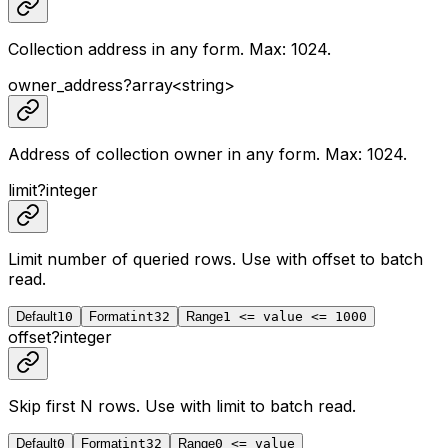
Collection address in any form. Max: 1024.
owner_address
?
array<
string
>
Address of collection owner in any form. Max: 1024.
limit
?
integer
Limit number of queried rows. Use with
offset
to batch
read.
Default
10
Format
int32
Range
1 <= value <= 1000
offset
?
integer
Skip first N rows. Use with
limit
to batch read.
Default
0
Format
int32
Range
0 <= value