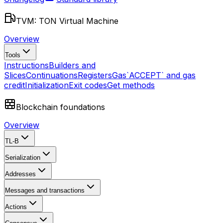
TVM: TON Virtual Machine
Overview
Tools
Instructions
Builders and
Slices
Continuations
Registers
Gas
`ACCEPT` and gas
credit
Initialization
Exit codes
Get methods
Blockchain foundations
Overview
TL-B
Serialization
Addresses
Messages and transactions
Actions