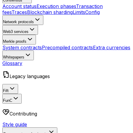
Consensus
Account status
Execution phases
Transaction
fees
Traces
Blockchain sharding
Limits
Config
Network protocols
Web3 services
Merkle proofs
System contracts
Precompiled contracts
Extra currencies
Whitepapers
Glossary
Legacy languages
Fift
FunC
Contributing
Style guide