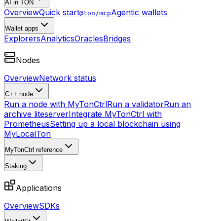
AI in TON
Overview
Quick start
Agentic wallets
@ton/mcp
Wallet apps
Explorers
Analytics
Oracles
Bridges
Nodes
Overview
Network status
C++ node
Run a node with MyTonCtrl
Run a validator
Run an
archive liteserver
Integrate MyTonCtrl with
Prometheus
Setting up a local blockchain using
MyLocalTon
MyTonCtrl reference
Staking
Applications
Overview
SDKs