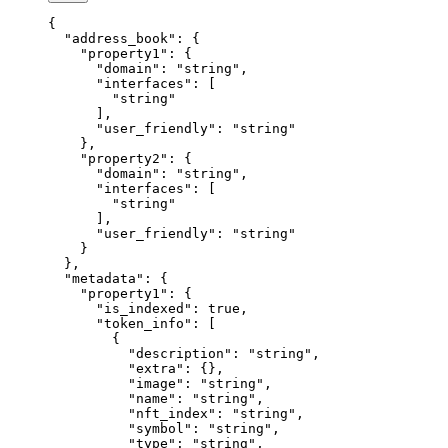
{
  "address_book"
: {
    "property1"
: {
      "domain"
: 
"string"
,
      "interfaces"
: [
        "string"
      ],
      "user_friendly"
: 
"string"
    },
    "property2"
: {
      "domain"
: 
"string"
,
      "interfaces"
: [
        "string"
      ],
      "user_friendly"
: 
"string"
    }
  },
  "metadata"
: {
    "property1"
: {
      "is_indexed"
: 
true
,
      "token_info"
: [
        {
          "description"
: 
"string"
,
          "extra"
: {},
          "image"
: 
"string"
,
          "name"
: 
"string"
,
          "nft_index"
: 
"string"
,
          "symbol"
: 
"string"
,
          "type"
: 
"string"
,