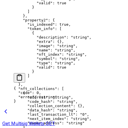
          "valid"
: 
true
        }
      ]
    },
    "property2"
: {
      "is_indexed"
: 
true
,
      "token_info"
: [
        {
          "description"
: 
"string"
,
          "extra"
: {},
          "image"
: 
"string"
,
          "name"
: 
"string"
,
          "nft_index"
: 
"string"
,
          "symbol"
: 
"string"
,
          "type"
: 
"string"
,
          "valid"
: 
true
        }
      ]
    }
  },
{
  "nft_collections"
: [
  "code"
: 
0
,
    {
  "error"
: 
"string"
      "address"
: 
"string"
,
}
      "code_hash"
: 
"string"
,
      "collection_content"
: {},
      "data_hash"
: 
"string"
,
      "last_transaction_lt"
: 
"0"
,
      "next_item_index"
: 
"string"
,
Get Multisig Wallets
GET
      "owner_address"
: 
"string"
    }