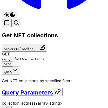
Get NFT collections
Server URL
loading...
GET
/
/
/
/
api
v3
nft
collections
Send
Query
Get NFT collections by specified filters
Query Parameters
collection_address
?
array<
string
>