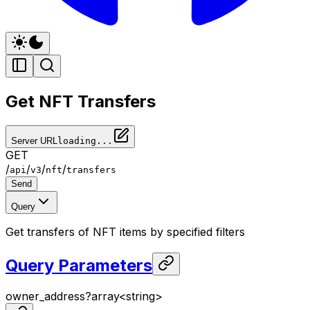
Get NFT Transfers
Server URL
loading...
GET
/
/
/
/
api
v3
nft
transfers
Send
Query
Get transfers of NFT items by specified filters
Query Parameters
owner_address
?
array<
string
>