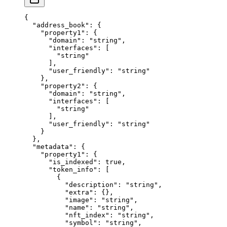
{
  "address_book"
: {
    "property1"
: {
      "domain"
: 
"string"
,
      "interfaces"
: [
        "string"
      ],
      "user_friendly"
: 
"string"
    },
    "property2"
: {
      "domain"
: 
"string"
,
      "interfaces"
: [
        "string"
      ],
      "user_friendly"
: 
"string"
    }
  },
  "metadata"
: {
    "property1"
: {
      "is_indexed"
: 
true
,
      "token_info"
: [
        {
          "description"
: 
"string"
,
          "extra"
: {},
          "image"
: 
"string"
,
          "name"
: 
"string"
,
          "nft_index"
: 
"string"
,
          "symbol"
: 
"string"
,