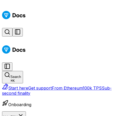
Search
⌘
K
Start here
Get support
From Ethereum
100k TPS
Sub-
second finality
Onboarding