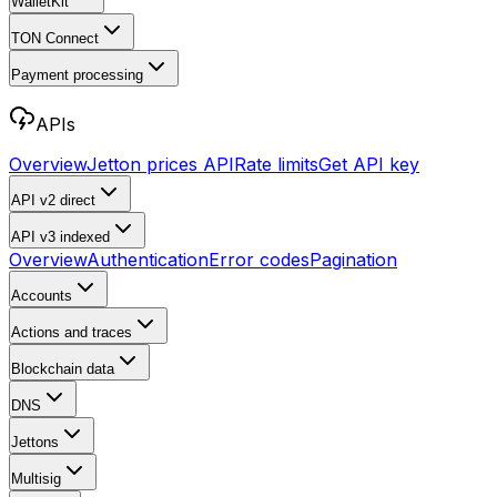
WalletKit
TON Connect
Payment processing
APIs
Overview
Jetton prices API
Rate limits
Get API key
API v2
direct
API v3
indexed
Overview
Authentication
Error codes
Pagination
Accounts
Actions and traces
Blockchain data
DNS
Jettons
Multisig