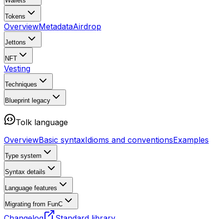
Wallets
Tokens
Overview
Metadata
Airdrop
Jettons
NFT
Vesting
Techniques
Blueprint
legacy
Tolk language
Overview
Basic syntax
Idioms and conventions
Examples
Type system
Syntax details
Language features
Migrating from FunC
Changelog
Standard library