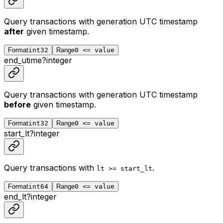
Query transactions with generation UTC timestamp
after
given timestamp.
Format
int32
Range
0 <= value
end_utime
?
integer
Query transactions with generation UTC timestamp
before
given timestamp.
Format
int32
Range
0 <= value
start_lt
?
integer
Query transactions with
.
lt >= start_lt
Format
int64
Range
0 <= value
end_lt
?
integer