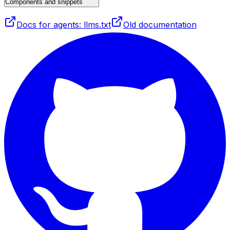
Components and snippets
Docs for agents: llms.txt
Old documentation