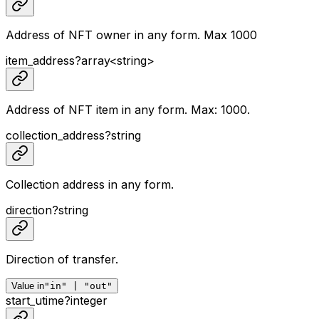
Address of NFT owner in any form. Max 1000
item_address
?
array<
string
>
Address of NFT item in any form. Max: 1000.
collection_address
?
string
Collection address in any form.
direction
?
string
Direction of transfer.
Value in
"in" | "out"
start_utime
?
integer