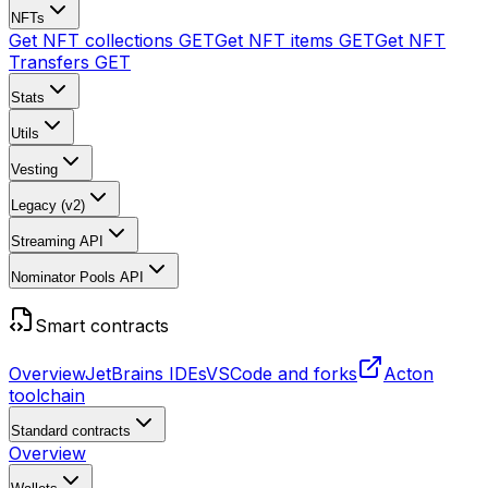
NFTs
Get NFT collections
GET
Get NFT items
GET
Get NFT
Transfers
GET
Stats
Utils
Vesting
Legacy (v2)
Streaming API
Nominator Pools API
Smart contracts
Overview
JetBrains IDEs
VSCode and forks
Acton
toolchain
Standard contracts
Overview