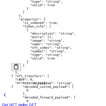
          "type"
: 
"string"
,
          "valid"
: 
true
        }
      ]
    },
    "property2"
: {
      "is_indexed"
: 
true
,
      "token_info"
: [
        {
          "description"
: 
"string"
,
          "extra"
: {},
          "image"
: 
"string"
,
          "name"
: 
"string"
,
          "nft_index"
: 
"string"
,
          "symbol"
: 
"string"
,
          "type"
: 
"string"
,
          "valid"
: 
true
        }
      ]
    }
  },
{
  "nft_transfers"
: [
  "code"
: 
0
,
    {
  "error"
: 
"string"
      "custom_payload"
: 
"string"
,
}
      "decoded_custom_payload"
: [
        0
      ],
      "decoded_forward_payload"
: [
        0
Get NFT items
GET
      ],