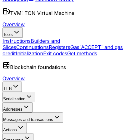
TVM: TON Virtual Machine
Overview
Tools
Instructions
Builders and
Slices
Continuations
Registers
Gas
`ACCEPT` and gas
credit
Initialization
Exit codes
Get methods
Blockchain foundations
Overview
TL-B
Serialization
Addresses
Messages and transactions
Actions