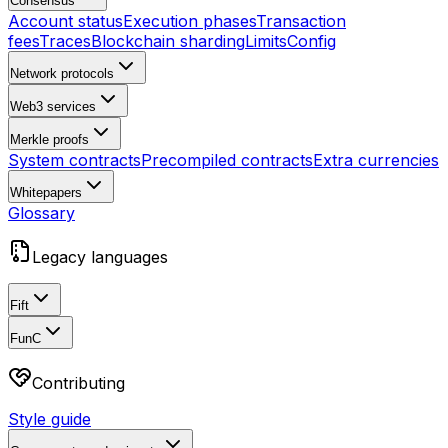
Consensus
Account status
Execution phases
Transaction
fees
Traces
Blockchain sharding
Limits
Config
Network protocols
Web3 services
Merkle proofs
System contracts
Precompiled contracts
Extra currencies
Whitepapers
Glossary
Legacy languages
Fift
FunC
Contributing
Style guide