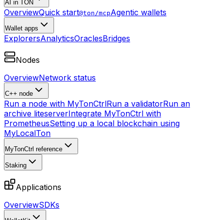
AI in TON
Overview
Quick start
Agentic wallets
@ton/mcp
Wallet apps
Explorers
Analytics
Oracles
Bridges
Nodes
Overview
Network status
C++ node
Run a node with MyTonCtrl
Run a validator
Run an
archive liteserver
Integrate MyTonCtrl with
Prometheus
Setting up a local blockchain using
MyLocalTon
MyTonCtrl reference
Staking
Applications
Overview
SDKs