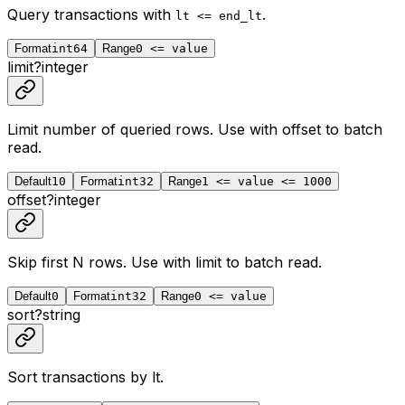
Query transactions with
.
lt <= end_lt
Format
int64
Range
0 <= value
limit
?
integer
Limit number of queried rows. Use with
offset
to batch
read.
Default
10
Format
int32
Range
1 <= value <= 1000
offset
?
integer
Skip first N rows. Use with
limit
to batch read.
Default
0
Format
int32
Range
0 <= value
sort
?
string
Sort transactions by lt.