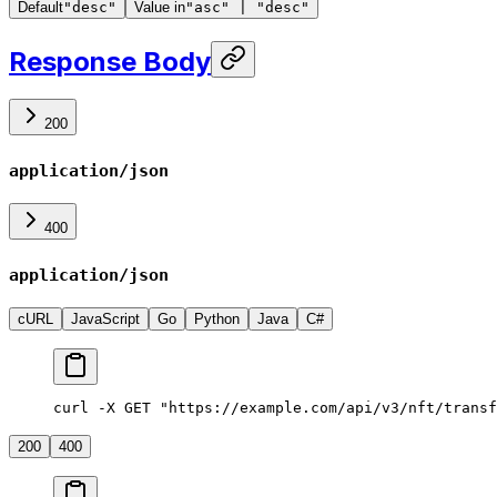
Default
"desc"
Value in
"asc" | "desc"
Response Body
200
application/json
400
application/json
cURL
JavaScript
Go
Python
Java
C#
curl -X GET "https://example.com/api/v3/nft/transf
200
400