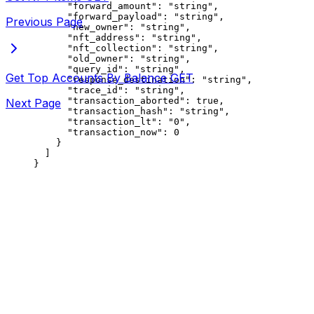
      "forward_amount"
: 
"string"
,
      "forward_payload"
: 
"string"
,
Previous Page
      "new_owner"
: 
"string"
,
      "nft_address"
: 
"string"
,
      "nft_collection"
: 
"string"
,
      "old_owner"
: 
"string"
,
      "query_id"
: 
"string"
,
Get Top Accounts By Balance
GET
      "response_destination"
: 
"string"
,
      "trace_id"
: 
"string"
,
      "transaction_aborted"
: 
true
,
Next Page
      "transaction_hash"
: 
"string"
,
      "transaction_lt"
: 
"0"
,
      "transaction_now"
: 
0
    }
  ]
}