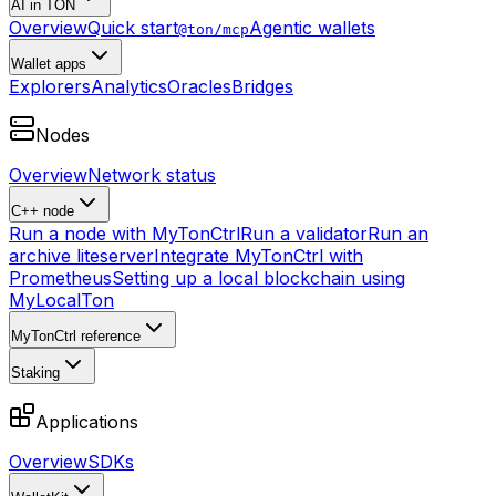
AI in TON
Overview
Quick start
Agentic wallets
@ton/mcp
Wallet apps
Explorers
Analytics
Oracles
Bridges
Nodes
Overview
Network status
C++ node
Run a node with MyTonCtrl
Run a validator
Run an
archive liteserver
Integrate MyTonCtrl with
Prometheus
Setting up a local blockchain using
MyLocalTon
MyTonCtrl reference
Staking
Applications
Overview
SDKs