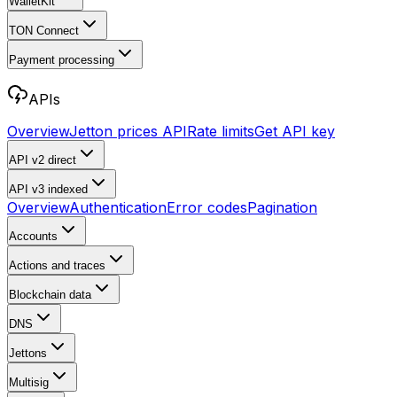
WalletKit
TON Connect
Payment processing
APIs
Overview
Jetton prices API
Rate limits
Get API key
API v2
direct
API v3
indexed
Overview
Authentication
Error codes
Pagination
Accounts
Actions and traces
Blockchain data
DNS
Jettons
Multisig