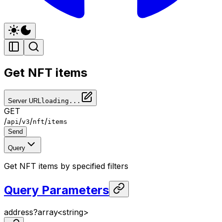
Get NFT items
Server URL
loading...
GET
/
/
/
/
api
v3
nft
items
Send
Query
Get NFT items by specified filters
Query Parameters
address
?
array<
string
>