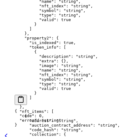
          "name"
: 
"string"
,
          "nft_index"
: 
"string"
,
          "symbol"
: 
"string"
,
          "type"
: 
"string"
,
          "valid"
: 
true
        }
      ]
    },
    "property2"
: {
      "is_indexed"
: 
true
,
      "token_info"
: [
        {
          "description"
: 
"string"
,
          "extra"
: {},
          "image"
: 
"string"
,
          "name"
: 
"string"
,
          "nft_index"
: 
"string"
,
          "symbol"
: 
"string"
,
          "type"
: 
"string"
,
          "valid"
: 
true
        }
      ]
    }
  },
{
  "nft_items"
: [
  "code"
: 
0
,
    {
  "error"
: 
"string"
      "address"
: 
"string"
,
}
      "auction_contract_address"
: 
"string"
,
      "code_hash"
: 
"string"
,
      "collection"
: {