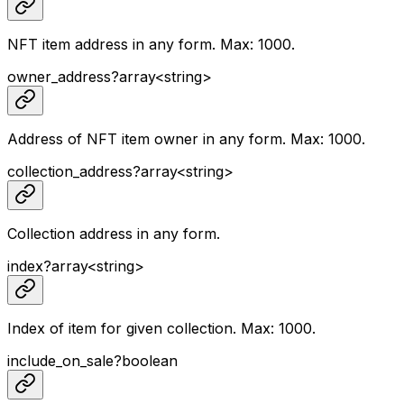
NFT item address in any form. Max: 1000.
owner_address
?
array<
string
>
Address of NFT item owner in any form. Max: 1000.
collection_address
?
array<
string
>
Collection address in any form.
index
?
array<
string
>
Index of item for given collection. Max: 1000.
include_on_sale
?
boolean