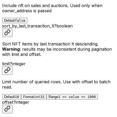
Include nft on sales and auctions. Used only when
owner_address is passed
Default
false
sort_by_last_transaction_lt
?
boolean
Sort NFT items by last transaction lt descending.
Warning:
results may be inconsistent during pagination
with limit and offset.
limit
?
integer
Limit number of queried rows. Use with
offset
to batch
read.
Default
10
Format
int32
Range
1 <= value <= 1000
offset
?
integer