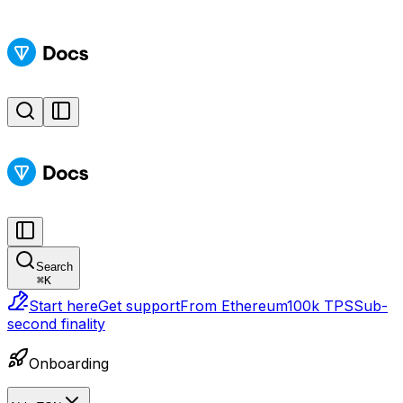
Search
⌘
K
Start here
Get support
From Ethereum
100k TPS
Sub-
second finality
Onboarding