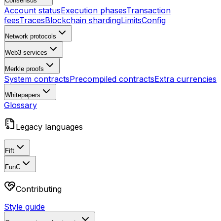
Consensus
Account status
Execution phases
Transaction
fees
Traces
Blockchain sharding
Limits
Config
Network protocols
Web3 services
Merkle proofs
System contracts
Precompiled contracts
Extra currencies
Whitepapers
Glossary
Legacy languages
Fift
FunC
Contributing
Style guide