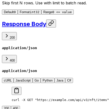
Skip first N rows. Use with
limit
to batch read.
Default
0
Format
int32
Range
0 <= value
Response Body
200
application/json
400
application/json
cURL
JavaScript
Go
Python
Java
C#
curl -X GET "https://example.com/api/v3/nft/items"
200
400