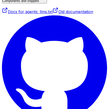
Components and snippets
Docs for agents: llms.txt
Old documentation