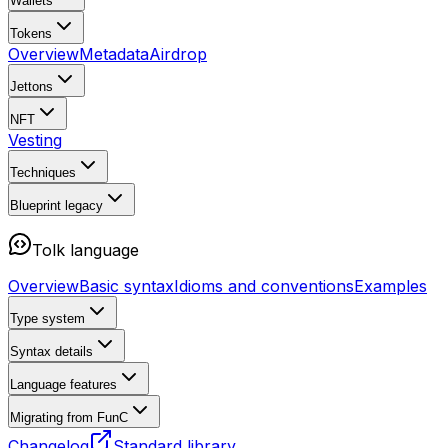
Wallets
Tokens
Overview
Metadata
Airdrop
Jettons
NFT
Vesting
Techniques
Blueprint
legacy
Tolk language
Overview
Basic syntax
Idioms and conventions
Examples
Type system
Syntax details
Language features
Migrating from FunC
Changelog
Standard library