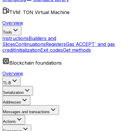
TVM: TON Virtual Machine
Overview
Tools
Instructions
Builders and
Slices
Continuations
Registers
Gas
`ACCEPT` and gas
credit
Initialization
Exit codes
Get methods
Blockchain foundations
Overview
TL-B
Serialization
Addresses
Messages and transactions
Actions