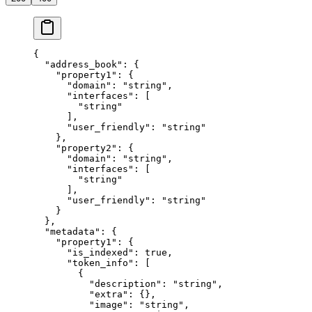
{
  "address_book"
: {
    "property1"
: {
      "domain"
: 
"string"
,
      "interfaces"
: [
        "string"
      ],
      "user_friendly"
: 
"string"
    },
    "property2"
: {
      "domain"
: 
"string"
,
      "interfaces"
: [
        "string"
      ],
      "user_friendly"
: 
"string"
    }
  },
  "metadata"
: {
    "property1"
: {
      "is_indexed"
: 
true
,
      "token_info"
: [
        {
          "description"
: 
"string"
,
          "extra"
: {},
          "image"
: 
"string"
,