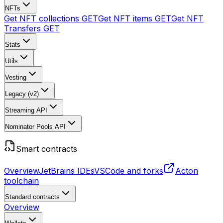
NFTs
Get NFT collections
GET
Get NFT items
GET
Get NFT
Transfers
GET
Stats
Utils
Vesting
Legacy (v2)
Streaming API
Nominator Pools API
Smart contracts
Overview
JetBrains IDEs
VSCode and forks
Acton
toolchain
Standard contracts
Overview