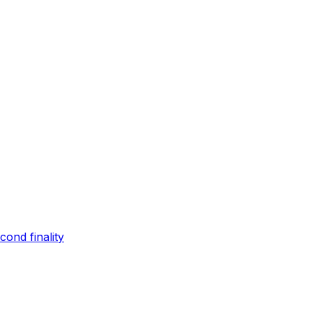
ond finality