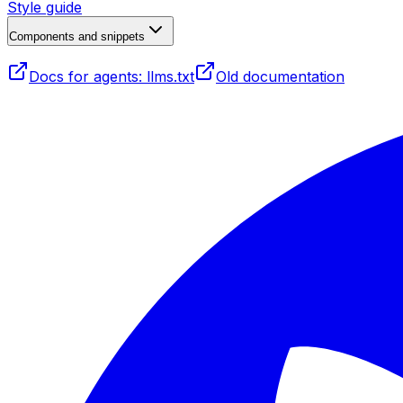
Style guide
Components and snippets
Docs for agents: llms.txt
Old documentation