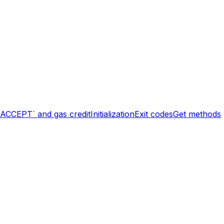
`ACCEPT` and gas credit
Initialization
Exit codes
Get methods