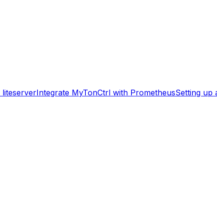
liteserver
Integrate MyTonCtrl with Prometheus
Setting up