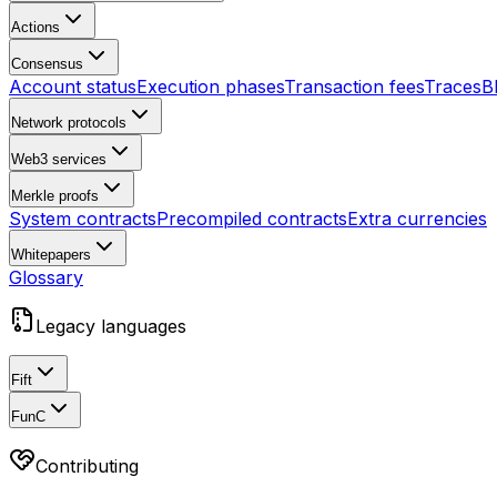
Actions
Consensus
Account status
Execution phases
Transaction fees
Traces
B
Network protocols
Web3 services
Merkle proofs
System contracts
Precompiled contracts
Extra currencies
Whitepapers
Glossary
Legacy languages
Fift
FunC
Contributing