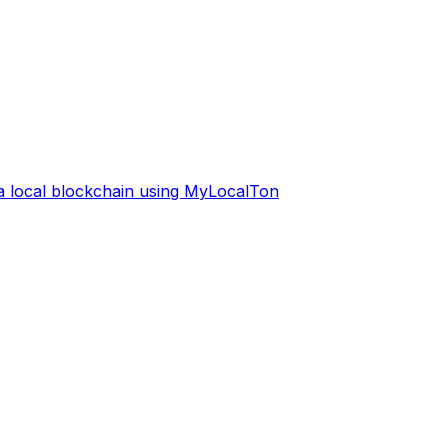
 a local blockchain using MyLocalTon