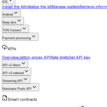
iOS
Install the kit
Initialize the kit
Manage wallets
Retrieve infor
Android
Deep dive
TON Connect
Payment processing
APIs
Overview
Jetton prices API
Rate limits
Get API key
API v2
direct
API v3
indexed
Streaming API
Nominator Pools API
Smart contracts