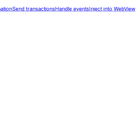
mation
Send transactions
Handle events
Inject into WebView