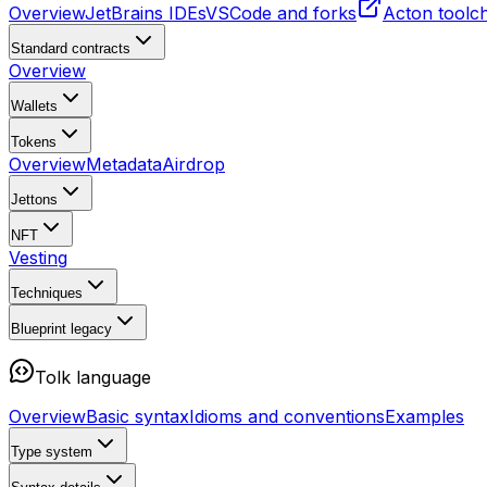
Overview
JetBrains IDEs
VSCode and forks
Acton toolc
Standard contracts
Overview
Wallets
Tokens
Overview
Metadata
Airdrop
Jettons
NFT
Vesting
Techniques
Blueprint
legacy
Tolk language
Overview
Basic syntax
Idioms and conventions
Examples
Type system