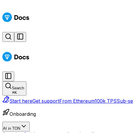
Search
⌘
K
Start here
Get support
From Ethereum
100k TPS
Sub-sec
Onboarding
AI in TON