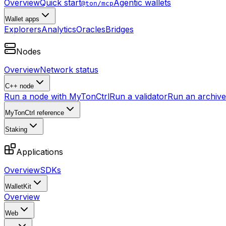
Overview
Quick start
Agentic wallets
@ton/mcp
Wallet apps
Explorers
Analytics
Oracles
Bridges
Nodes
Overview
Network status
C++ node
Run a node with MyTonCtrl
Run a validator
Run an archive 
MyTonCtrl reference
Staking
Applications
Overview
SDKs
WalletKit
Overview
Web