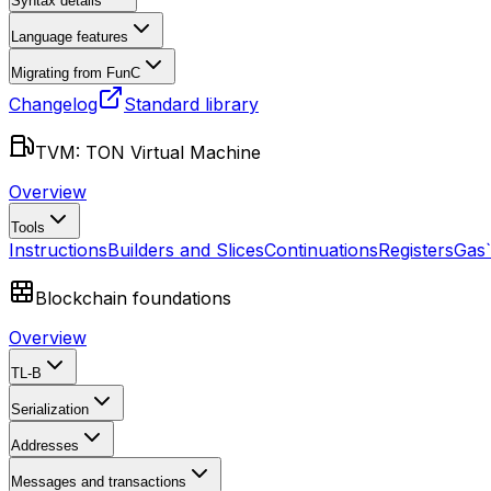
Syntax details
Language features
Migrating from FunC
Changelog
Standard library
TVM: TON Virtual Machine
Overview
Tools
Instructions
Builders and Slices
Continuations
Registers
Gas
Blockchain foundations
Overview
TL-B
Serialization
Addresses
Messages and transactions