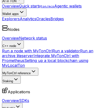
AI in TON
Overview
Quick start
Agentic wallets
@ton/mcp
Wallet apps
Explorers
Analytics
Oracles
Bridges
Nodes
Overview
Network status
C++ node
Run a node with MyTonCtrl
Run a validator
Run an
archive liteserver
Integrate MyTonCtrl with
Prometheus
Setting up a local blockchain using
MyLocalTon
MyTonCtrl reference
Staking
Applications
Overview
SDKs