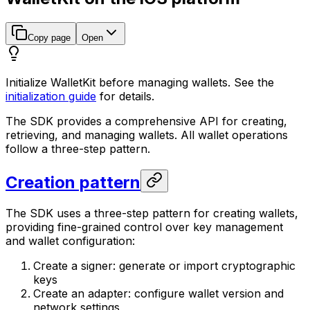
Copy page
Open
Initialize WalletKit before managing wallets. See the
initialization guide
for details.
The SDK provides a comprehensive API for creating,
retrieving, and managing wallets. All wallet operations
follow a three-step pattern.
Creation pattern
The SDK uses a three-step pattern for creating wallets,
providing fine-grained control over key management
and wallet configuration:
Create a signer: generate or import cryptographic
keys
Create an adapter: configure wallet version and
network settings