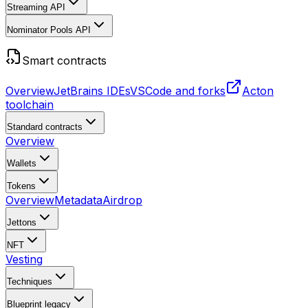
Streaming API
Nominator Pools API
Smart contracts
Overview
JetBrains IDEs
VSCode and forks
Acton
toolchain
Standard contracts
Overview
Wallets
Tokens
Overview
Metadata
Airdrop
Jettons
NFT
Vesting
Techniques
Blueprint
legacy