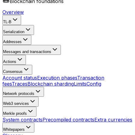
Blockchain foundations
Overview
TL-B
Serialization
Addresses
Messages and transactions
Actions
Consensus
Account status
Execution phases
Transaction
fees
Traces
Blockchain sharding
Limits
Config
Network protocols
Web3 services
Merkle proofs
System contracts
Precompiled contracts
Extra currencies
Whitepapers