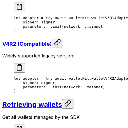
let
 adapter = 
try
 await
 walletKit.
walletV5R1Adapte
signer
: signer,
parameters
: .
init
(
network
: .
mainnet
)
)
V4R2 (Compatible)
Widely supported legacy version:
let
 adapter = 
try
 await
 walletKit.
walletV4R2Adapte
signer
: signer,
parameters
: .
init
(
network
: .
mainnet
)
)
Retrieving wallets
Get all wallets managed by the SDK: