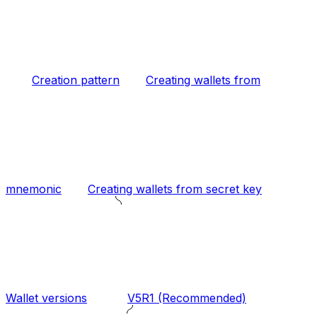
Creation pattern
Creating wallets from
mnemonic
Creating wallets from secret key
Wallet versions
V5R1 (Recommended)