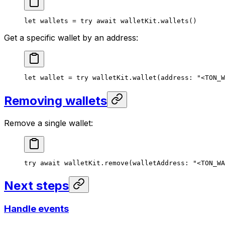
let
 wallets = 
try
 await
 walletKit.
wallets
()
Get a specific wallet by an address:
let
 wallet = 
try
 walletKit.
wallet
(
address
: 
"<TON_W
Removing wallets
Remove a single wallet:
try
 await
 walletKit.
remove
(
walletAddress
: 
"<TON_WA
Next steps
Handle events