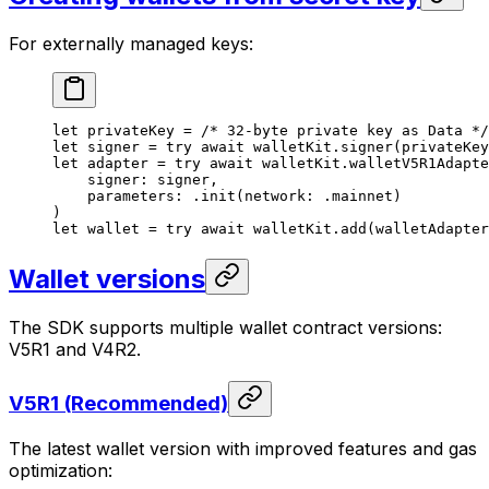
For externally managed keys:
let
 privateKey = 
/* 32-byte private key as Data */
let
 signer = 
try
 await
 walletKit.
signer
(
privateKey
let
 adapter = 
try
 await
 walletKit.
walletV5R1Adapte
signer
: signer,
parameters
: .
init
(
network
: .
mainnet
)
)
let
 wallet = 
try
 await
 walletKit.
add
(
walletAdapter
Wallet versions
The SDK supports multiple wallet contract versions:
V5R1 and V4R2.
V5R1 (Recommended)
The latest wallet version with improved features and gas
optimization: