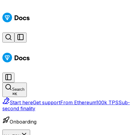
Search
⌘
K
Start here
Get support
From Ethereum
100k TPS
Sub-
second finality
Onboarding