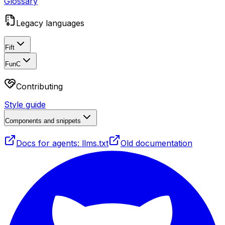
Glossary
Legacy languages
Fift
FunC
Contributing
Style guide
Components and snippets
Docs for agents: llms.txt
Old documentation