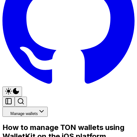
Manage wallets
How to manage TON wallets using
WalletKit on the iOS platform