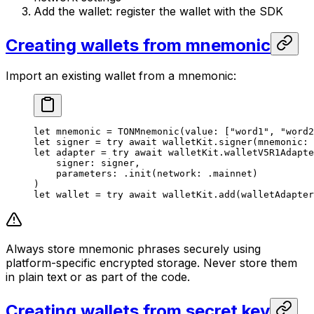
Add the wallet: register the wallet with the SDK
Creating wallets from mnemonic
Import an existing wallet from a mnemonic:
let
 mnemonic = 
TONMnemonic
(
value
: [
"word1"
, 
"word2
let
 signer = 
try
 await
 walletKit.
signer
(
mnemonic
: 
let
 adapter = 
try
 await
 walletKit.
walletV5R1Adapte
signer
: signer,
parameters
: .
init
(
network
: .
mainnet
)
)
let
 wallet = 
try
 await
 walletKit.
add
(
walletAdapter
Always store mnemonic phrases securely using
platform-specific encrypted storage. Never store them
in plain text or as part of the code.
Creating wallets from secret key