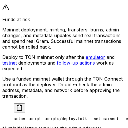
Funds at risk
Mainnet deployment, minting, transfers, burns, admin
changes, and metadata updates send real transactions
and spend real Gram. Successful mainnet transactions
cannot be rolled back.
Deploy to TON mainnet only after the
emulator
and
testnet
deployments and
follow-up actions
work as
expected.
Use a funded mainnet wallet through the TON Connect
protocol as the deployer. Double-check the admin
address, metadata, and network before approving the
transaction.
acton
 script
 scripts/deploy.tolk
 --net
 mainnet
 --e