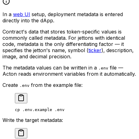
In a
web UI
setup, deployment metadata is entered
directly into the dApp.
Contract's data that stores token-specific values is
commonly called
metadata
. For jettons with identical
code, metadata is the only differentiating factor — it
specifies the jetton's name, symbol (
ticker
), description,
image, and decimal precision.
The metadata values can be written in a
file —
.env
Acton reads environment variables from it automatically.
Create
from the example file:
.env
cp
 .env.example
 .env
Write the target metadata: