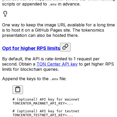
scripts or appended to
in advance.
.env
One way to keep the image URL available for a long time
is to host it on a GitHub Pages site. The tokenomics
presentation can also be hosted there.
Opt for higher RPS limits
By default, the API is rate-limited to 1 request per
second. Obtain a
TON Center API key
to get higher RPS
limits for blockchain queries.
Append the keys to the
file:
.env
# (optional) API key for mainnet
TONCENTER_MAINNET_API_KEY
=...
# (optional) API key for testnet
TONCENTER_TESTNET_API_KEY
=...