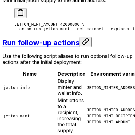
Mint initial jetton supply to the admin address:
JETTON_MINT_AMOUNT
=
42000000
 \
acton
 run
 jetton-mint
 --net
 mainnet
 --explorer
 t
Run follow-up actions
Use the following script aliases to run optional follow-up
actions after the initial deployment:
Name
Description
Environment varia
Display
minter and
jetton-info
JETTON_MINTER_ADDRES
wallet info.
Mint jettons
to a
JETTON_MINTER_ADDRES
recipient,
jetton-mint
JETTON_MINT_RECIPIEN
increasing
JETTON_MINT_AMOUNT
the total
supply.