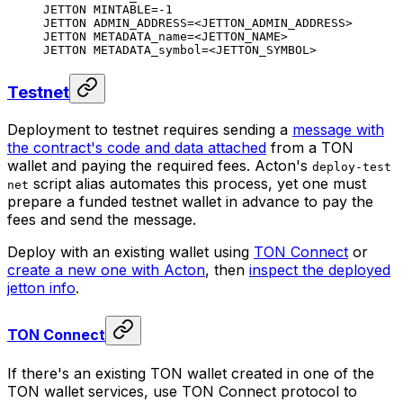
JETTON MINTABLE=-1
JETTON ADMIN_ADDRESS=<JETTON_ADMIN_ADDRESS>
JETTON METADATA_name=<JETTON_NAME>
JETTON METADATA_symbol=<JETTON_SYMBOL>
Testnet
Deployment to testnet requires sending a
message with
the contract's code and data attached
from a TON
wallet and paying the required fees. Acton's
deploy-test
script alias automates this process, yet one must
net
prepare a funded testnet wallet in advance to pay the
fees and send the message.
Deploy with an existing wallet using
TON Connect
or
create a new one with Acton
, then
inspect the deployed
jetton info
.
TON Connect
If there's an existing TON wallet created in one of the
TON wallet services, use TON Connect protocol to