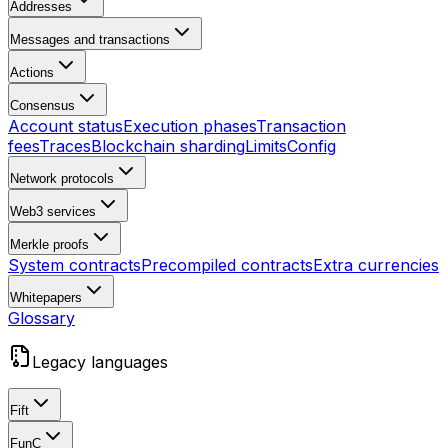
Addresses
Messages and transactions
Actions
Consensus
Account status
Execution phases
Transaction
fees
Traces
Blockchain sharding
Limits
Config
Network protocols
Web3 services
Merkle proofs
System contracts
Precompiled contracts
Extra currencies
Whitepapers
Glossary
Legacy languages
Fift
FunC