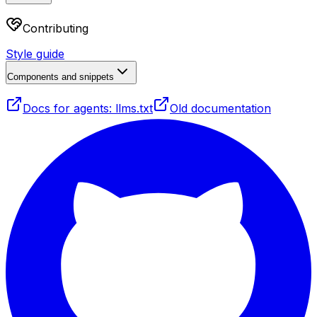
Contributing
Style guide
Components and snippets
Docs for agents: llms.txt
Old documentation