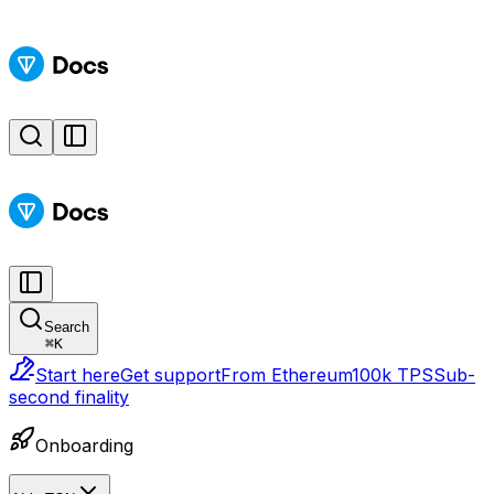
Search
⌘
K
Start here
Get support
From Ethereum
100k TPS
Sub-
second finality
Onboarding