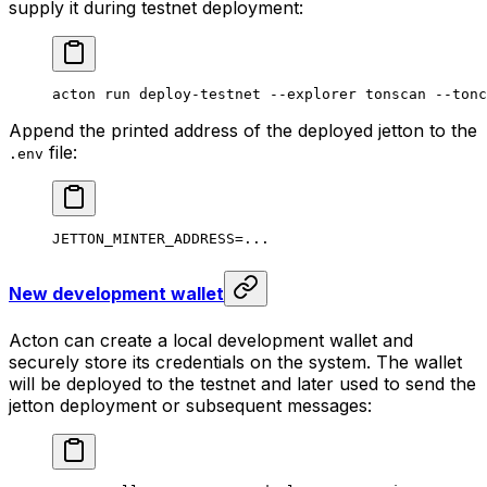
supply it during testnet deployment:
acton
 run
 deploy-testnet
 --explorer
 tonscan
 --tonc
Append the printed address of the deployed jetton to the
file:
.env
JETTON_MINTER_ADDRESS
=
...
New development wallet
Acton can create a local development wallet and
securely store its credentials on the system. The wallet
will be deployed to the testnet and later used to send the
jetton deployment or subsequent messages: