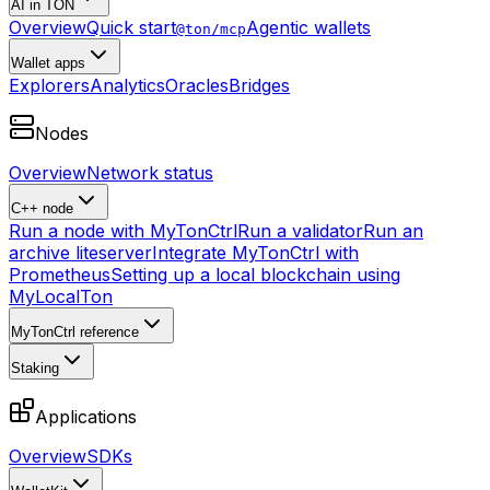
AI in TON
Overview
Quick start
Agentic wallets
@ton/mcp
Wallet apps
Explorers
Analytics
Oracles
Bridges
Nodes
Overview
Network status
C++ node
Run a node with MyTonCtrl
Run a validator
Run an
archive liteserver
Integrate MyTonCtrl with
Prometheus
Setting up a local blockchain using
MyLocalTon
MyTonCtrl reference
Staking
Applications
Overview
SDKs