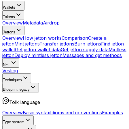
Wallets
Tokens
Overview
Metadata
Airdrop
Jettons
Overview
How jetton works
Comparison
Create a
jetton
Mint jettons
Transfer jettons
Burn jettons
Find jetton
wallet
Get jetton wallet data
Get jetton supply data
Mintless
jetton
Deploy mintless jetton
Messages and get methods
NFT
Vesting
Techniques
Blueprint
legacy
Tolk language
Overview
Basic syntax
Idioms and conventions
Examples
Type system