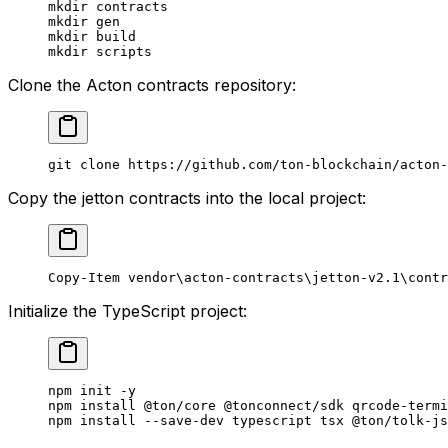
mkdir contracts
mkdir gen
mkdir build
mkdir scripts
Clone the Acton contracts repository:
git clone https://
github.com
/ton-blockchain/acton-
Copy the jetton contracts into the local project:
Copy-Item
 vendor\acton-contracts\jetton-v2.
1
\contr
Initialize the TypeScript project:
npm init -y
npm install 
@ton
/core 
@tonconnect
/sdk qrcode-termi
npm install --save-dev typescript tsx 
@ton
/tolk-js