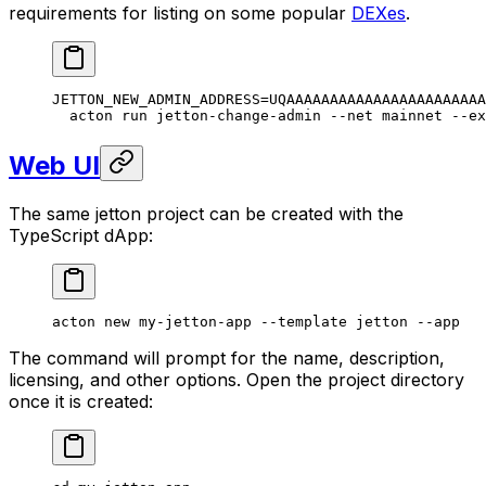
requirements for listing on some popular
DEXes
.
JETTON_NEW_ADMIN_ADDRESS
=
UQAAAAAAAAAAAAAAAAAAAAAAA
acton
 run
 jetton-change-admin
 --net
 mainnet
 --ex
Web UI
The same jetton project can be created with the
TypeScript dApp:
acton
 new
 my-jetton-app
 --template
 jetton
 --app
The command will prompt for the name, description,
licensing, and other options. Open the project directory
once it is created: