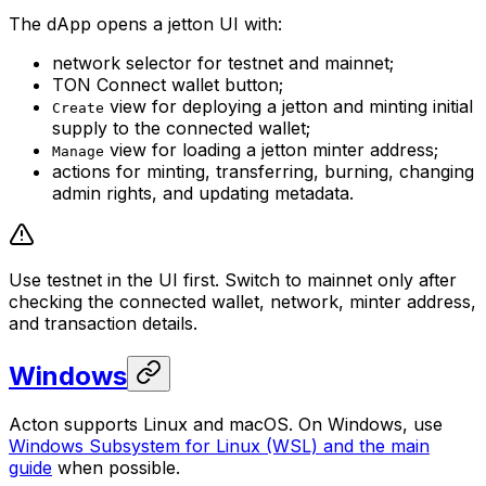
The dApp opens a jetton UI with:
network selector for testnet and mainnet;
TON Connect wallet button;
view for deploying a jetton and minting initial
Create
supply to the connected wallet;
view for loading a jetton minter address;
Manage
actions for minting, transferring, burning, changing
admin rights, and updating metadata.
Use testnet in the UI first. Switch to mainnet only after
checking the connected wallet, network, minter address,
and transaction details.
Windows
Acton supports Linux and macOS. On Windows, use
Windows Subsystem for Linux (WSL) and the main
guide
when possible.