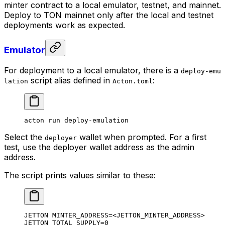
minter contract to a local emulator, testnet, and mainnet.
Deploy to TON mainnet only after the local and testnet
deployments work as expected.
Emulator
For deployment to a local emulator, there is a
deploy-emu
script alias defined in
:
lation
Acton.toml
acton
 run
 deploy-emulation
Select the
wallet when prompted. For a first
deployer
test, use the deployer wallet address as the admin
address.
The script prints values similar to these:
JETTON MINTER_ADDRESS=<JETTON_MINTER_ADDRESS>
JETTON TOTAL_SUPPLY=0