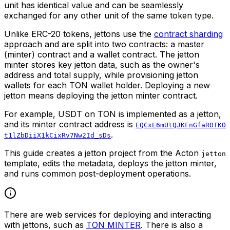
unit has identical value and can be seamlessly
exchanged for any other unit of the same token type.
Unlike ERC-20 tokens, jettons use the
contract sharding
approach and are split into two contracts: a master
(minter) contract and a wallet contract. The jetton
minter stores key jetton data, such as the owner's
address and total supply, while provisioning jetton
wallets for each TON wallet holder. Deploying a new
jetton means deploying the jetton minter contract.
For example, USDT on TON is implemented as a jetton,
and its minter contract address is
EQCxE6mUtQJKFnGfaROTKO
.
t1lZbDiiX1kCixRv7Nw2Id_sDs
This guide creates a jetton project from the Acton
jetton
template, edits the metadata, deploys the jetton minter,
and runs common post-deployment operations.
There are web services for deploying and interacting
with jettons, such as
TON MINTER
. There is also a