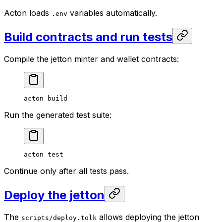
Acton loads
variables automatically.
.env
Build contracts and run tests
Compile the jetton minter and wallet contracts:
acton
 build
Run the generated test suite:
acton
 test
Continue only after all tests pass.
Deploy the jetton
The
allows deploying the jetton
scripts/deploy.tolk