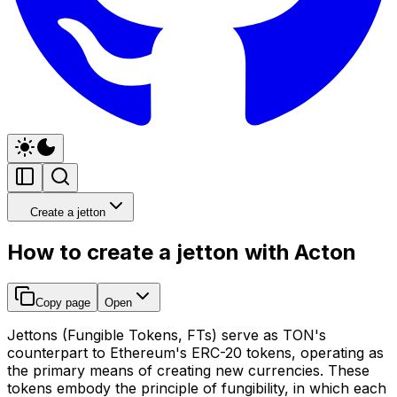
Create a jetton
How to create a jetton with Acton
Copy page
Open
Jettons (Fungible Tokens, FTs) serve as TON's
counterpart to Ethereum's ERC-20 tokens, operating as
the primary means of creating new currencies. These
tokens embody the principle of fungibility, in which each