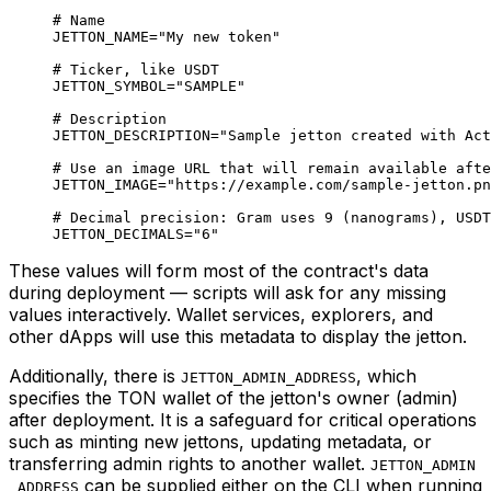
# Name
JETTON_NAME
=
"My new token"
# Ticker, like USDT
JETTON_SYMBOL
=
"SAMPLE"
# Description
JETTON_DESCRIPTION
=
"Sample jetton created with Act
# Use an image URL that will remain available afte
JETTON_IMAGE
=
"https://example.com/sample-jetton.pn
# Decimal precision: Gram uses 9 (nanograms), USDT
JETTON_DECIMALS
=
"6"
These values will form most of the contract's data
during deployment — scripts will ask for any missing
values interactively. Wallet services, explorers, and
other dApps will use this metadata to display the jetton.
Additionally, there is
, which
JETTON_ADMIN_ADDRESS
specifies the TON wallet of the jetton's owner (admin)
after deployment. It is a safeguard for critical operations
such as minting new jettons, updating metadata, or
transferring admin rights to another wallet.
JETTON_ADMIN
can be supplied either on the CLI when running
_ADDRESS