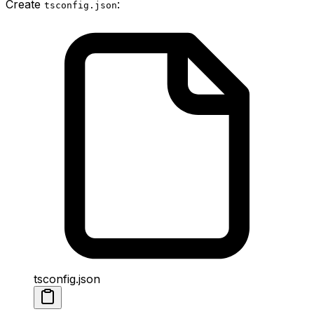
Create
:
tsconfig.json
tsconfig.json