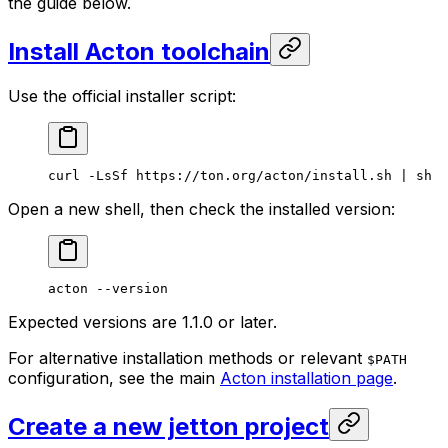
the guide below.
Install Acton toolchain
Use the official installer script:
curl
 -LsSf
 https://ton.org/acton/install.sh
 | 
sh
Open a new shell, then check the installed version:
acton
 --version
Expected versions are 1.1.0 or later.
For alternative installation methods or relevant
$PATH
configuration, see the main
Acton installation page
.
Create a new jetton project