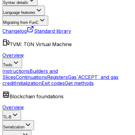
Syntax details
Language features
Migrating from FunC
Changelog
Standard library
TVM: TON Virtual Machine
Overview
Tools
Instructions
Builders and
Slices
Continuations
Registers
Gas
`ACCEPT` and gas
credit
Initialization
Exit codes
Get methods
Blockchain foundations
Overview
TL-B
Serialization