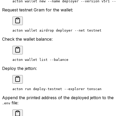
acton
 wallet
 new
 --name
 deployer
 --version
 v5r1
 --
Request testnet Gram for the wallet:
acton
 wallet
 airdrop
 deployer
 --net
 testnet
Check the wallet balance:
acton
 wallet
 list
 --balance
Deploy the jetton:
acton
 run
 deploy-testnet
 --explorer
 tonscan
Append the printed address of the deployed jetton to the
file:
.env