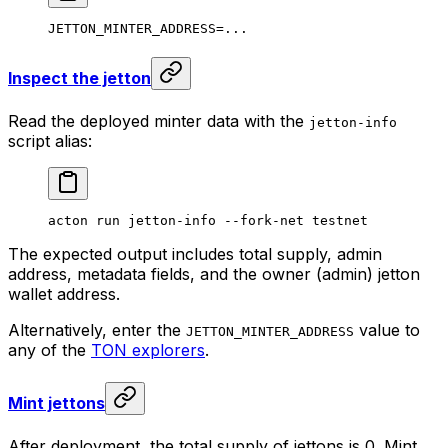
JETTON_MINTER_ADDRESS
=
...
Inspect the jetton
Read the deployed minter data with the
jetton-info
script alias:
acton
 run
 jetton-info
 --fork-net
 testnet
The expected output includes total supply, admin
address, metadata fields, and the owner (admin) jetton
wallet address.
Alternatively, enter the
value to
JETTON_MINTER_ADDRESS
any of the
TON explorers
.
Mint jettons
After deployment, the total supply of jettons is 0. Mint