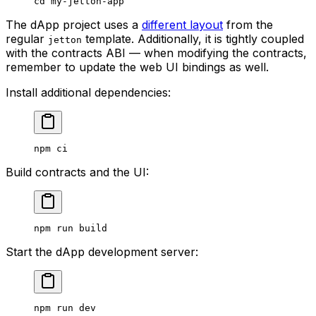
cd
 my-jetton-app
The dApp project uses a
different layout
from the
regular
template. Additionally, it is tightly coupled
jetton
with the contracts ABI — when modifying the contracts,
remember to update the web UI bindings as well.
Install additional dependencies:
npm
 ci
Build contracts and the UI:
npm
 run
 build
Start the dApp development server:
npm
 run
 dev