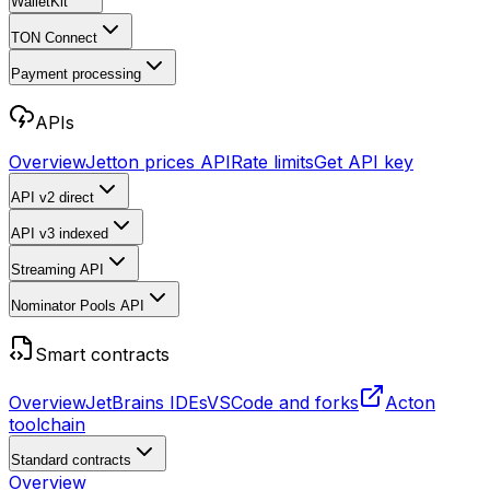
WalletKit
TON Connect
Payment processing
APIs
Overview
Jetton prices API
Rate limits
Get API key
API v2
direct
API v3
indexed
Streaming API
Nominator Pools API
Smart contracts
Overview
JetBrains IDEs
VSCode and forks
Acton
toolchain
Standard contracts
Overview