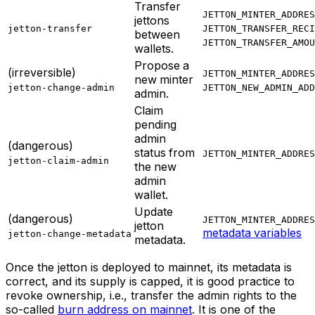
Transfer
JETTON_MINTER_ADDRES
jettons
jetton-transfer
JETTON_TRANSFER_RECI
between
JETTON_TRANSFER_AMOU
wallets.
Propose a
(irreversible)
JETTON_MINTER_ADDRES
new minter
jetton-change-admin
JETTON_NEW_ADMIN_ADD
admin.
Claim
pending
admin
(dangerous)
status from
JETTON_MINTER_ADDRES
jetton-claim-admin
the new
admin
wallet.
Update
(dangerous)
JETTON_MINTER_ADDRES
jetton
metadata variables
jetton-change-metadata
metadata.
Once the jetton is deployed to mainnet, its metadata is
correct, and its supply is capped, it is good practice to
revoke ownership, i.e., transfer the admin rights to the
so-called
burn address
on mainnet
. It is one of the