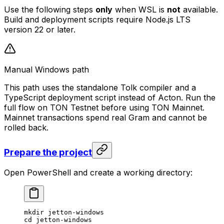
Use the following steps
only
when WSL is
not
available.
Build and deployment scripts require Node.js LTS
version 22 or later.
Manual Windows path
This path uses the standalone Tolk compiler and a
TypeScript deployment script instead of Acton. Run the
full flow on TON Testnet before using TON Mainnet.
Mainnet transactions spend real Gram and cannot be
rolled back.
Prepare the project
Open PowerShell and create a working directory:
mkdir jetton-windows
cd jetton-windows