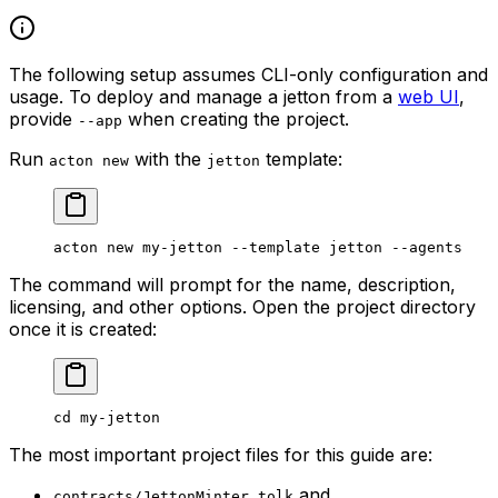
The following setup assumes CLI-only configuration and
usage. To deploy and manage a jetton from a
web UI
,
provide
when creating the project.
--app
Run
with the
template:
acton new
jetton
acton
 new
 my-jetton
 --template
 jetton
 --agents
The command will prompt for the name, description,
licensing, and other options. Open the project directory
once it is created:
cd
 my-jetton
The most important project files for this guide are:
and
contracts/JettonMinter.tolk