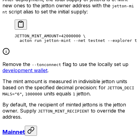
new ones to the jetton owner address with the
jetton-mi
script alias to set the initial supply:
nt
JETTON_MINT_AMOUNT
=
42000000
 \
acton
 run
 jetton-mint
 --net
 testnet
 --explorer
 t
Remove the
flag to use the locally set up
--tonconnect
development wallet
.
The mint amount is measured in indivisible jetton units
based on the specified decimal precision: for
JETTON_DECI
,
units equals
jetton.
MALS="6"
1000000
1
By default, the recipient of minted jettons is the jetton
owner. Supply
to override the
JETTON_MINT_RECIPIENT
address.
Mainnet