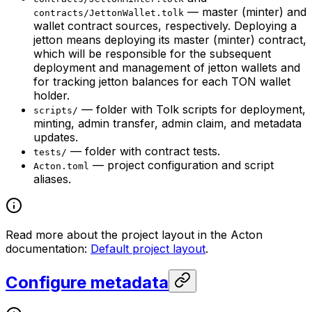
— master (minter) and
contracts/JettonWallet.tolk
wallet contract sources, respectively. Deploying a
jetton means deploying its master (minter) contract,
which will be responsible for the subsequent
deployment and management of jetton wallets and
for tracking jetton balances for each TON wallet
holder.
— folder with Tolk scripts for deployment,
scripts/
minting, admin transfer, admin claim, and metadata
updates.
— folder with contract tests.
tests/
— project configuration and script
Acton.toml
aliases.
Read more about the project layout in the Acton
documentation:
Default project layout
.
Configure metadata