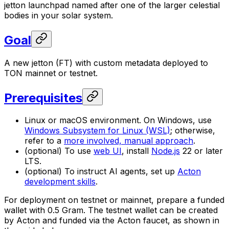
jetton launchpad named after one of the larger celestial
bodies in your solar system.
Goal
A new jetton (FT) with custom metadata deployed to
TON mainnet or testnet.
Prerequisites
Linux or macOS environment. On Windows, use
Windows Subsystem for Linux (WSL)
; otherwise,
refer to a
more involved, manual approach
.
(optional) To use
web UI
, install
Node.js
22 or later
LTS.
(optional) To instruct AI agents, set up
Acton
development skills
.
For deployment on testnet or mainnet, prepare a funded
wallet with 0.5 Gram. The testnet wallet can be created
by Acton and funded via the Acton faucet, as shown in