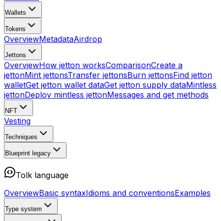
Wallets
Tokens
Overview
Metadata
Airdrop
Jettons
Overview
How jetton works
Comparison
Create a
jetton
Mint jettons
Transfer jettons
Burn jettons
Find jetton
wallet
Get jetton wallet data
Get jetton supply data
Mintless
jetton
Deploy mintless jetton
Messages and get methods
NFT
Vesting
Techniques
Blueprint
legacy
Tolk language
Overview
Basic syntax
Idioms and conventions
Examples
Type system