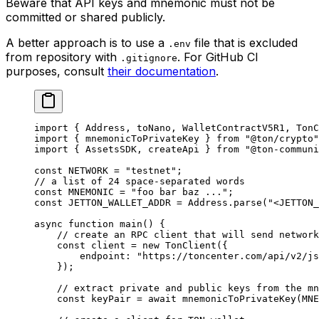
Beware that API keys and mnemonic must not be
committed or shared publicly.
A better approach is to use a
file that is excluded
.env
from repository with
. For GitHub CI
.gitignore
purposes, consult
their documentation
.
import
 { 
Address
, 
toNano
, 
WalletContractV5R1
, 
TonC
import
 { 
mnemonicToPrivateKey
 } 
from
 "@ton/crypto"
import
 { 
AssetsSDK
, 
createApi
 } 
from
 "@ton-communi
const
 NETWORK
 =
 "testnet"
;
// a list of 24 space-separated words
const
 MNEMONIC
 =
 "foo bar baz ..."
;
const
 JETTON_WALLET_ADDR
 =
 Address
.
parse
(
"<JETTON_
async
 function
 main
() {
// create an RPC client that will send network
const
 client
 =
 new
 TonClient
({
endpoint
:
 "https://toncenter.com/api/v2/js
});
// extract private and public keys from the mn
const
 keyPair
 =
 await
 mnemonicToPrivateKey
(
MNE