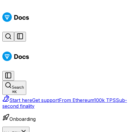
Search
⌘
K
Start here
Get support
From Ethereum
100k TPS
Sub-
second finality
Onboarding