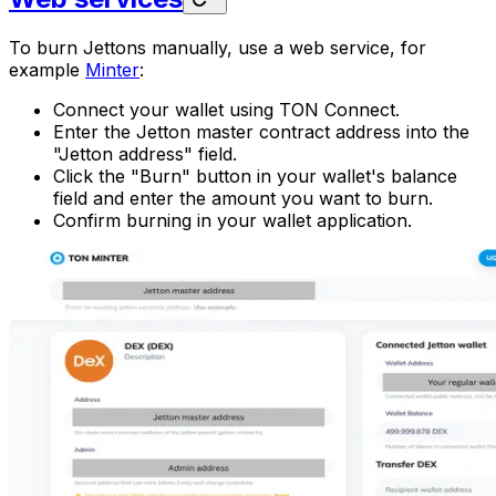
To burn Jettons manually, use a web service, for
example
Minter
:
Connect your wallet using TON Connect.
Enter the Jetton master contract address into the
"Jetton address" field.
Click the "Burn" button in your wallet's balance
field and enter the amount you want to burn.
Confirm burning in your wallet application.