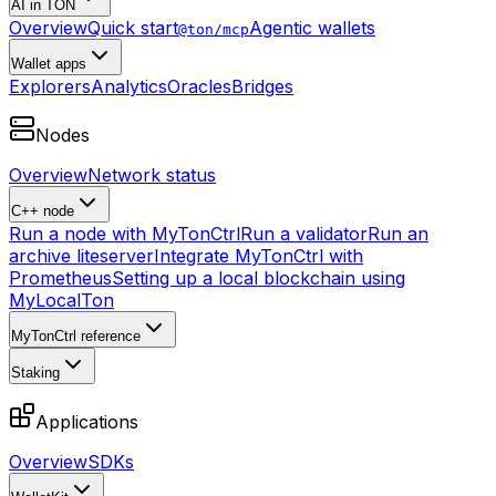
AI in TON
Overview
Quick start
Agentic wallets
@ton/mcp
Wallet apps
Explorers
Analytics
Oracles
Bridges
Nodes
Overview
Network status
C++ node
Run a node with MyTonCtrl
Run a validator
Run an
archive liteserver
Integrate MyTonCtrl with
Prometheus
Setting up a local blockchain using
MyLocalTon
MyTonCtrl reference
Staking
Applications
Overview
SDKs