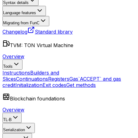
Syntax details
Language features
Migrating from FunC
Changelog
Standard library
TVM: TON Virtual Machine
Overview
Tools
Instructions
Builders and
Slices
Continuations
Registers
Gas
`ACCEPT` and gas
credit
Initialization
Exit codes
Get methods
Blockchain foundations
Overview
TL-B
Serialization