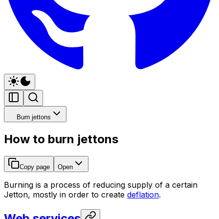
Burn jettons
How to burn jettons
Copy page
Open
Burning is a process of reducing supply of a certain
Jetton, mostly in order to create
deflation
.
Web services