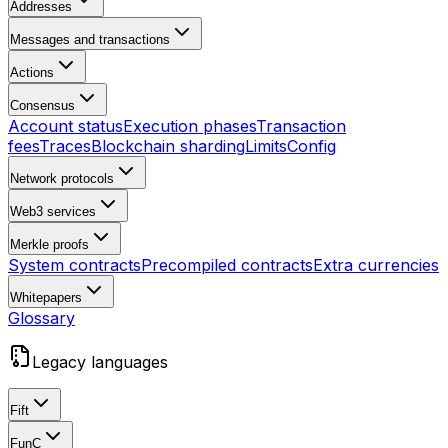
Addresses
Messages and transactions
Actions
Consensus
Account status
Execution phases
Transaction
fees
Traces
Blockchain sharding
Limits
Config
Network protocols
Web3 services
Merkle proofs
System contracts
Precompiled contracts
Extra currencies
Whitepapers
Glossary
Legacy languages
Fift
FunC