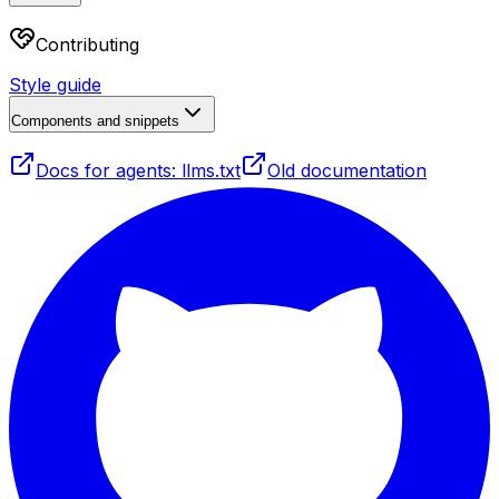
Contributing
Style guide
Components and snippets
Docs for agents: llms.txt
Old documentation