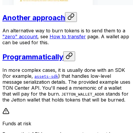
Another approach
An alternative way to burn tokens is to send them to a
"zero" account
, see
How to transfer
page. A wallet app
can be used for this.
Programmatically
In more complex cases, it is usually done with an SDK
(for example,
) that handles low-level
assets-sdk
message serialization details. The provided example uses
TON Center API. You'll need a mnemonic of a wallet
that will pay for the burn.
stands for
JETTON_WALLET_ADDR
the Jetton wallet that holds tokens that will be burned.
Funds at risk