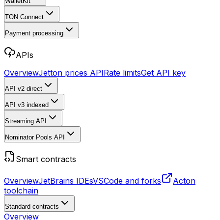
WalletKit
TON Connect
Payment processing
APIs
Overview
Jetton prices API
Rate limits
Get API key
API v2
direct
API v3
indexed
Streaming API
Nominator Pools API
Smart contracts
Overview
JetBrains IDEs
VSCode and forks
Acton
toolchain
Standard contracts
Overview