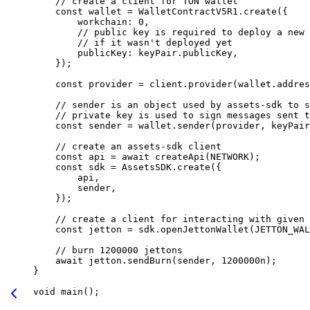
// create a client for TON wallet
const
 wallet
 =
 WalletContractV5R1
.
create
({
workchain
:
 0
,
// public key is required to deploy a new 
// if it wasn't deployed yet
publicKey
:
 keyPair
.
publicKey
,
});
const
 provider
 =
 client
.
provider
(
wallet
.
addres
// sender is an object used by assets-sdk to s
// private key is used to sign messages sent t
const
 sender
 =
 wallet
.
sender
(
provider
, 
keyPair
// create an assets-sdk client
const
 api
 =
 await
 createApi
(
NETWORK
);
const
 sdk
 =
 AssetsSDK
.
create
({
api
,
sender
,
});
// create a client for interacting with given 
const
 jetton
 =
 sdk
.
openJettonWallet
(
JETTON_WAL
// burn 1200000 jettons
await
 jetton
.
sendBurn
(
sender
, 
1200000
n
);
}
void
 main
();