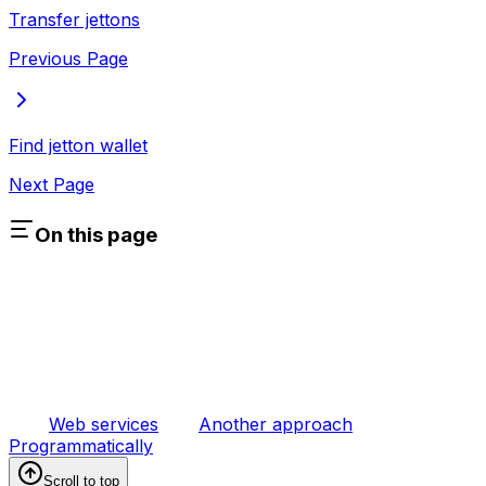
Transfer jettons
Previous Page
Find jetton wallet
Next Page
On this page
Web services
Another approach
Programmatically
Scroll to top