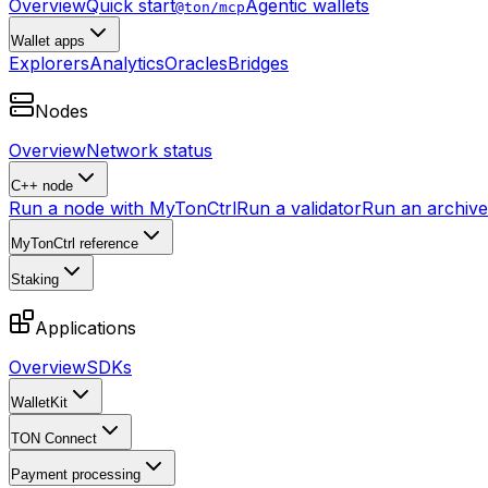
Overview
Quick start
Agentic wallets
@ton/mcp
Wallet apps
Explorers
Analytics
Oracles
Bridges
Nodes
Overview
Network status
C++ node
Run a node with MyTonCtrl
Run a validator
Run an archive 
MyTonCtrl reference
Staking
Applications
Overview
SDKs
WalletKit
TON Connect
Payment processing