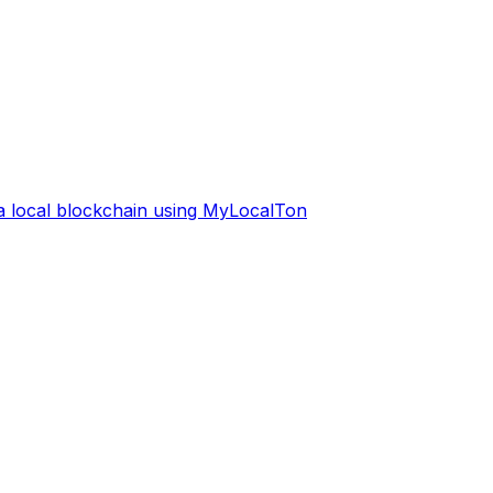
 a local blockchain using MyLocalTon