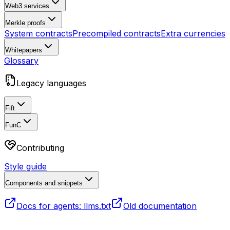
Web3 services
Merkle proofs
System contracts
Precompiled contracts
Extra currencies
Whitepapers
Glossary
Legacy languages
Fift
FunC
Contributing
Style guide
Components and snippets
Docs for agents: llms.txt
Old documentation