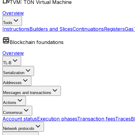
TVM: TON Virtual Machine
Overview
Tools
Instructions
Builders and Slices
Continuations
Registers
Gas
Blockchain foundations
Overview
TL-B
Serialization
Addresses
Messages and transactions
Actions
Consensus
Account status
Execution phases
Transaction fees
Traces
B
Network protocols