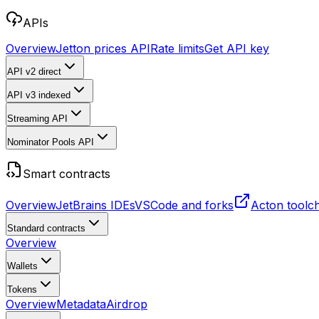
APIs
Overview
Jetton prices API
Rate limits
Get API key
API v2
direct
API v3
indexed
Streaming API
Nominator Pools API
Smart contracts
Overview
JetBrains IDEs
VSCode and forks
Acton toolc
Standard contracts
Overview
Wallets
Tokens
Overview
Metadata
Airdrop