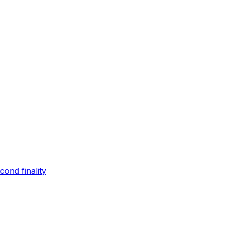
ond finality