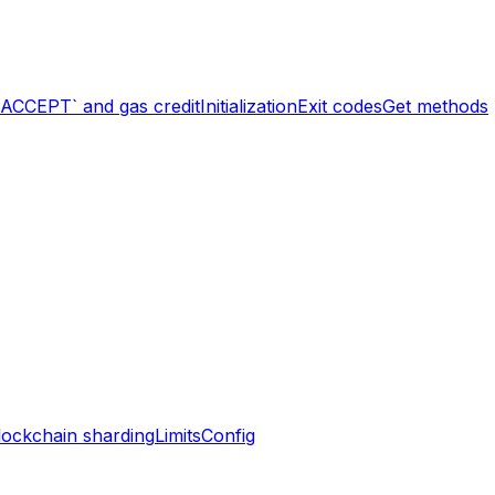
`ACCEPT` and gas credit
Initialization
Exit codes
Get methods
lockchain sharding
Limits
Config