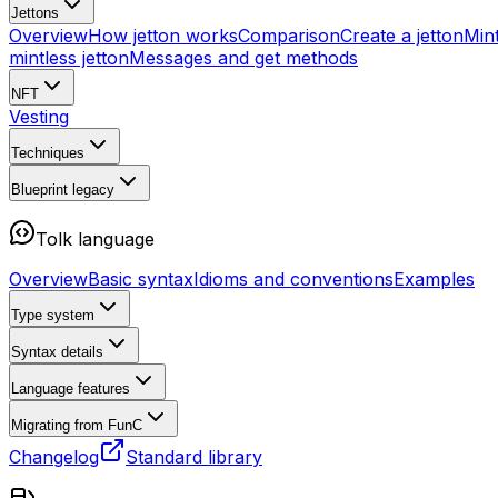
Jettons
Overview
How jetton works
Comparison
Create a jetton
Mint
mintless jetton
Messages and get methods
NFT
Vesting
Techniques
Blueprint
legacy
Tolk language
Overview
Basic syntax
Idioms and conventions
Examples
Type system
Syntax details
Language features
Migrating from FunC
Changelog
Standard library