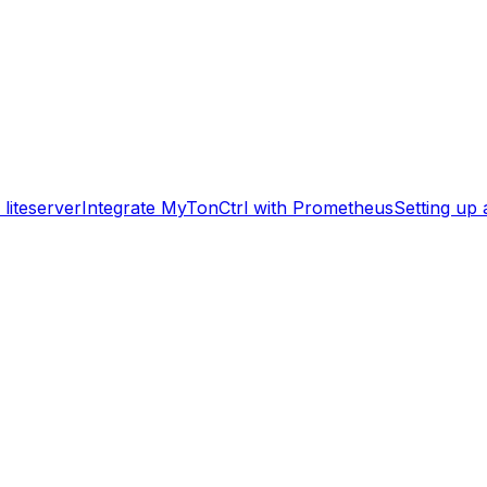
liteserver
Integrate MyTonCtrl with Prometheus
Setting up