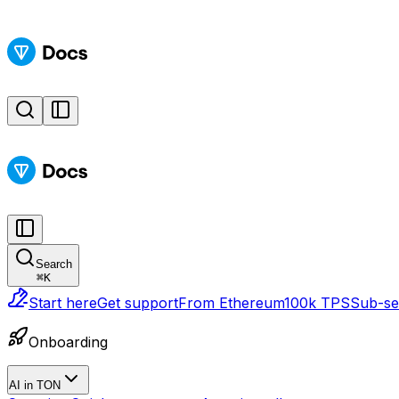
Search
⌘
K
Start here
Get support
From Ethereum
100k TPS
Sub-sec
Onboarding
AI in TON