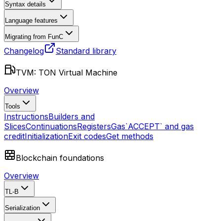
Syntax details
Language features
Migrating from FunC
Changelog
Standard library
TVM: TON Virtual Machine
Overview
Tools
Instructions
Builders and
Slices
Continuations
Registers
Gas
`ACCEPT` and gas
credit
Initialization
Exit codes
Get methods
Blockchain foundations
Overview
TL-B
Serialization