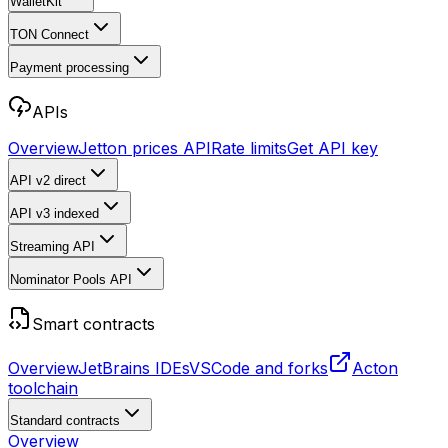
WalletKit
TON Connect
Payment processing
APIs
Overview
Jetton prices API
Rate limits
Get API key
API v2
direct
API v3
indexed
Streaming API
Nominator Pools API
Smart contracts
Overview
JetBrains IDEs
VSCode and forks
Acton
toolchain
Standard contracts
Overview