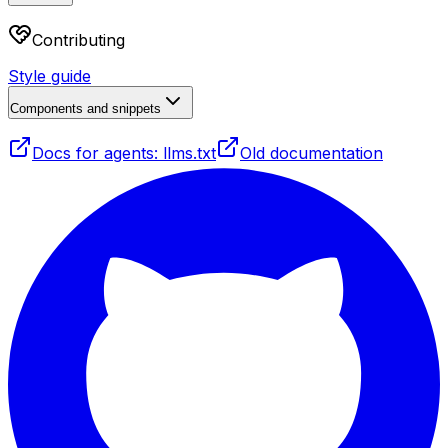
Contributing
Style guide
Components and snippets
Docs for agents: llms.txt
Old documentation