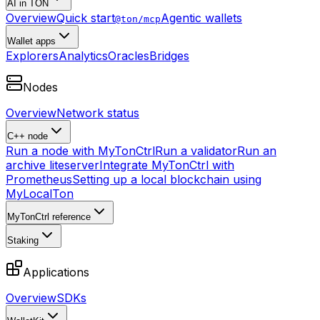
AI in TON
Overview
Quick start
Agentic wallets
@ton/mcp
Wallet apps
Explorers
Analytics
Oracles
Bridges
Nodes
Overview
Network status
C++ node
Run a node with MyTonCtrl
Run a validator
Run an
archive liteserver
Integrate MyTonCtrl with
Prometheus
Setting up a local blockchain using
MyLocalTon
MyTonCtrl reference
Staking
Applications
Overview
SDKs