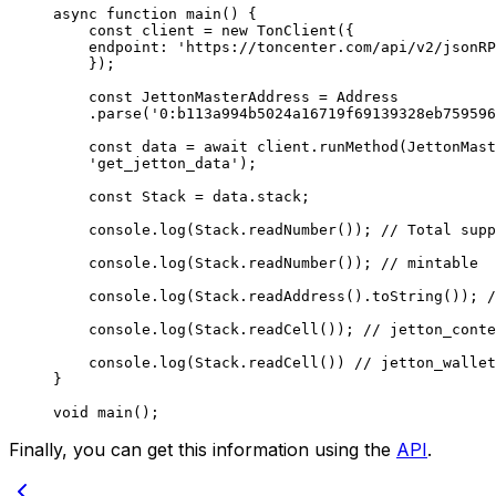
async
 function
 main
() {
const
 client
 =
 new
 TonClient
({
endpoint
:
 'https://toncenter.com/api/v2/jsonRP
});
const
 JettonMasterAddress
 =
 Address
.
parse
(
'0:b113a994b5024a16719f69139328eb759596
const
 data
 =
 await
 client
.
runMethod
(
JettonMast
'get_jetton_data'
);
const
 Stack
 =
 data
.
stack
;
console
.
log
(
Stack
.
readNumber
()); 
// Total supp
console
.
log
(
Stack
.
readNumber
()); 
// mintable
console
.
log
(
Stack
.
readAddress
().
toString
()); 
/
console
.
log
(
Stack
.
readCell
()); 
// jetton_conte
console
.
log
(
Stack
.
readCell
()) 
// jetton_wallet
}
void
 main
();
Finally, you can get this information using the
API
.