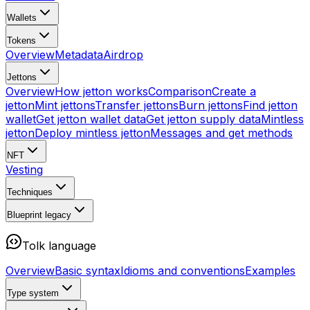
Wallets
Tokens
Overview
Metadata
Airdrop
Jettons
Overview
How jetton works
Comparison
Create a
jetton
Mint jettons
Transfer jettons
Burn jettons
Find jetton
wallet
Get jetton wallet data
Get jetton supply data
Mintless
jetton
Deploy mintless jetton
Messages and get methods
NFT
Vesting
Techniques
Blueprint
legacy
Tolk language
Overview
Basic syntax
Idioms and conventions
Examples
Type system