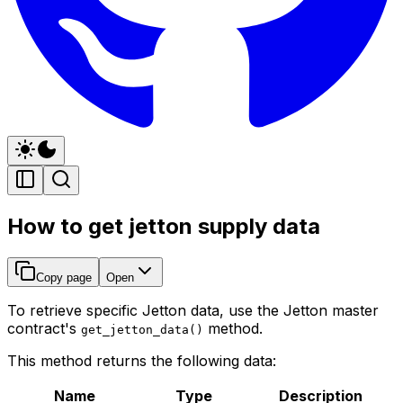
How to get jetton supply data
Copy page
Open
To retrieve specific Jetton data, use the Jetton master
contract's
method.
get_jetton_data()
This method returns the following data:
Name
Type
Description