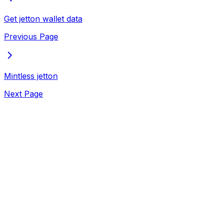
Get jetton wallet data
Previous Page
Mintless jetton
Next Page