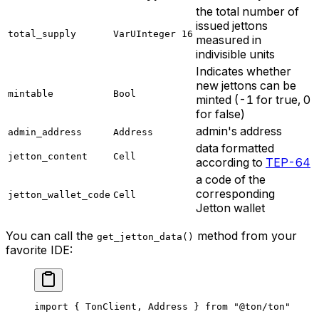
the total number of
issued jettons
total_supply
VarUInteger 16
measured in
indivisible units
Indicates whether
new jettons can be
mintable
Bool
minted (-1 for true, 0
for false)
admin's address
admin_address
Address
data formatted
jetton_content
Cell
according to
TEP-64
a code of the
corresponding
jetton_wallet_code
Cell
Jetton wallet
You can call the
method from your
get_jetton_data()
favorite IDE:
import
 { 
TonClient
, 
Address
 } 
from
 "@ton/ton"