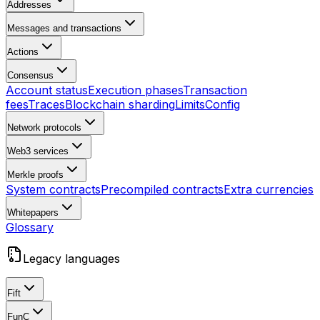
Addresses
Messages and transactions
Actions
Consensus
Account status
Execution phases
Transaction
fees
Traces
Blockchain sharding
Limits
Config
Network protocols
Web3 services
Merkle proofs
System contracts
Precompiled contracts
Extra currencies
Whitepapers
Glossary
Legacy languages
Fift
FunC