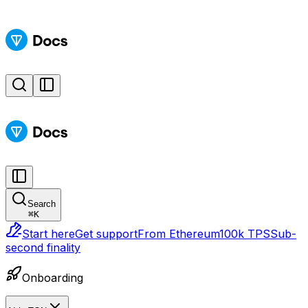
Search
⌘
K
Start here
Get support
From Ethereum
100k TPS
Sub-
second finality
Onboarding