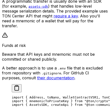
A programmatic transfer is usually done with an SDK
(for example,
) that handles low-level
assets-sdk
message serialization details. The provided example uses
TON Center API that might
require a key
. Also you'll
need a mnemonic of a wallet that will pay for the
transfer.
Funds at risk
Beware that API keys and mnemonic must not be
committed or shared publicly.
A better approach is to use a
file that is excluded
.env
from repository with
. For GitHub CI
.gitignore
purposes, consult
their documentation
.
import
 { 
Address
, 
toNano
, 
WalletContractV5R1
, 
TonC
import
 { 
mnemonicToPrivateKey
 } 
from
 "@ton/crypto"
import
 { 
AssetsSDK
, 
createApi
 } 
from
 "@ton-communi