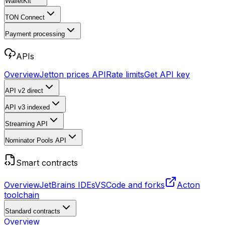
WalletKit
TON Connect
Payment processing
APIs
Overview
Jetton prices API
Rate limits
Get API key
API v2
direct
API v3
indexed
Streaming API
Nominator Pools API
Smart contracts
Overview
JetBrains IDEs
VSCode and forks
Acton
toolchain
Standard contracts
Overview