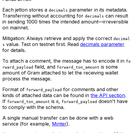
Each jetton stores a
parameter in its metadata.
decimals
Transferring without accounting for
can result
decimals
in sending 1000 times the intended amount—irreversible
on mainnet.
Mitigation: Always retrieve and apply the correct
decimal
value. Test on testnet first. Read
decimals parameter
s
for details.
To attach a comment, the message has to encode it in
fo
field, and
is some
rward_payload
forward_ton_amount
amount of Gram attached to let the receiving wallet
process the message.
Format of
for comments and other
forward_payload
kinds of attached data can be found in
the API section
.
If
is
,
doesn't have
forward_ton_amount
0
forward_payload
to comply with the schema.
A single manual transfer can be done with a web
service (for example,
Minter
).