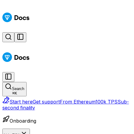
Search
⌘
K
Start here
Get support
From Ethereum
100k TPS
Sub-
second finality
Onboarding