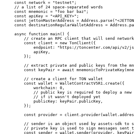
const
 network
 =
 "testnet"
;
// a list of 24 space-separated words
const
 mnemonic
 =
 "foo bar baz"
;
const
 apiKey
 =
 "<API_KEY>"
;
const
 jettonMasterAddress
 =
 Address
.
parse
(
"<JETTON
const
 destinationRegularWalletAddress
 =
 Address
.
pa
async
 function
 main
() {
// create an RPC client that will send network
const
 client
 =
 new
 TonClient
({
endpoint
:
 "https://toncenter.com/api/v2/js
apiKey
,
});
// extract private and public keys from the mn
const
 keyPair
 =
 await
 mnemonicToPrivateKey
(
mne
// create a client for TON wallet
const
 wallet
 =
 WalletContractV5R1
.
create
({
workchain
:
 0
,
// public key is required to deploy a new 
// if it wasn't deployed yet
publicKey
:
 keyPair
.
publicKey
,
});
const
 provider
 =
 client
.
provider
(
wallet
.
addres
// sender is an object used by assets-sdk to s
// private key is used to sign messages sent t
const
 sender
 =
 wallet
.
sender
(
provider
, 
keyPair