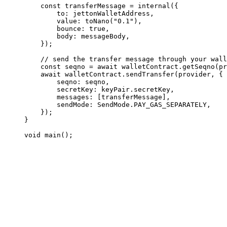
const
 transferMessage
 =
 internal
({
to
:
 jettonWalletAddress
,
value
:
 toNano
(
"0.1"
),
bounce
:
 true
,
body
:
 messageBody
,
});
// send the transfer message through your wall
const
 seqno
 =
 await
 walletContract
.
getSeqno
(
pr
await
 walletContract
.
sendTransfer
(
provider
, {
seqno
:
 seqno
,
secretKey
:
 keyPair
.
secretKey
,
messages
:
 [
transferMessage
],
sendMode
:
 SendMode
.
PAY_GAS_SEPARATELY
,
});
}
void
 main
();