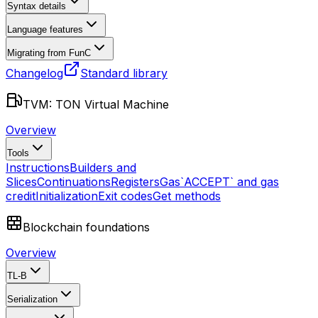
Syntax details
Language features
Migrating from FunC
Changelog
Standard library
TVM: TON Virtual Machine
Overview
Tools
Instructions
Builders and
Slices
Continuations
Registers
Gas
`ACCEPT` and gas
credit
Initialization
Exit codes
Get methods
Blockchain foundations
Overview
TL-B
Serialization