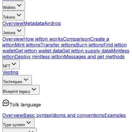
Wallets
Tokens
Overview
Metadata
Airdrop
Jettons
Overview
How jetton works
Comparison
Create a
jetton
Mint jettons
Transfer jettons
Burn jettons
Find jetton
wallet
Get jetton wallet data
Get jetton supply data
Mintless
jetton
Deploy mintless jetton
Messages and get methods
NFT
Vesting
Techniques
Blueprint
legacy
Tolk language
Overview
Basic syntax
Idioms and conventions
Examples
Type system