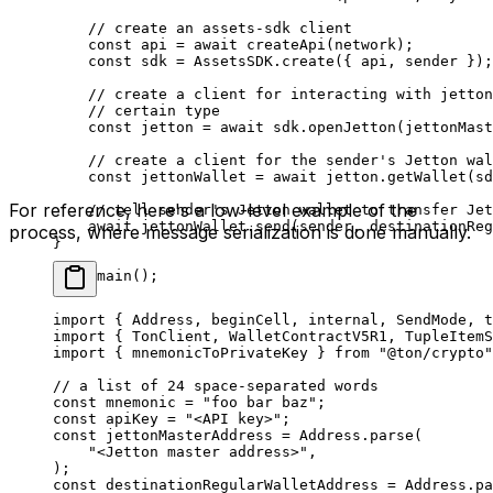
// create an assets-sdk client
const
 api
 =
 await
 createApi
(
network
);
const
 sdk
 =
 AssetsSDK
.
create
({ 
api
, 
sender
 });
// create a client for interacting with jetton
// certain type
const
 jetton
 =
 await
 sdk
.
openJetton
(
jettonMast
// create a client for the sender's Jetton wal
const
 jettonWallet
 =
 await
 jetton
.
getWallet
(
sd
For reference, here's a low-level example of the
// tell sender's Jetton wallet to transfer Jet
await
 jettonWallet
.
send
(
sender
, 
destinationReg
process, where message serialization is done manually.
}
void
 main
();
import
 { 
Address
, 
beginCell
, 
internal
, 
SendMode
, 
t
import
 { 
TonClient
, 
WalletContractV5R1
, 
TupleItemS
import
 { 
mnemonicToPrivateKey
 } 
from
 "@ton/crypto"
// a list of 24 space-separated words
const
 mnemonic
 =
 "foo bar baz"
;
const
 apiKey
 =
 "<API key>"
;
const
 jettonMasterAddress
 =
 Address
.
parse
(
"<Jetton master address>"
,
);
const
 destinationRegularWalletAddress
 =
 Address
.
pa