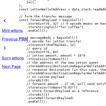
[
el
],
);
const
 jettonWalletAddress
 =
 data
.
stack
.
readAdd
// form the transfer message
const
 forwardPayload
 =
 beginCell
()
.
storeUint
(
0
, 
32
) 
// 0 opcode means we hav
.
storeStringTail
(
"for coffee"
)
Mint jettons
.
endCell
();
const
 messageBody
 =
 beginCell
()
Previous Page
// opcode for jetton transfer
.
storeUint
(
0x0f8a7ea5
, 
32
)
// query id
.
storeUint
(
0
, 
64
)
// jetton amount, amount * 10^9
Burn jettons
.
storeCoins
(
toNano
(
5
))
// the address of the new jetton owner
Next Page
.
storeAddress
(
destinationRegularWalletAddr
// response destination (in this case, the
.
storeAddress
(
destinationRegularWalletAddr
// no custom payload
.
storeBit
(
0
)
// forward amount - if >0, will send notif
.
storeCoins
(
toNano
(
"0.02"
))
// store forwardPayload as a reference
.
storeBit
(
1
)
.
storeRef
(
forwardPayload
)
.
endCell
();