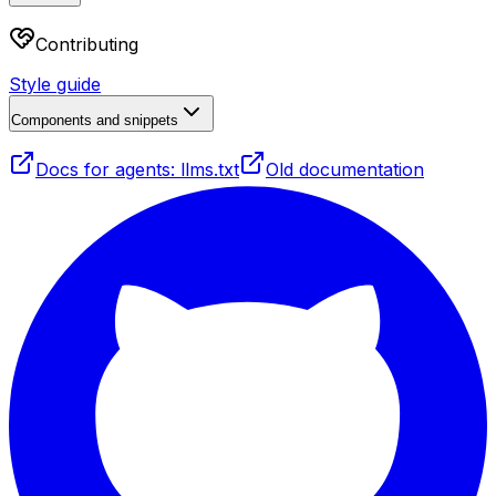
Contributing
Style guide
Components and snippets
Docs for agents: llms.txt
Old documentation