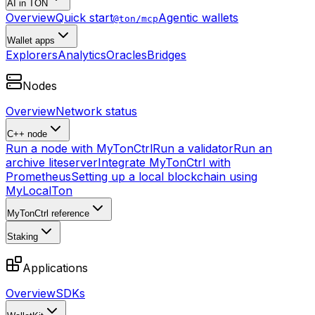
AI in TON
Overview
Quick start
Agentic wallets
@ton/mcp
Wallet apps
Explorers
Analytics
Oracles
Bridges
Nodes
Overview
Network status
C++ node
Run a node with MyTonCtrl
Run a validator
Run an
archive liteserver
Integrate MyTonCtrl with
Prometheus
Setting up a local blockchain using
MyLocalTon
MyTonCtrl reference
Staking
Applications
Overview
SDKs