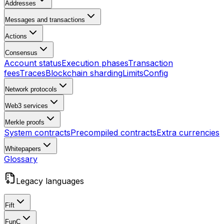
Addresses
Messages and transactions
Actions
Consensus
Account status
Execution phases
Transaction
fees
Traces
Blockchain sharding
Limits
Config
Network protocols
Web3 services
Merkle proofs
System contracts
Precompiled contracts
Extra currencies
Whitepapers
Glossary
Legacy languages
Fift
FunC