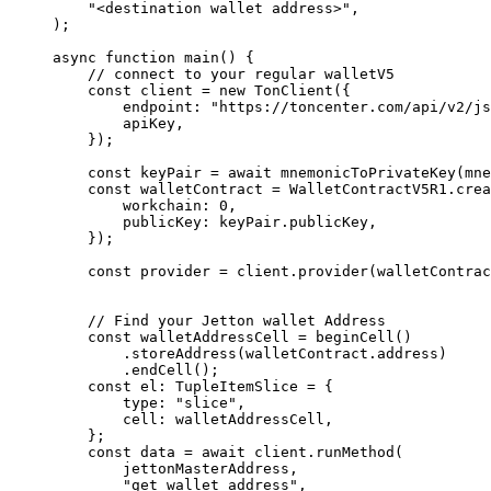
"<destination wallet address>"
,
);
async
 function
 main
() {
// connect to your regular walletV5
const
 client
 =
 new
 TonClient
({
endpoint
:
 "https://toncenter.com/api/v2/js
apiKey
,
});
const
 keyPair
 =
 await
 mnemonicToPrivateKey
(
mne
const
 walletContract
 =
 WalletContractV5R1
.
crea
workchain
:
 0
,
publicKey
:
 keyPair
.
publicKey
,
});
const
 provider
 =
 client
.
provider
(
walletContrac
// Find your Jetton wallet Address
const
 walletAddressCell
 =
 beginCell
()
.
storeAddress
(
walletContract
.
address
)
.
endCell
();
const
 el
:
 TupleItemSlice
 =
 {
type
:
 "slice"
,
cell
:
 walletAddressCell
,
};
const
 data
 =
 await
 client
.
runMethod
(
jettonMasterAddress
,
"get_wallet_address"
,