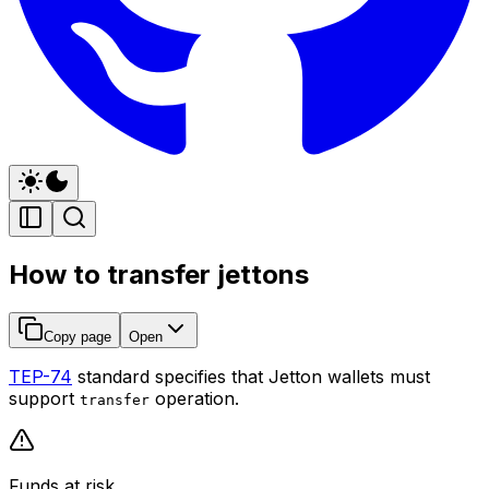
How to transfer jettons
Copy page
Open
TEP-74
standard specifies that Jetton wallets must
support
operation.
transfer
Funds at risk