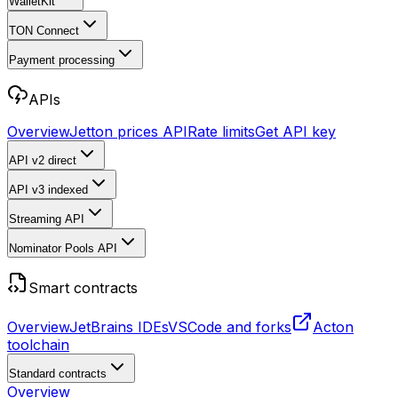
WalletKit
TON Connect
Payment processing
APIs
Overview
Jetton prices API
Rate limits
Get API key
API v2
direct
API v3
indexed
Streaming API
Nominator Pools API
Smart contracts
Overview
JetBrains IDEs
VSCode and forks
Acton
toolchain
Standard contracts
Overview