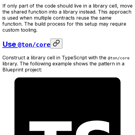
If only part of the code should live in a library cell, move
the shared function into a library instead. This approach
is used when multiple contracts reuse the same
function. The build process for this setup may require
custom tooling.
Use
@ton/core
Construct a library cell in TypeScript with the
@ton/core
library. The following example shows the pattern in a
Blueprint project: