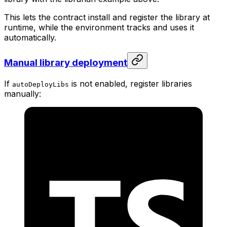
This lets the contract install and register the library at
runtime, while the environment tracks and uses it
automatically.
Manual library deployment
If
is not enabled, register libraries
autoDeployLibs
manually: