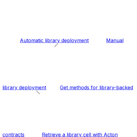
Automatic library deployment
Manual
library deployment
Get methods for library-backed
contracts
Retrieve a library cell with Acton