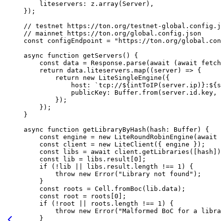
liteservers
:
 z
.
array
(
Server
),
});
// testnet https://ton.org/testnet-global.config.j
// mainnet https://ton.org/global.config.json
const
 configEndpoint
 =
 "https://ton.org/global.con
async
 function
 getServers
() {
const
 data
 =
 Response
.
parse
(
await
 (
await
 fetch
return
 data
.
liteservers
.
map
((
server
) 
=>
 {
return
 new
 LiteSingleEngine
({
host
:
 `tcp://
${
intToIP
(
server
.
ip
)
}
:
${
s
publicKey
:
 Buffer
.
from
(
server
.
id
.
key
, 
});
});
}
async
 function
 getLibraryByHash
(
hash
:
 Buffer
) {
const
 engine
 =
 new
 LiteRoundRobinEngine
(
await
 
const
 client
 =
 new
 LiteClient
({ 
engine
 });
const
 libs
 =
 await
 client
.
getLibraries
([
hash
])
const
 lib
 =
 libs
.
result
[
0
];
if
 (
!
lib
 ||
 libs
.
result
.
length
 !==
 1
) {
throw
 new
 Error
(
"Library not found"
);
}
const
 roots
 =
 Cell
.
fromBoc
(
lib
.
data
);
const
 root
 =
 roots
[
0
];
if
 (
!
root
 ||
 roots
.
length
 !==
 1
) {
throw
 new
 Error
(
"Malformed BoC for a libra
}