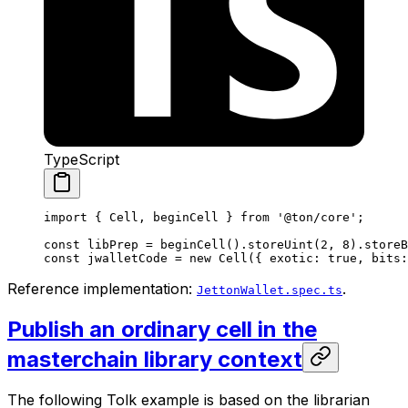
TypeScript
import
 { 
Cell
, 
beginCell
 } 
from
 '@ton/core'
;
const
 libPrep
 =
 beginCell
().
storeUint
(
2
, 
8
).
storeB
const
 jwalletCode
 =
 new
 Cell
({ 
exotic
:
 true
, 
bits
:
Reference implementation:
.
JettonWallet.spec.ts
Publish an ordinary cell in the
masterchain library context
The following Tolk example is based on the librarian