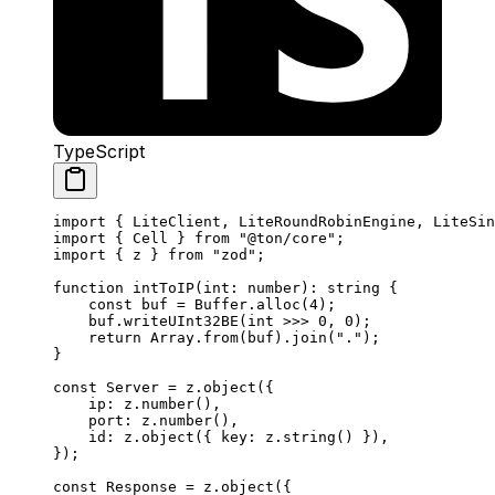
TypeScript
import
 { 
LiteClient
, 
LiteRoundRobinEngine
, 
LiteSin
import
 { 
Cell
 } 
from
 "@ton/core"
;
import
 { 
z
 } 
from
 "zod"
;
function
 intToIP
(
int
:
 number
)
:
 string
 {
const
 buf
 =
 Buffer
.
alloc
(
4
);
buf
.
writeUInt32BE
(
int
 >>>
 0
, 
0
);
return
 Array
.
from
(
buf
).
join
(
"."
);
}
const
 Server
 =
 z
.
object
({
ip
:
 z
.
number
(),
port
:
 z
.
number
(),
id
:
 z
.
object
({ 
key
:
 z
.
string
() }),
});
const
 Response
 =
 z
.
object
({