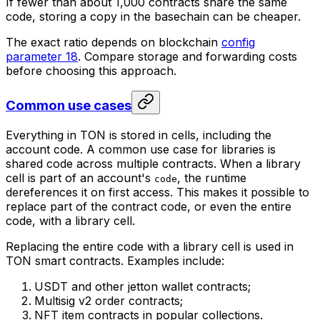
If fewer than about 1,000 contracts share the same
code, storing a copy in the basechain can be cheaper.
The exact ratio depends on blockchain
config
parameter 18
. Compare storage and forwarding costs
before choosing this approach.
Common use cases
Everything in TON is stored in cells, including the
account code. A common use case for libraries is
shared code across multiple contracts. When a library
cell is part of an account's
, the runtime
code
dereferences it on first access. This makes it possible to
replace part of the contract code, or even the entire
code, with a library cell.
Replacing the entire code with a library cell is used in
TON smart contracts. Examples include:
USDT and other jetton wallet contracts;
Multisig v2 order contracts;
NFT item contracts in popular collections.