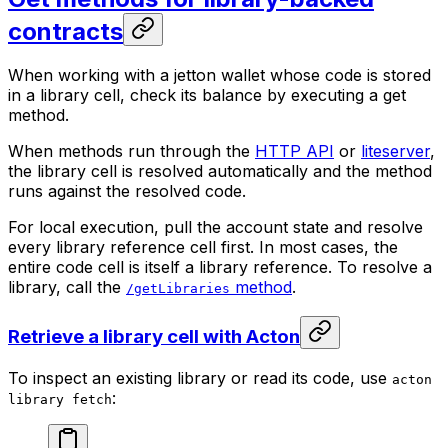
contracts
When working with a jetton wallet whose code is stored
in a library cell, check its balance by executing a get
method.
When methods run through the
HTTP API
or
liteserver
,
the library cell is resolved automatically and the method
runs against the resolved code.
For local execution, pull the account state and resolve
every library reference cell first. In most cases, the
entire code cell is itself a library reference. To resolve a
library, call the
method
.
/getLibraries
Retrieve a library cell with Acton
To inspect an existing library or read its code, use
acton
:
library fetch