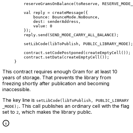
reserveGramsOnBalance
(toReserve, 
RESERVE_MODE_
val
 reply = 
createMessage
({
bounce: 
BounceMode
.
NoBounce
,
dest: senderAddress,
value: 
0
});
reply.
send
(
SEND_MODE_CARRY_ALL_BALANCE
);
setLibCode
(libToPublish, 
PUBLIC_LIBRARY_MODE
);
contract.
setCodePostponed
(
createEmptyCell
());
contract.
setData
(
createEmptyCell
());
}
This contract requires enough Gram for at least 10
years of storage. That prevents the library from
freezing shortly after publication and becoming
inaccessible.
The key line is
setLibCode(libToPublish, PUBLIC_LIBRARY
. This call publishes an ordinary cell with the flag
_MODE);
set to
, which makes the library public.
2