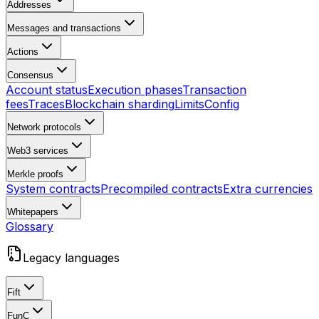
Addresses
Messages and transactions
Actions
Consensus
Account status
Execution phases
Transaction
fees
Traces
Blockchain sharding
Limits
Config
Network protocols
Web3 services
Merkle proofs
System contracts
Precompiled contracts
Extra currencies
Whitepapers
Glossary
Legacy languages
Fift
FunC