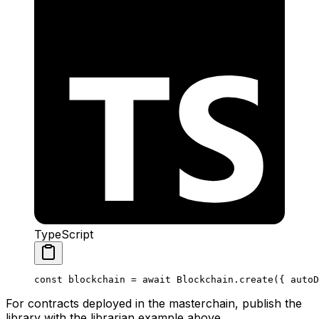
TypeScript
const
 blockchain
 =
 await
 Blockchain
.
create
({ 
autoD
For contracts deployed in the masterchain, publish the
library with the librarian example above.