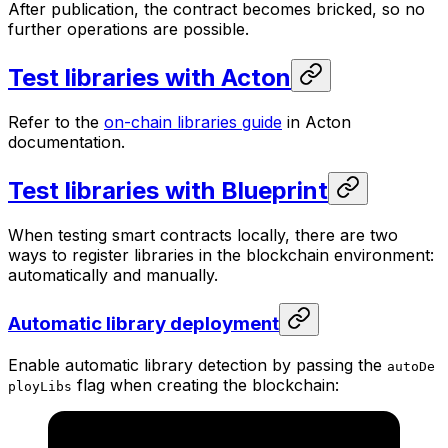
After publication, the contract becomes bricked, so no
further operations are possible.
Test libraries with Acton
Refer to the
on-chain libraries guide
in Acton
documentation.
Test libraries with Blueprint
When testing smart contracts locally, there are two
ways to register libraries in the blockchain environment:
automatically and manually.
Automatic library deployment
Enable automatic library detection by passing the
autoDe
flag when creating the blockchain:
ployLibs