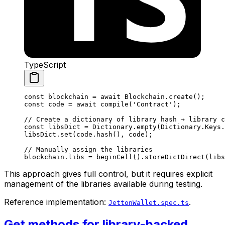
TypeScript
const
 blockchain
 =
 await
 Blockchain
.
create
();
const
 code
 =
 await
 compile
(
'Contract'
);
// Create a dictionary of library hash → library c
const
 libsDict
 =
 Dictionary
.
empty
(
Dictionary
.
Keys
.
libsDict
.
set
(
code
.
hash
(), 
code
);
// Manually assign the libraries
blockchain
.
libs
 =
 beginCell
().
storeDictDirect
(
libs
This approach gives full control, but it requires explicit
management of the libraries available during testing.
Reference implementation:
.
JettonWallet.spec.ts
Get methods for library-backed