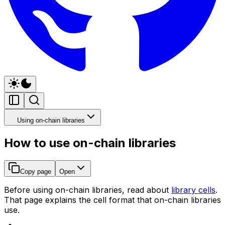
Using on-chain libraries
How to use on-chain libraries
Copy page
Open
Before using on-chain libraries, read about
library cells
.
That page explains the cell format that on-chain libraries
use.