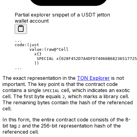
Partial explorer snippet of a USDT jetton
wallet account
...
code:(just
value:(raw@^Cell
x{}
SPECIAL x{028F452D7A4DFD74066B68236517725
))
...
The exact representation in the
TON Explorer
is not
important. The key point is that the contract code
contains a single
cell, which indicates an exotic
SPECIAL
cell. The first byte equals
, which marks a library cell.
2
The remaining bytes contain the hash of the referenced
cell.
In this form, the entire contract code consists of the 8-
bit tag
and the 256-bit representation hash of the
2
referenced cell.