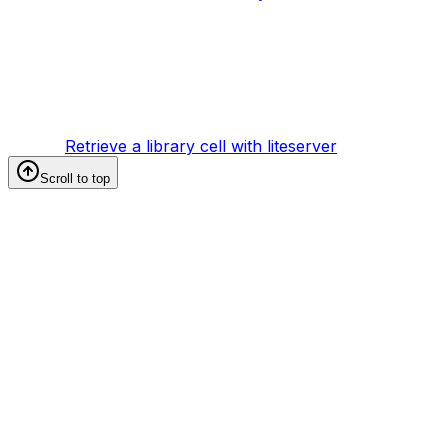
Retrieve a library cell with liteserver
Scroll to top