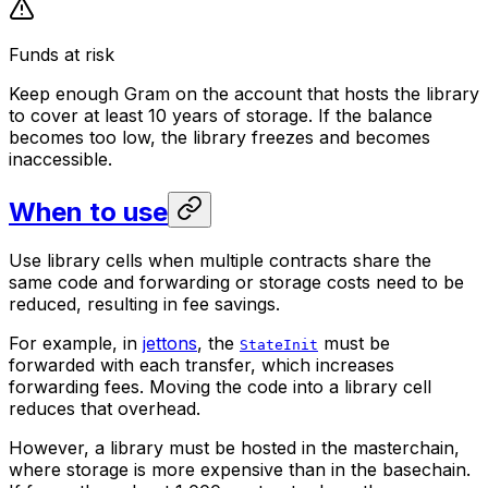
Funds at risk
Keep enough Gram on the account that hosts the library
to cover at least 10 years of storage. If the balance
becomes too low, the library freezes and becomes
inaccessible.
When to use
Use library cells when multiple contracts share the
same code and forwarding or storage costs need to be
reduced,
resulting in fee savings
.
For example, in
jettons
, the
must be
StateInit
forwarded with each transfer, which increases
forwarding fees. Moving the code into a library cell
reduces that overhead.
However, a library must be hosted in the masterchain,
where storage is more expensive than in the basechain.