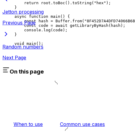
return
 root
.
toBoc
().
toString
(
"hex"
);
}
Jetton processing
async
 function
 main
() {
const
 hash
 =
 Buffer
.
from
(
"8F452D7A4DFD74066B68
Previous Page
const
 code
 =
 await
 getLibraryByHash
(
hash
);
console
.
log
(
code
);
}
void
 main
();
Random numbers
Next Page
On this page
When to use
Common use cases