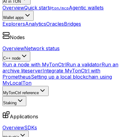
AI in TON
Overview
Quick start
Agentic wallets
@ton/mcp
Wallet apps
Explorers
Analytics
Oracles
Bridges
Nodes
Overview
Network status
C++ node
Run a node with MyTonCtrl
Run a validator
Run an
archive liteserver
Integrate MyTonCtrl with
Prometheus
Setting up a local blockchain using
MyLocalTon
MyTonCtrl reference
Staking
Applications
Overview
SDKs