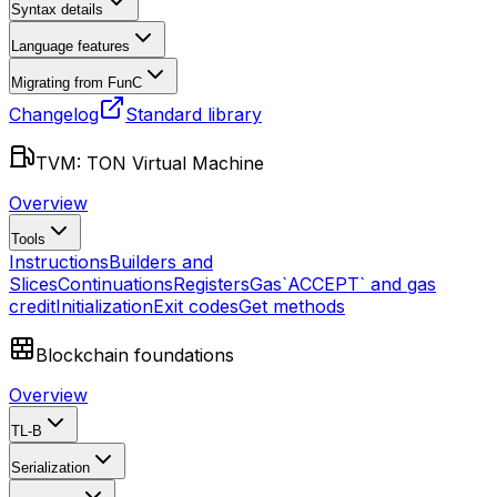
Syntax details
Language features
Migrating from FunC
Changelog
Standard library
TVM: TON Virtual Machine
Overview
Tools
Instructions
Builders and
Slices
Continuations
Registers
Gas
`ACCEPT` and gas
credit
Initialization
Exit codes
Get methods
Blockchain foundations
Overview
TL-B
Serialization