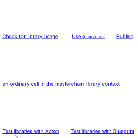
Check for library usage
Use
Publish
@ton/core
an ordinary cell in the masterchain library context
Test libraries with Acton
Test libraries with Blueprint