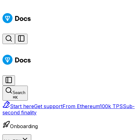
Search
⌘
K
Start here
Get support
From Ethereum
100k TPS
Sub-
second finality
Onboarding