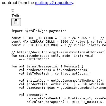
contract from the
multisig v2 repository
.
Tolk
import
 "@stdlib/gas-payments"
const
 DEFAULT_DURATION
 = 
3600
 * 
24
 * 
365
 * 
10
  // 
const
 MAX_LIBRARY_CELLS
 = 
1000
 // Network config l
const
 PUBLIC_LIBRARY_MODE
 = 
2
 // Public library mo
// https://docs.ton.org/tvm/instructions#fb06-setl
fun
 setLibCode
(code: 
cell
, mode: 
int
): 
void
asm
 "SETLIBCODE"
fun
 onInternalMessage
(in: 
InMessage
) {
val
 senderAddress = in.senderAddress;
val
 libToPublish = contract.
getData
();
val
 initialGas = 
getGasConsumedAtTheMoment
();
val
 (orderCells, orderBits, _) = libToPublish.
val
 sizeCountingGas = 
getGasConsumedAtTheMomen
val
 toReserve =
calculateGasFeeWithoutFlatPrice
(-
1
, sizeCo
calculateStorageFee
(-
1
, 
DEFAULT_DURATION
, 