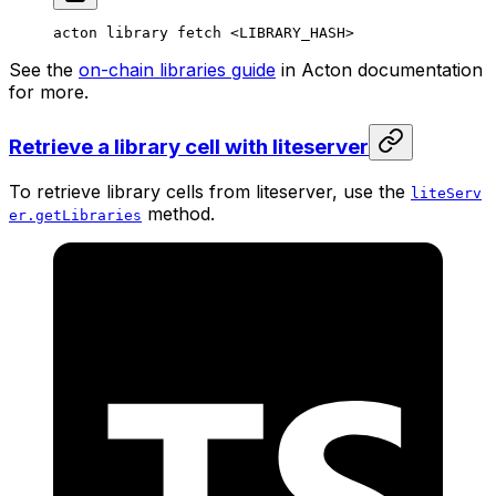
acton
 library
 fetch
 <
LIBRARY_HAS
H>
See the
on-chain libraries guide
in Acton documentation
for more.
Retrieve a library cell with liteserver
To retrieve library cells from liteserver, use the
liteServ
method.
er.getLibraries