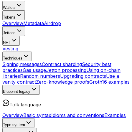
Wallets
Tokens
Overview
Metadata
Airdrop
Jettons
NFT
Vesting
Techniques
Signing messages
Contract sharding
Security best
practices
Gas usage
Jetton processing
Using on-chain
libraries
Random numbers
Upgrading contracts
Use a
vanity contract
Zero-knowledge proofs
Groth16 examples
Blueprint
legacy
Tolk language
Overview
Basic syntax
Idioms and conventions
Examples
Type system