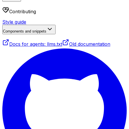
Contributing
Style guide
Components and snippets
Docs for agents: llms.txt
Old documentation