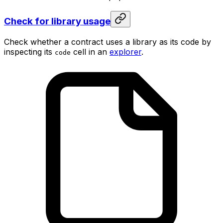
Check for library usage
Check whether a contract uses a library as its code by
inspecting its
cell in an
explorer
.
code