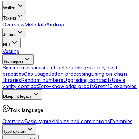
Wallets
Tokens
Overview
Metadata
Airdrop
Jettons
NFT
Vesting
Techniques
Signing messages
Contract sharding
Security best
practices
Gas usage
Jetton processing
Using on-chain
libraries
Random numbers
Upgrading contracts
Use a
vanity contract
Zero-knowledge proofs
Groth16 examples
Blueprint
legacy
Tolk language
Overview
Basic syntax
Idioms and conventions
Examples
Type system