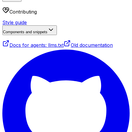
Contributing
Style guide
Components and snippets
Docs for agents: llms.txt
Old documentation