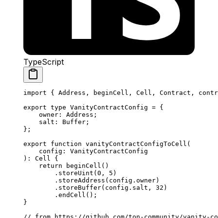
TypeScript
import
 { 
Address
, 
beginCell
, 
Cell
, 
Contract
, 
contr
export
 type
 VanityContractConfig
 =
 {
owner
:
 Address
;
salt
:
 Buffer
;
};
export
 function
 vanityContractConfigToCell
(
config
:
 VanityContractConfig
)
:
 Cell
 {
return
 beginCell
()
.
storeUint
(
0
, 
5
)
.
storeAddress
(
config
.
owner
)
.
storeBuffer
(
config
.
salt
, 
32
)
.
endCell
();
}
// from https://github.com/ton-community/vanity-co