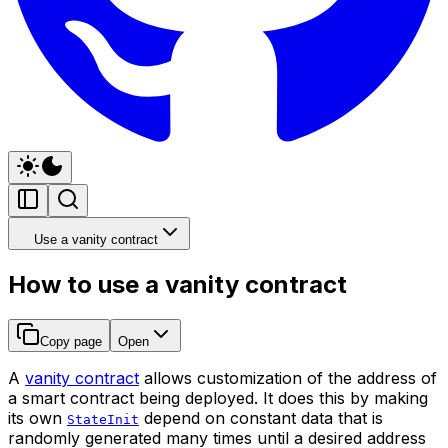
Use a vanity contract
How to use a vanity contract
Copy page
Open
A
vanity contract
allows customization of the address of
a smart contract being deployed. It does this by making
its own
depend on constant data that is
StateInit
randomly generated many times until a desired address