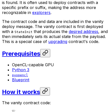
is found. It is often used to deploy contracts with a
specific prefix or suffix, making the address more
recognizable in
explorers
.
The contract code and data are included in the vanity
deploy message. The vanity contract is first deployed
with a
that produces the
desired address
, and
StateInit
then immediately sets its actual state from the payload.
This is a special case of
upgrading
contract's code.
Prerequisites
OpenCL-capable GPU
Python 3
pyopencl
Blueprint
How it works
The vanity contract code: