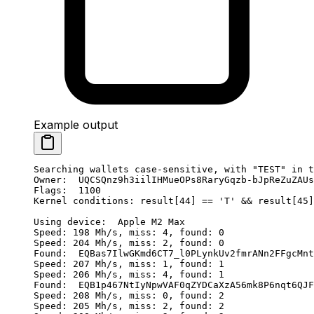
Example output
Searching wallets case-sensitive, with "TEST" in t
Owner:  UQCSQnz9h3iilIHMueOPs8RaryGqzb-bJpReZuZAUs
Flags:  1100
Kernel conditions: result[44] == 'T' && result[45]
Using device:  Apple M2 Max
Speed: 198 Mh/s, miss: 4, found: 0
Speed: 204 Mh/s, miss: 2, found: 0
Found:  EQBas7IlwGKmd6CT7_l0PLynkUv2fmrANn2FFgcMnt
Speed: 207 Mh/s, miss: 1, found: 1
Speed: 206 Mh/s, miss: 4, found: 1
Found:  EQB1p467NtIyNpwVAF0qZYDCaXzA56mk8P6nqt6QJF
Speed: 208 Mh/s, miss: 0, found: 2
Speed: 205 Mh/s, miss: 2, found: 2