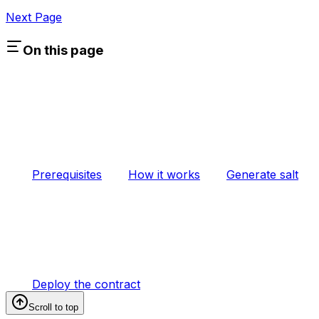
Next Page
On this page
Prerequisites
How it works
Generate salt
Deploy the contract
Scroll to top