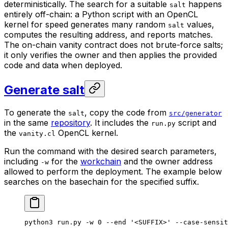
deterministically. The search for a suitable
happens
salt
entirely off-chain: a Python script with an OpenCL
kernel for speed generates many random
values,
salt
computes the resulting address, and reports matches.
The on-chain vanity contract does not brute-force salts;
it only verifies the owner and then applies the provided
code and data when deployed.
Generate salt
To generate the
, copy the code from
salt
src/generator
in the same
repository
. It includes the
script and
run.py
the
OpenCL kernel.
vanity.cl
Run the command with the desired search parameters,
including
for the
workchain
and the owner address
-w
allowed to perform the deployment. The example below
searches on the basechain for the specified suffix.
python3
 run.py
 -w
 0
 --end
 '<SUFFIX>'
 --case-sensit