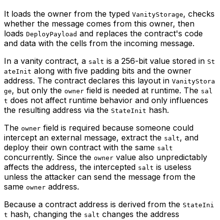
It loads the owner from the typed
, checks
VanityStorage
whether the message comes from this owner, then
loads
and replaces the contract's code
DeployPayload
and data with the cells from the incoming message.
In a vanity contract, a
is a 256-bit value stored in
salt
St
along with five padding bits and the owner
ateInit
address. The contract declares this layout in
VanityStora
, but only the
field is needed at runtime. The
ge
owner
sal
does not affect runtime behavior and only influences
t
the resulting address via the
hash.
StateInit
The
field is required because someone could
owner
intercept an external message, extract the
, and
salt
deploy their own contract with the same
salt
concurrently. Since the
value also unpredictably
owner
affects the address, the intercepted
is useless
salt
unless the attacker can send the message from the
same
address.
owner
Because a contract address is derived from the
StateIni
hash, changing the
changes the address
t
salt