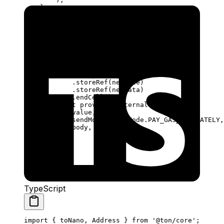
}
async
 sendDeploy
(
provider
:
 ContractProvider
,
via
:
 Sender
,
value
:
 bigint
,
newCode
:
 Cell
,
newData
:
 Cell
,
) {
const
 body
 =
 beginCell
()
.
storeRef
(
newCode
)
.
storeRef
(
newData
)
.
endCell
();
await
 provider
.
internal
(
via
, {
value
,
sendMode
:
 SendMode
.
PAY_GAS_SEPARATELY
,
body
,
});
}
}
TypeScript
import
 { 
toNano
, 
Address
 } 
from
 '@ton/core'
;