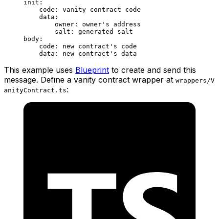
init:
code: vanity contract code
data:
owner: owner's address
salt: generated salt
body:
code: new contract's code
data: new contract's data
This example uses
Blueprint
to create and send this
message. Define a vanity contract wrapper at
wrappers/V
:
anityContract.ts