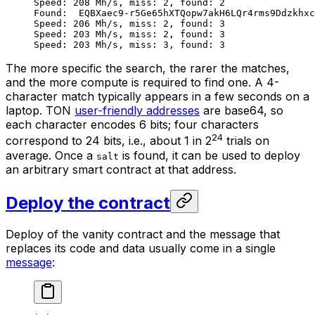
Speed: 208 Mh/s, miss: 2, found: 2
Found:  EQBXaec9-r5Ge65hXTQopw7akH6LQr4rms9Ddzkhxc
Speed: 206 Mh/s, miss: 2, found: 3
Speed: 203 Mh/s, miss: 2, found: 3
Speed: 203 Mh/s, miss: 3, found: 3
The more specific the search, the rarer the matches,
and the more compute is required to find one. A 4-
character match typically appears in a few seconds on a
laptop. TON
user-friendly addresses
are base64, so
each character encodes 6 bits; four characters
24
correspond to 24 bits, i.e., about 1 in 2
trials on
average. Once a
is found, it can be used to deploy
salt
an arbitrary smart contract at that address.
Deploy the contract
Deploy of the vanity contract and the message that
replaces its code and data usually come in a single
message
: