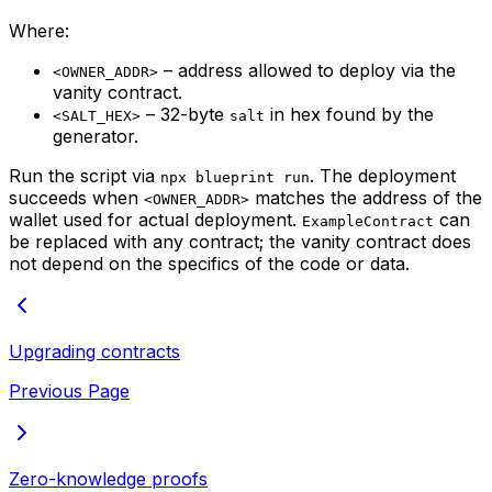
Where:
– address allowed to deploy via the
<OWNER_ADDR>
vanity contract.
– 32-byte
in hex found by the
<SALT_HEX>
salt
generator.
Run the script via
. The deployment
npx blueprint run
succeeds when
matches the address of the
<OWNER_ADDR>
wallet used for actual deployment.
can
ExampleContract
be replaced with any contract; the vanity contract does
not depend on the specifics of the code or data.
Upgrading contracts
Previous Page
Zero-knowledge proofs