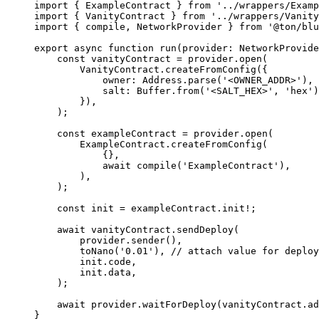
import
 { 
ExampleContract
 } 
from
 '../wrappers/Examp
import
 { 
VanityContract
 } 
from
 '../wrappers/Vanity
import
 { 
compile
, 
NetworkProvider
 } 
from
 '@ton/blu
export
 async
 function
 run
(
provider
:
 NetworkProvide
const
 vanityContract
 =
 provider
.
open
(
VanityContract
.
createFromConfig
({
owner
:
 Address
.
parse
(
'<OWNER_ADDR>'
),
salt
:
 Buffer
.
from
(
'<SALT_HEX>'
, 
'hex'
)
}),
);
const
 exampleContract
 =
 provider
.
open
(
ExampleContract
.
createFromConfig
(
{},
await
 compile
(
'ExampleContract'
),
),
);
const
 init
 =
 exampleContract
.
init
!
;
await
 vanityContract
.
sendDeploy
(
provider
.
sender
(),
toNano
(
'0.01'
), 
// attach value for deploy
init
.
code
,
init
.
data
,
);
await
 provider
.
waitForDeploy
(
vanityContract
.
ad
}