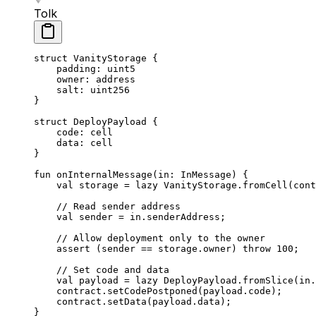
Tolk
struct
 VanityStorage
 {
padding: 
uint5
owner: 
address
salt: 
uint256
}
struct
 DeployPayload
 {
code: 
cell
data: 
cell
}
fun
 onInternalMessage
(in: 
InMessage
) {
val
 storage = 
lazy
 VanityStorage
.
fromCell
(cont
// Read sender address
val
 sender = in.senderAddress;
// Allow deployment only to the owner
assert
 (sender == storage.owner) 
throw
 100
;
// Set code and data
val
 payload = 
lazy
 DeployPayload
.
fromSlice
(in.
contract.
setCodePostponed
(payload.code);
contract.
setData
(payload.data);
}