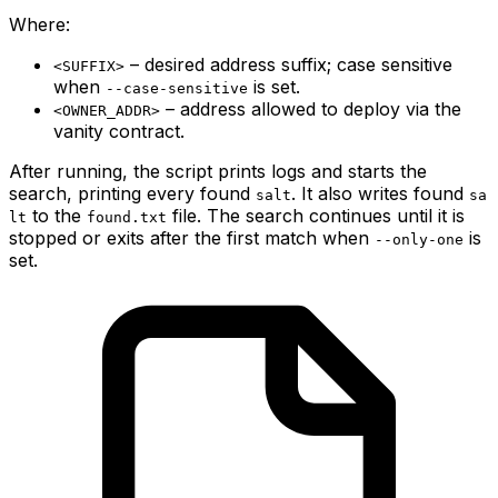
Where:
– desired address suffix; case sensitive
<SUFFIX>
when
is set.
--case-sensitive
– address allowed to deploy via the
<OWNER_ADDR>
vanity contract.
After running, the script prints logs and starts the
search, printing every found
. It also writes found
salt
sa
to the
file. The search continues until it is
lt
found.txt
stopped or exits after the first match when
is
--only-one
set.