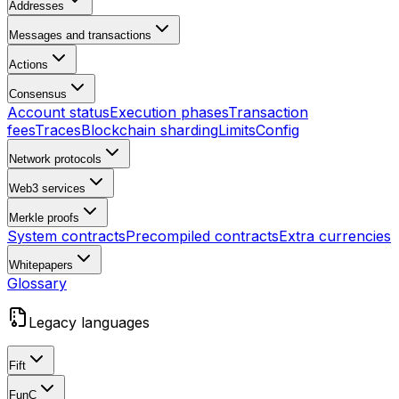
Addresses
Messages and transactions
Actions
Consensus
Account status
Execution phases
Transaction
fees
Traces
Blockchain sharding
Limits
Config
Network protocols
Web3 services
Merkle proofs
System contracts
Precompiled contracts
Extra currencies
Whitepapers
Glossary
Legacy languages
Fift
FunC