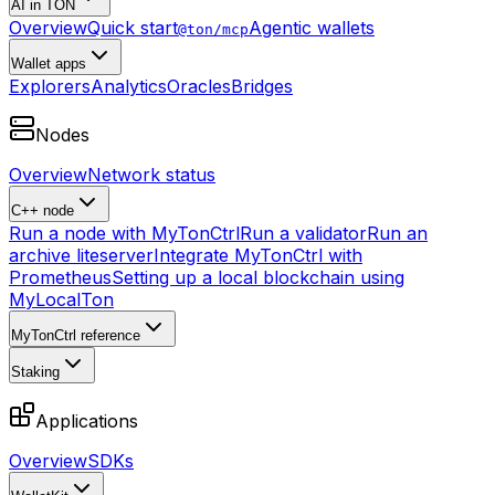
AI in TON
Overview
Quick start
Agentic wallets
@ton/mcp
Wallet apps
Explorers
Analytics
Oracles
Bridges
Nodes
Overview
Network status
C++ node
Run a node with MyTonCtrl
Run a validator
Run an
archive liteserver
Integrate MyTonCtrl with
Prometheus
Setting up a local blockchain using
MyLocalTon
MyTonCtrl reference
Staking
Applications
Overview
SDKs