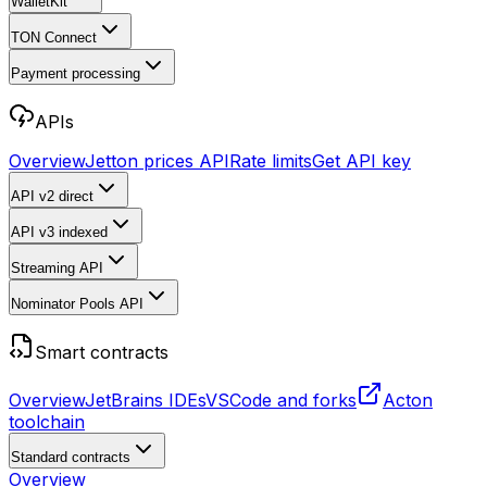
WalletKit
TON Connect
Payment processing
APIs
Overview
Jetton prices API
Rate limits
Get API key
API v2
direct
API v3
indexed
Streaming API
Nominator Pools API
Smart contracts
Overview
JetBrains IDEs
VSCode and forks
Acton
toolchain
Standard contracts
Overview