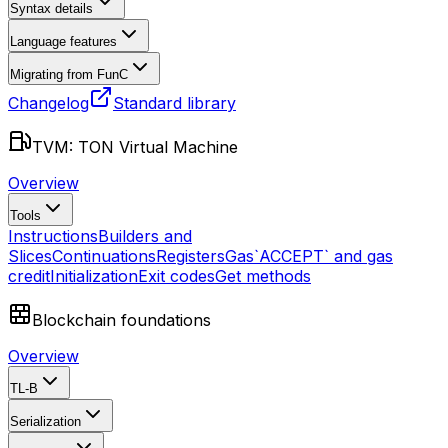
Syntax details
Language features
Migrating from FunC
Changelog
Standard library
TVM: TON Virtual Machine
Overview
Tools
Instructions
Builders and
Slices
Continuations
Registers
Gas
`ACCEPT` and gas
credit
Initialization
Exit codes
Get methods
Blockchain foundations
Overview
TL-B
Serialization