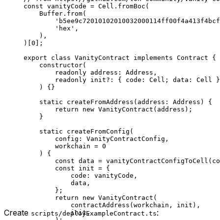
const
 vanityCode
 =
 Cell
.
fromBoc
(
Buffer
.
from
(
'b5ee9c72010102010032000114ff00f4a413f4bcf
'hex'
,
),
)[
0
];
export
 class
 VanityContract
 implements
 Contract
 {
constructor
(
readonly
 address
:
 Address
,
readonly
 init
?:
 { 
code
:
 Cell
; 
data
:
 Cell
 }
) {}
static
 createFromAddress
(
address
:
 Address
) {
return
 new
 VanityContract
(
address
);
}
static
 createFromConfig
(
config
:
 VanityContractConfig
,
workchain
 =
 0
) {
const
 data
 =
 vanityContractConfigToCell
(
co
const
 init
 =
 {
code
:
 vanityCode
,
data
,
};
return
 new
 VanityContract
(
contractAddress
(
workchain
, 
init
),
Create
:
init
,
scripts/deployExampleContract.ts
);