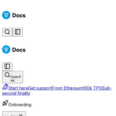
Search
⌘
K
Start here
Get support
From Ethereum
100k TPS
Sub-
second finality
Onboarding