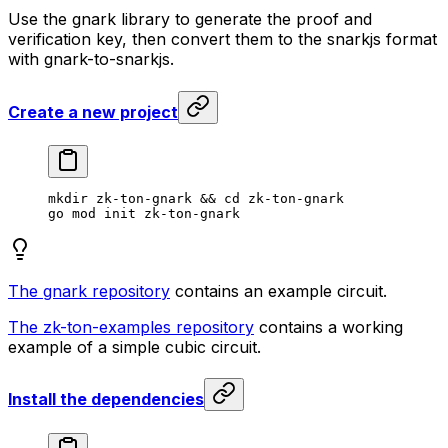
Use the gnark library to generate the proof and
verification key, then convert them to the snarkjs format
with gnark-to-snarkjs.
Create a new project
mkdir
 zk-ton-gnark
 && 
cd
 zk-ton-gnark
go
 mod
 init
 zk-ton-gnark
The gnark repository
contains an example circuit.
The zk-ton-examples repository
contains a working
example of a simple cubic circuit.
Install the dependencies