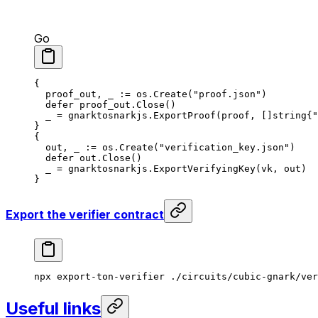
Go
{
proof_out
, 
_
 := 
os
.
Create
(
"proof.json"
)
defer
 proof_out
.
Close
()
_
 = 
gnarktosnarkjs
.
ExportProof
(
proof
, []
string
{
"
}
{
out
, 
_
 := 
os
.
Create
(
"verification_key.json"
)
defer
 out
.
Close
()
_
 = 
gnarktosnarkjs
.
ExportVerifyingKey
(
vk
, 
out
)
}
Export the verifier contract
npx
 export-ton-verifier
 ./circuits/cubic-gnark/ver
Useful links