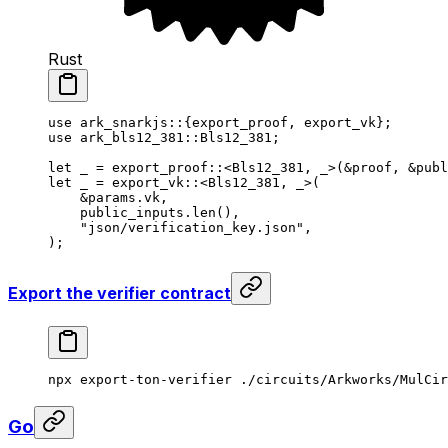
Rust
use
 ark_snarkjs
::{export_proof, export_vk};
use
 ark_bls12_381
::
Bls12_381
;
let
 _
 = 
export_proof
::<
Bls12_381
, 
_
>(&
proof
, &
publ
let
 _
 = 
export_vk
::<
Bls12_381
, 
_
>(
&
params
.vk,
public_inputs
.
len
(),
"json/verification_key.json"
,
);
Export the verifier contract
npx
 export-ton-verifier
 ./circuits/Arkworks/MulCir
Go