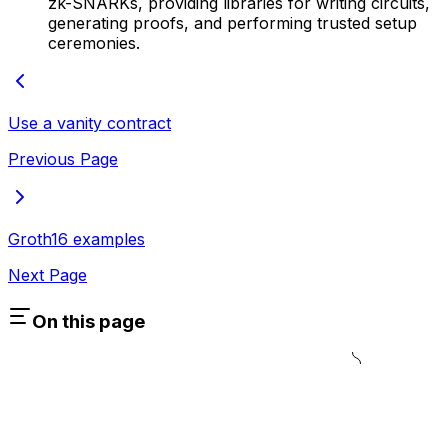
zk-SNARKs, providing libraries for writing circuits,
generating proofs, and performing trusted setup
ceremonies.
Use a vanity contract
Previous Page
Groth16 examples
Next Page
On this page