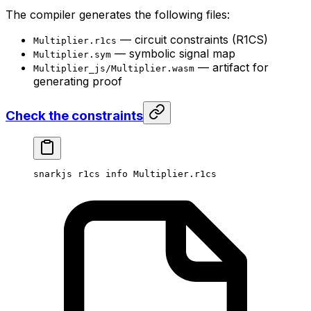
The compiler generates the following files:
— circuit constraints (R1CS)
Multiplier.r1cs
— symbolic signal map
Multiplier.sym
— artifact for
Multiplier_js/Multiplier.wasm
generating proof
Check the constraints
snarkjs
 r1cs
 info
 Multiplier.r1cs