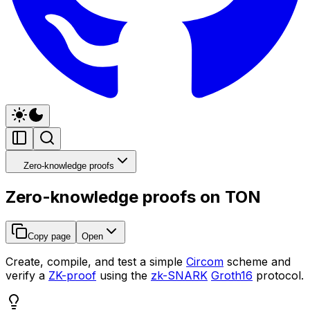
Zero-knowledge proofs
Zero-knowledge proofs on TON
Copy page
Open
Create, compile, and test a simple
Circom
scheme and
verify a
ZK-proof
using the
zk-SNARK
Groth16
protocol.