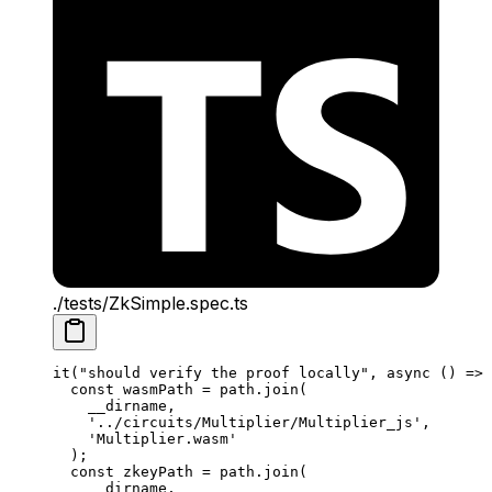
./tests/ZkSimple.spec.ts
it
(
"should verify the proof locally"
, 
async
 () 
=>
 
const
 wasmPath
 =
 path
.
join
(
__dirname
,
'../circuits/Multiplier/Multiplier_js'
,
'Multiplier.wasm'
);
const
 zkeyPath
 =
 path
.
join
(
__dirname
,