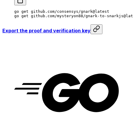
go
 get
 github.com/consensys/gnark@latest
go
 get
 github.com/mysteryon88/gnark-to-snarkjs@lat
Export the proof and verification key