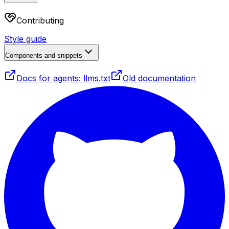
Contributing
Style guide
Components and snippets
Docs for agents: llms.txt
Old documentation