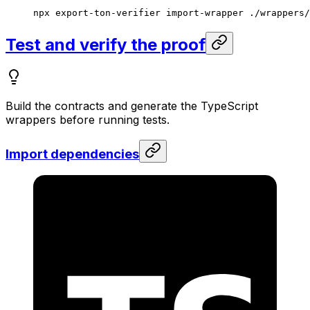
npx
 export-ton-verifier
 import-wrapper
 ./wrappers/
Test and verify the proof
Build the contracts and generate the TypeScript
wrappers before running tests.
Import dependencies