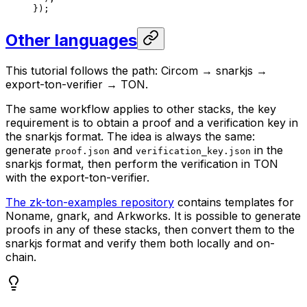
});
Other languages
This tutorial follows the path: Circom → snarkjs →
export-ton-verifier → TON.
The same workflow applies to other stacks, the key
requirement is to obtain a proof and a verification key in
the snarkjs format. The idea is always the same:
generate
and
in the
proof.json
verification_key.json
snarkjs format, then perform the verification in TON
with the export-ton-verifier.
The zk-ton-examples repository
contains templates for
Noname, gnark, and Arkworks. It is possible to generate
proofs in any of these stacks, then convert them to the
snarkjs format and verify them both locally and on-
chain.