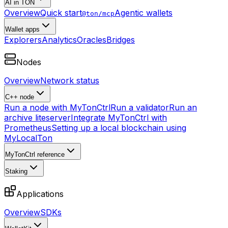
AI in TON
Overview
Quick start
Agentic wallets
@ton/mcp
Wallet apps
Explorers
Analytics
Oracles
Bridges
Nodes
Overview
Network status
C++ node
Run a node with MyTonCtrl
Run a validator
Run an
archive liteserver
Integrate MyTonCtrl with
Prometheus
Setting up a local blockchain using
MyLocalTon
MyTonCtrl reference
Staking
Applications
Overview
SDKs