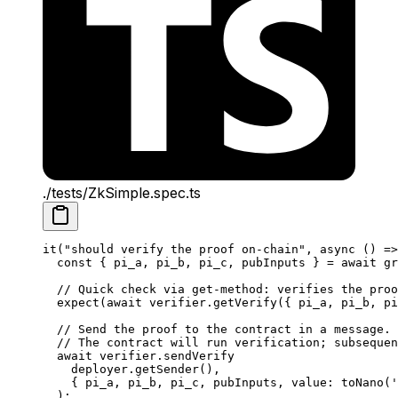
./tests/ZkSimple.spec.ts
it
(
"should verify the proof on-chain"
, 
async
 () 
=>
const
 { 
pi_a
, 
pi_b
, 
pi_c
, 
pubInputs
 } 
=
 await
 gr
// Quick check via get-method: verifies the proo
expect
(
await
 verifier
.
getVerify
({ 
pi_a
, 
pi_b
, 
pi
// Send the proof to the contract in a message.
// The contract will run verification; subsequen
await
 verifier
.
sendVerify
deployer
.
getSender
(),
{ 
pi_a
, 
pi_b
, 
pi_c
, 
pubInputs
, 
value
: 
toNano
(
'
);