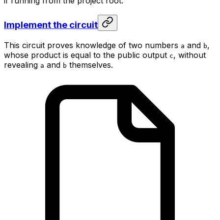
if running from the project root.
Implement the circuit
This circuit proves knowledge of two numbers
and
,
a
b
whose product is equal to the public output
, without
c
revealing
and
themselves.
a
b