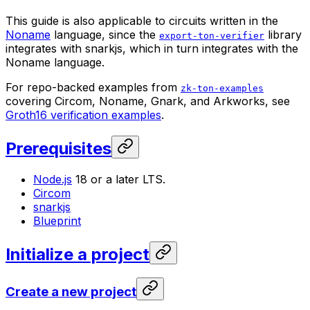
This guide is also applicable to circuits written in the
Noname
language, since the
library
export-ton-verifier
integrates with snarkjs, which in turn integrates with the
Noname language.
For repo-backed examples from
zk-ton-examples
covering Circom, Noname, Gnark, and Arkworks, see
Groth16 verification examples
.
Prerequisites
Node.js
18 or a later LTS.
Circom
snarkjs
Blueprint
Initialize a project
Create a new project