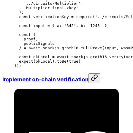
'../circuits/Multiplier'
,
'Multiplier_final.zkey'
);
const
 verificationKey
 =
 require
(
'../circuits/Mul
const
 input
 =
 { 
a
:
 '342'
, 
b
:
 '1245'
 };
const
 {
proof
,
publicSignals
} 
=
 await
 snarkjs
.
groth16
.
fullProve
(
input
, 
wasmP
const
 okLocal
 =
 await
 snarkjs
.
groth16
.
verify
(
ver
expect
(
okLocal
).
toBe
(
true
);
});
Implement on-chain verification