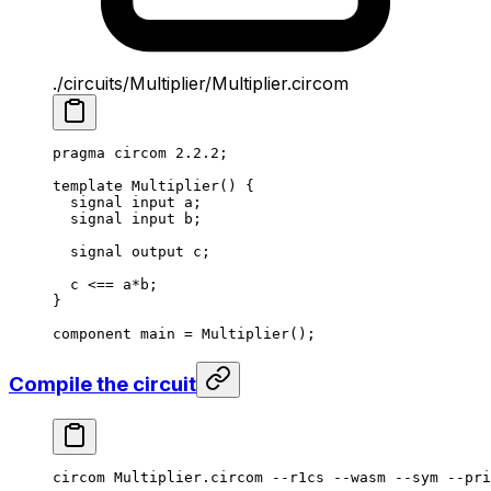
./circuits/Multiplier/Multiplier.circom
pragma circom 
2.2.2
;
template
 Multiplier
() {
signal input a;
signal input b;
signal output c;
c 
<==
 a
*
b;
}
component main 
=
 Multiplier
();
Compile the circuit
circom
 Multiplier.circom
 --r1cs
 --wasm
 --sym
 --pri