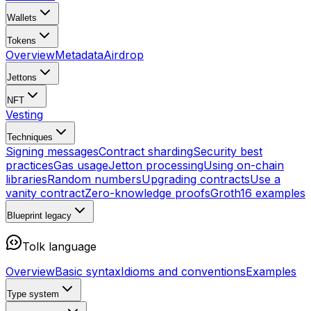
Wallets
Tokens
Overview
Metadata
Airdrop
Jettons
NFT
Vesting
Techniques
Signing messages
Contract sharding
Security best
practices
Gas usage
Jetton processing
Using on-chain
libraries
Random numbers
Upgrading contracts
Use a
vanity contract
Zero-knowledge proofs
Groth16 examples
Blueprint
legacy
Tolk language
Overview
Basic syntax
Idioms and conventions
Examples
Type system