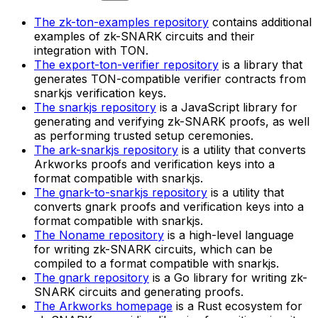
The zk-ton-examples repository
contains additional
examples of zk-SNARK circuits and their
integration with TON.
The export-ton-verifier repository
is a library that
generates TON-compatible verifier contracts from
snarkjs verification keys.
The snarkjs repository
is a JavaScript library for
generating and verifying zk-SNARK proofs, as well
as performing trusted setup ceremonies.
The ark-snarkjs repository
is a utility that converts
Arkworks proofs and verification keys into a
format compatible with snarkjs.
The gnark-to-snarkjs repository
is a utility that
converts gnark proofs and verification keys into a
format compatible with snarkjs.
The Noname repository
is a high-level language
for writing zk-SNARK circuits, which can be
compiled to a format compatible with snarkjs.
The gnark repository
is a Go library for writing zk-
SNARK circuits and generating proofs.
The Arkworks homepage
is a Rust ecosystem for