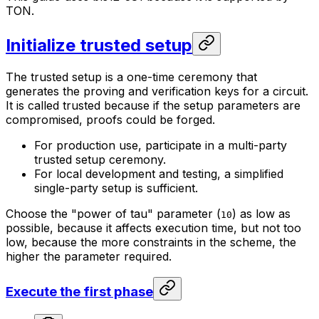
TON.
Initialize trusted setup
The trusted setup is a one-time ceremony that
generates the proving and verification keys for a circuit.
It is called trusted because if the setup parameters are
compromised, proofs could be forged.
For production use, participate in a multi-party
trusted setup ceremony.
For local development and testing, a simplified
single-party setup is sufficient.
Choose the "power of tau" parameter (
) as low as
10
possible, because it affects execution time, but not too
low, because the more constraints in the scheme, the
higher the parameter required.
Execute the first phase