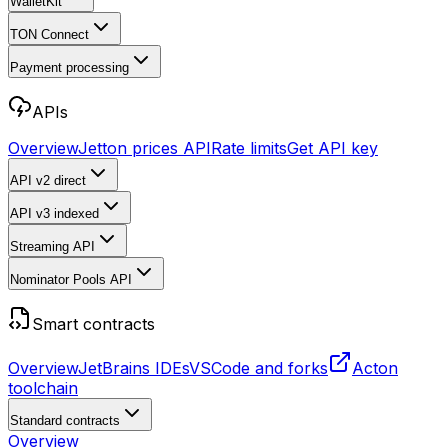
WalletKit
TON Connect
Payment processing
APIs
Overview
Jetton prices API
Rate limits
Get API key
API v2
direct
API v3
indexed
Streaming API
Nominator Pools API
Smart contracts
Overview
JetBrains IDEs
VSCode and forks
Acton
toolchain
Standard contracts
Overview