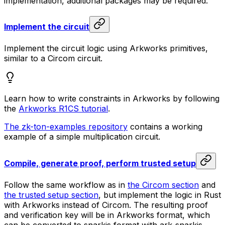
implementation, additional packages may be required.
Implement the circuit
Implement the circuit logic using Arkworks primitives,
similar to a Circom circuit.
Learn how to write constraints in Arkworks by following
the
Arkworks R1CS tutorial
.
The zk-ton-examples repository
contains a working
example of a simple multiplication circuit.
Compile, generate proof, perform trusted setup
Follow the same workflow as in
the Circom section
and
the trusted setup section
, but implement the logic in Rust
with Arkworks instead of Circom. The resulting proof
and verification key will be in Arkworks format, which
can be converted to snarkjs format with ark-snarkjs.