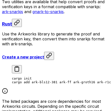
Two utilities are available that help convert proofs and
verification keys in a format compatible with snarkjs:
ark-snarkjs
and
gnark-to-snarkjs
.
Rust
Use the Arkworks library to generate the proof and
verification key, then convert them into snarkjs format
with ark-snarkjs.
Create a new project
cargo
 init
cargo
 add
 ark-bls12-381
 ark-ff
 ark-groth16
 ark-r1c
The listed packages are core dependencies for most
Arkworks circuits. Depending on the specific circuit