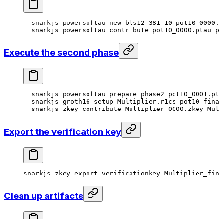
snarkjs
 powersoftau
 new
 bls12-381
 10
 pot10_0000.
snarkjs
 powersoftau
 contribute
 pot10_0000.ptau
 p
Execute the second phase
snarkjs
 powersoftau
 prepare
 phase2
 pot10_0001.pt
snarkjs
 groth16
 setup
 Multiplier.r1cs
 pot10_fina
snarkjs
 zkey
 contribute
 Multiplier_0000.zkey
 Mul
Export the verification key
snarkjs
 zkey
 export
 verificationkey
 Multiplier_fi
Clean up artifacts