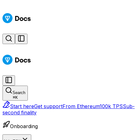
Search
⌘
K
Start here
Get support
From Ethereum
100k TPS
Sub-
second finality
Onboarding