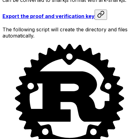
Export the proof and verification key
The following script will create the directory and files
automatically.