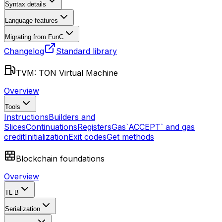
Syntax details
Language features
Migrating from FunC
Changelog
Standard library
TVM: TON Virtual Machine
Overview
Tools
Instructions
Builders and
Slices
Continuations
Registers
Gas
`ACCEPT` and gas
credit
Initialization
Exit codes
Get methods
Blockchain foundations
Overview
TL-B
Serialization