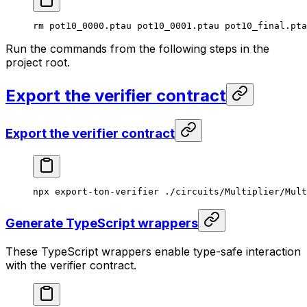
rm
 pot10_0000.ptau
 pot10_0001.ptau
 pot10_final.pta
Run the commands from the following steps in the
project root.
Export the verifier contract
Export the verifier contract
npx
 export-ton-verifier
 ./circuits/Multiplier/Mult
Generate TypeScript wrappers
These TypeScript wrappers enable type-safe interaction
with the verifier contract.