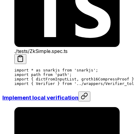
./tests/ZkSimple.spec.ts
import
 *
 as
 snarkjs
 from
 'snarkjs'
;
import
 path
 from
 'path'
;
import
 { 
dictFromInputList
, 
groth16CompressProof
 }
import
 { 
Verifier
 } 
from
 '../wrappers/Verifier_tol
Implement local verification