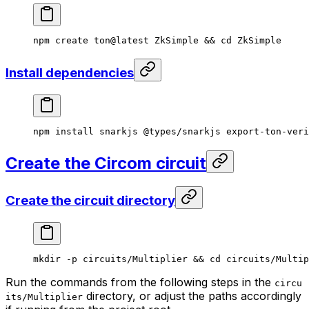
npm
 create
 ton@latest
 ZkSimple
 && 
cd
 ZkSimple
Install dependencies
npm
 install
 snarkjs
 @types/snarkjs
 export-ton-veri
Create the Circom circuit
Create the circuit directory
mkdir
 -p
 circuits/Multiplier
 && 
cd
 circuits/Multip
Run the commands from the following steps in the
circu
directory, or adjust the paths accordingly
its/Multiplier