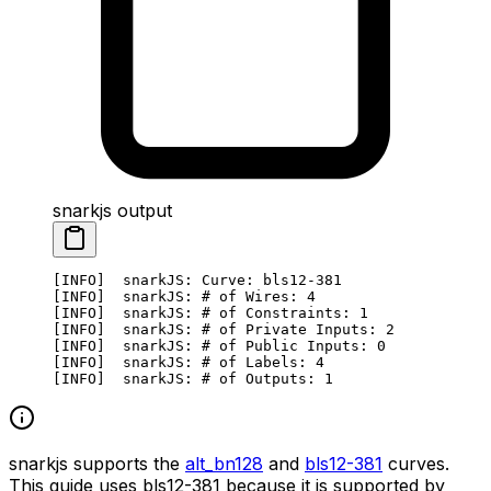
snarkjs output
[INFO]  snarkJS: Curve: bls12-381
[INFO]  snarkJS: # of Wires: 4
[INFO]  snarkJS: # of Constraints: 1
[INFO]  snarkJS: # of Private Inputs: 2
[INFO]  snarkJS: # of Public Inputs: 0
[INFO]  snarkJS: # of Labels: 4
[INFO]  snarkJS: # of Outputs: 1
snarkjs supports the
alt_bn128
and
bls12-381
curves.
This guide uses bls12-381 because it is supported by