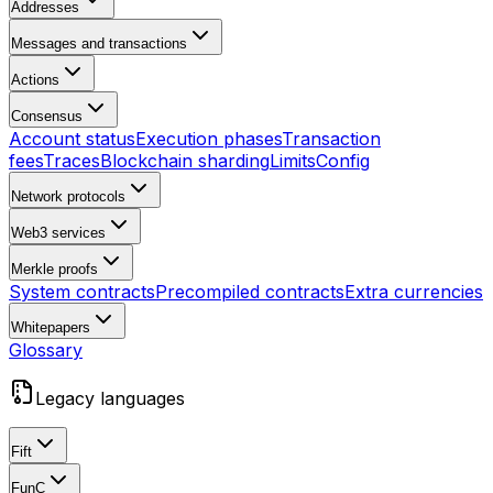
Addresses
Messages and transactions
Actions
Consensus
Account status
Execution phases
Transaction
fees
Traces
Blockchain sharding
Limits
Config
Network protocols
Web3 services
Merkle proofs
System contracts
Precompiled contracts
Extra currencies
Whitepapers
Glossary
Legacy languages
Fift
FunC