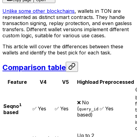
Unlike some other blockchains
, wallets in TON are
represented as distinct smart contracts. They handle
transaction signing, replay protection, and even gasless
transfers. Different wallet versions implement different
custom logic, suitable for various use cases.
This article will cover the differences between these
wallets and identify the best pick for each task.
Comparison table
Feature
V4
V5
Highload
Preprocessed
❌ No
1
Seqno
✅ Yes
✅ Yes
(
✅ Yes
query_id
based
based)
Up to 2