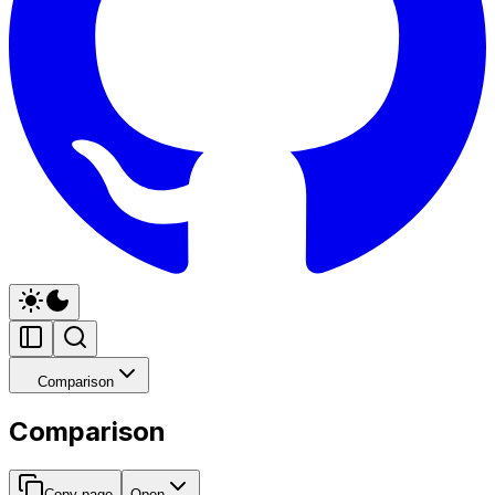
Comparison
Comparison
Copy page
Open