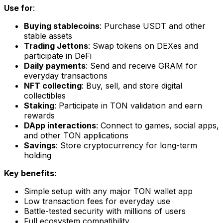
Use for
:
Buying stablecoins
: Purchase USDT and other
stable assets
Trading Jettons
: Swap tokens on DEXes and
participate in DeFi
Daily payments
: Send and receive GRAM for
everyday transactions
NFT collecting
: Buy, sell, and store digital
collectibles
Staking
: Participate in TON validation and earn
rewards
DApp interactions
: Connect to games, social apps,
and other TON applications
Savings
: Store cryptocurrency for long-term
holding
Key benefits:
Simple setup with any major TON wallet app
Low transaction fees for everyday use
Battle-tested security with millions of users
Full ecosystem compatibility