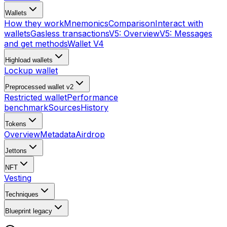
Wallets
How they work
Mnemonics
Comparison
Interact with
wallets
Gasless transactions
V5: Overview
V5: Messages
and get methods
Wallet V4
Highload wallets
Lockup wallet
Preprocessed wallet v2
Restricted wallet
Performance
benchmark
Sources
History
Tokens
Overview
Metadata
Airdrop
Jettons
NFT
Vesting
Techniques
Blueprint
legacy