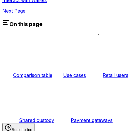
Interact with wallets
Next Page
On this page
Comparison table
Use cases
Retail users
Shared custody
Payment gateways
Scroll to top