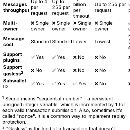
Up to 4
Up to
Messages
billion
Up to 255 per
per
255 per
throughput
per
request
request
request
timeout
Multi-
❌ Single
❌ Single
❌ Single
❌ Single
owner
owner
owner
owner
owner
Message
Standard
Standard
Lower
Lowest
cost
Support
✅ Yes
✅ Yes
❌ No
❌ No
plugins
Support
❌ No
✅ Yes
❌ No
❌ No
2
gasless
Subwallet
✅ Yes
✅ Yes
✅ Yes
❌ No
ID
1
Seqno means "sequential number" - a persistent
unsigned integer variable, which is incremented by 1 for
each valid transaction submission. Also, sometimes it's
called "nonce". It is a common way to implement replay
protection.
2
"Gasless" is the kind of a transaction that doesn't