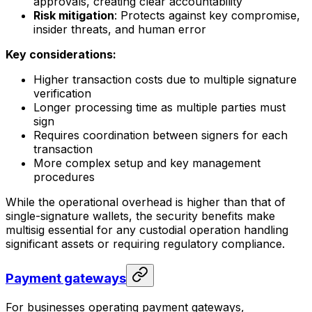
approvals, creating clear accountability
Risk mitigation
: Protects against key compromise,
insider threats, and human error
Key considerations:
Higher transaction costs due to multiple signature
verification
Longer processing time as multiple parties must
sign
Requires coordination between signers for each
transaction
More complex setup and key management
procedures
While the operational overhead is higher than that of
single-signature wallets, the security benefits make
multisig essential for any custodial operation handling
significant assets or requiring regulatory compliance.
Payment gateways
For businesses operating payment gateways,