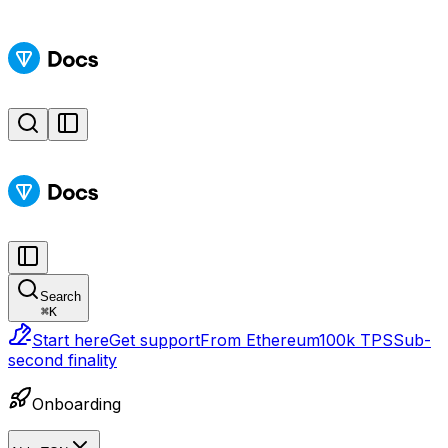
Search
⌘
K
Start here
Get support
From Ethereum
100k TPS
Sub-
second finality
Onboarding