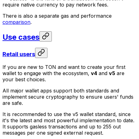
require native currency to pay network fees.
There is also a separate gas and performance
comparison
.
Use cases
Retail users
If you are new to TON and want to create your first
wallet to engage with the ecosystem,
v4
and
v5
are
your best choices.
All major wallet apps support both standards and
implement secure cryptography to ensure users' funds
are safe.
It is recommended to use the v5 wallet standard, since
it's the latest and most powerful implementation to date.
It supports gasless transactions and up to 255 out
messages per one signed external request.