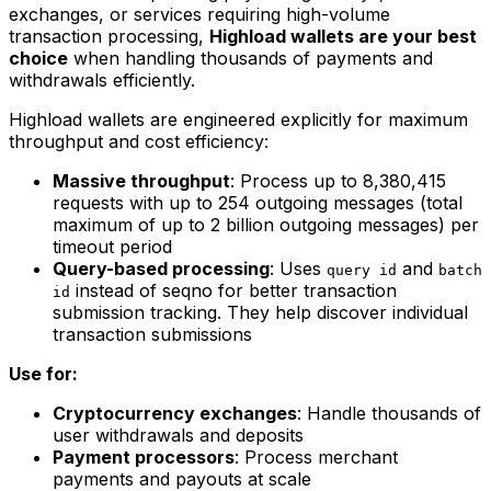
exchanges, or services requiring high-volume
transaction processing,
Highload wallets are your best
choice
when handling thousands of payments and
withdrawals efficiently.
Highload wallets are engineered explicitly for maximum
throughput and cost efficiency:
Massive throughput
: Process up to 8,380,415
requests with up to 254 outgoing messages (total
maximum of up to 2 billion outgoing messages) per
timeout period
Query-based processing
: Uses
and
query id
batch
instead of seqno for better transaction
id
submission tracking. They help discover individual
transaction submissions
Use for:
Cryptocurrency exchanges
: Handle thousands of
user withdrawals and deposits
Payment processors
: Process merchant
payments and payouts at scale