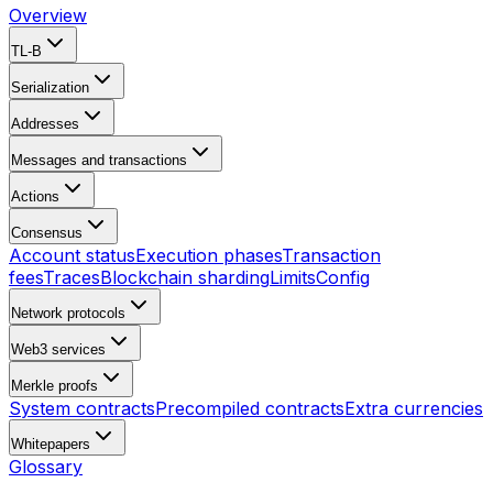
Overview
TL-B
Serialization
Addresses
Messages and transactions
Actions
Consensus
Account status
Execution phases
Transaction
fees
Traces
Blockchain sharding
Limits
Config
Network protocols
Web3 services
Merkle proofs
System contracts
Precompiled contracts
Extra currencies
Whitepapers
Glossary