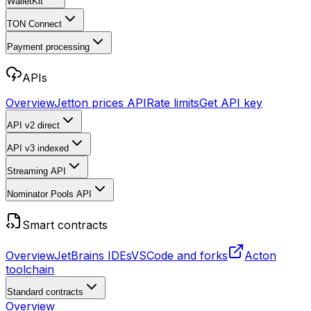
WalletKit
TON Connect
Payment processing
APIs
Overview
Jetton prices API
Rate limits
Get API key
API v2
direct
API v3
indexed
Streaming API
Nominator Pools API
Smart contracts
Overview
JetBrains IDEs
VSCode and forks
Acton
toolchain
Standard contracts
Overview