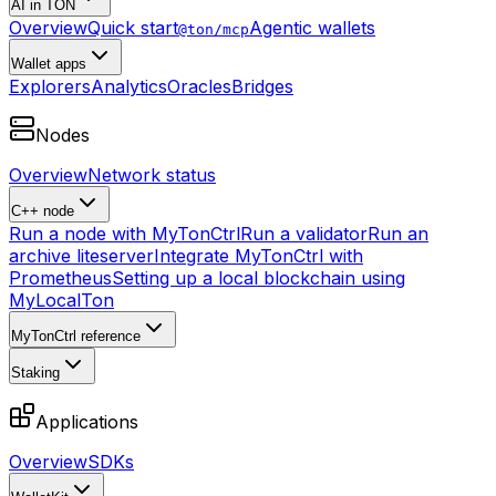
AI in TON
Overview
Quick start
Agentic wallets
@ton/mcp
Wallet apps
Explorers
Analytics
Oracles
Bridges
Nodes
Overview
Network status
C++ node
Run a node with MyTonCtrl
Run a validator
Run an
archive liteserver
Integrate MyTonCtrl with
Prometheus
Setting up a local blockchain using
MyLocalTon
MyTonCtrl reference
Staking
Applications
Overview
SDKs