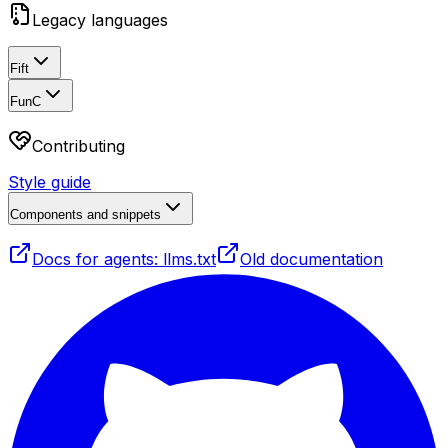
Legacy languages
Fift
FunC
Contributing
Style guide
Components and snippets
Docs for agents: llms.txt
Old documentation