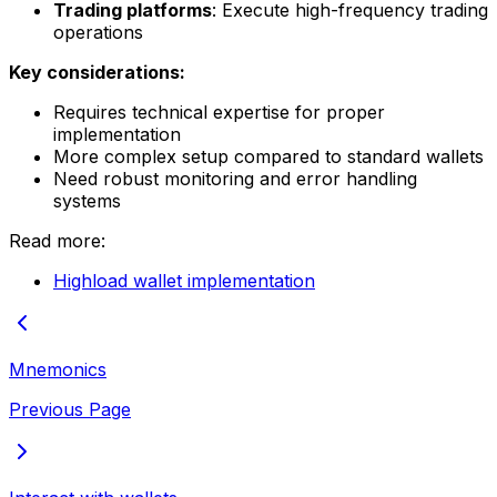
Trading platforms
: Execute high-frequency trading
operations
Key considerations:
Requires technical expertise for proper
implementation
More complex setup compared to standard wallets
Need robust monitoring and error handling
systems
Read more:
Highload wallet implementation
Mnemonics
Previous Page