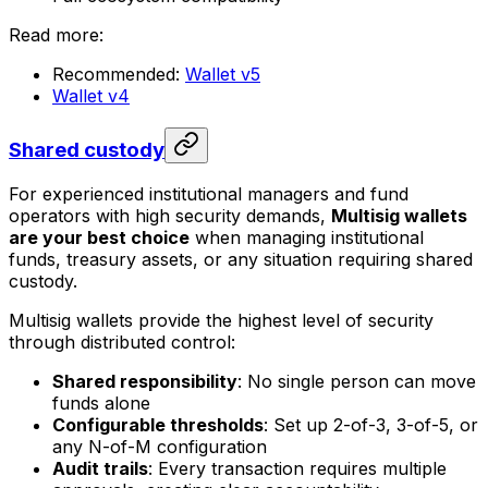
Read more:
Recommended:
Wallet v5
Wallet v4
Shared custody
For experienced institutional managers and fund
operators with high security demands,
Multisig wallets
are your best choice
when managing institutional
funds, treasury assets, or any situation requiring shared
custody.
Multisig wallets provide the highest level of security
through distributed control:
Shared responsibility
: No single person can move
funds alone
Configurable thresholds
: Set up 2-of-3, 3-of-5, or
any N-of-M configuration
Audit trails
: Every transaction requires multiple