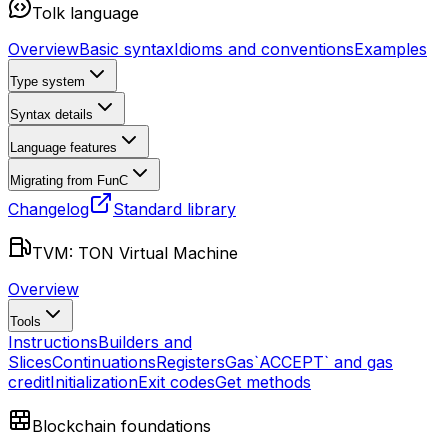
Tolk language
Overview
Basic syntax
Idioms and conventions
Examples
Type system
Syntax details
Language features
Migrating from FunC
Changelog
Standard library
TVM: TON Virtual Machine
Overview
Tools
Instructions
Builders and
Slices
Continuations
Registers
Gas
`ACCEPT` and gas
credit
Initialization
Exit codes
Get methods
Blockchain foundations