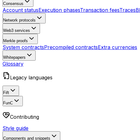
Consensus
Account status
Execution phases
Transaction fees
Traces
B
Network protocols
Web3 services
Merkle proofs
System contracts
Precompiled contracts
Extra currencies
Whitepapers
Glossary
Legacy languages
Fift
FunC
Contributing
Style guide
Components and snippets