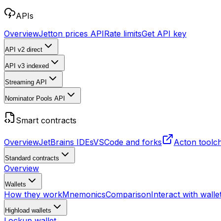
APIs
Overview
Jetton prices API
Rate limits
Get API key
API v2
direct
API v3
indexed
Streaming API
Nominator Pools API
Smart contracts
Overview
JetBrains IDEs
VSCode and forks
Acton toolc
Standard contracts
Overview
Wallets
How they work
Mnemonics
Comparison
Interact with walle
Highload wallets
Lockup wallet