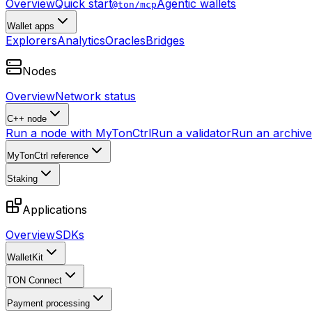
Overview
Quick start
Agentic wallets
@ton/mcp
Wallet apps
Explorers
Analytics
Oracles
Bridges
Nodes
Overview
Network status
C++ node
Run a node with MyTonCtrl
Run a validator
Run an archive 
MyTonCtrl reference
Staking
Applications
Overview
SDKs
WalletKit
TON Connect
Payment processing