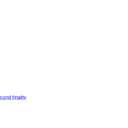
ond finality