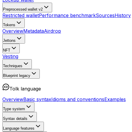
Preprocessed wallet v2
Restricted wallet
Performance benchmark
Sources
History
Tokens
Overview
Metadata
Airdrop
Jettons
NFT
Vesting
Techniques
Blueprint
legacy
Tolk language
Overview
Basic syntax
Idioms and conventions
Examples
Type system
Syntax details
Language features