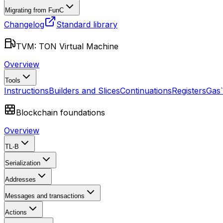
Migrating from FunC
Changelog
Standard library
TVM: TON Virtual Machine
Overview
Tools
Instructions
Builders and Slices
Continuations
Registers
Gas
Blockchain foundations
Overview
TL-B
Serialization
Addresses
Messages and transactions
Actions