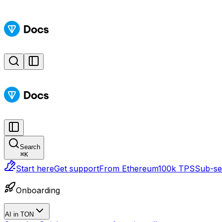
Search
⌘
K
Start here
Get support
From Ethereum
100k TPS
Sub-sec
Onboarding
AI in TON