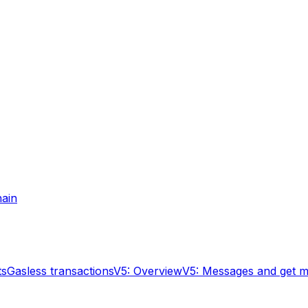
hain
ts
Gasless transactions
V5: Overview
V5: Messages and get 