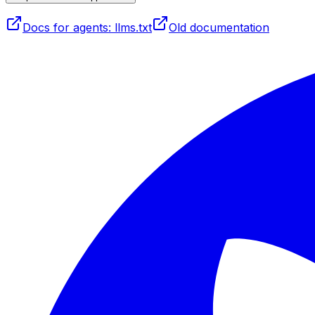
Docs for agents: llms.txt
Old documentation