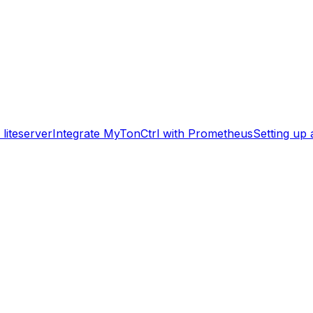
liteserver
Integrate MyTonCtrl with Prometheus
Setting up