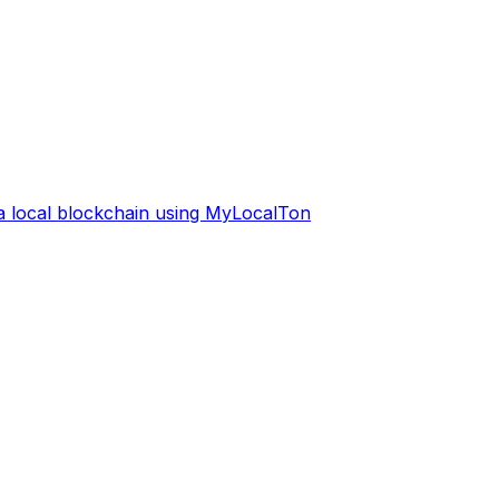
 a local blockchain using MyLocalTon