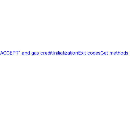
`ACCEPT` and gas credit
Initialization
Exit codes
Get methods