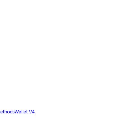
methods
Wallet V4