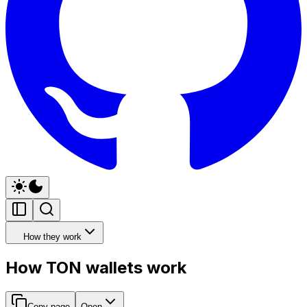
How they work
How TON wallets work
Copy page
Open