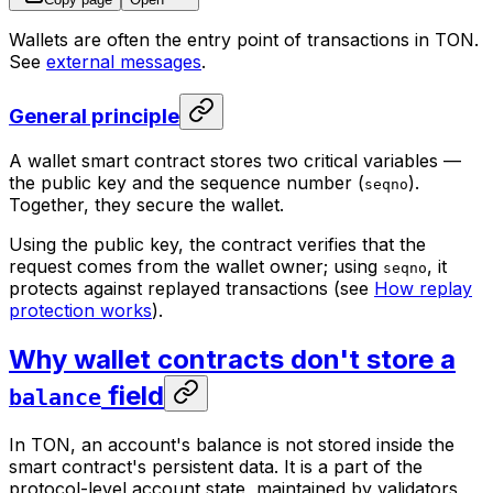
Wallets are often the entry point of transactions in TON.
See
external messages
.
General principle
A wallet smart contract stores two critical variables —
the public key and the sequence number (
).
seqno
Together, they secure the wallet.
Using the public key, the contract verifies that the
request comes from the wallet owner; using
, it
seqno
protects against replayed transactions (see
How replay
protection works
).
Why wallet contracts don't store a
field
balance
In TON, an account's balance is not stored inside the
smart contract's persistent data. It is a part of the
protocol-level account state, maintained by validators