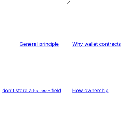
General principle
Why wallet contracts
don't store a
field
How ownership
balance