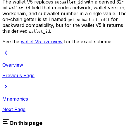
The wallet V5 replaces
with a derived 32-
subwallet_id
bit
field that encodes network, wallet version,
wallet_id
workchain, and subwallet number in a single value. The
on-chain getter is still named
for
get_subwallet_id()
backward compatibility, but for the wallet V5 it returns
this derived
.
wallet_id
See the
wallet V5 overview
for the exact scheme.
Overview
Previous Page
Mnemonics
Next Page
On this page