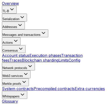
Overview
TL-B
Serialization
Addresses
Messages and transactions
Actions
Consensus
Account status
Execution phases
Transaction
fees
Traces
Blockchain sharding
Limits
Config
Network protocols
Web3 services
Merkle proofs
System contracts
Precompiled contracts
Extra currencies
Whitepapers
Glossary