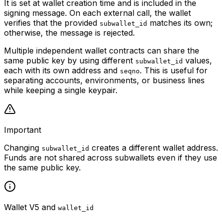
It is set at wallet creation time and is included in the
signing message. On each external call, the wallet
verifies that the provided
matches its own;
subwallet_id
otherwise, the message is rejected.
Multiple independent wallet contracts can share the
same public key by using different
values,
subwallet_id
each with its own address and
. This is useful for
seqno
separating accounts, environments, or business lines
while keeping a single keypair.
Important
Changing
creates a different wallet address.
subwallet_id
Funds are not shared across subwallets even if they use
the same public key.
Wallet V5 and
wallet_id