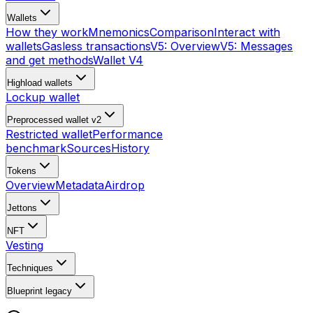
Wallets
How they work
Mnemonics
Comparison
Interact with
wallets
Gasless transactions
V5: Overview
V5: Messages
and get methods
Wallet V4
Highload wallets
Lockup wallet
Preprocessed wallet v2
Restricted wallet
Performance
benchmark
Sources
History
Tokens
Overview
Metadata
Airdrop
Jettons
NFT
Vesting
Techniques
Blueprint
legacy