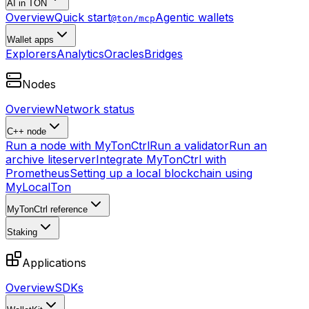
AI in TON
Overview
Quick start
Agentic wallets
@ton/mcp
Wallet apps
Explorers
Analytics
Oracles
Bridges
Nodes
Overview
Network status
C++ node
Run a node with MyTonCtrl
Run a validator
Run an
archive liteserver
Integrate MyTonCtrl with
Prometheus
Setting up a local blockchain using
MyLocalTon
MyTonCtrl reference
Staking
Applications
Overview
SDKs