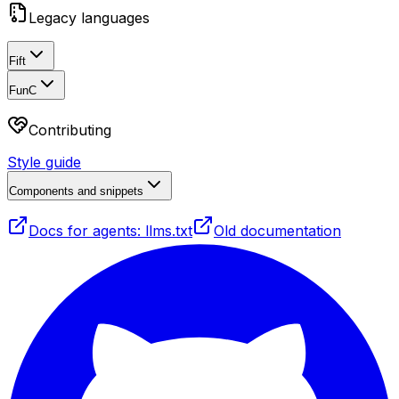
Legacy languages
Fift
FunC
Contributing
Style guide
Components and snippets
Docs for agents: llms.txt
Old documentation