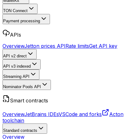
WalletKit
TON Connect
Payment processing
APIs
Overview
Jetton prices API
Rate limits
Get API key
API v2
direct
API v3
indexed
Streaming API
Nominator Pools API
Smart contracts
Overview
JetBrains IDEs
VSCode and forks
Acton
toolchain
Standard contracts
Overview