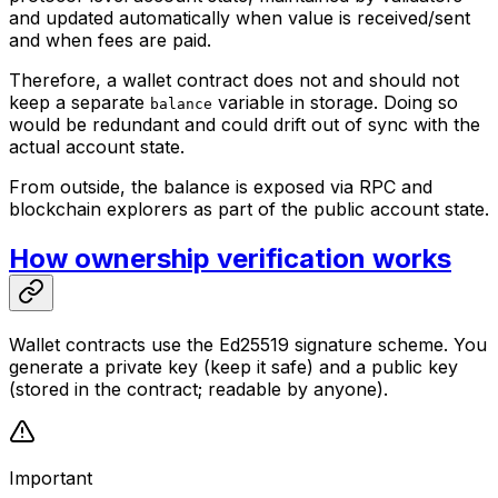
and updated automatically when value is received/sent
and when fees are paid.
Therefore, a wallet contract does not and should not
keep a separate
variable in storage. Doing so
balance
would be redundant and could drift out of sync with the
actual account state.
From outside, the balance is exposed via RPC and
blockchain explorers as part of the public account state.
How ownership verification works
Wallet contracts use the Ed25519 signature scheme. You
generate a private key (keep it safe) and a public key
(stored in the contract; readable by anyone).
Important