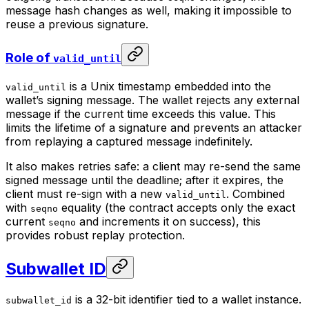
message hash changes as well, making it impossible to
reuse a previous signature.
Role of
valid_until
is a Unix timestamp embedded into the
valid_until
wallet’s signing message. The wallet rejects any external
message if the current time exceeds this value. This
limits the lifetime of a signature and prevents an attacker
from replaying a captured message indefinitely.
It also makes retries safe: a client may re-send the same
signed message until the deadline; after it expires, the
client must re-sign with a new
. Combined
valid_until
with
equality (the contract accepts only the exact
seqno
current
and increments it on success), this
seqno
provides robust replay protection.
Subwallet ID
is a 32-bit identifier tied to a wallet instance.
subwallet_id