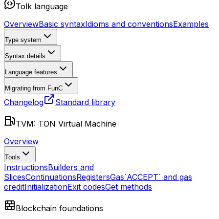
Tolk language
Overview
Basic syntax
Idioms and conventions
Examples
Type system
Syntax details
Language features
Migrating from FunC
Changelog
Standard library
TVM: TON Virtual Machine
Overview
Tools
Instructions
Builders and
Slices
Continuations
Registers
Gas
`ACCEPT` and gas
credit
Initialization
Exit codes
Get methods
Blockchain foundations