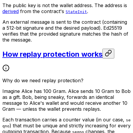
The public key is not the wallet address. The address is
derived
from the contract's
.
StateInit
An external message is sent to the contract (containing
a 512-bit signature and the desired payload). Ed25519
verifies that the provided signature matches the hash of
the message.
How replay protection works
Why do we need replay protection?
Imagine Alice has 100 Gram. Alice sends 10 Gram to Bob
as a gift. Bob, being sneaky, forwards an identical
message to Alice's wallet and would receive another 10
Gram — unless the wallet prevents replays.
Each transaction carries a counter value (in our case,
se
) that must be unique and strictly increasing for every
qno
outgoing transaction. Because
changes, the
seqno