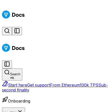
Search
⌘
K
Start here
Get support
From Ethereum
100k TPS
Sub-
second finality
Onboarding