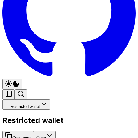
Restricted wallet
Restricted wallet
Copy page
Open