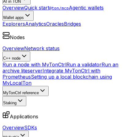
AI in TON
Overview
Quick start
Agentic wallets
@ton/mcp
Wallet apps
Explorers
Analytics
Oracles
Bridges
Nodes
Overview
Network status
C++ node
Run a node with MyTonCtrl
Run a validator
Run an
archive liteserver
Integrate MyTonCtrl with
Prometheus
Setting up a local blockchain using
MyLocalTon
MyTonCtrl reference
Staking
Applications
Overview
SDKs