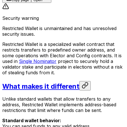
Security warning
Restricted Wallet is unmaintained and has unresolved
security issues.
Restricted Wallet is a specialized wallet contract that
restricts transfers to predefined owner address, and
some operations with Elector and Config contracts. It is
used in
Single Nominator
project to securely hold a
validator stake and participate in elections without a risk
of stealing funds from it.
What makes it different
Unlike standard wallets that allow transfers to any
address, Restricted Wallet implements address-based
restrictions that limit where funds can be sent.
Standard wallet behavior:
You can send funds to any valid address.