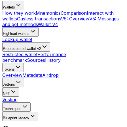
Wallets
How they work
Mnemonics
Comparison
Interact with
wallets
Gasless transactions
V5: Overview
V5: Messages
and get methods
Wallet V4
Highload wallets
Lockup wallet
Preprocessed wallet v2
Restricted wallet
Performance
benchmark
Sources
History
Tokens
Overview
Metadata
Airdrop
Jettons
NFT
Vesting
Techniques
Blueprint
legacy