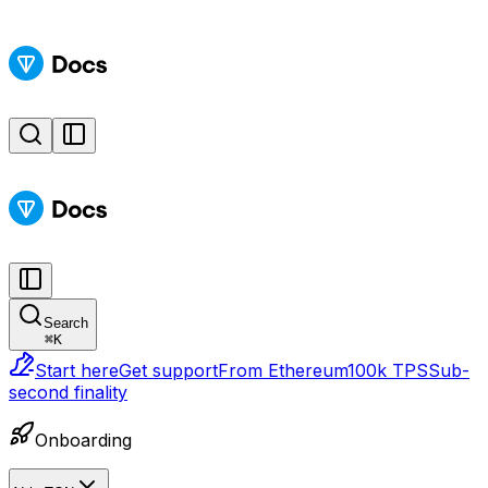
Search
⌘
K
Start here
Get support
From Ethereum
100k TPS
Sub-
second finality
Onboarding