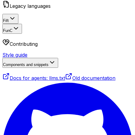
Legacy languages
Fift
FunC
Contributing
Style guide
Components and snippets
Docs for agents: llms.txt
Old documentation