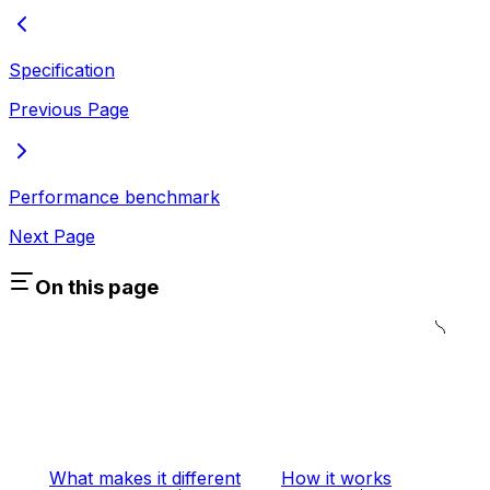
Specification
Previous Page
Performance benchmark
Next Page
On this page
What makes it different
How it works