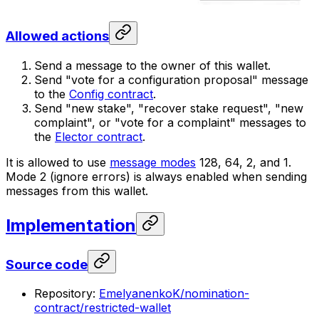
Allowed actions
Send a message to the owner of this wallet.
Send "vote for a configuration proposal" message
to the
Config contract
.
Send "new stake", "recover stake request", "new
complaint", or "vote for a complaint" messages to
the
Elector contract
.
It is allowed to use
message modes
128, 64, 2, and 1.
Mode 2 (ignore errors) is always enabled when sending
messages from this wallet.
Implementation
Source code
Repository:
EmelyanenkoK/nomination-
contract/restricted-wallet