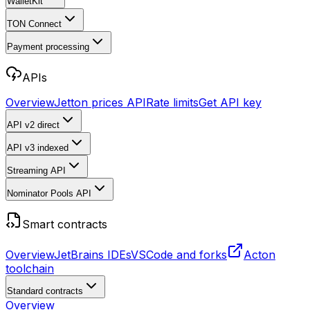
WalletKit
TON Connect
Payment processing
APIs
Overview
Jetton prices API
Rate limits
Get API key
API v2
direct
API v3
indexed
Streaming API
Nominator Pools API
Smart contracts
Overview
JetBrains IDEs
VSCode and forks
Acton
toolchain
Standard contracts
Overview