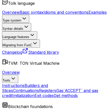
Tolk language
Overview
Basic syntax
Idioms and conventions
Examples
Type system
Syntax details
Language features
Migrating from FunC
Changelog
Standard library
TVM: TON Virtual Machine
Overview
Tools
Instructions
Builders and
Slices
Continuations
Registers
Gas
`ACCEPT` and gas
credit
Initialization
Exit codes
Get methods
Blockchain foundations