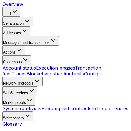
Overview
TL-B
Serialization
Addresses
Messages and transactions
Actions
Consensus
Account status
Execution phases
Transaction
fees
Traces
Blockchain sharding
Limits
Config
Network protocols
Web3 services
Merkle proofs
System contracts
Precompiled contracts
Extra currencies
Whitepapers
Glossary