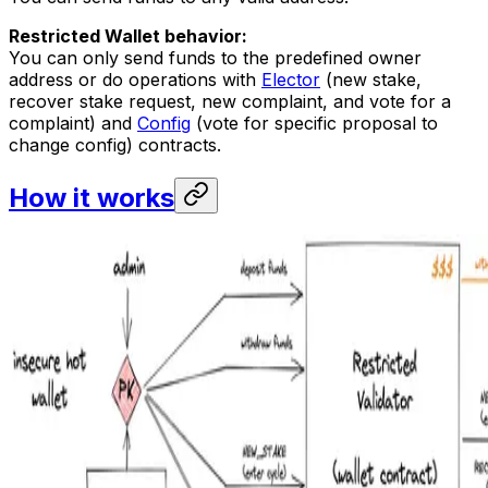
Restricted Wallet behavior:
You can only send funds to the predefined owner
address or do operations with
Elector
(new stake,
recover stake request, new complaint, and vote for a
complaint) and
Config
(vote for specific proposal to
change config) contracts.
How it works