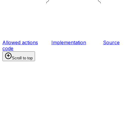
Allowed actions
Implementation
Source
code
Scroll to top