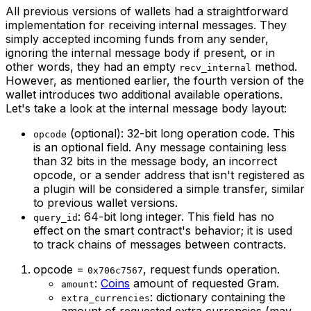
All previous versions of wallets had a straightforward
implementation for receiving internal messages. They
simply accepted incoming funds from any sender,
ignoring the internal message body if present, or in
other words, they had an empty
method.
recv_internal
However, as mentioned earlier, the fourth version of the
wallet introduces two additional available operations.
Let's take a look at the internal message body layout:
(optional): 32-bit long operation code. This
opcode
is an optional field. Any message containing less
than 32 bits in the message body, an incorrect
opcode, or a sender address that isn't registered as
a plugin will be considered a simple transfer, similar
to previous wallet versions.
: 64-bit long integer. This field has no
query_id
effect on the smart contract's behavior; it is used
to track chains of messages between contracts.
opcode =
, request funds operation.
0x706c7567
:
Coins
amount of requested Gram.
amount
: dictionary containing the
extra_currencies
amount of requested extra currencies (may