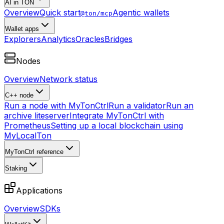
AI in TON
Overview
Quick start
Agentic wallets
@ton/mcp
Wallet apps
Explorers
Analytics
Oracles
Bridges
Nodes
Overview
Network status
C++ node
Run a node with MyTonCtrl
Run a validator
Run an
archive liteserver
Integrate MyTonCtrl with
Prometheus
Setting up a local blockchain using
MyLocalTon
MyTonCtrl reference
Staking
Applications
Overview
SDKs