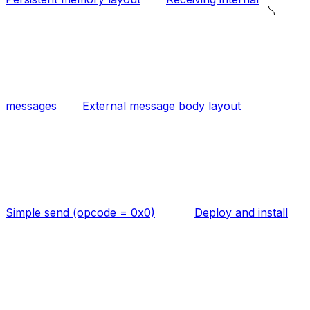
messages
External message body layout
Simple send (opcode = 0x0)
Deploy and install