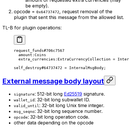
be empty).
opcode =
, request removal of the
0x64737472
plugin that sent this message from the allowed list.
TL-B for plugin operations:
request_funds
#706c7567
amount
:Coins
extra_currencies
:ExtraCurrencyCollection = 
Inter
self_destroy
#64737472
 = 
InternalMsgBody
;
External message body layout
: 512-bit long
Ed25519
signature.
signature
: 32-bit long subwallet ID.
wallet_id
: 32-bit long Unix time integer.
valid_until
: 32-bit long sequence number.
msg_seqno
: 32-bit long operation code.
opcode
other data depending on the opcode