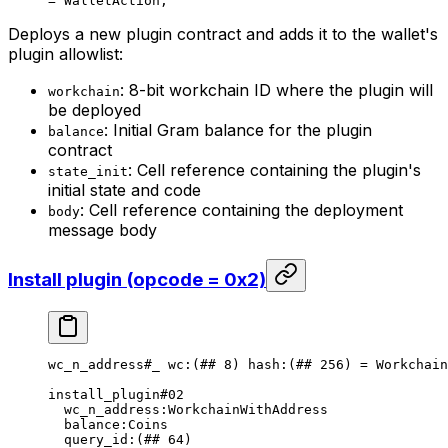
= 
WalletAction
;
Deploys a new plugin contract and adds it to the wallet's
plugin allowlist:
: 8-bit workchain ID where the plugin will
workchain
be deployed
: Initial Gram balance for the plugin
balance
contract
: Cell reference containing the plugin's
state_init
initial state and code
: Cell reference containing the deployment
body
message body
Install plugin (opcode = 0x2)
wc_n_address
#_
 wc
:(
##
 8
) 
hash
:(
##
 256
) = 
Workchain
install_plugin
#02
wc_n_address
:WorkchainWithAddress
balance
:Coins
query_id
:(
##
 64
)