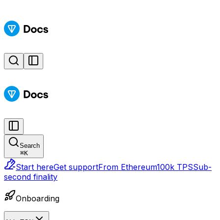
Search
⌘
K
Start here
Get support
From Ethereum
100k TPS
Sub-
second finality
Onboarding