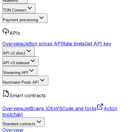
WalletKit
TON Connect
Payment processing
APIs
Overview
Jetton prices API
Rate limits
Get API key
API v2
direct
API v3
indexed
Streaming API
Nominator Pools API
Smart contracts
Overview
JetBrains IDEs
VSCode and forks
Acton
toolchain
Standard contracts
Overview