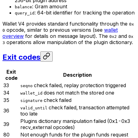
256-bit plugin address
: Gram amount
balance
: 64-bit identifier for tracking the operation
query_id
Wallet V4 provides standard functionality through the
0x
opcode, similar to previous versions (see
wallet
0
overview
for details on message layout). The
and
0x2
0x
operations allow manipulation of the plugin dictionary.
3
Exit codes
Exit
Description
code
33
check failed, replay protection triggered
seqno
34
does not match the stored one
wallet_id
35
check failed
signature
check failed, transaction attempted
valid_until
36
too late
Plugins dictionary manipulation failed (0x1-0x3
39
recv_external opcodes)
80
Not enough funds for the plugin funds request