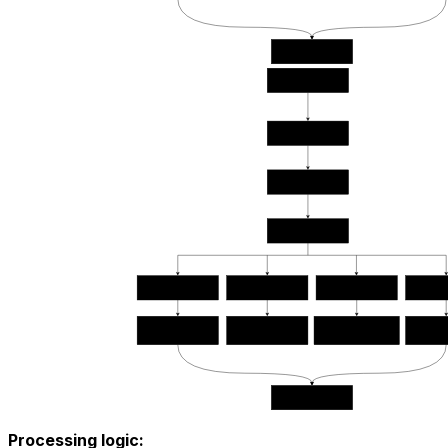
Processing logic: