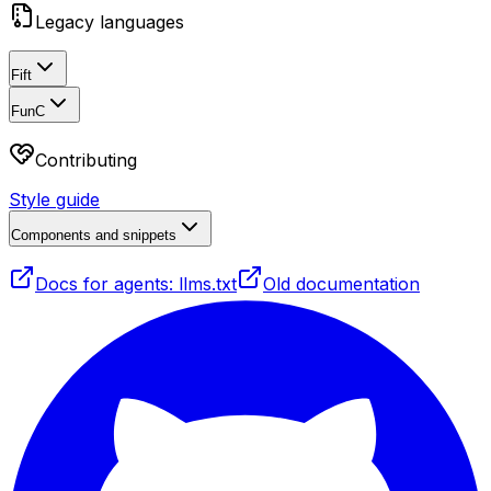
Legacy languages
Fift
FunC
Contributing
Style guide
Components and snippets
Docs for agents: llms.txt
Old documentation