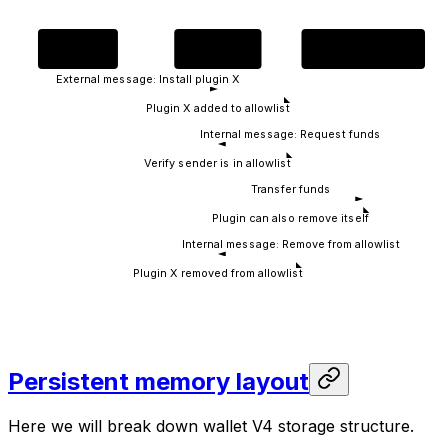
Owner
V4 Wallet
Plugin Contract
External message: Install plugin X
Plugin X added to allowlist
Internal message: Request funds
Verify sender is in allowlist
Transfer funds
Plugin can also remove itself
Internal message: Remove from allowlist
Plugin X removed from allowlist
Persistent memory layout
Here we will break down wallet V4 storage structure.