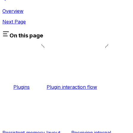
Overview
Next Page
On this page
Plugins
Plugin interaction flow
Persistent memory layout
Receiving internal