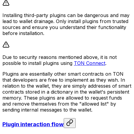
Installing third-party plugins can be dangerous and may
lead to wallet drainage. Only install plugins from trusted
sources and ensure you understand their functionality
before installation.
Due to security reasons mentioned above, it is not
possible to install plugins using
TON Connect
.
Plugins are essentially other smart contracts on TON
that developers are free to implement as they wish. In
relation to the wallet, they are simply addresses of smart
contracts stored in a dictionary in the wallet's persistent
memory. These plugins are allowed to request funds
and remove themselves from the "allowed list" by
sending internal messages to the wallet.
Plugin interaction flow