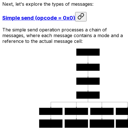
Next, let's explore the types of messages:
Simple send (opcode = 0x0)
The simple send operation processes a chain of
messages, where each message contains a mode and a
reference to the actual message cell: