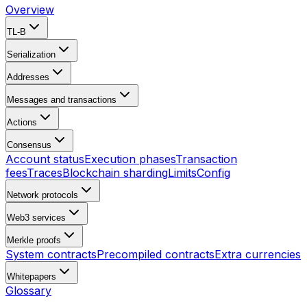
Overview
TL-B
Serialization
Addresses
Messages and transactions
Actions
Consensus
Account status
Execution phases
Transaction
fees
Traces
Blockchain sharding
Limits
Config
Network protocols
Web3 services
Merkle proofs
System contracts
Precompiled contracts
Extra currencies
Whitepapers
Glossary