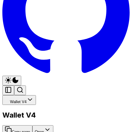
Wallet V4
Wallet V4
Copy page
Open