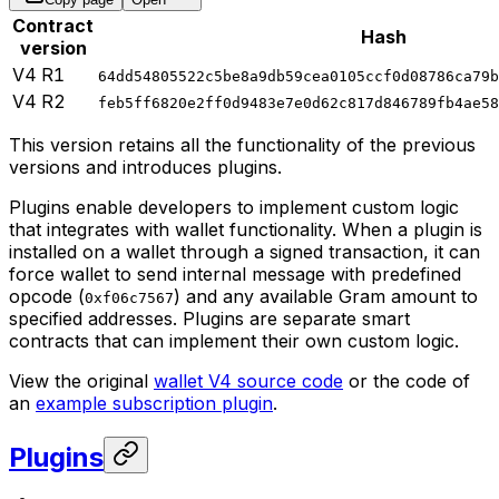
Contract
Hash
version
V4 R1
64dd54805522c5be8a9db59cea0105ccf0d08786ca79b
V4 R2
feb5ff6820e2ff0d9483e7e0d62c817d846789fb4ae58
This version retains all the functionality of the previous
versions and introduces plugins.
Plugins enable developers to implement custom logic
that integrates with wallet functionality. When a plugin is
installed on a wallet through a signed transaction, it can
force wallet to send internal message with predefined
opcode (
) and any available Gram amount to
0xf06c7567
specified addresses. Plugins are separate smart
contracts that can implement their own custom logic.
View the original
wallet V4 source code
or the code of
an
example subscription plugin
.
Plugins