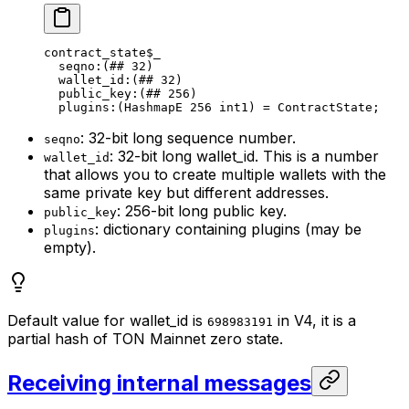
contract_state
$_
seqno
:(
##
 32
)
wallet_id
:(
##
 32
)
public_key
:(
##
 256
)
plugins
:(HashmapE 
256
 int1
) = 
ContractState
;
: 32-bit long sequence number.
seqno
: 32-bit long wallet_id. This is a number
wallet_id
that allows you to create multiple wallets with the
same private key but different addresses.
: 256-bit long public key.
public_key
: dictionary containing plugins (may be
plugins
empty).
Default value for wallet_id is
in V4, it is a
698983191
partial hash of TON Mainnet zero state.
Receiving internal messages