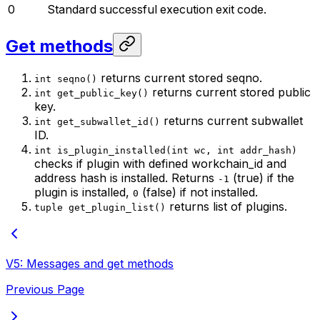
0
Standard successful execution exit code.
Get methods
returns current stored seqno.
int seqno()
returns current stored public
int get_public_key()
key.
returns current subwallet
int get_subwallet_id()
ID.
int is_plugin_installed(int wc, int addr_hash)
checks if plugin with defined workchain_id and
address hash is installed. Returns
(true) if the
-1
plugin is installed,
(false) if not installed.
0
returns list of plugins.
tuple get_plugin_list()
V5: Messages and get methods
Previous Page