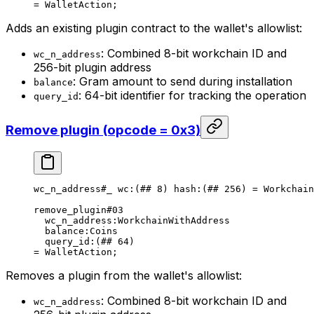
= 
WalletAction
;
Adds an existing plugin contract to the wallet's allowlist:
: Combined 8-bit workchain ID and
wc_n_address
256-bit plugin address
: Gram amount to send during installation
balance
: 64-bit identifier for tracking the operation
query_id
Remove plugin (opcode = 0x3)
wc_n_address
#_
 wc
:(
##
 8
) 
hash
:(
##
 256
) = 
Workchain
remove_plugin
#03
wc_n_address
:WorkchainWithAddress
balance
:Coins
query_id
:(
##
 64
)
= 
WalletAction
;
Removes a plugin from the wallet's allowlist:
: Combined 8-bit workchain ID and
wc_n_address