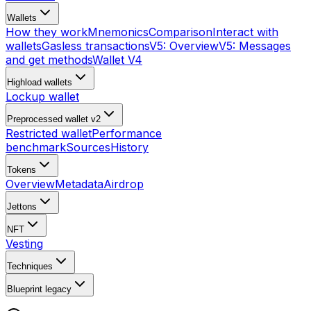
Wallets
How they work
Mnemonics
Comparison
Interact with
wallets
Gasless transactions
V5: Overview
V5: Messages
and get methods
Wallet V4
Highload wallets
Lockup wallet
Preprocessed wallet v2
Restricted wallet
Performance
benchmark
Sources
History
Tokens
Overview
Metadata
Airdrop
Jettons
NFT
Vesting
Techniques
Blueprint
legacy