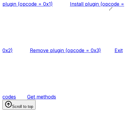
plugin (opcode = 0x1)
Install plugin (opcode =
0x2)
Remove plugin (opcode = 0x3)
Exit
codes
Get methods
Scroll to top