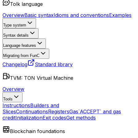
Tolk language
Overview
Basic syntax
Idioms and conventions
Examples
Type system
Syntax details
Language features
Migrating from FunC
Changelog
Standard library
TVM: TON Virtual Machine
Overview
Tools
Instructions
Builders and
Slices
Continuations
Registers
Gas
`ACCEPT` and gas
credit
Initialization
Exit codes
Get methods
Blockchain foundations