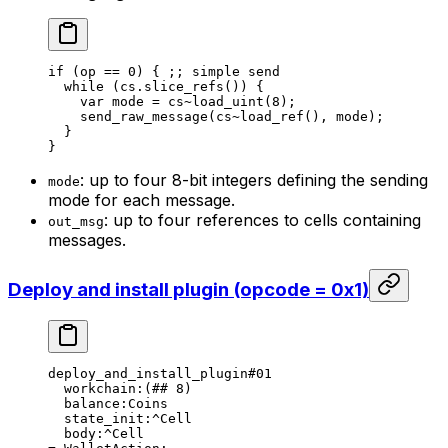
if
 (
op
 == 
0
) { 
;; simple send
while
 (
cs
.slice_refs
()) {
var
 mode
 = 
cs
~load_uint
(
8
);
send_raw_message
(
cs
~load_ref
(), 
mode
);
}
}
: up to four 8-bit integers defining the sending
mode
mode for each message.
: up to four references to cells containing
out_msg
messages.
Deploy and install plugin (opcode = 0x1)
deploy_and_install_plugin
#01
workchain
:(
##
 8
)
balance
:Coins
state_init
:^Cell
body
:^Cell