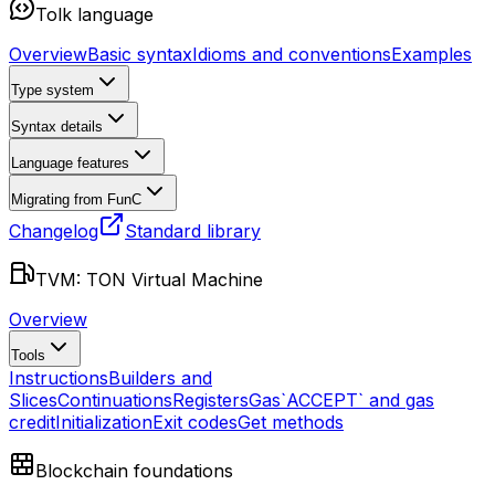
Tolk language
Overview
Basic syntax
Idioms and conventions
Examples
Type system
Syntax details
Language features
Migrating from FunC
Changelog
Standard library
TVM: TON Virtual Machine
Overview
Tools
Instructions
Builders and
Slices
Continuations
Registers
Gas
`ACCEPT` and gas
credit
Initialization
Exit codes
Get methods
Blockchain foundations