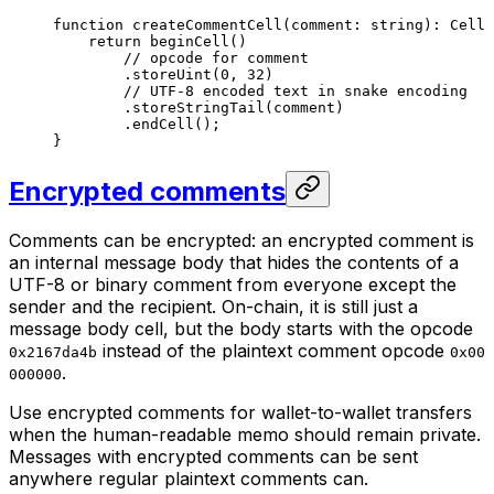
function
 createCommentCell
(
comment
:
 string
)
:
 Cell
 
return
 beginCell
()
// opcode for comment
.
storeUint
(
0
, 
32
)
// UTF-8 encoded text in snake encoding
.
storeStringTail
(
comment
)
.
endCell
();
}
Encrypted comments
Comments can be encrypted: an
encrypted comment
is
an internal message body that hides the contents of a
UTF-8 or binary comment from everyone except the
sender and the recipient. On-chain, it is still just a
message body cell, but the body starts with the opcode
instead of the plaintext comment opcode
0x2167da4b
0x00
.
000000
Use encrypted comments for wallet-to-wallet transfers
when the human-readable memo should remain private.
Messages with encrypted comments can be sent
anywhere regular plaintext comments can.