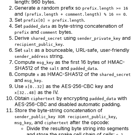
length: 960 bytes.
Generate a random prefix so
prefix.length >= 16
and
.
(prefix.length + comment.length) % 16 == 0
Set
.
prefix[0] = prefix.length
Set
as byte-string concatenation of
padded_data
and
bytes.
prefix
comment
Derive
using
and
shared_secret
sender_private_key
.
recipient_public_key
Set
as a bounceable, URL-safe, user-friendly
salt
string.
sender_address
Compute
as the first 16 bytes of HMAC-
msg_key
SHA512 of the
and
.
salt
padded_data
Compute
as HMAC-SHA512 of the
x
shared_secret
and
.
msg_key
Use
as the AES-256-CBC key and
x[0..32]
as the IV.
x[32..48]
Obtain
by encrypting
with
ciphertext
padded_data
AES-256-CBC and disabled automatic padding.
Store the byte-string concatenation of
,
sender_public_key XOR recipient_public_key
, and
after the opcode:
msg_key
ciphertext
Divide the resulting byte string into segments
and store the snake cell chain of cells:
,
c_1