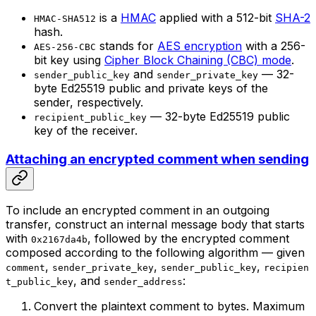
is a
HMAC
applied with a 512-bit
SHA-2
HMAC-SHA512
hash.
stands for
AES encryption
with a 256-
AES-256-CBC
bit key using
Cipher Block Chaining (CBC) mode
.
and
— 32-
sender_public_key
sender_private_key
byte Ed25519 public and private keys of the
sender, respectively.
— 32-byte Ed25519 public
recipient_public_key
key of the receiver.
Attaching an encrypted comment when sending
To include an encrypted comment in an outgoing
transfer, construct an internal message body that starts
with
, followed by the encrypted comment
0x2167da4b
composed according to the following algorithm — given
,
,
,
comment
sender_private_key
sender_public_key
recipien
, and
:
t_public_key
sender_address
Convert the plaintext comment to bytes. Maximum