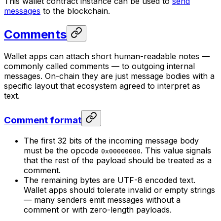
This wallet contract instance can be used to
send
messages
to the blockchain.
Comments
Wallet apps can attach short human-readable notes —
commonly called
comments
— to outgoing internal
messages. On-chain they are just message bodies with a
specific layout that ecosystem agreed to interpret as
text.
Comment format
The first 32 bits of the incoming message body
must be the opcode
. This value signals
0x00000000
that the rest of the payload should be treated as a
comment.
The remaining bytes are UTF-8 encoded text.
Wallet apps should tolerate invalid or empty strings
— many senders emit messages without a
comment or with zero-length payloads.