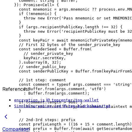
comment
:
 string
 |
 Buffer
;
})
:
 Promise
<
Cell
> {
const
 mnemonic
 =
 args
.
mnemonic
 ??
 process
.
env
.
MN
if
 (
!
mnemonic
) {
throw
 new
 Error
(
'Pass mnemonic or set MNEMONIC
}
if
 (
args
.
recipientPublicKey
.
length
 !==
 32
) {
throw
 new
 Error
(
'recipientPublicKey must be 32
}
const
 keyPair
 =
 await
 mnemonicToPrivateKey
(
mnemo
// First 32 bytes of the sender_private_key
const
 senderSeed
 =
 Buffer
.
from
(
// sender_private_key
keyPair
.
secretKey
,
).
subarray
(
0
, 
32
);
// sender_public_key
const
 senderPublicKey
 =
 Buffer
.
from
(
keyPairFromS
// 1st step: comment
const
 comment
 =
 typeof
 args
.
comment
 ===
 'string'
References:
?
 Buffer
.
from
(
args
.
comment
, 
'utf8'
)
:
 Buffer
.
from
(
args
.
comment
);
in
encryption.js
toncenter/ton-wallet
if
 (
comment
.
length
 >
 960
) {
in
SimpleEncryption.cpp
ton-blockchain/ton
throw
 new
 Error
(
'Encrypted comment plaintext m
}
// 2nd-3rd steps: prefix
const
 prefixLength
 =
 ((
16
 +
 15
 +
 comment
.
length
)
Comparison
const
 prefix
 =
 Buffer
.
from
(
await
 getSecureRandom