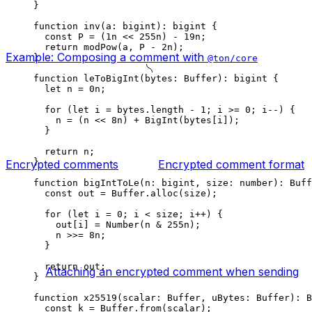
}
function
 inv
(
a
:
 bigint
)
:
 bigint
 {
const
 P
 =
 (
1
n
 <<
 255
n
) 
-
 19
n
;
return
 modPow
(
a
, 
P
 -
 2
n
);
Example: Composing a comment with
}
@ton/core
function
 leToBigInt
(
bytes
:
 Buffer
)
:
 bigint
 {
let
 n
 =
 0
n
;
for
 (
let
 i
 =
 bytes
.
length
 -
 1
; 
i
 >=
 0
; 
i
--
) {
n
 =
 (
n
 <<
 8
n
) 
+
 BigInt
(
bytes
[
i
]);
}
return
 n
;
}
Encrypted comments
Encrypted comment format
function
 bigIntToLe
(
n
:
 bigint
, 
size
:
 number
)
:
 Buff
const
 out
 =
 Buffer
.
alloc
(
size
);
for
 (
let
 i
 =
 0
; 
i
 <
 size
; 
i
++
) {
out
[
i
] 
=
 Number
(
n
 &
 255
n
);
n
 >>=
 8
n
;
}
return
 out
;
Attaching an encrypted comment when sending
}
function
 x25519
(
scalar
:
 Buffer
, 
uBytes
:
 Buffer
)
:
 B
const
 k
 =
 Buffer
.
from
(
scalar
);