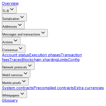
Overview
TL-B
Serialization
Addresses
Messages and transactions
Actions
Consensus
Account status
Execution phases
Transaction
fees
Traces
Blockchain sharding
Limits
Config
Network protocols
Web3 services
Merkle proofs
System contracts
Precompiled contracts
Extra currencies
Whitepapers
Glossary