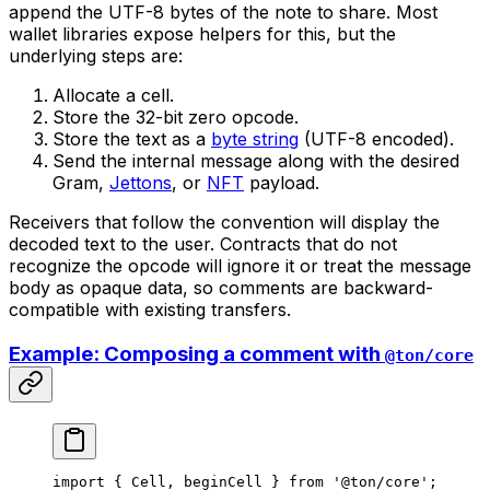
append the UTF-8 bytes of the note to share. Most
wallet libraries expose helpers for this, but the
underlying steps are:
Allocate a cell.
Store the 32-bit zero opcode.
Store the text as a
byte string
(UTF-8 encoded).
Send the internal message along with the desired
Gram,
Jettons
, or
NFT
payload.
Receivers that follow the convention will display the
decoded text to the user. Contracts that do not
recognize the opcode will ignore it or treat the message
body as opaque data, so comments are backward-
compatible with existing transfers.
Example: Composing a comment with
@ton/core
import
 { 
Cell
, 
beginCell
 } 
from
 '@ton/core'
;