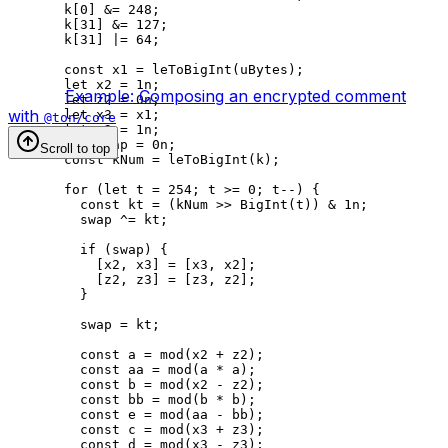
k
[
0
] 
&=
 248
;
k
[
31
] 
&=
 127
;
k
[
31
] 
|=
 64
;
const
 x1
 =
 leToBigInt
(
uBytes
);
let
 x2
 =
 1
n
;
Example: Composing an encrypted comment
let
 z2
 =
 0
n
;
with
let
 x3
 =
 x1
;
@ton/core
let
 z3
 =
 1
n
;
let
 swap
 =
 0
n
;
Scroll to top
const
 kNum
 =
 leToBigInt
(
k
);
for
 (
let
 t
 =
 254
; 
t
 >=
 0
; 
t
--
) {
const
 kt
 =
 (
kNum
 >>
 BigInt
(
t
)) 
&
 1
n
;
swap
 ^=
 kt
;
if
 (
swap
) {
[
x2
, 
x3
] 
=
 [
x3
, 
x2
];
[
z2
, 
z3
] 
=
 [
z3
, 
z2
];
}
swap
 =
 kt
;
const
 a
 =
 mod
(
x2
 +
 z2
);
const
 aa
 =
 mod
(
a
 *
 a
);
const
 b
 =
 mod
(
x2
 -
 z2
);
const
 bb
 =
 mod
(
b
 *
 b
);
const
 e
 =
 mod
(
aa
 -
 bb
);
const
 c
 =
 mod
(
x3
 +
 z3
);
const
 d
 =
 mod
(
x3
 -
 z3
);