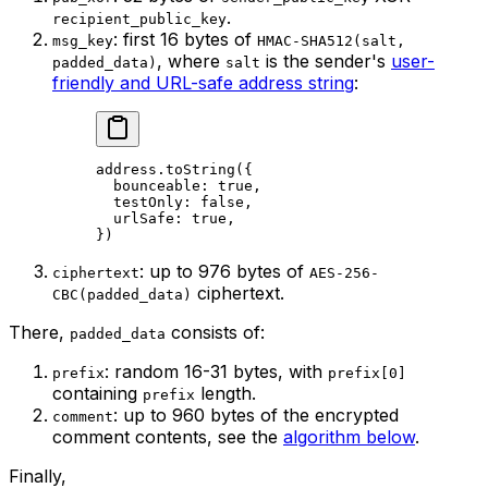
.
recipient_public_key
: first 16 bytes of
msg_key
HMAC-SHA512(salt,
, where
is the sender's
user-
padded_data)
salt
friendly and URL-safe address string
:
address
.
toString
({
bounceable
:
 true
,
testOnly
:
 false
,
urlSafe
:
 true
,
})
: up to 976 bytes of
ciphertext
AES-256-
ciphertext.
CBC(padded_data)
There,
consists of:
padded_data
: random 16-31 bytes, with
prefix
prefix[0]
containing
length.
prefix
: up to 960 bytes of the encrypted
comment
comment contents, see the
algorithm below
.
Finally,