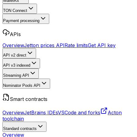
WalletKit
TON Connect
Payment processing
APIs
Overview
Jetton prices API
Rate limits
Get API key
API v2
direct
API v3
indexed
Streaming API
Nominator Pools API
Smart contracts
Overview
JetBrains IDEs
VSCode and forks
Acton
toolchain
Standard contracts
Overview