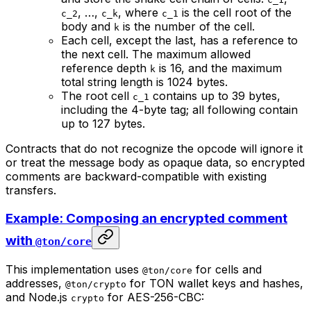
, …,
, where
is the cell root of the
c_2
c_k
c_1
body and
is the number of the cell.
k
Each cell, except the last, has a reference to
the next cell. The maximum allowed
reference depth
is 16, and the maximum
k
total string length is 1024 bytes.
The root cell
contains up to 39 bytes,
c_1
including the 4-byte tag; all following contain
up to 127 bytes.
Contracts that do not recognize the opcode will ignore it
or treat the message body as opaque data, so encrypted
comments are backward-compatible with existing
transfers.
Example: Composing an encrypted comment
with
@ton/core
This implementation uses
for cells and
@ton/core
addresses,
for TON wallet keys and hashes,
@ton/crypto
and Node.js
for AES-256-CBC:
crypto