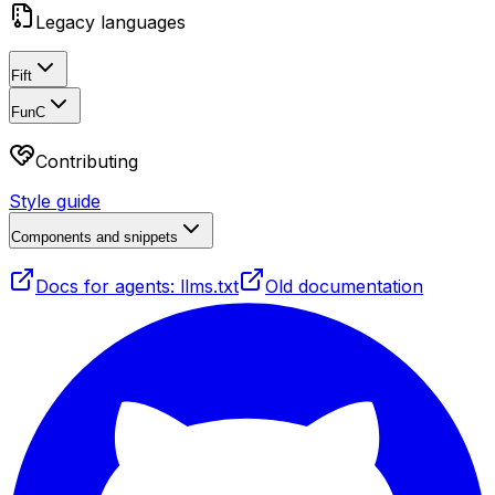
Legacy languages
Fift
FunC
Contributing
Style guide
Components and snippets
Docs for agents: llms.txt
Old documentation