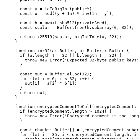
const
 y
 =
 leToBigInt
(
publicY
);
const
 u
 =
 mod
((
y
 +
 1
n
) 
*
 inv
(
1
n
 -
 y
));
const
 h
 =
 await
 sha512
(
privateSeed
);
const
 scalar
 =
 Buffer
.
from
(
h
.
subarray
(
0
, 
32
));
return
 x25519
(
scalar
, 
bigIntToLe
(
u
, 
32
));
}
function
 xor32
(
a
:
 Buffer
, 
b
:
 Buffer
)
:
 Buffer
 {
if
 (
a
.
length
 !==
 32
 ||
 b
.
length
 !==
 32
) {
throw
 new
 Error
(
'Expected 32-byte public keys'
}
const
 out
 =
 Buffer
.
alloc
(
32
);
for
 (
let
 i
 =
 0
; 
i
 <
 32
; 
i
++
) {
out
[
i
] 
=
 a
[
i
] 
^
 b
[
i
];
}
return
 out
;
}
function
 encryptedCommentToCell
(
encryptedComment
:
 
if
 (
encryptedComment
.
length
 >
 1024
) {
throw
 new
 Error
(
'Encrypted comment is too long
}
const
 chunks
:
 Buffer
[] 
=
 [
encryptedComment
.
subar
for
 (
let
 i
 =
 35
; 
i
 <
 encryptedComment
.
length
; 
i
 