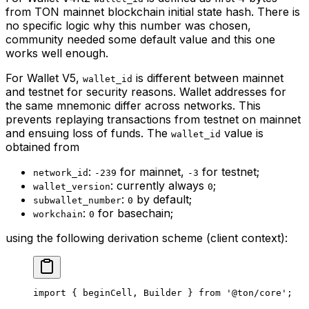
from TON mainnet blockchain initial state hash. There is
no specific logic why this number was chosen,
community needed some default value and this one
works well enough.
For Wallet V5,
is different between mainnet
wallet_id
and testnet for security reasons. Wallet addresses for
the same mnemonic differ across networks. This
prevents replaying transactions from testnet on mainnet
and ensuing loss of funds. The
value is
wallet_id
obtained from
:
for mainnet,
for testnet;
network_id
-239
-3
: currently always
;
wallet_version
0
:
by default;
subwallet_number
0
:
for basechain;
workchain
0
using the following derivation scheme (client context):
import
 { 
beginCell
, 
Builder
 } 
from
 '@ton/core'
;