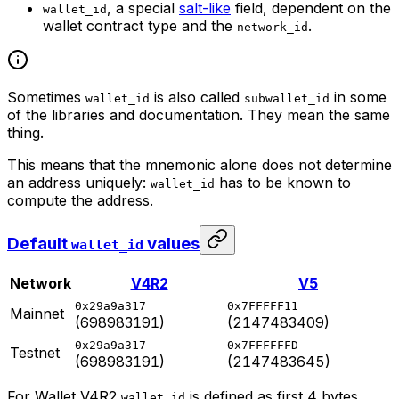
, a special
salt-like
field, dependent on the
wallet_id
wallet contract type and the
.
network_id
Sometimes
is also called
in some
wallet_id
subwallet_id
of the libraries and documentation. They mean the same
thing.
This means that the mnemonic alone does not determine
an address uniquely:
has to be known to
wallet_id
compute the address.
Default
values
wallet_id
Network
V4R2
V5
0x29a9a317
0x7FFFFF11
Mainnet
(698983191)
(2147483409)
0x29a9a317
0x7FFFFFFD
Testnet
(698983191)
(2147483645)
For Wallet V4R2
is defined as first 4 bytes
wallet_id