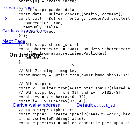
prefix
[
0
] 
=
 prefixLength
;
Previous Page
// 4th step: padded_data
const
 data
 =
 Buffer
.
concat
([
prefix
, 
comment
]);
const
 salt
 =
 Buffer
.
from
(
args
.
senderAddress
.
toSt
bounceable
:
 true
,
testOnly
:
 false
,
Gasless transactions
urlSafe
:
 true
,
}));
Next Page
// 5th step: shared_secret
const
 sharedSecret
 =
 await
 tonEd25519SharedSecre
Buffer
.
from
(
args
.
recipientPublicKey
),
On this page
senderSeed
,
);
// 6th-7th steps: msg_key
const
 msgKey
 =
 Buffer
.
from
(
await
 hmac_sha512
(
sal
// 8th step: x
const
 x
 =
 Buffer
.
from
(
await
 hmac_sha512
(
sharedSe
// 9th step: key = x[0:32] and iv = x[32:48]
const
 key
 =
 x
.
subarray
(
0
, 
32
);
const
 iv
 =
 x
.
subarray
(
32
, 
48
);
Derive wallet address
Default
wallet_id
// 10th step: ciphertext
const
 cipher
 =
 createCipheriv
(
'aes-256-cbc'
, 
key
cipher
.
setAutoPadding
(
false
);
const
 ciphertext
 =
 Buffer
.
concat
([
cipher
.
update
(