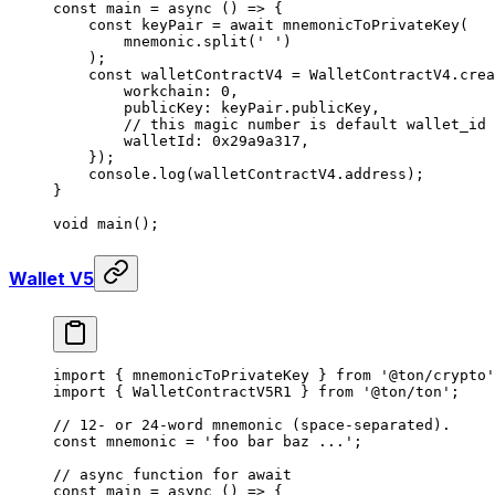
const
 main
 =
 async
 () 
=>
 {
const
 keyPair
 =
 await
 mnemonicToPrivateKey
(
mnemonic
.
split
(
' '
)
);
const
 walletContractV4
 =
 WalletContractV4
.
crea
workchain
:
 0
,
publicKey
:
 keyPair
.
publicKey
,
// this magic number is default wallet_id 
walletId
:
 0x29a9a317
,
});
console
.
log
(
walletContractV4
.
address
);
}
void
 main
();
Wallet V5
import
 { 
mnemonicToPrivateKey
 } 
from
 '@ton/crypto'
import
 { 
WalletContractV5R1
 } 
from
 '@ton/ton'
;
// 12- or 24-word mnemonic (space-separated).
const
 mnemonic
 =
 'foo bar baz ...'
;
// async function for await
const
 main
 =
 async
 () 
=>
 {