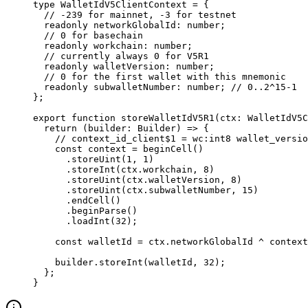
type
 WalletIdV5ClientContext
 =
 {
// -239 for mainnet, -3 for testnet
readonly
 networkGlobalId
:
 number
;
// 0 for basechain
readonly
 workchain
:
 number
;
// currently always 0 for V5R1
readonly
 walletVersion
:
 number
;
// 0 for the first wallet with this mnemonic
readonly
 subwalletNumber
:
 number
; 
// 0..2^15-1
};
export
 function
 storeWalletIdV5R1
(
ctx
:
 WalletIdV5C
return
 (
builder
:
 Builder
) 
=>
 {
// context_id_client$1 = wc:int8 wallet_versio
const
 context
 =
 beginCell
()
.
storeUint
(
1
, 
1
)
.
storeInt
(
ctx
.
workchain
, 
8
)
.
storeUint
(
ctx
.
walletVersion
, 
8
)
.
storeUint
(
ctx
.
subwalletNumber
, 
15
)
.
endCell
()
.
beginParse
()
.
loadInt
(
32
);
const
 walletId
 =
 ctx
.
networkGlobalId
 ^
 context
builder
.
storeInt
(
walletId
, 
32
);
};
}