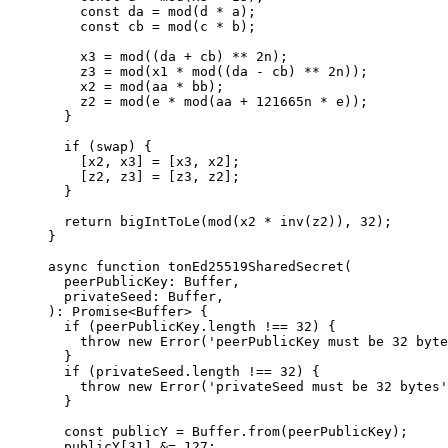
const
 da
 =
 mod
(
d
 *
 a
);
const
 cb
 =
 mod
(
c
 *
 b
);
x3
 =
 mod
((
da
 +
 cb
) 
**
 2
n
);
z3
 =
 mod
(
x1
 *
 mod
((
da
 -
 cb
) 
**
 2
n
));
x2
 =
 mod
(
aa
 *
 bb
);
z2
 =
 mod
(
e
 *
 mod
(
aa
 +
 121665
n
 *
 e
));
}
if
 (
swap
) {
[
x2
, 
x3
] 
=
 [
x3
, 
x2
];
[
z2
, 
z3
] 
=
 [
z3
, 
z2
];
}
return
 bigIntToLe
(
mod
(
x2
 *
 inv
(
z2
)), 
32
);
}
async
 function
 tonEd25519SharedSecret
(
peerPublicKey
:
 Buffer
,
privateSeed
:
 Buffer
,
)
:
 Promise
<
Buffer
> {
if
 (
peerPublicKey
.
length
 !==
 32
) {
throw
 new
 Error
(
'peerPublicKey must be 32 byte
}
if
 (
privateSeed
.
length
 !==
 32
) {
throw
 new
 Error
(
'privateSeed must be 32 bytes'
}
const
 publicY
 =
 Buffer
.
from
(
peerPublicKey
);
publicY
[
31
] 
&=
 127
;