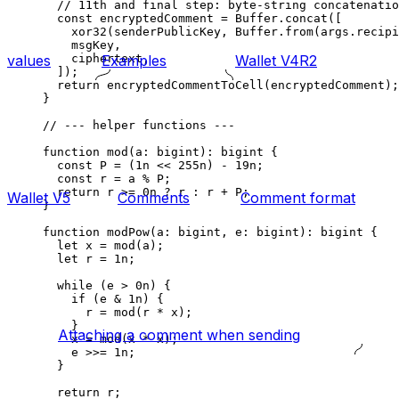
// 11th and final step: byte-string concatenatio
const
 encryptedComment
 =
 Buffer
.
concat
([
xor32
(
senderPublicKey
, 
Buffer
.
from
(
args
.
recipi
msgKey
,
ciphertext
,
values
Examples
Wallet V4R2
]);
return
 encryptedCommentToCell
(
encryptedComment
);
}
// --- helper functions ---
function
 mod
(
a
:
 bigint
)
:
 bigint
 {
const
 P
 =
 (
1
n
 <<
 255
n
) 
-
 19
n
;
const
 r
 =
 a
 %
 P
;
return
 r
 >=
 0
n
 ?
 r
 :
 r
 +
 P
;
Wallet V5
Comments
Comment format
}
function
 modPow
(
a
:
 bigint
, 
e
:
 bigint
)
:
 bigint
 {
let
 x
 =
 mod
(
a
);
let
 r
 =
 1
n
;
while
 (
e
 >
 0
n
) {
if
 (
e
 &
 1
n
) {
r
 =
 mod
(
r
 *
 x
);
}
Attaching a comment when sending
x
 =
 mod
(
x
 *
 x
);
e
 >>=
 1
n
;
}
return
 r
;