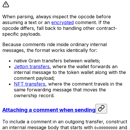
When parsing, always inspect the opcode before
assuming a text or an
encrypted
comment. If the
opcode differs, fall back to handling other contract-
specific payloads.
Because comments ride inside ordinary internal
messages, the format works identically for:
native Gram transfers between wallets;
Jetton transfers
, where the wallet forwards an
internal message to the token wallet along with the
comment payload;
NFT transfers
, where the comment travels in the
same forwarding message that moves the
ownership record.
Attaching a comment when sending
To include a comment in an outgoing transfer, construct
an internal message body that starts with
and
0x00000000