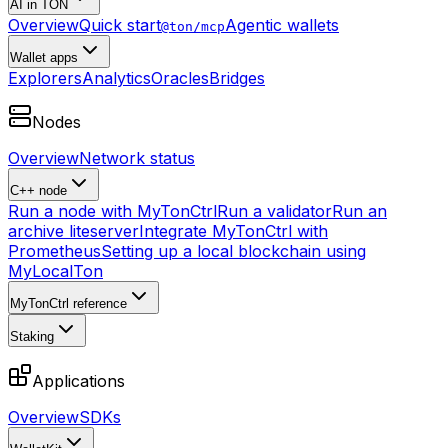
AI in TON
Overview
Quick start
Agentic wallets
@ton/mcp
Wallet apps
Explorers
Analytics
Oracles
Bridges
Nodes
Overview
Network status
C++ node
Run a node with MyTonCtrl
Run a validator
Run an
archive liteserver
Integrate MyTonCtrl with
Prometheus
Setting up a local blockchain using
MyLocalTon
MyTonCtrl reference
Staking
Applications
Overview
SDKs