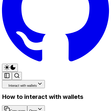
Interact with wallets
How to interact with wallets
Copy page
Open