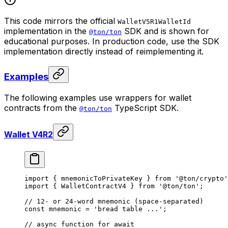
This code mirrors the official
WalletV5R1WalletId
implementation in the
SDK and is shown for
@ton/ton
educational purposes. In production code, use the SDK
implementation directly instead of reimplementing it.
Examples
The following examples use wrappers for wallet
contracts from the
TypeScript SDK.
@ton/ton
Wallet V4R2
import
 { 
mnemonicToPrivateKey
 } 
from
 '@ton/crypto'
import
 { 
WalletContractV4
 } 
from
 '@ton/ton'
;
// 12- or 24-word mnemonic (space-separated)
const
 mnemonic
 =
 'bread table ...'
;
// async function for await