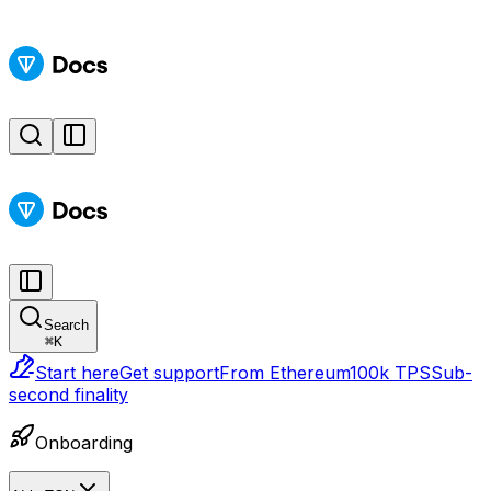
Search
⌘
K
Start here
Get support
From Ethereum
100k TPS
Sub-
second finality
Onboarding