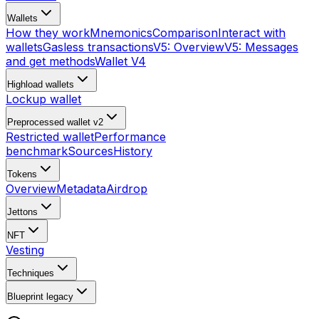
Wallets
How they work
Mnemonics
Comparison
Interact with
wallets
Gasless transactions
V5: Overview
V5: Messages
and get methods
Wallet V4
Highload wallets
Lockup wallet
Preprocessed wallet v2
Restricted wallet
Performance
benchmark
Sources
History
Tokens
Overview
Metadata
Airdrop
Jettons
NFT
Vesting
Techniques
Blueprint
legacy