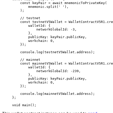
const
 keyPair
 =
 await
 mnemonicToPrivateKey
(
mnemonic
.
split
(
' '
),
);
// testnet
const
 testnetV5Wallet
 =
 WalletContractV5R1
.
cre
walletId
:
 {
networkGlobalId
:
 -
3
,
},
publicKey
:
 keyPair
.
publicKey
,
workchain
:
 0
,
});
console
.
log
(
testnetV5Wallet
.
address
);
// mainnet
const
 mainnetV5Wallet
 =
 WalletContractV5R1
.
cre
walletId
:
 {
networkGlobalId
:
 -
239
,
},
publicKey
:
 keyPair
.
publicKey
,
workchain
:
 0
,
});
console
.
log
(
mainnetV5Wallet
.
address
);
};
void
 main
();