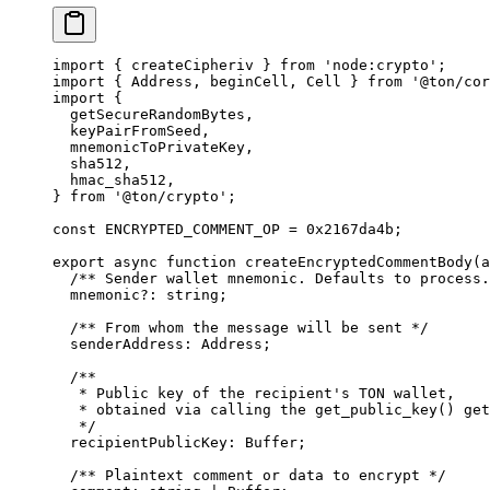
import
 { 
createCipheriv
 } 
from
 'node:crypto'
;
import
 { 
Address
, 
beginCell
, 
Cell
 } 
from
 '@ton/cor
import
 {
getSecureRandomBytes
,
keyPairFromSeed
,
mnemonicToPrivateKey
,
sha512
,
hmac_sha512
,
} 
from
 '@ton/crypto'
;
const
 ENCRYPTED_COMMENT_OP
 =
 0x2167da4b
;
export
 async
 function
 createEncryptedCommentBody
(
a
/** Sender wallet mnemonic. Defaults to process.
mnemonic
?:
 string
;
/** From whom the message will be sent */
senderAddress
:
 Address
;
/**
* Public key of the recipient's TON wallet,
* obtained via calling the get_public_key() get
*/
recipientPublicKey
:
 Buffer
;
/** Plaintext comment or data to encrypt */