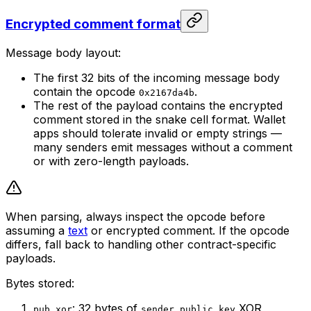
Encrypted comment format
Message body layout:
The first 32 bits of the incoming message body
contain the opcode
.
0x2167da4b
The rest of the payload contains the encrypted
comment stored in the snake cell format. Wallet
apps should tolerate invalid or empty strings —
many senders emit messages without a comment
or with zero-length payloads.
When parsing, always inspect the opcode before
assuming a
text
or encrypted comment. If the opcode
differs, fall back to handling other contract-specific
payloads.
Bytes stored:
: 32 bytes of
XOR
pub_xor
sender_public_key