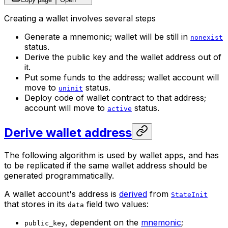
Creating a wallet involves several steps
Generate a mnemonic; wallet will be still in
nonexist
status.
Derive the public key and the wallet address out of
it.
Put some funds to the address; wallet account will
move to
status.
uninit
Deploy code of wallet contract to that address;
account will move to
status.
active
Derive wallet address
The following algorithm is used by wallet apps, and has
to be replicated if the same wallet address should be
generated programmatically.
A wallet account's address is
derived
from
StateInit
that stores in its
field two values:
data
, dependent on the
mnemonic
;
public_key