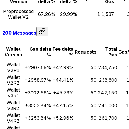
Version
delta %
delta %
Gas
Preprocessed
-67.26%
-29.99%
1
1,537
Wallet V2
200 Messages
Wallet
Gas delta
Fee delta
Total
Requests
Gas
Version
%
%
Gas
Wallet
+2907.69%
+42.99%
50
234,750
1
V2R1
Wallet
+2958.97%
+44.41%
50
238,600
1
V2R2
Wallet
+3002.56%
+45.73%
50
242,150
1
V3R1
Wallet
+3053.84%
+47.15%
50
246,000
1
V3R2
Wallet
+3253.84%
+52.96%
50
261,700
1
V4R2
Wallet