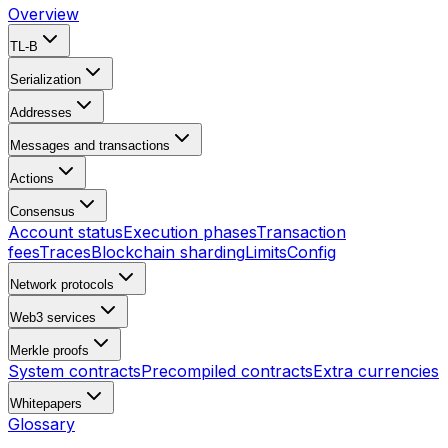
Overview
TL-B
Serialization
Addresses
Messages and transactions
Actions
Consensus
Account status
Execution phases
Transaction
fees
Traces
Blockchain sharding
Limits
Config
Network protocols
Web3 services
Merkle proofs
System contracts
Precompiled contracts
Extra currencies
Whitepapers
Glossary