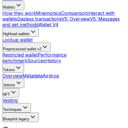
Wallets
How they work
Mnemonics
Comparison
Interact with
wallets
Gasless transactions
V5: Overview
V5: Messages
and get methods
Wallet V4
Highload wallets
Lockup wallet
Preprocessed wallet v2
Restricted wallet
Performance
benchmark
Sources
History
Tokens
Overview
Metadata
Airdrop
Jettons
NFT
Vesting
Techniques
Blueprint
legacy