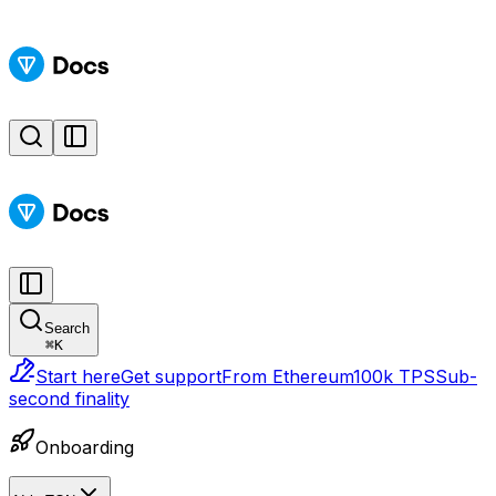
Search
⌘
K
Start here
Get support
From Ethereum
100k TPS
Sub-
second finality
Onboarding