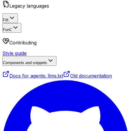
Legacy languages
Fift
FunC
Contributing
Style guide
Components and snippets
Docs for agents: llms.txt
Old documentation