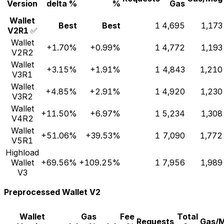
Version
delta %
%
Gas
Wallet
Best
Best
1
4,695
1,173
V2R1
✅
Wallet
+1.70%
+0.99%
1
4,772
1,193
V2R2
Wallet
+3.15%
+1.91%
1
4,843
1,210
V3R1
Wallet
+4.85%
+2.91%
1
4,920
1,230
V3R2
Wallet
+11.50%
+6.97%
1
5,234
1,308
V4R2
Wallet
+51.06%
+39.53%
1
7,090
1,772
V5R1
Highload
Wallet
+69.56%
+109.25%
1
7,956
1,989
V3
Preprocessed Wallet V2
Wallet
Gas
Fee
Total
Requests
Gas/