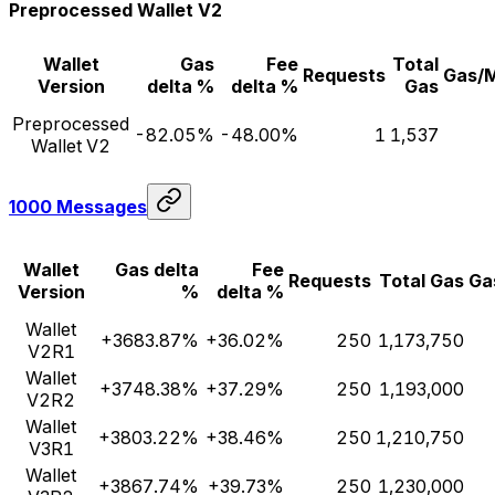
Preprocessed Wallet V2
Wallet
Gas
Fee
Total
Requests
Gas/
Version
delta %
delta %
Gas
Preprocessed
-82.05%
-48.00%
1
1,537
Wallet V2
1000 Messages
Wallet
Gas delta
Fee
Requests
Total Gas
Ga
Version
%
delta %
Wallet
+3683.87%
+36.02%
250
1,173,750
V2R1
Wallet
+3748.38%
+37.29%
250
1,193,000
V2R2
Wallet
+3803.22%
+38.46%
250
1,210,750
V3R1
Wallet
+3867.74%
+39.73%
250
1,230,000