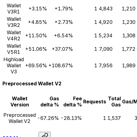
Wallet
+3.15%
+1.79%
1
4,843
1,210
V3R1
Wallet
+4.85%
+2.73%
1
4,920
1,230
V3R2
Wallet
+11.50%
+6.54%
1
5,234
1,308
V4R2
Wallet
+51.06%
+37.07%
1
7,090
1,772
V5R1
Highload
Wallet
+69.56%
+108.67%
1
7,956
1,989
V3
Preprocessed Wallet V2
Wallet
Gas
Fee
Total
Requests
Gas/
Version
delta %
delta %
Gas
Preprocessed
-67.26%
-28.13%
1
1,537
Wallet V2