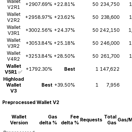
Wallet
+2907.69%
+22.81%
50
234,750
1
V2R1
Wallet
+2958.97%
+23.62%
50
238,600
1
V2R2
Wallet
+3002.56%
+24.37%
50
242,150
1
V3R1
Wallet
+3053.84%
+25.18%
50
246,000
1
V3R2
Wallet
+3253.84%
+28.50%
50
261,700
1
V4R2
Wallet
+1792.30%
Best
1
147,622
V5R1
✅
Highload
Wallet
Best
+39.50%
1
7,956
V3
Preprocessed Wallet V2
Wallet
Gas
Fee
Total
Requests
Gas/
Version
delta %
delta %
Gas