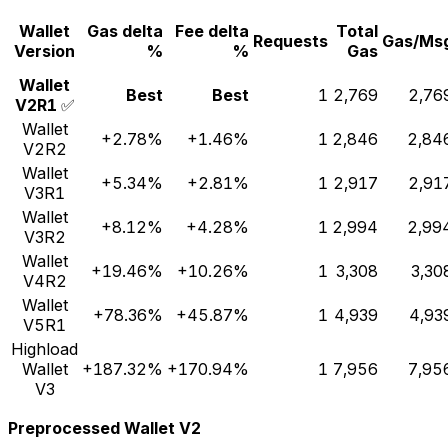
Wallet
Gas delta
Fee delta
Total
Requests
Gas/Ms
Version
%
%
Gas
Wallet
Best
Best
1
2,769
2,76
V2R1
✅
Wallet
+2.78%
+1.46%
1
2,846
2,84
V2R2
Wallet
+5.34%
+2.81%
1
2,917
2,91
V3R1
Wallet
+8.12%
+4.28%
1
2,994
2,99
V3R2
Wallet
+19.46%
+10.26%
1
3,308
3,30
V4R2
Wallet
+78.36%
+45.87%
1
4,939
4,93
V5R1
Highload
Wallet
+187.32%
+170.94%
1
7,956
7,95
V3
Preprocessed Wallet V2