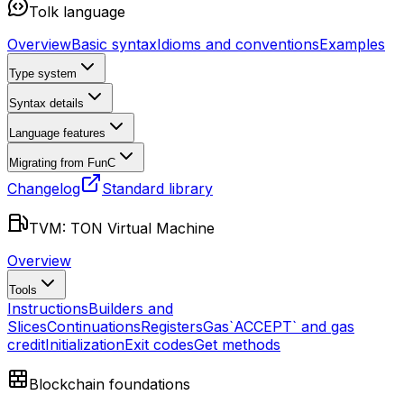
Tolk language
Overview
Basic syntax
Idioms and conventions
Examples
Type system
Syntax details
Language features
Migrating from FunC
Changelog
Standard library
TVM: TON Virtual Machine
Overview
Tools
Instructions
Builders and
Slices
Continuations
Registers
Gas
`ACCEPT` and gas
credit
Initialization
Exit codes
Get methods
Blockchain foundations