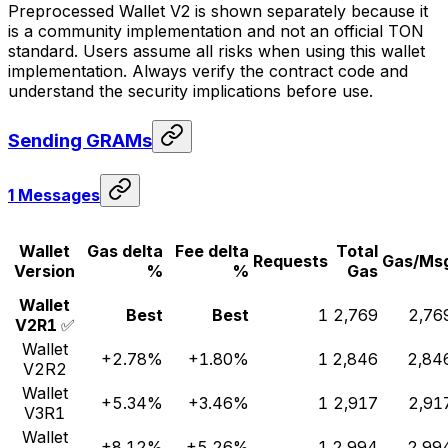
Preprocessed Wallet V2 is shown separately because it
is a community implementation and not an official TON
standard. Users assume all risks when using this wallet
implementation. Always verify the contract code and
understand the security implications before use.
Sending GRAMs
1 Messages
Wallet
Gas delta
Fee delta
Total
Requests
Gas/Ms
Version
%
%
Gas
Wallet
Best
Best
1
2,769
2,76
V2R1
✅
Wallet
+2.78%
+1.80%
1
2,846
2,84
V2R2
Wallet
+5.34%
+3.46%
1
2,917
2,91
V3R1
Wallet
+8.12%
+5.26%
1
2,994
2,99