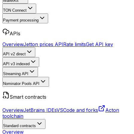
WalletKit
TON Connect
Payment processing
APIs
Overview
Jetton prices API
Rate limits
Get API key
API v2
direct
API v3
indexed
Streaming API
Nominator Pools API
Smart contracts
Overview
JetBrains IDEs
VSCode and forks
Acton
toolchain
Standard contracts
Overview