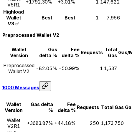
+1792.30%
+3.01%
1
147,622
V5R1
Highload
Wallet
Best
Best
1
7,956
V3
✅
Preprocessed Wallet V2
Wallet
Gas
Fee
Total
Requests
Gas/
Version
delta %
delta %
Gas
Preprocessed
-82.05%
-50.99%
1
1,537
Wallet V2
1000 Messages
Wallet
Gas delta
Fee
Requests
Total Gas
Ga
Version
%
delta %
Wallet
+3683.87%
+44.18%
250
1,173,750
V2R1