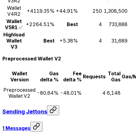
V3R2
Wallet
+4119.35%
+44.91%
250
1,308,500
V4R2
Wallet
+2264.51%
Best
4
733,888
V5R1
✅
Highload
Wallet
Best
+5.38%
4
31,689
V3
Preprocessed Wallet V2
Wallet
Gas
Fee
Total
Requests
Gas/
Version
delta %
delta %
Gas
Preprocessed
-80.64%
-48.01%
4
6,148
Wallet V2
Sending Jettons
1 Messages