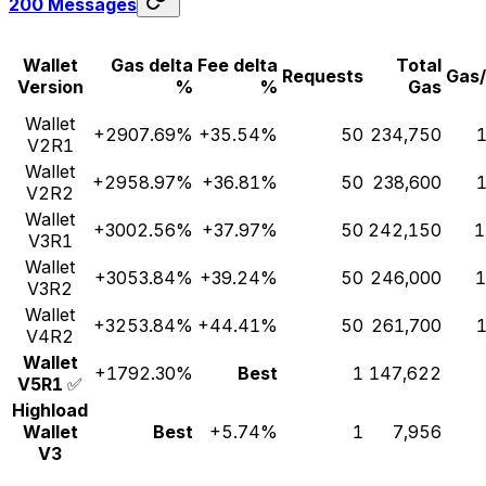
200 Messages
Wallet
Gas delta
Fee delta
Total
Requests
Gas
Version
%
%
Gas
Wallet
+2907.69%
+35.54%
50
234,750
1
V2R1
Wallet
+2958.97%
+36.81%
50
238,600
1
V2R2
Wallet
+3002.56%
+37.97%
50
242,150
1
V3R1
Wallet
+3053.84%
+39.24%
50
246,000
1
V3R2
Wallet
+3253.84%
+44.41%
50
261,700
1
V4R2
Wallet
+1792.30%
Best
1
147,622
V5R1
✅
Highload
Wallet
Best
+5.74%
1
7,956
V3