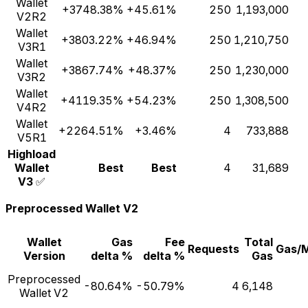
Wallet
+3748.38%
+45.61%
250
1,193,000
V2R2
Wallet
+3803.22%
+46.94%
250
1,210,750
V3R1
Wallet
+3867.74%
+48.37%
250
1,230,000
V3R2
Wallet
+4119.35%
+54.23%
250
1,308,500
V4R2
Wallet
+2264.51%
+3.46%
4
733,888
V5R1
Highload
Wallet
Best
Best
4
31,689
V3
✅
Preprocessed Wallet V2
Wallet
Gas
Fee
Total
Requests
Gas/
Version
delta %
delta %
Gas
Preprocessed
-80.64%
-50.79%
4
6,148
Wallet V2