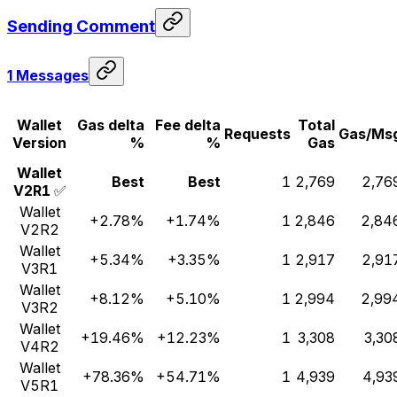
Sending Comment
1 Messages
Wallet
Gas delta
Fee delta
Total
Requests
Gas/Ms
Version
%
%
Gas
Wallet
Best
Best
1
2,769
2,76
V2R1
✅
Wallet
+2.78%
+1.74%
1
2,846
2,84
V2R2
Wallet
+5.34%
+3.35%
1
2,917
2,91
V3R1
Wallet
+8.12%
+5.10%
1
2,994
2,99
V3R2
Wallet
+19.46%
+12.23%
1
3,308
3,30
V4R2
Wallet
+78.36%
+54.71%
1
4,939
4,93
V5R1