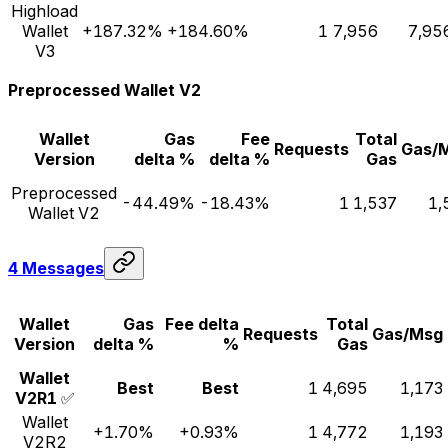
Highload
Wallet
+187.32%
+184.60%
1
7,956
7,95
V3
Preprocessed Wallet V2
Wallet
Gas
Fee
Total
Requests
Gas/
Version
delta %
delta %
Gas
Preprocessed
-44.49%
-18.43%
1
1,537
1,
Wallet V2
4 Messages
Wallet
Gas
Fee delta
Total
Requests
Gas/Msg
Version
delta %
%
Gas
Wallet
Best
Best
1
4,695
1,173
V2R1
✅
Wallet
+1.70%
+0.93%
1
4,772
1,193
V2R2