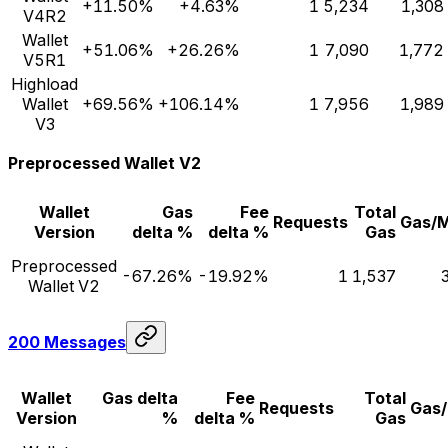
+11.50%
+4.63%
1
5,234
1,308
V4R2
Wallet
+51.06%
+26.26%
1
7,090
1,772
V5R1
Highload
Wallet
+69.56%
+106.14%
1
7,956
1,989
V3
Preprocessed Wallet V2
Wallet
Gas
Fee
Total
Requests
Gas/
Version
delta %
delta %
Gas
Preprocessed
-67.26%
-19.92%
1
1,537
Wallet V2
200 Messages
Wallet
Gas delta
Fee
Total
Requests
Gas
Version
%
delta %
Gas