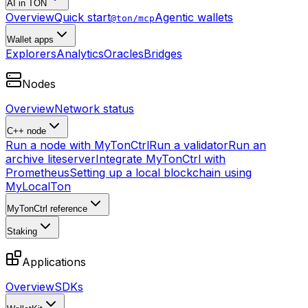
AI in TON
Overview
Quick start
Agentic wallets
@ton/mcp
Wallet apps
Explorers
Analytics
Oracles
Bridges
Nodes
Overview
Network status
C++ node
Run a node with MyTonCtrl
Run a validator
Run an
archive liteserver
Integrate MyTonCtrl with
Prometheus
Setting up a local blockchain using
MyLocalTon
MyTonCtrl reference
Staking
Applications
Overview
SDKs