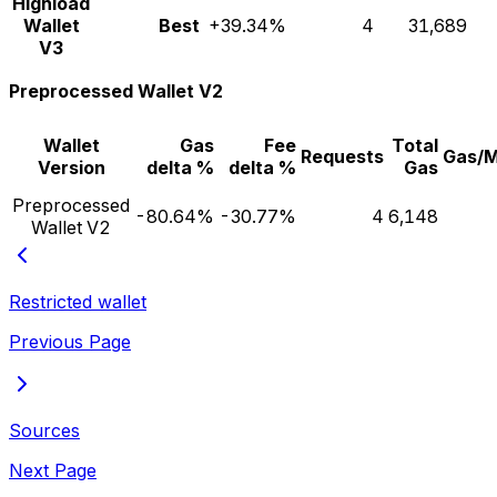
Highload
Wallet
Best
+39.34%
4
31,689
V3
Preprocessed Wallet V2
Wallet
Gas
Fee
Total
Requests
Gas/
Version
delta %
delta %
Gas
Preprocessed
-80.64%
-30.77%
4
6,148
Wallet V2
Restricted wallet
Previous Page
Sources
Next Page