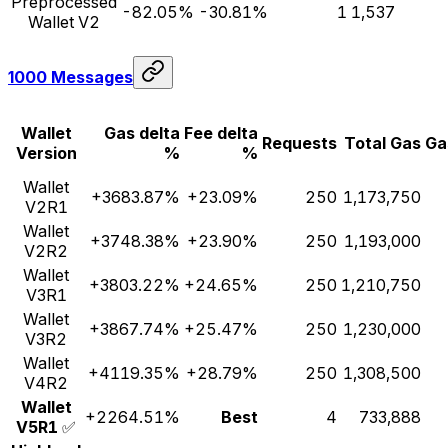
Preprocessed
-82.05%
-30.81%
1
1,537
Wallet V2
1000 Messages
Wallet
Gas delta
Fee delta
Requests
Total Gas
Ga
Version
%
%
Wallet
+3683.87%
+23.09%
250
1,173,750
V2R1
Wallet
+3748.38%
+23.90%
250
1,193,000
V2R2
Wallet
+3803.22%
+24.65%
250
1,210,750
V3R1
Wallet
+3867.74%
+25.47%
250
1,230,000
V3R2
Wallet
+4119.35%
+28.79%
250
1,308,500
V4R2
Wallet
+2264.51%
Best
4
733,888
V5R1
✅