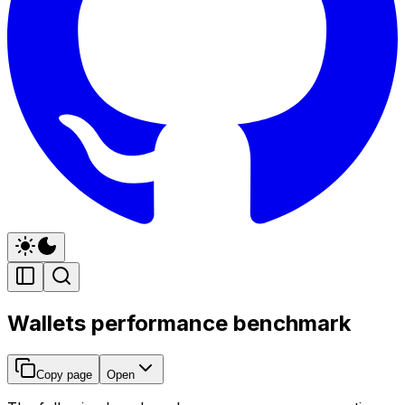
Wallets performance benchmark
Copy page
Open