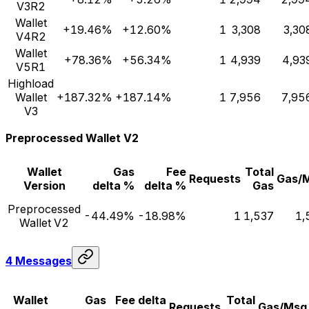
V3R2
Wallet
+19.46%
+12.60%
1
3,308
3,30
V4R2
Wallet
+78.36%
+56.34%
1
4,939
4,93
V5R1
Highload
Wallet
+187.32%
+187.14%
1
7,956
7,95
V3
Preprocessed Wallet V2
Wallet
Gas
Fee
Total
Requests
Gas/
Version
delta %
delta %
Gas
Preprocessed
-44.49%
-18.98%
1
1,537
1,
Wallet V2
4 Messages
Wallet
Gas
Fee delta
Total
Requests
Gas/Msg