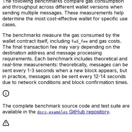
The following benchmarks compare gas consumption
and throughput across different wallet versions when
sending multiple messages. These measurements help
determine the most cost-effective wallet for specific use
cases.
The benchmarks measure the gas consumed by the
wallet contract itself, including
and gas costs.
fwd_fee
The final transaction fee may vary depending on the
destination address and message processing
requirements. Each benchmark includes theoretical and
real-time measurements: theoretically, messages can be
sent every 1-3 seconds when a new block appears, but
in practice, messages can be sent every 12-14 seconds
due to network conditions and block confirmation times.
The complete benchmark source code and test suite are
available in the
GitHub repository
.
docs-examples