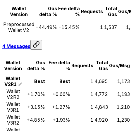
Wallet
Gas
Fee delta
Total
Requests
Gas/
Version
delta %
%
Gas
Preprocessed
-44.49%
-15.45%
1
1,537
1
Wallet V2
4 Messages
Wallet
Gas
Fee delta
Total
Requests
Gas/Msg
Version
delta %
%
Gas
Wallet
Best
Best
1
4,695
1,173
V2R1
✅
Wallet
+1.70%
+0.66%
1
4,772
1,193
V2R2
Wallet
+3.15%
+1.27%
1
4,843
1,210
V3R1
Wallet
+4.85%
+1.93%
1
4,920
1,230
V3R2
Wallet