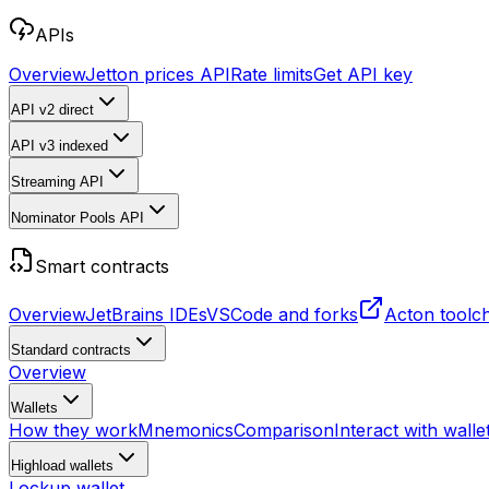
APIs
Overview
Jetton prices API
Rate limits
Get API key
API v2
direct
API v3
indexed
Streaming API
Nominator Pools API
Smart contracts
Overview
JetBrains IDEs
VSCode and forks
Acton toolc
Standard contracts
Overview
Wallets
How they work
Mnemonics
Comparison
Interact with walle
Highload wallets
Lockup wallet