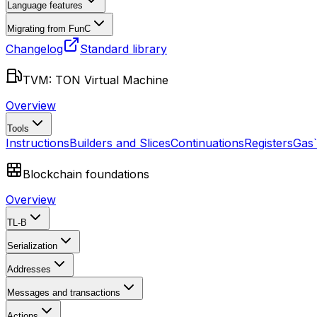
Language features
Migrating from FunC
Changelog
Standard library
TVM: TON Virtual Machine
Overview
Tools
Instructions
Builders and Slices
Continuations
Registers
Gas
Blockchain foundations
Overview
TL-B
Serialization
Addresses
Messages and transactions
Actions