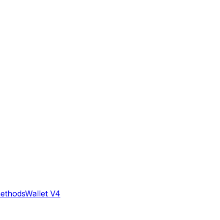
methods
Wallet V4