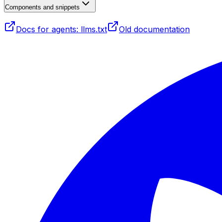
Components and snippets
Docs for agents: llms.txt
Old documentation