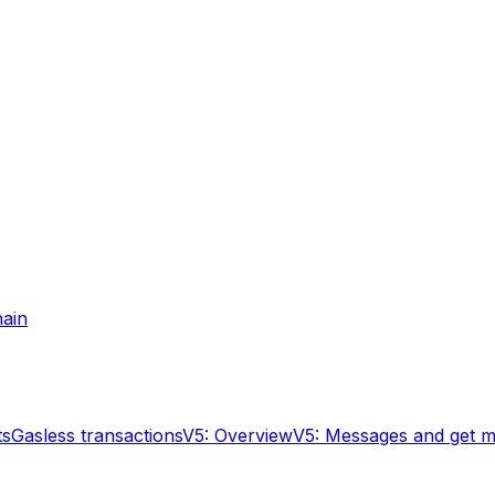
hain
ts
Gasless transactions
V5: Overview
V5: Messages and get 