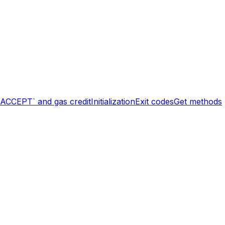
`ACCEPT` and gas credit
Initialization
Exit codes
Get methods