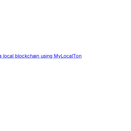
 a local blockchain using MyLocalTon