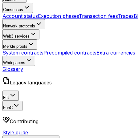
Consensus
Account status
Execution phases
Transaction fees
Traces
B
Network protocols
Web3 services
Merkle proofs
System contracts
Precompiled contracts
Extra currencies
Whitepapers
Glossary
Legacy languages
Fift
FunC
Contributing
Style guide