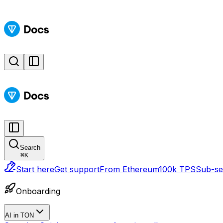
Search
⌘
K
Start here
Get support
From Ethereum
100k TPS
Sub-sec
Onboarding
AI in TON