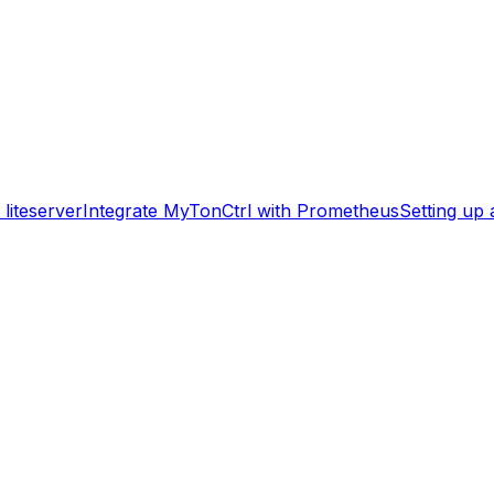
liteserver
Integrate MyTonCtrl with Prometheus
Setting up