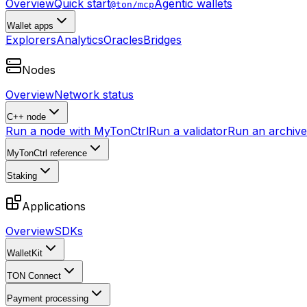
Overview
Quick start
Agentic wallets
@ton/mcp
Wallet apps
Explorers
Analytics
Oracles
Bridges
Nodes
Overview
Network status
C++ node
Run a node with MyTonCtrl
Run a validator
Run an archive 
MyTonCtrl reference
Staking
Applications
Overview
SDKs
WalletKit
TON Connect
Payment processing