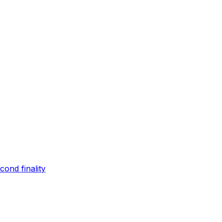
ond finality