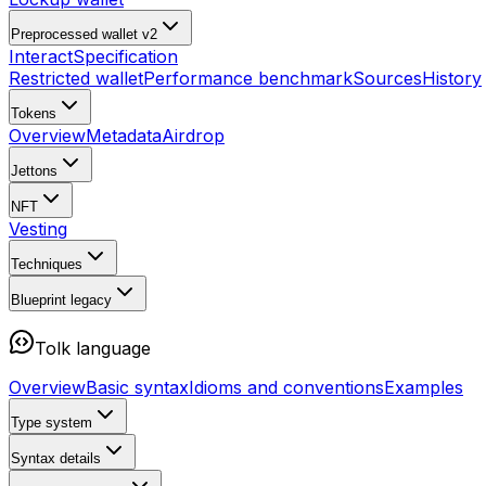
Preprocessed wallet v2
Interact
Specification
Restricted wallet
Performance benchmark
Sources
History
Tokens
Overview
Metadata
Airdrop
Jettons
NFT
Vesting
Techniques
Blueprint
legacy
Tolk language
Overview
Basic syntax
Idioms and conventions
Examples
Type system
Syntax details