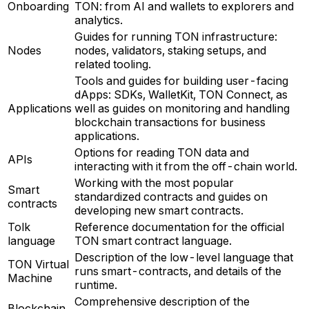
Onboarding
TON: from AI and wallets to explorers and
analytics.
Guides for running TON infrastructure:
Nodes
nodes, validators, staking setups, and
related tooling.
Tools and guides for building user-facing
dApps: SDKs, WalletKit, TON Connect, as
Applications
well as guides on monitoring and handling
blockchain transactions for business
applications.
Options for reading TON data and
APIs
interacting with it from the off-chain world.
Working with the most popular
Smart
standardized contracts and guides on
contracts
developing new smart contracts.
Tolk
Reference documentation for the official
language
TON smart contract language.
Description of the low-level language that
TON Virtual
runs smart-contracts, and details of the
Machine
runtime.
Comprehensive description of the
Blockchain