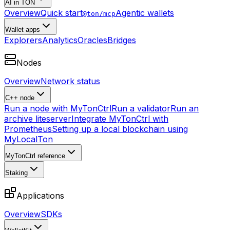
AI in TON
Overview
Quick start
Agentic wallets
@ton/mcp
Wallet apps
Explorers
Analytics
Oracles
Bridges
Nodes
Overview
Network status
C++ node
Run a node with MyTonCtrl
Run a validator
Run an
archive liteserver
Integrate MyTonCtrl with
Prometheus
Setting up a local blockchain using
MyLocalTon
MyTonCtrl reference
Staking
Applications
Overview
SDKs