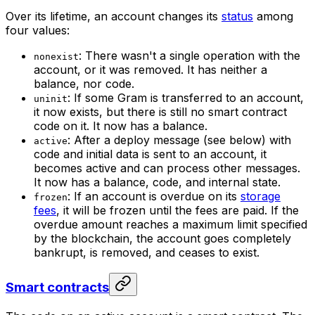
Over its lifetime, an account changes its
status
among
four values:
: There wasn't a single operation with the
nonexist
account, or it was removed. It has neither a
balance, nor code.
: If some Gram is transferred to an account,
uninit
it now exists, but there is still no smart contract
code on it. It now has a balance.
: After a deploy message (see below) with
active
code and initial data is sent to an account, it
becomes active and can process other messages.
It now has a balance, code, and internal state.
: If an account is overdue on its
storage
frozen
fees
, it will be frozen until the fees are paid. If the
overdue amount reaches a maximum limit specified
by the blockchain, the account goes completely
bankrupt, is removed, and ceases to exist.
Smart contracts