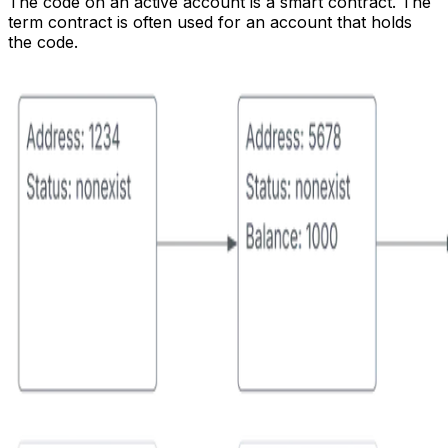
The
code
on an active account is a smart contract. The
term
contract
is often used for an account that holds
the code.