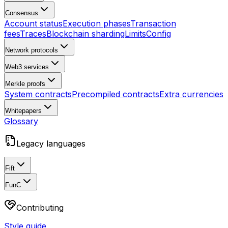
Consensus
Account status
Execution phases
Transaction
fees
Traces
Blockchain sharding
Limits
Config
Network protocols
Web3 services
Merkle proofs
System contracts
Precompiled contracts
Extra currencies
Whitepapers
Glossary
Legacy languages
Fift
FunC
Contributing
Style guide