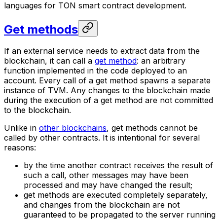
languages for TON smart contract development.
Get methods
If an external service needs to extract data from the
blockchain, it can call a
get method
: an arbitrary
function implemented in the code deployed to an
account. Every call of a get method spawns a separate
instance of TVM. Any changes to the blockchain made
during the execution of a get method are not committed
to the blockchain.
Unlike in
other blockchains
, get methods cannot be
called by other contracts. It is intentional for several
reasons:
by the time another contract receives the result of
such a call, other messages may have been
processed and may have changed the result;
get methods are executed completely separately,
and changes from the blockchain are not
guaranteed to be propagated to the server running