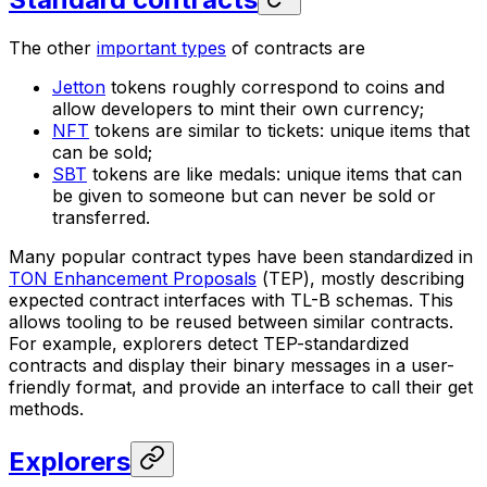
The other
important types
of contracts are
Jetton
tokens roughly correspond to coins and
allow developers to mint their own currency;
NFT
tokens are similar to tickets: unique items that
can be sold;
SBT
tokens are like medals: unique items that can
be given to someone but can never be sold or
transferred.
Many popular contract types have been standardized in
TON Enhancement Proposals
(
TEP
), mostly describing
expected contract interfaces with TL-B schemas. This
allows tooling to be reused between similar contracts.
For example, explorers detect TEP-standardized
contracts and display their binary messages in a user-
friendly format, and provide an interface to call their get
methods.
Explorers