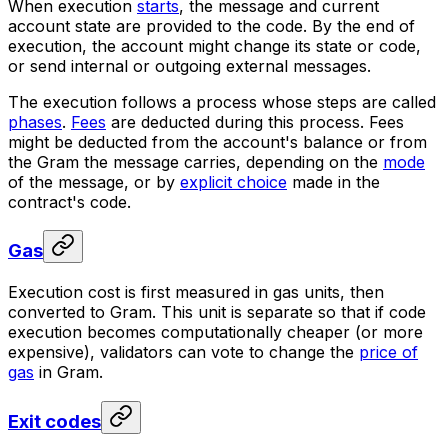
When execution
starts
, the message and current
account state are provided to the code. By the end of
execution, the account might change its state or code,
or send internal or outgoing external messages.
The execution follows a process whose steps are called
phases
.
Fees
are deducted during this process. Fees
might be deducted from the account's balance or from
the Gram the message carries, depending on the
mode
of the message, or by
explicit choice
made in the
contract's code.
Gas
Execution cost is first measured in
gas
units, then
converted to Gram. This unit is separate so that if code
execution becomes computationally cheaper (or more
expensive), validators can vote to change the
price of
gas
in Gram.
Exit codes