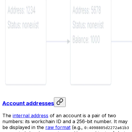
Account addresses
The
internal address
of an account is a pair of two
numbers: its workchain ID and a 256-bit number. It may
be displayed in the
raw format
(e.g.,
0:4098805d2272a61b3