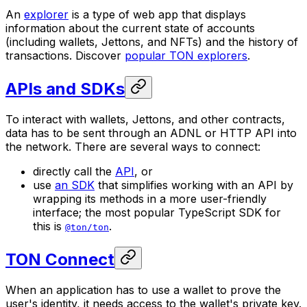
An
explorer
is a type of web app that displays
information about the current state of accounts
(including wallets, Jettons, and NFTs) and the history of
transactions. Discover
popular TON explorers
.
APIs and SDKs
To interact with wallets, Jettons, and other contracts,
data has to be sent through an ADNL or HTTP API into
the network. There are several ways to connect:
directly call the
API
, or
use
an SDK
that simplifies working with an API by
wrapping its methods in a more user-friendly
interface; the most popular TypeScript SDK for
this is
.
@ton/ton
TON Connect
When an application has to use a wallet to prove the
user's identity, it needs access to the wallet's private key.