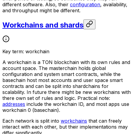
different software. Also, their
configuration
, availability,
and throughput might be different.
Workchains and shards
Key term: workchain
A
workchain
is a TON blockchain with its own rules and
account space. The
masterchain
holds global
configuration and system smart contracts, while the
basechain
host most accounts and user space smart
contracts and can be split into shardchains for
scalability. In future there might be new workchains with
there own set of rules and logic. Practical note:
addresses
include the workchain ID, and most apps use
workchain 0 (basechain).
Each network is split into
workchains
that can freely
interact with each other, but their implementations may
differ significantly.