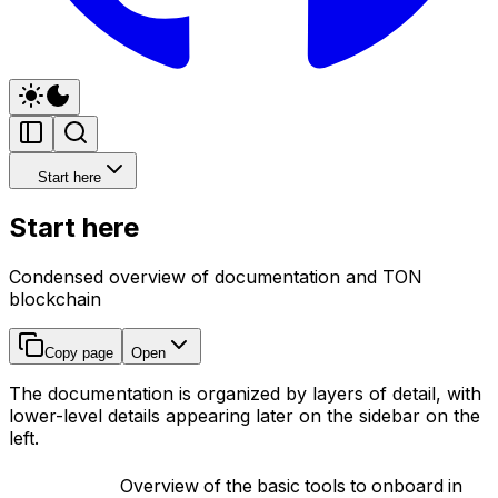
Start here
Start here
Condensed overview of documentation and TON
blockchain
Copy page
Open
The documentation is organized by layers of detail, with
lower-level details appearing later on the sidebar on the
left.
Overview of the basic tools to onboard in