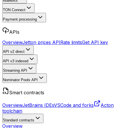
WalletKit
TON Connect
Payment processing
APIs
Overview
Jetton prices API
Rate limits
Get API key
API v2
direct
API v3
indexed
Streaming API
Nominator Pools API
Smart contracts
Overview
JetBrains IDEs
VSCode and forks
Acton
toolchain
Standard contracts
Overview