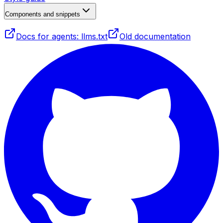
Components and snippets
Docs for agents: llms.txt
Old documentation