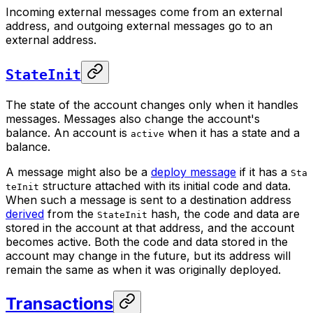
Incoming external messages come from an external
address, and outgoing external messages go to an
external address.
StateInit
The
state
of the account changes only when it handles
messages. Messages also change the account's
balance. An account is
when it has a state and a
active
balance.
A message might also be a
deploy message
if it has a
Sta
structure attached with its initial code and data.
teInit
When such a message is sent to a destination address
derived
from the
hash, the code and data are
StateInit
stored in the account at that address, and the account
becomes active. Both the code and data stored in the
account may change in the future, but its address will
remain the same as when it was originally deployed.
Transactions