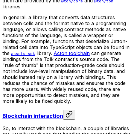
them are provided by the
and
@ton/core
@ton/ton
libraries.
In general, a library that converts data structures
between cells and the format native to a programming
language, or allows calling contract methods as native
functions of the language, is called a
wrapper
or
binding
. For example, functions that deserialize Jetton-
related cell data into TypeScript objects can be found in
the
library.
Acton toolchain
can generate
assets-sdk
bindings from the Tolk contract's source code. The
"rule of thumb" is that production-grade code should
not include low-level manipulation of binary data, and
should instead rely on a library with bindings. This
reduces the chance of mistakes and ensures the code
has more users. With widely reused code, there are
more opportunities to detect mistakes, and they are
more likely to be fixed quickly.
Blockchain interaction
So, to interact with the blockchain, a couple of libraries