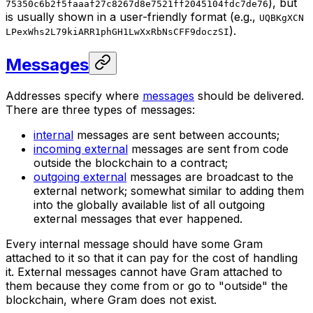
), but
75350c6b2f5faaaf27c8267d8e7521ff2045104fdc7de76
is usually shown in a user-friendly format (e.g.,
UQBKgXCN
).
LPexWhs2L79kiARR1phGH1LwXxRbNsCFF9doczSI
Messages
Addresses specify where
messages
should be delivered.
There are three types of messages:
internal
messages are sent between accounts;
incoming external
messages are sent from code
outside the blockchain to a contract;
outgoing external
messages are broadcast to the
external network; somewhat similar to adding them
into the globally available list of all outgoing
external messages that ever happened.
Every internal message should have some Gram
attached to it so that it can pay for the cost of handling
it. External messages cannot have Gram attached to
them because they come from or go to "outside" the
blockchain, where Gram does not exist.