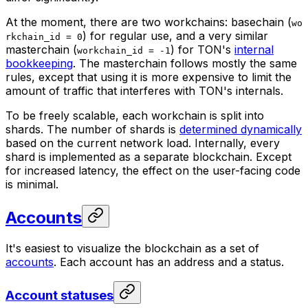
At the moment, there are two workchains:
basechain
(
wo
) for regular use, and a very similar
rkchain_id = 0
masterchain
(
) for TON's
internal
workchain_id = -1
bookkeeping
. The masterchain follows mostly the same
rules, except that using it is more expensive to limit the
amount of traffic that interferes with TON's internals.
To be freely scalable, each workchain is split into
shards
. The number of shards is
determined dynamically
based on the current network load. Internally, every
shard is implemented as a separate blockchain. Except
for increased latency, the effect on the user-facing code
is minimal.
Accounts
It's easiest to visualize the blockchain as a set of
accounts
. Each account has an address and a status.
Account statuses