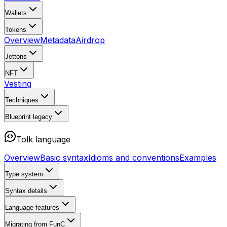
Wallets
Tokens
Overview
Metadata
Airdrop
Jettons
NFT
Vesting
Techniques
Blueprint
legacy
Tolk language
Overview
Basic syntax
Idioms and conventions
Examples
Type system
Syntax details
Language features
Migrating from FunC