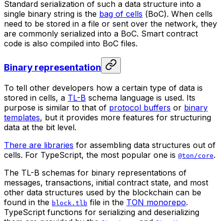
Standard serialization of such a data structure into a
single binary string is the
bag of cells
(
BoC
). When cells
need to be stored in a file or sent over the network, they
are commonly serialized into a BoC. Smart contract
code is also compiled into BoC files.
Binary representation
To tell other developers how a certain type of data is
stored in cells, a
TL-B
schema language is used. Its
purpose is similar to that of
protocol buffers
or
binary
templates
, but it provides more features for structuring
data at the bit level.
There are libraries
for assembling data structures out of
cells. For TypeScript, the most popular one is
.
@ton/core
The TL-B schemas for binary representations of
messages, transactions, initial contract state, and most
other data structures used by the blockchain can be
found in the
file in the
TON monorepo
.
block.tlb
TypeScript functions for serializing and deserializing