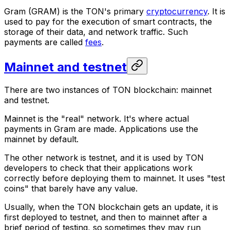
Gram
(GRAM) is the TON's primary
cryptocurrency
. It is
used to pay for the execution of smart contracts, the
storage of their data, and network traffic. Such
payments are called
fees
.
Mainnet and testnet
There are two instances of TON blockchain: mainnet
and testnet.
Mainnet
is the "real" network. It's where actual
payments in Gram are made. Applications use the
mainnet by default.
The other network is
testnet
, and it is used by TON
developers to check that their applications work
correctly before deploying them to mainnet. It uses "test
coins" that barely have any value.
Usually, when the TON blockchain gets an update, it is
first deployed to testnet, and then to mainnet after a
brief period of testing, so sometimes they may run