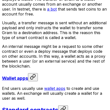
account usually comes from an exchange or another
user. In testnet, there is
a bot
that sends test coins to an
account for free.
Usually, a transfer message is sent without an additional
payload and only instructs the wallet to transfer some
Gram to a destination address. This is the reason this
type of smart contract is called a wallet.
An internal message might be a request to some other
contract or even a deploy message that deploys code
on other accounts. In this way, a wallet acts as a proxy
between a user (or an external service) and the rest of
the blockchain.
Wallet apps
End users usually use
wallet apps
to create and use
wallets. An exchange will usually create a wallet for a
user as well.
Standard contracts