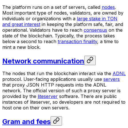
The platform runs on a set of servers, called
nodes
.
Most important type of nodes,
validators
, are owned by
individuals or organizations with a
large stake in TON
and great interest
in keeping the platform safe, fair, and
operational. Validators have to reach
consensus
on the
state of the blockchain. Typically, the process takes
below a second to reach
transaction finality
, a time to
mint a new block.
Network communication
The nodes that run the blockchain interact via the
ADNL
protocol. User-facing applications usually use
servers
that proxy JSON HTTP requests into the ADNL
network. The official version of such a proxy server is
provided by the
liteserver
software. There are public
instances of liteserver, so developers are not required to
host one on their own servers.
Gram and fees