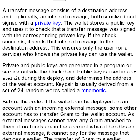
A transfer message consists of a destination address
and, optionally, an internal message, both serialized and
signed with a
private key
. The wallet stores a public key
and uses it to check that a transfer message was signed
with the corresponding private key. If the check
succeeds, it sends that internal message to the
destination address. This ensures only the user (or a
service) who knows the private key can use the wallet.
Private and public keys are generated in a program or
service outside the blockchain. Public key is used in a
St
during the deploy, and determines the address
ateInit
of the wallet account. Keypair is usually derived from a
set of 24 random words called a
mnemonic
.
Before the code of the wallet can be deployed on an
account with an incoming external message, some other
account has to transfer Gram to the wallet account. As
external messages cannot have any Gram attached to
them, if no funds are in the account when it handles an
external message, it cannot pay for the message that
deploys a wallet. The transfer of Gram to a wallet