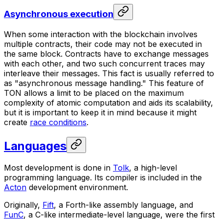
Asynchronous execution
When some interaction with the blockchain involves
multiple contracts, their code may not be executed in
the same block. Contracts have to exchange messages
with each other, and two such concurrent traces may
interleave their messages. This fact is usually referred to
as "
asynchronous
message handling." This feature of
TON allows a limit to be placed on the maximum
complexity of atomic computation and aids its scalability,
but it is important to keep it in mind because it might
create
race conditions
.
Languages
Most development is done in
Tolk
, a high-level
programming language. Its compiler is included in the
Acton
development environment.
Originally,
Fift
, a Forth-like assembly language, and
FunC
, a C-like intermediate-level language, were the first