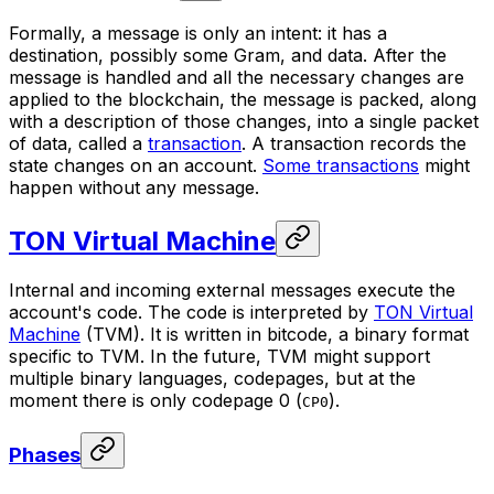
Formally, a message is only an intent: it has a
destination, possibly some Gram, and data. After the
message is handled and all the necessary changes are
applied to the blockchain, the message is packed, along
with a description of those changes, into a single packet
of data, called a
transaction
. A transaction records the
state changes on an account.
Some transactions
might
happen without any message.
TON Virtual Machine
Internal and incoming external messages execute the
account's code. The code is interpreted by
TON Virtual
Machine
(TVM). It is written in
bitcode
, a binary format
specific to TVM. In the future, TVM might support
multiple binary languages,
codepages
, but at the
moment there is only codepage 0 (
).
CP0
Phases