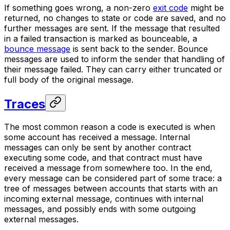
If something goes wrong, a non-zero
exit code
might be
returned, no changes to state or code are saved, and no
further messages are sent. If the message that resulted
in a failed transaction is marked as
bounceable
, a
bounce message
is sent back to the sender. Bounce
messages are used to inform the sender that handling of
their message failed. They can carry either truncated or
full body of the original message.
Traces
The most common reason a code is executed is when
some account has received a message. Internal
messages can only be sent by another contract
executing some code, and that contract must have
received a message from somewhere too. In the end,
every message can be considered part of some
trace
: a
tree of messages between accounts that starts with an
incoming external message, continues with internal
messages, and possibly ends with some outgoing
external messages.