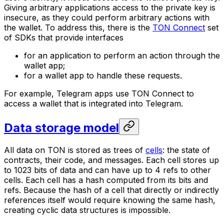
Giving arbitrary applications access to the private key is
insecure, as they could perform arbitrary actions with
the wallet. To address this, there is the
TON Connect
set
of SDKs that provide interfaces
for an application to perform an action through the
wallet app;
for a wallet app to handle these requests.
For example, Telegram apps use TON Connect to
access a wallet that is integrated into Telegram.
Data storage model
All data on TON is stored as trees of
cells
: the state of
contracts, their code, and messages. Each cell stores up
to 1023 bits of data and can have up to 4
refs
to other
cells. Each cell has a hash computed from its bits and
refs. Because the hash of a cell that directly or indirectly
references itself would require knowing the same hash,
creating cyclic data structures is impossible.