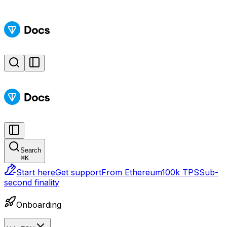
Search
⌘
K
Start here
Get support
From Ethereum
100k TPS
Sub-
second finality
Onboarding