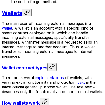
the code of a get method.
Wallets
The main user of incoming external messages is a
wallet
. A wallet is an account with a specific kind of
smart contract deployed on it, which can handle
incoming external messages, specifically
transfer
messages. A transfer message is a request to send an
internal message to another account. Thus, a wallet
transforms incoming external messages to internal
messages.
Wallet contract types
There are several
implementations
of wallets, with
varying extra functionality and protection.
is the
V5R1
latest official general-purpose wallet. The text below
describes only the functionality common to most wallets.
How wallets work