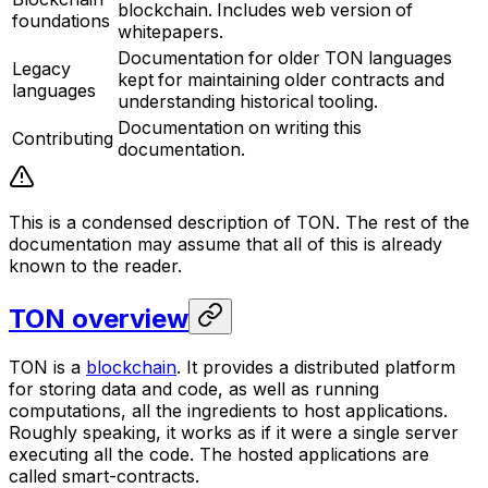
blockchain. Includes web version of
foundations
whitepapers.
Documentation for older TON languages
Legacy
kept for maintaining older contracts and
languages
understanding historical tooling.
Documentation on writing this
Contributing
documentation.
This is a condensed description of TON. The rest of the
documentation may assume that all of this is already
known to the reader.
TON overview
TON
is a
blockchain
. It provides a distributed platform
for storing data and code, as well as running
computations, all the ingredients to host applications.
Roughly speaking, it works as if it were a single server
executing all the code. The hosted applications are
called
smart-contracts
.