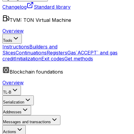
Changelog
Standard library
TVM: TON Virtual Machine
Overview
Tools
Instructions
Builders and
Slices
Continuations
Registers
Gas
`ACCEPT` and gas
credit
Initialization
Exit codes
Get methods
Blockchain foundations
Overview
TL-B
Serialization
Addresses
Messages and transactions
Actions