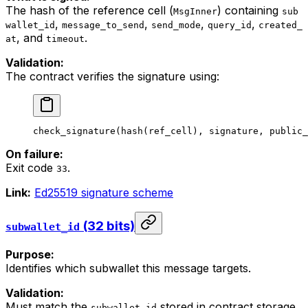
The hash of the reference cell (
) containing
MsgInner
sub
,
,
,
,
wallet_id
message_to_send
send_mode
query_id
created_
, and
.
at
timeout
Validation:
The contract verifies the signature using:
check_signature
(
hash
(
ref_cell
), 
signature
, 
public_
On failure:
Exit code
.
33
Link:
Ed25519 signature scheme
(32 bits)
subwallet_id
Purpose:
Identifies which subwallet this message targets.
Validation:
Must match the
stored in contract storage.
subwallet_id