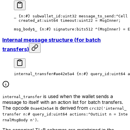
_ {
n
:
#
} 
subwallet_id
:
uint32
 message_to_send
:^Cell 
created_at
:
uint64
 timeout
:
uint22
 = 
MsgInner
;
msg_body
$_
 {
n
:
#
} 
signature
:bits512 ^(
MsgInner
) = 
E
Internal message structure (for batch
transfers)
internal_transfer
#ae42e5a4
 {
n
:
#
} 
query_id
:
uint64
 a
is used when the wallet sends a
internal_transfer
message to itself with an action list for batch transfers.
The opcode
is derived from
0xae42e5a4
crc32('internal_
transfer n:# query_id:uint64 actions:^OutList n = Inte
.
rnalMsgBody n')