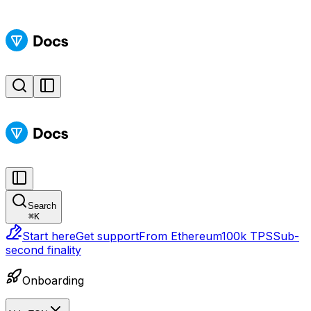
Search
⌘
K
Start here
Get support
From Ethereum
100k TPS
Sub-
second finality
Onboarding