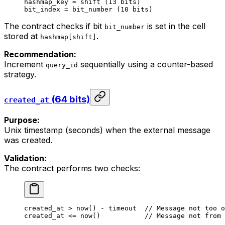
hashmap_key = shift (13 bits)
bit_index = bit_number (10 bits)
The contract checks if bit
is set in the cell
bit_number
stored at
.
hashmap[shift]
Recommendation:
Increment
sequentially using a counter-based
query_id
strategy.
(64 bits)
created_at
Purpose:
Unix timestamp (seconds) when the external message
was created.
Validation:
The contract performs two checks:
created_at
 > 
now
() - 
timeout
  //
 Message
 not
 too
 o
created_at
 <= 
now
()           
//
 Message
 not
 from
 