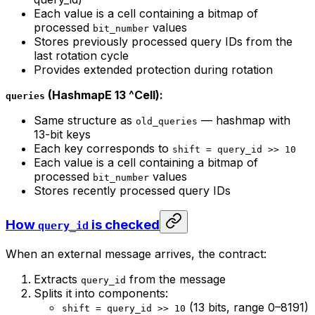
Each value is a cell containing a bitmap of
processed
values
bit_number
Stores previously processed query IDs from the
last rotation cycle
Provides extended protection during rotation
(HashmapE 13 ^Cell):
queries
Same structure as
— hashmap with
old_queries
13-bit keys
Each key corresponds to
shift = query_id >> 10
Each value is a cell containing a bitmap of
processed
values
bit_number
Stores recently processed query IDs
How
is checked
query_id
When an external message arrives, the contract:
Extracts
from the message
query_id
Splits it into components:
(13 bits, range 0–8191)
shift = query_id >> 10