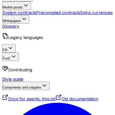
Merkle proofs
System contracts
Precompiled contracts
Extra currencies
Whitepapers
Glossary
Legacy languages
Fift
FunC
Contributing
Style guide
Components and snippets
Docs for agents: llms.txt
Old documentation