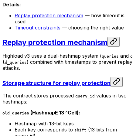
Details:
Replay protection mechanism
— how timeout is
used
Timeout constraints
— choosing the right value
Replay protection mechanism
Highload v3 uses a dual-hashmap system (
and
queries
o
) combined with timestamps to prevent replay
ld_queries
attacks.
Storage structure for replay protection
The contract stores processed
values in two
query_id
hashmaps:
(HashmapE 13 ^Cell):
old_queries
Hashmap with 13-bit keys
Each key corresponds to
(13 bits from
shift
query_id)