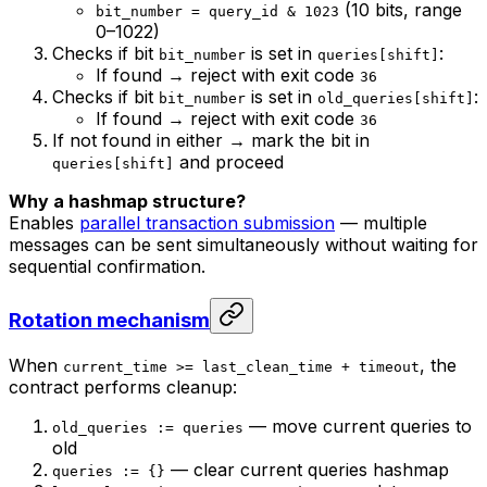
(10 bits, range
bit_number = query_id & 1023
0–1022)
Checks if bit
is set in
:
bit_number
queries[shift]
If found → reject with exit code
36
Checks if bit
is set in
:
bit_number
old_queries[shift]
If found → reject with exit code
36
If not found in either → mark the bit in
and proceed
queries[shift]
Why a hashmap structure?
Enables
parallel transaction submission
— multiple
messages can be sent simultaneously without waiting for
sequential confirmation.
Rotation mechanism
When
, the
current_time >= last_clean_time + timeout
contract performs cleanup:
— move current queries to
old_queries := queries
old
— clear current queries hashmap
queries := {}