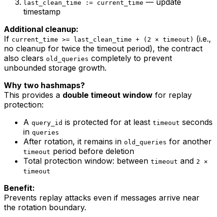
— update
last_clean_time := current_time
timestamp
Additional cleanup:
If
(i.e.,
current_time >= last_clean_time + (2 × timeout)
no cleanup for twice the timeout period), the contract
also clears
completely to prevent
old_queries
unbounded storage growth.
Why two hashmaps?
This provides a
double timeout window
for replay
protection:
A
is protected for at least
seconds
query_id
timeout
in
queries
After rotation, it remains in
for another
old_queries
period before deletion
timeout
Total protection window: between
and
timeout
2 ×
timeout
Benefit:
Prevents replay attacks even if messages arrive near
the rotation boundary.