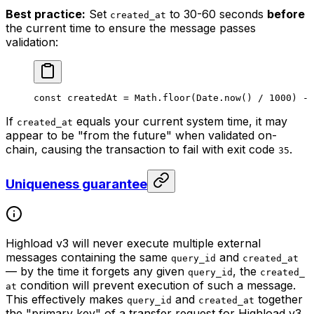
Best practice:
Set
to 30-60 seconds
before
created_at
the current time to ensure the message passes
validation:
const
 createdAt
 =
 Math
.
floor
(
Date
.
now
() 
/
 1000
) 
-
 
If
equals your current system time, it may
created_at
appear to be "from the future" when validated on-
chain, causing the transaction to fail with exit code
.
35
Uniqueness guarantee
Highload v3 will never execute multiple external
messages containing the same
and
query_id
created_at
— by the time it forgets any given
, the
query_id
created_
condition will prevent execution of such a message.
at
This effectively makes
and
together
query_id
created_at
the "primary key" of a transfer request for Highload v3.