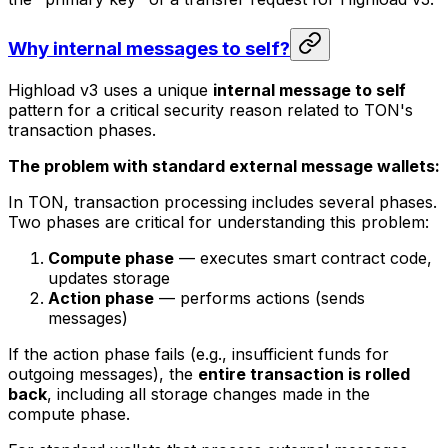
Why internal messages to self?
Highload v3 uses a unique
internal message to self
pattern for a critical security reason related to TON's
transaction phases.
The problem with standard external message wallets:
In TON, transaction processing includes several phases.
Two phases are critical for understanding this problem:
Compute phase
— executes smart contract code,
updates storage
Action phase
— performs actions (sends
messages)
If the action phase fails (e.g., insufficient funds for
outgoing messages), the
entire transaction is rolled
back
, including all storage changes made in the
compute phase.