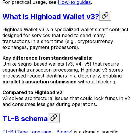
For practical usage, see
How-to guides
.
What is Highload Wallet v3?
Highload Wallet v3 is a specialized wallet smart contract
designed for services that need to send many
transactions in a short time (e.g., cryptocurrency
exchanges, payment processors).
Key difference from standard wallets:
Unlike seqno-based wallets (v3, v4, v5) that require
sequential transaction processing, Highload v3 stores
processed request identifiers in a dictionary, enabling
parallel transaction submission
without blocking.
Compared to Highload v2:
v3 solves architectural issues that could lock funds in v2
and consumes less gas during operations.
TL-B schema
TL-B (Type Language - Binary)
is a domain-specific