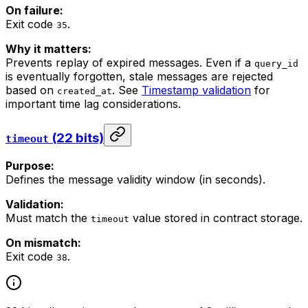
On failure:
Exit code
.
35
Why it matters:
Prevents replay of expired messages. Even if a
query_id
is eventually forgotten, stale messages are rejected
based on
. See
Timestamp validation
for
created_at
important time lag considerations.
(22 bits)
timeout
Purpose:
Defines the message validity window (in seconds).
Validation:
Must match the
value stored in contract storage.
timeout
On mismatch:
Exit code
.
38