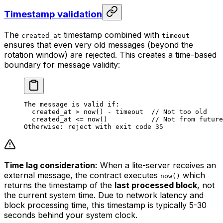
Timestamp validation
The
timestamp combined with
created_at
timeout
ensures that even very old messages (beyond the
rotation window) are rejected. This creates a time-based
boundary for message validity:
The message is valid if:
created_at > now() - timeout  // Not too old
created_at <= now()           // Not from future
Otherwise: reject with exit code 35
Time lag consideration:
When a lite-server receives an
external message, the contract executes
which
now()
returns the timestamp of the
last processed block
, not
the current system time. Due to network latency and
block processing time, this timestamp is typically 5-30
seconds behind your system clock.