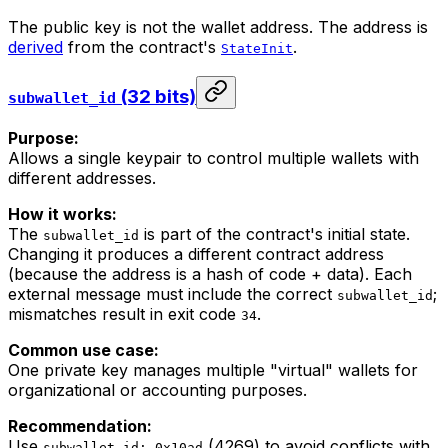
The public key is not the wallet address. The address is
derived
from the contract's
.
StateInit
(32 bits)
subwallet_id
Purpose:
Allows a single keypair to control multiple wallets with
different addresses.
How it works:
The
is part of the contract's initial state.
subwallet_id
Changing it produces a different contract address
(because the address is a hash of code + data). Each
external message must include the correct
;
subwallet_id
mismatches result in exit code
.
34
Common use case:
One private key manages multiple "virtual" wallets for
organizational or accounting purposes.
Recommendation:
Use
(4269) to avoid conflicts with
subwallet_id: 0x10ad