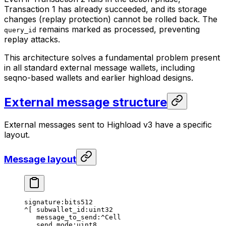
Transaction 1 has already succeeded, and its storage
changes (replay protection) cannot be rolled back. The
remains marked as processed, preventing
query_id
replay attacks.
This architecture solves a fundamental problem present
in all standard external message wallets, including
seqno-based wallets and earlier highload designs.
External message structure
External messages sent to Highload v3 have a specific
layout.
Message layout
signature:bits512
^[ subwallet_id:uint32
message_to_send:^Cell
send_mode:uint8