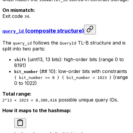
On mismatch:
Exit code
.
34
(composite structure)
query_id
The
follows the
TL-B structure and is
query_id
QueryId
split into two parts:
(uint13, 13 bits): high-order bits (range 0 to
shift
8191)
(## 10): low-order bits with constraints
bit_number
(range
{ bit_number >= 0 } { bit_number < 1023 }
0 to 1022)
Total range:
possible unique query IDs.
2^13 × 1023 = 8,380,416
How it maps to the hashmap: