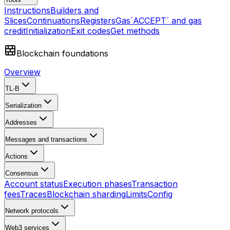
Instructions
Builders and
Slices
Continuations
Registers
Gas
`ACCEPT` and gas
credit
Initialization
Exit codes
Get methods
Blockchain foundations
Overview
TL-B
Serialization
Addresses
Messages and transactions
Actions
Consensus
Account status
Execution phases
Transaction
fees
Traces
Blockchain sharding
Limits
Config
Network protocols
Web3 services