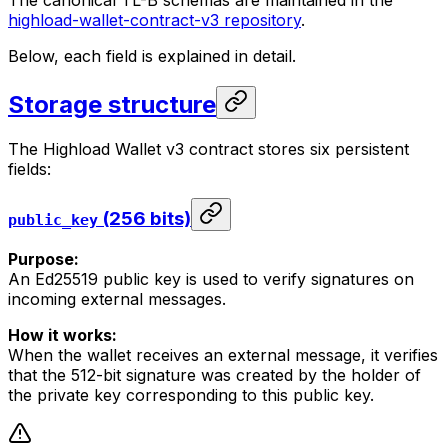
The canonical TL-B schemas are maintained in the
highload-wallet-contract-v3 repository
.
Below, each field is explained in detail.
Storage structure
The Highload Wallet v3 contract stores six persistent
fields:
(256 bits)
public_key
Purpose:
An Ed25519 public key is used to verify signatures on
incoming external messages.
How it works:
When the wallet receives an external message, it verifies
that the 512-bit signature was created by the holder of
the private key corresponding to this public key.