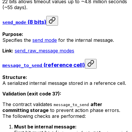
22 bits allows timeout values up to ~4.8 million seconds
(~55 days).
(8 bits)
send_mode
Purpose:
Specifies the
send mode
for the internal message.
Link:
send_raw_message modes
(reference cell)
message_to_send
Structure:
A serialized internal message stored in a reference cell.
Validation (exit code 37):
The contract validates
after
message_to_send
committing storage
to prevent action phase errors.
The following checks are performed:
Must be internal message: