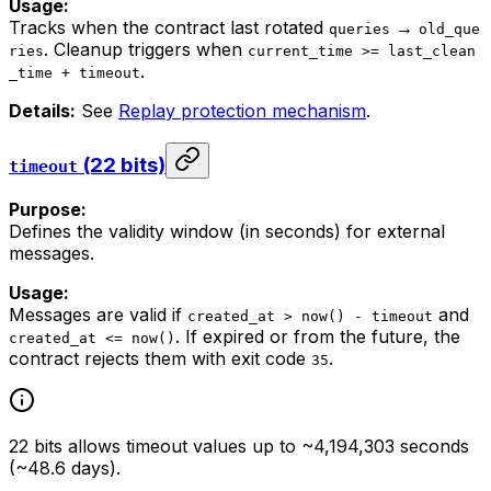
Usage:
Tracks when the contract last rotated
→
queries
old_que
. Cleanup triggers when
ries
current_time >= last_clean
.
_time + timeout
Details:
See
Replay protection mechanism
.
(22 bits)
timeout
Purpose:
Defines the validity window (in seconds) for external
messages.
Usage:
Messages are valid if
and
created_at > now() - timeout
. If expired or from the future, the
created_at <= now()
contract rejects them with exit code
.
35
22 bits allows timeout values up to ~4,194,303 seconds
(~48.6 days).