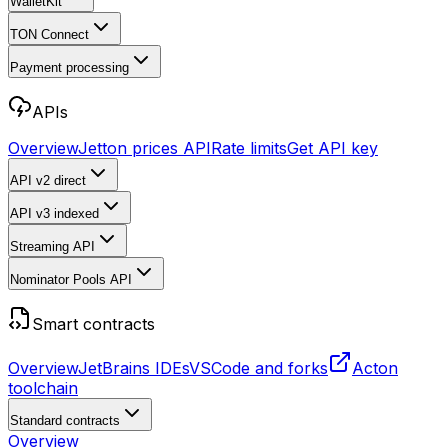
WalletKit
TON Connect
Payment processing
APIs
Overview
Jetton prices API
Rate limits
Get API key
API v2
direct
API v3
indexed
Streaming API
Nominator Pools API
Smart contracts
Overview
JetBrains IDEs
VSCode and forks
Acton
toolchain
Standard contracts
Overview