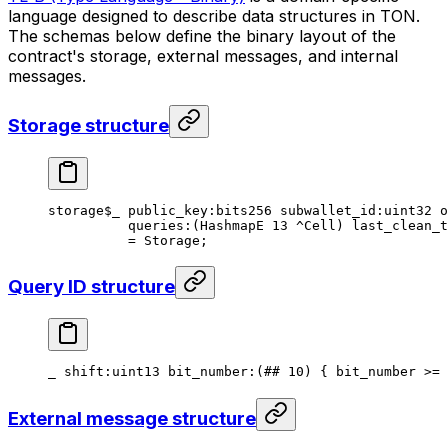
language designed to describe data structures in TON.
The schemas below define the binary layout of the
contract's storage, external messages, and internal
messages.
Storage structure
storage
$_
 public_key
:bits256 
subwallet_id
:
uint32
 o
queries
:(HashmapE 
13
 ^Cell) 
last_clean_t
= 
Storage
;
Query ID structure
_ 
shift
:
uint13
 bit_number
:(
##
 10
) { bit_number >= 
External message structure