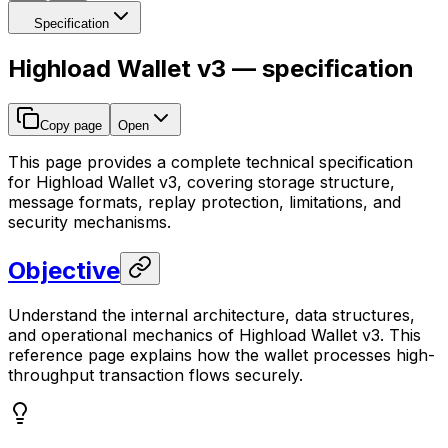
Specification
Highload Wallet v3 — specification
Copy page
Open
This page provides a complete technical specification
for Highload Wallet v3, covering storage structure,
message formats, replay protection, limitations, and
security mechanisms.
Objective
Understand the internal architecture, data structures,
and operational mechanics of Highload Wallet v3. This
reference page explains how the wallet processes high-
throughput transaction flows securely.