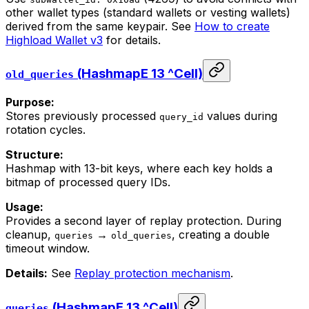
other wallet types (standard wallets or vesting wallets)
derived from the same keypair. See
How to create
Highload Wallet v3
for details.
(HashmapE 13 ^Cell)
old_queries
Purpose:
Stores previously processed
values during
query_id
rotation cycles.
Structure:
Hashmap with 13-bit keys, where each key holds a
bitmap of processed query IDs.
Usage:
Provides a second layer of replay protection. During
cleanup,
→
, creating a double
queries
old_queries
timeout window.
Details:
See
Replay protection mechanism
.
(HashmapE 13 ^Cell)
queries