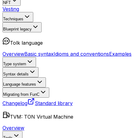
NFT
Vesting
Techniques
Blueprint
legacy
Tolk language
Overview
Basic syntax
Idioms and conventions
Examples
Type system
Syntax details
Language features
Migrating from FunC
Changelog
Standard library
TVM: TON Virtual Machine
Overview
Tools