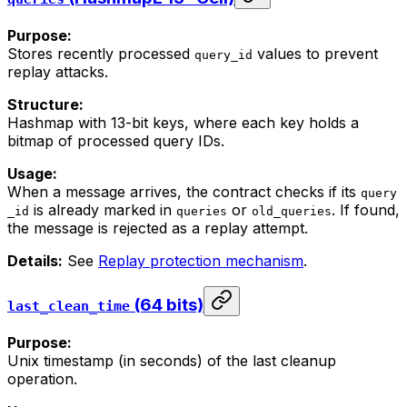
Purpose:
Stores recently processed
values to prevent
query_id
replay attacks.
Structure:
Hashmap with 13-bit keys, where each key holds a
bitmap of processed query IDs.
Usage:
When a message arrives, the contract checks if its
query
is already marked in
or
. If found,
_id
queries
old_queries
the message is rejected as a replay attempt.
Details:
See
Replay protection mechanism
.
(64 bits)
last_clean_time
Purpose:
Unix timestamp (in seconds) of the last cleanup
operation.