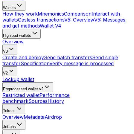
Wallets
How they work
Mnemonics
Comparison
Interact with
wallets
Gasless transactions
V5: Overview
V5: Messages
and get methods
Wallet V4
Highload wallets
Overview
V3
Create and deploy
Send batch transfers
Send single
transfer
Specification
Verify message is processed
V2
Lockup wallet
Preprocessed wallet v2
Restricted wallet
Performance
benchmark
Sources
History
Tokens
Overview
Metadata
Airdrop
Jettons