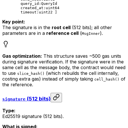
query_id:QueryId
created_at:uint64
timeout:uint22 ]
Key point:
The signature is in the
root cell
(512 bits); all other
parameters are in a
reference cell
(
).
MsgInner
Gas optimization:
This structure saves ~500 gas units
during signature verification. If the signature were in the
same cell as the message body, the contract would need
to use
(which rebuilds the cell internally,
slice_hash()
costing extra gas) instead of simply taking
of
cell_hash()
the reference.
(512 bits)
signature
Type:
Ed25519 signature (512 bits).
What is signed: