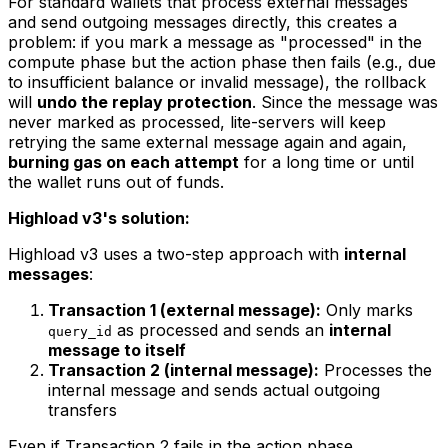
For standard wallets that process external messages
and send outgoing messages directly, this creates a
problem: if you mark a message as "processed" in the
compute phase but the action phase then fails (e.g., due
to insufficient balance or invalid message), the rollback
will
undo the replay protection
. Since the message was
never marked as processed, lite-servers will keep
retrying the same external message again and again,
burning gas on each attempt
for a long time or until
the wallet runs out of funds.
Highload v3's solution:
Highload v3 uses a two-step approach with
internal
messages
:
Transaction 1 (external message):
Only marks
as processed and sends an
internal
query_id
message to itself
Transaction 2 (internal message):
Processes the
internal message and sends actual outgoing
transfers
Even if Transaction 2 fails in the action phase,