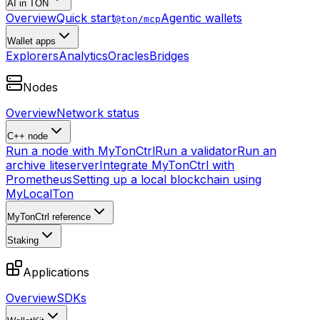
AI in TON
Overview
Quick start
Agentic wallets
@ton/mcp
Wallet apps
Explorers
Analytics
Oracles
Bridges
Nodes
Overview
Network status
C++ node
Run a node with MyTonCtrl
Run a validator
Run an
archive liteserver
Integrate MyTonCtrl with
Prometheus
Setting up a local blockchain using
MyLocalTon
MyTonCtrl reference
Staking
Applications
Overview
SDKs