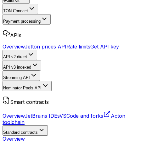
WalletKit
TON Connect
Payment processing
APIs
Overview
Jetton prices API
Rate limits
Get API key
API v2
direct
API v3
indexed
Streaming API
Nominator Pools API
Smart contracts
Overview
JetBrains IDEs
VSCode and forks
Acton
toolchain
Standard contracts
Overview