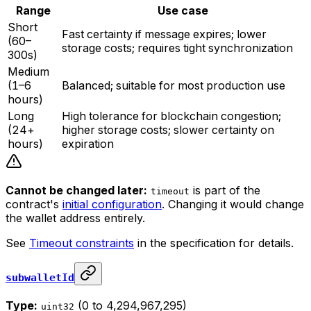
Range
Use case
Short
Fast certainty if message expires; lower
(60–
storage costs; requires tight synchronization
300s)
Medium
(1–6
Balanced; suitable for most production use
hours)
Long
High tolerance for blockchain congestion;
(24+
higher storage costs; slower certainty on
hours)
expiration
Cannot be changed later:
is part of the
timeout
contract's
initial configuration
. Changing it would change
the wallet address entirely.
See
Timeout constraints
in the specification for details.
subwalletId
Type:
(0 to 4,294,967,295)
uint32