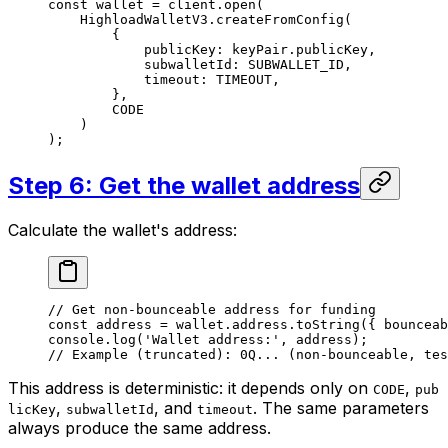
const
 wallet
 =
 client
.
open
(
HighloadWalletV3
.
createFromConfig
(
{
publicKey
:
 keyPair
.
publicKey
,
subwalletId
:
 SUBWALLET_ID
,
timeout
:
 TIMEOUT
,
},
CODE
)
);
Step 6: Get the wallet address
Calculate the wallet's address:
// Get non-bounceable address for funding
const
 address
 =
 wallet
.
address
.
toString
({ 
bounceab
console
.
log
(
'Wallet address:'
, 
address
);
// Example (truncated): 0Q... (non-bounceable, tes
This address is deterministic: it depends only on
,
CODE
pub
,
, and
. The same parameters
licKey
subwalletId
timeout
always produce the same address.