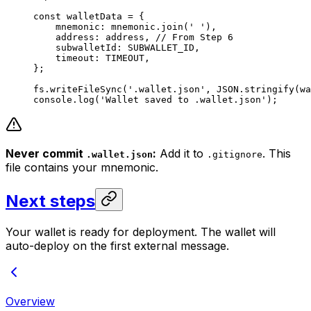
const
 walletData
 =
 {
mnemonic
:
 mnemonic
.
join
(
' '
),
address
:
 address
, 
// From Step 6
subwalletId
:
 SUBWALLET_ID
,
timeout
:
 TIMEOUT
,
};
fs
.
writeFileSync
(
'.wallet.json'
, 
JSON
.
stringify
(
wa
console
.
log
(
'Wallet saved to .wallet.json'
);
Never commit
:
Add it to
. This
.wallet.json
.gitignore
file contains your mnemonic.
Next steps
Your wallet is ready for deployment. The wallet will
auto-deploy on the first external message.
Overview