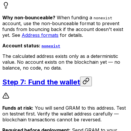
Why non-bounceable?
When funding a
nonexist
account, use the non-bounceable format to prevent
funds from bouncing back if the account doesn't exist
yet. See
Address formats
for details.
Account status:
nonexist
The calculated address exists only as a deterministic
value. No account exists on the blockchain yet — no
balance, no code, no data.
Step 7: Fund the wallet
Funds at risk:
You will send GRAM to this address. Test
on testnet first. Verify the wallet address carefully —
blockchain transactions cannot be reversed.
Required before deployment:
Send GRAM to your