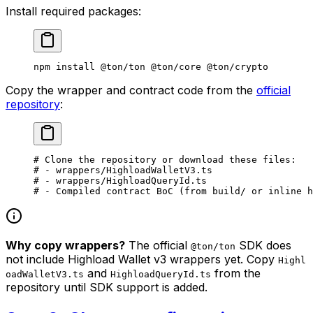
Install required packages:
npm
 install
 @ton/ton
 @ton/core
 @ton/crypto
Copy the wrapper and contract code from the
official
repository
:
# Clone the repository or download these files:
# - wrappers/HighloadWalletV3.ts
# - wrappers/HighloadQueryId.ts
# - Compiled contract BoC (from build/ or inline h
Why copy wrappers?
The official
SDK does
@ton/ton
not include Highload Wallet v3 wrappers yet. Copy
Highl
and
from the
oadWalletV3.ts
HighloadQueryId.ts
repository until SDK support is added.