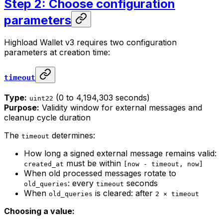
Step 2: Choose configuration
parameters
Highload Wallet v3 requires two configuration
parameters at creation time:
timeout
Type:
(0 to 4,194,303 seconds)
uint22
Purpose:
Validity window for external messages and
cleanup cycle duration
The
determines:
timeout
How long a signed external message remains valid:
must be within
created_at
[now - timeout, now]
When old processed messages rotate to
: every
seconds
old_queries
timeout
When
is cleared: after
old_queries
2 × timeout
Choosing a value: