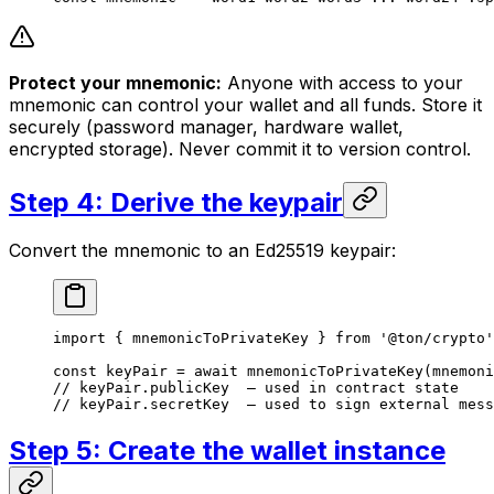
Protect your mnemonic:
Anyone with access to your
mnemonic can control your wallet and all funds. Store it
securely (password manager, hardware wallet,
encrypted storage). Never commit it to version control.
Step 4: Derive the keypair
Convert the mnemonic to an Ed25519 keypair:
import
 { 
mnemonicToPrivateKey
 } 
from
 '@ton/crypto'
const
 keyPair
 =
 await
 mnemonicToPrivateKey
(
mnemoni
// keyPair.publicKey  — used in contract state
// keyPair.secretKey  — used to sign external mess
Step 5: Create the wallet instance