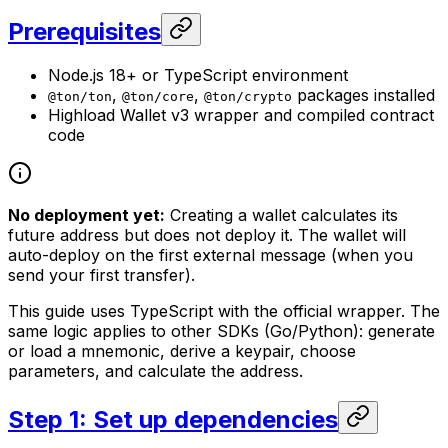
Prerequisites
Node.js 18+ or TypeScript environment
,
,
packages installed
@ton/ton
@ton/core
@ton/crypto
Highload Wallet v3 wrapper and compiled contract
code
No deployment yet:
Creating a wallet calculates its
future address but does not deploy it. The wallet will
auto-deploy on the first external message (when you
send your first transfer).
This guide uses TypeScript with the official wrapper. The
same logic applies to other SDKs (Go/Python): generate
or load a mnemonic, derive a keypair, choose
parameters, and calculate the address.
Step 1: Set up dependencies