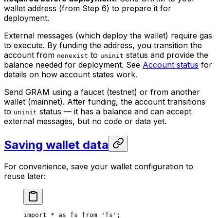
wallet address (from Step 6) to prepare it for
deployment.
External messages (which deploy the wallet) require gas
to execute. By funding the address, you transition the
account from
to
status and provide the
nonexist
uninit
balance needed for deployment. See
Account status
for
details on how account states work.
Send GRAM using a faucet (testnet) or from another
wallet (mainnet). After funding, the account transitions
to
status — it has a balance and can accept
uninit
external messages, but no code or data yet.
Saving wallet data
For convenience, save your wallet configuration to
reuse later:
import
 *
 as
 fs
 from
 'fs'
;