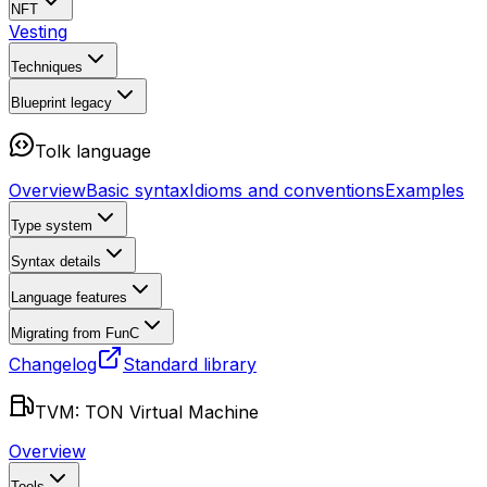
NFT
Vesting
Techniques
Blueprint
legacy
Tolk language
Overview
Basic syntax
Idioms and conventions
Examples
Type system
Syntax details
Language features
Migrating from FunC
Changelog
Standard library
TVM: TON Virtual Machine
Overview
Tools