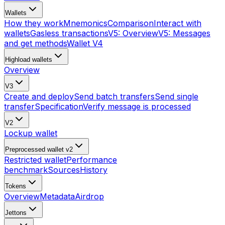
Wallets
How they work
Mnemonics
Comparison
Interact with
wallets
Gasless transactions
V5: Overview
V5: Messages
and get methods
Wallet V4
Highload wallets
Overview
V3
Create and deploy
Send batch transfers
Send single
transfer
Specification
Verify message is processed
V2
Lockup wallet
Preprocessed wallet v2
Restricted wallet
Performance
benchmark
Sources
History
Tokens
Overview
Metadata
Airdrop
Jettons