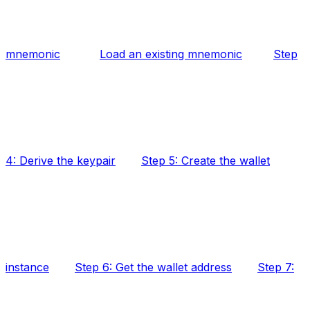
mnemonic
Load an existing mnemonic
Step
4: Derive the keypair
Step 5: Create the wallet
instance
Step 6: Get the wallet address
Step 7: