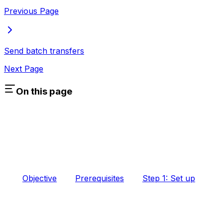
Previous Page
Send batch transfers
Next Page
On this page
Objective
Prerequisites
Step 1: Set up