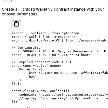
Create a Highload Wallet v3 contract instance with your
chosen parameters:
import
 { 
TonClient
 } 
from
 '@ton/ton'
;
import
 { 
Cell
 } 
from
 '@ton/core'
;
import
 { 
HighloadWalletV3
 } 
from
 './wrappers/Highl
// Configuration
const
 SUBWALLET_ID
 =
 0x10ad
; 
// Recommended for Hi
const
 TIMEOUT
 =
 60
 *
 60
 *
 24
; 
// 24 hours
// Compiled contract code (BoC)
const
 CODE
 =
 Cell
.
fromBoc
(
Buffer
.
from
(
'b5ee9c7241021001000228000114ff00f4a413f4b
'hex'
)
)[
0
];
const
 client
 =
 new
 TonClient
({
endpoint
:
 'https://testnet.toncenter.com/api/v
// apiKey: 'your-api-key'
 // Optional: get fro
});