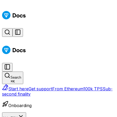
Search
⌘
K
Start here
Get support
From Ethereum
100k TPS
Sub-
second finality
Onboarding