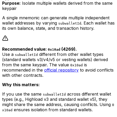
Purpose:
Isolate multiple wallets derived from the same
keypair
A single mnemonic can generate multiple independent
wallet addresses by varying
. Each wallet has
subwalletId
its own balance, state, and transaction history.
Recommended value:
(4269).
0x10ad
Use a
different from other wallet types
subwalletId
(standard wallets v3/v4/v5 or vesting wallets) derived
from the same keypair. The value
is
0x10ad
recommended in the
official repository
to avoid conflicts
with other contracts.
Why this matters:
If you use the same
across different wallet
subwalletId
types (e.g., Highload v3 and standard wallet v5), they
might share the same address, causing conflicts. Using
0
ensures isolation from standard wallets.
x10ad