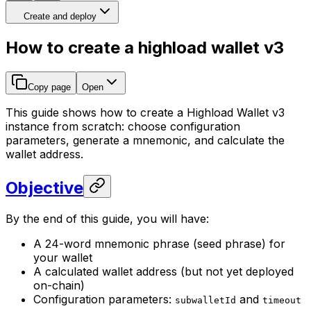
Create and deploy
How to create a highload wallet v3
Copy page
Open
This guide shows how to create a Highload Wallet v3
instance from scratch: choose configuration
parameters, generate a mnemonic, and calculate the
wallet address.
Objective
By the end of this guide, you will have:
A 24-word mnemonic phrase (seed phrase) for
your wallet
A calculated wallet address (but not yet deployed
on-chain)
Configuration parameters:
and
subwalletId
timeout