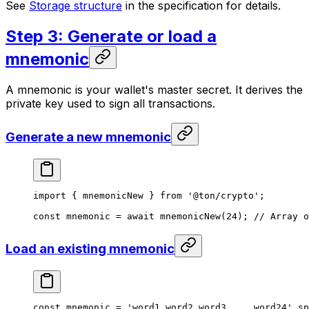
See
Storage structure
in the specification for details.
Step 3: Generate or load a
mnemonic
A mnemonic is your wallet's master secret. It derives the
private key used to sign all transactions.
Generate a new mnemonic
import
 { 
mnemonicNew
 } 
from
 '@ton/crypto'
;
const
 mnemonic
 =
 await
 mnemonicNew
(
24
); 
// Array o
Load an existing mnemonic
const
 mnemonic
 =
 'word1 word2 word3 ... word24'
.
sp