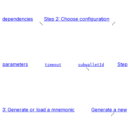
dependencies
Step 2: Choose configuration
parameters
Step
timeout
subwalletId
3: Generate or load a mnemonic
Generate a new