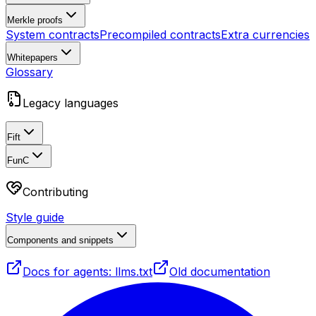
Merkle proofs
System contracts
Precompiled contracts
Extra currencies
Whitepapers
Glossary
Legacy languages
Fift
FunC
Contributing
Style guide
Components and snippets
Docs for agents: llms.txt
Old documentation