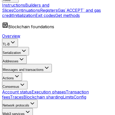
Instructions
Builders and
Slices
Continuations
Registers
Gas
`ACCEPT` and gas
credit
Initialization
Exit codes
Get methods
Blockchain foundations
Overview
TL-B
Serialization
Addresses
Messages and transactions
Actions
Consensus
Account status
Execution phases
Transaction
fees
Traces
Blockchain sharding
Limits
Config
Network protocols
Web3 services