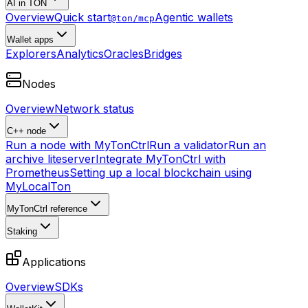
AI in TON
Overview
Quick start
Agentic wallets
@ton/mcp
Wallet apps
Explorers
Analytics
Oracles
Bridges
Nodes
Overview
Network status
C++ node
Run a node with MyTonCtrl
Run a validator
Run an
archive liteserver
Integrate MyTonCtrl with
Prometheus
Setting up a local blockchain using
MyLocalTon
MyTonCtrl reference
Staking
Applications
Overview
SDKs