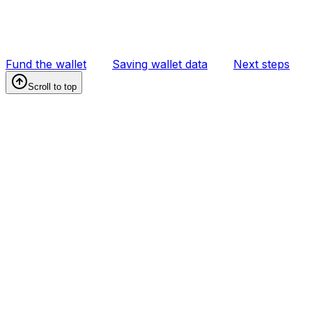
Fund the wallet
Saving wallet data
Next steps
Scroll to top